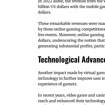
In 2022 alone, the revenue from the
billion US dollars with the mobile g
dollars.
These remarkable revenues were made
by these online gaming competitions, 
live events. Moreover, online gaming 
dollars, underscoring the notion that
generating substantial profits, partic
Technological Advan
Another impact made by virtual gam
technology to further improve user i
experience of gamers.
In recent years, video game and cas
reach and enhanced their technology