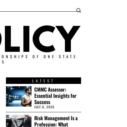
IONSHIPS OF ONE STATE
ES
LATEST
CMMC Assessor:
Essential Insights for
Success
JULY 6, 2026
Risk Management Is a
Profession: What