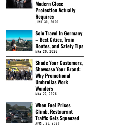
Modern Close
Protection Actually
Requires
JUNE 30, 2026
Solo Travel In Germany
– Best Cities, Train
Routes, and Safety Tips
MAY 29, 2026
Shade Your Customers,
Showcase Your Brand:
Why Promotional
Umbrellas Work
Wonders
MAY 27, 2026
When Fuel Prices
Climb, Restaurant
Traffic Gets Squeezed
APRIL 23, 2026