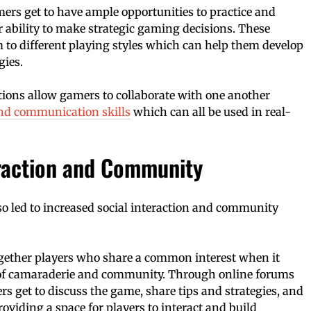
ers get to have ample opportunities to practice and
r ability to make strategic gaming decisions. These
 to different playing styles which can help them develop
gies.
tions allow gamers to collaborate with one another
d communication skills
which can all be used in real-
eraction and Community
o led to increased social interaction and community
gether players who share a common interest when it
 of camaraderie and community. Through online forums
s get to discuss the game, share tips and strategies, and
oviding a space for players to interact and build