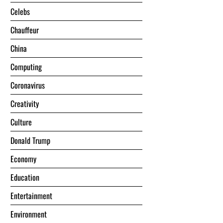
Celebs
Chauffeur
China
Computing
Coronavirus
Creativity
Culture
Donald Trump
Economy
Education
Entertainment
Environment