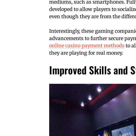
mediums, such as smartphones. Full
developed to allow players to sociali
even though they are from the differe
Interestingly, these gaming companie
advancements to further secure paym
online casino payment methods
to a
they are playing for real money.
Improved Skills and S