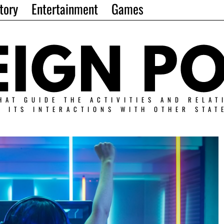
tory
Entertainment
Games
HAT GUIDE THE ACTIVITIES AND RELAT
N ITS INTERACTIONS WITH OTHER STAT