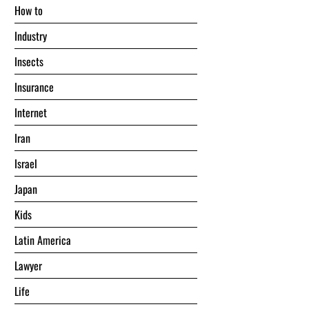
Hоw tо
Industry
Insects
Insurance
Internet
Iran
Israel
Japan
Kids
Latin America
Lawyer
Life