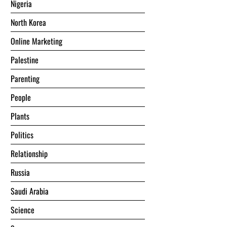
Nigeria
North Korea
Online Marketing
Palestine
Parenting
People
Plants
Politics
Relationship
Russia
Saudi Arabia
Science