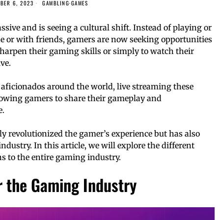
BER 6, 2023
GAMBLING
·
GAMES
ve and is seeing a cultural shift. Instead of playing or
 or with friends, gamers are now seeking opportunities
sharpen their gaming skills or simply to watch their
ve.
aficionados around the world, live streaming these
owing gamers to share their gameplay and
e.
ly revolutionized the gamer’s experience but has also
dustry. In this article, we will explore the different
s to the entire gaming industry.
r the Gaming Industry