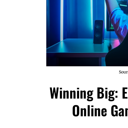
Sour
Winning Big: E
Online Ga