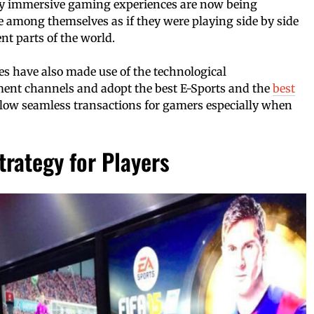
y immersive gaming experiences are now being
ze among themselves as if they were playing side by side
nt parts of the world.
s have also made use of the technological
ent channels and adopt the best E-Sports and the
best
llow seamless transactions for gamers especially when
trategy for Players