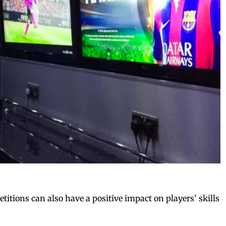
itions can also have a positive impact on players’ skills