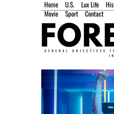
Home
U.S.
Lux Life
His
Movie
Sport
Contact
GENERAL OBJECTIVES T
I