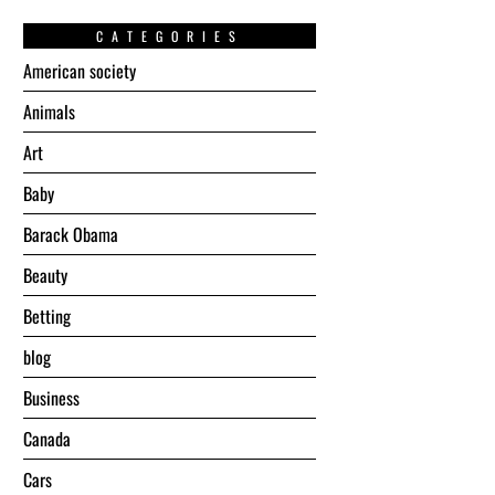
CATEGORIES
American society
Animals
Art
Baby
Barack Obama
Beauty
Betting
blog
Business
Canada
Cars