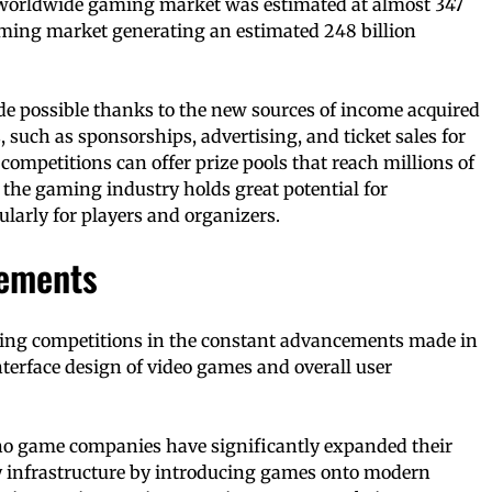
 worldwide gaming market was estimated at almost 347
aming market generating an estimated 248 billion
 possible thanks to the new sources of income acquired
such as sponsorships, advertising, and ticket sales for
competitions can offer prize pools that reach millions of
 the gaming industry holds great potential for
ularly for players and organizers.
cements
ing competitions in the constant advancements made in
nterface design of video games and overall user
ino game companies have significantly expanded their
 infrastructure by introducing games onto modern