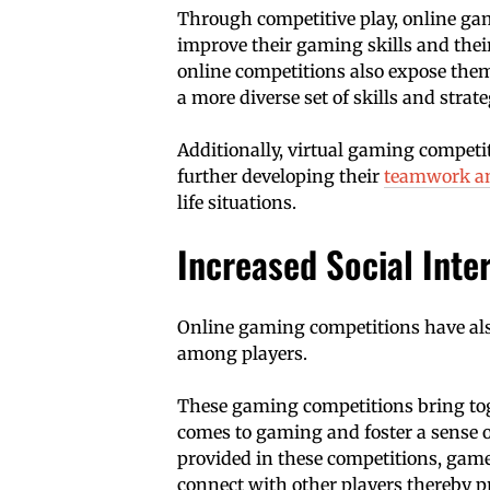
Through competitive play, online gam
improve their gaming skills and thei
online competitions also expose them
a more diverse set of skills and strate
Additionally, virtual gaming competi
further developing their
teamwork an
life situations.
Increased Social Int
Online gaming competitions have als
among players.
These gaming competitions bring to
comes to gaming and foster a sense
provided in these competitions, gamer
connect with other players thereby pr