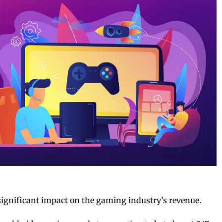
ignificant impact on the gaming industry’s revenue.