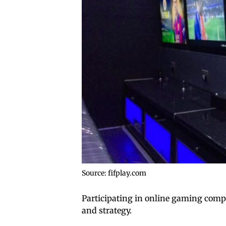
Source: fifplay.com
Participating in online gaming compet
and strategy.