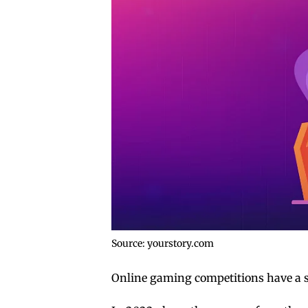
Source: yourstory.com
Online gaming competitions have a s