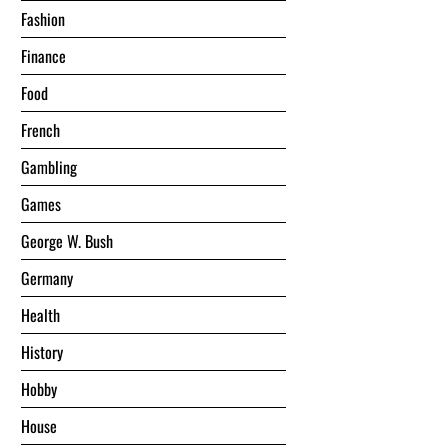
Fashion
Finance
Food
French
Gambling
Games
George W. Bush
Germany
Health
History
Hobby
House