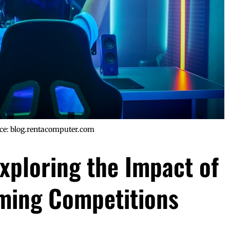
ce: blog.rentacomputer.com
xploring the Impact of
ming Competitions