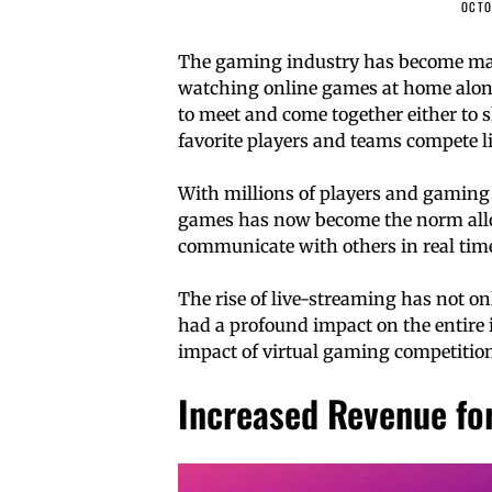
OCTO
The gaming industry has become massi
watching online games at home alone
to meet and come together either to 
favorite players and teams compete li
With millions of players and gaming 
games has now become the norm all
communicate with others in real tim
The rise of live-streaming has not on
had a profound impact on the entire in
impact of virtual gaming competition
Increased Revenue fo