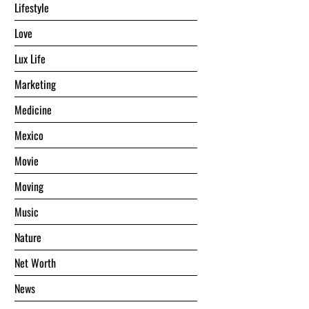
Lifestyle
Love
Lux Life
Marketing
Medicine
Mexico
Movie
Moving
Music
Nature
Net Worth
News