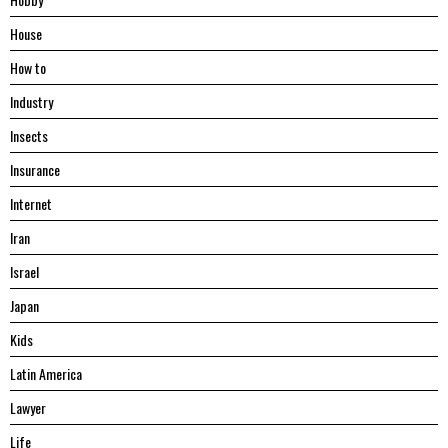
House
Hоw tо
Industry
Insects
Insurance
Internet
Iran
Israel
Japan
Kids
Latin America
Lawyer
Life