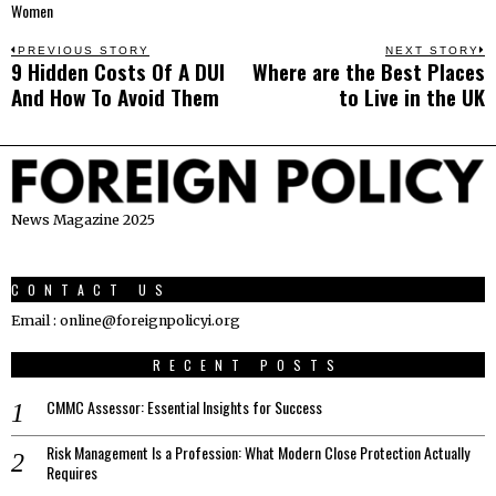
Women
Post
PREVIOUS STORY
NEXT STORY
9 Hidden Costs Of A DUI
Where are the Best Places
Previous
N
navigation
And How To Avoid Them
to Live in the UK
post:
p
News Magazine 2025
CONTACT US
Email : online@foreignpolicyi.org
RECENT POSTS
CMMC Assessor: Essential Insights for Success
Risk Management Is a Profession: What Modern Close Protection Actually
Requires