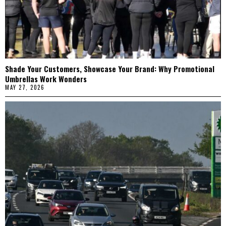
Shade Your Customers, Showcase Your Brand: Why Promotional
Umbrellas Work Wonders
MAY 27, 2026