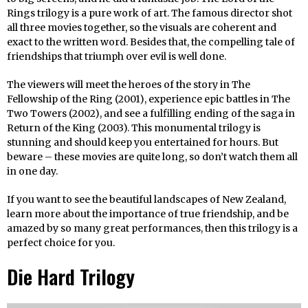
Rings trilogy is a pure work of art. The famous director shot
all three movies together, so the visuals are coherent and
exact to the written word. Besides that, the compelling tale of
friendships that triumph over evil is well done.
The viewers will meet the heroes of the story in The
Fellowship of the Ring (2001), experience epic battles in The
Two Towers (2002), and see a fulfilling ending of the saga in
Return of the King (2003). This monumental trilogy is
stunning and should keep you entertained for hours. But
beware – these movies are quite long, so don’t watch them all
in one day.
If you want to see the beautiful landscapes of New Zealand,
learn more about the importance of true friendship, and be
amazed by so many great performances, then this trilogy is a
perfect choice for you.
Die Hard Trilogy