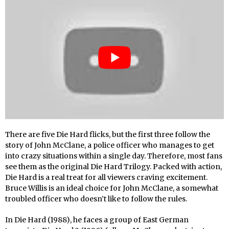
There are five Die Hard flicks, but the first three follow the
story of John McClane, a police officer who manages to get
into crazy situations within a single day. Therefore, most fans
see them as the original Die Hard Trilogy. Packed with action,
Die Hard is a real treat for all viewers craving excitement.
Bruce Willis is an ideal choice for John McClane, a somewhat
troubled officer who doesn’t like to follow the rules.
In Die Hard (1988), he faces a group of East German