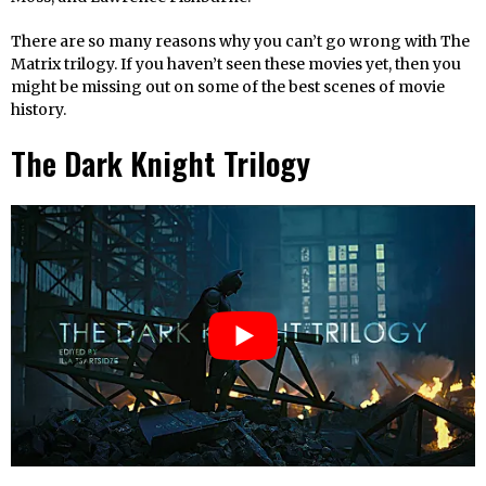
There are so many reasons why you can’t go wrong with The
Matrix trilogy. If you haven’t seen these movies yet, then you
might be missing out on some of the best scenes of movie
history.
The Dark Knight Trilogy