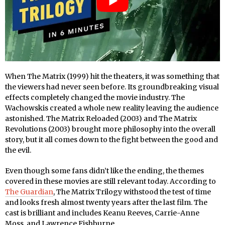
When The Matrix (1999) hit the theaters, it was something that
the viewers had never seen before. Its groundbreaking visual
effects completely changed the movie industry. The
Wachowskis created a whole new reality leaving the audience
astonished. The Matrix Reloaded (2003) and The Matrix
Revolutions (2003) brought more philosophy into the overall
story, but it all comes down to the fight between the good and
the evil.
Even though some fans didn’t like the ending, the themes
covered in these movies are still relevant today. According to
The Guardian
, The Matrix Trilogy withstood the test of time
and looks fresh almost twenty years after the last film. The
cast is brilliant and includes Keanu Reeves, Carrie-Anne
Moss, and Lawrence Fishburne.