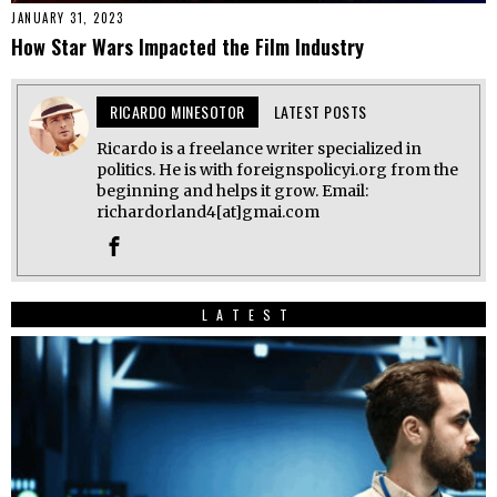
JANUARY 31, 2023
How Star Wars Impacted the Film Industry
RICARDO MINESOTOR
LATEST POSTS
Ricardo is a freelance writer specialized in
politics. He is with foreignspolicyi.org from the
beginning and helps it grow. Email:
richardorland4[at]gmai.com
LATEST