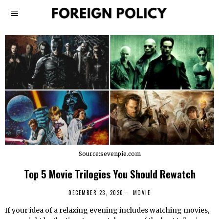
Source:sevenpie.com
Top 5 Movie Trilogies You Should Rewatch
DECEMBER 23, 2020
MOVIE
If your idea of a relaxing evening includes watching movies,