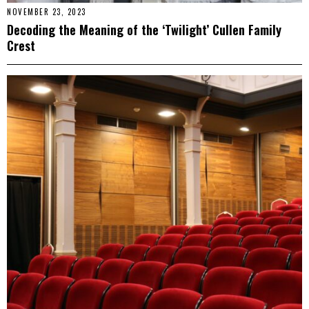
NOVEMBER 23, 2023
Decoding the Meaning of the ‘Twilight’ Cullen Family
Crest