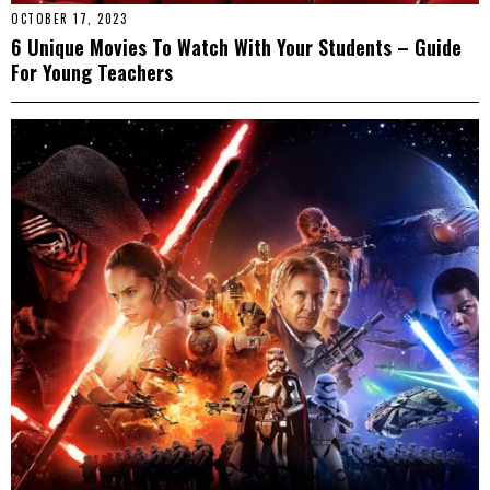
OCTOBER 17, 2023
6 Unique Movies To Watch With Your Students – Guide
For Young Teachers