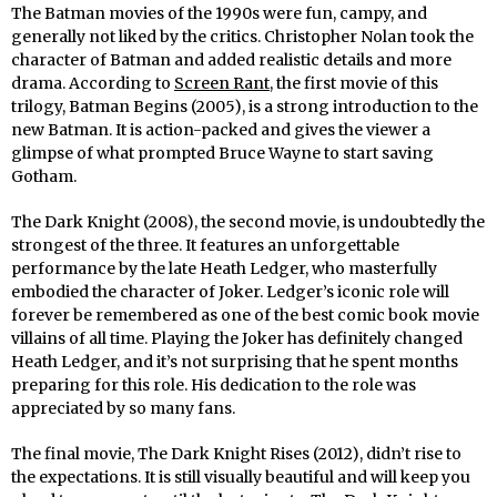
The Batman movies of the 1990s were fun, campy, and
generally not liked by the critics. Christopher Nolan took the
character of Batman and added realistic details and more
drama. According to
Screen Rant
, the first movie of this
trilogy, Batman Begins (2005), is a strong introduction to the
new Batman. It is action-packed and gives the viewer a
glimpse of what prompted Bruce Wayne to start saving
Gotham.
The Dark Knight (2008), the second movie, is undoubtedly the
strongest of the three. It features an unforgettable
performance by the late Heath Ledger, who masterfully
embodied the character of Joker. Ledger’s iconic role will
forever be remembered as one of the best comic book movie
villains of all time. Playing the Joker has definitely changed
Heath Ledger, and it’s not surprising that he spent months
preparing for this role. His dedication to the role was
appreciated by so many fans.
The final movie, The Dark Knight Rises (2012), didn’t rise to
the expectations. It is still visually beautiful and will keep you