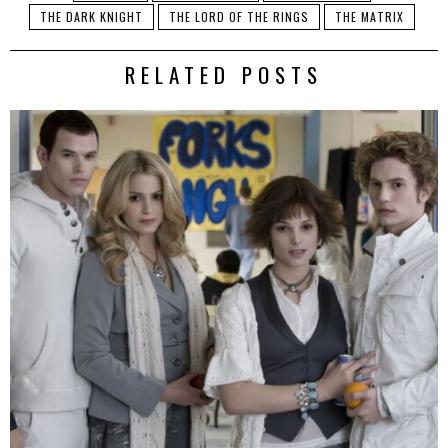
THE DARK KNIGHT
THE LORD OF THE RINGS
THE MATRIX
RELATED POSTS