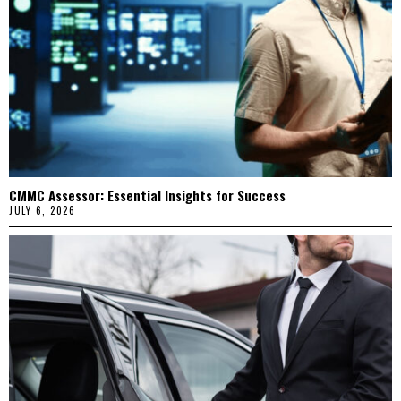
CMMC Assessor: Essential Insights for Success
JULY 6, 2026