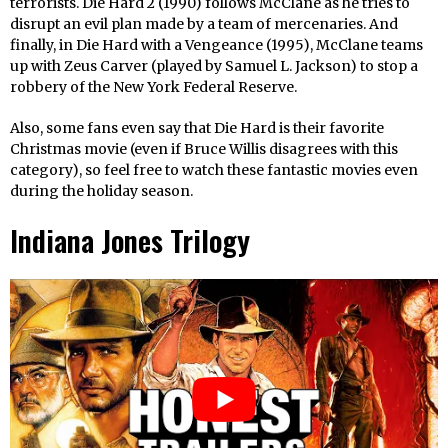
terrorists. Die Hard 2 (1990) follows McClane as he tries to
disrupt an evil plan made by a team of mercenaries. And
finally, in Die Hard with a Vengeance (1995), McClane teams
up with Zeus Carver (played by Samuel L. Jackson) to stop a
robbery of the New York Federal Reserve.
Also, some fans even say that Die Hard is their favorite
Christmas movie (even if Bruce Willis disagrees with this
category), so feel free to watch these fantastic movies even
during the holiday season.
Indiana Jones Trilogy