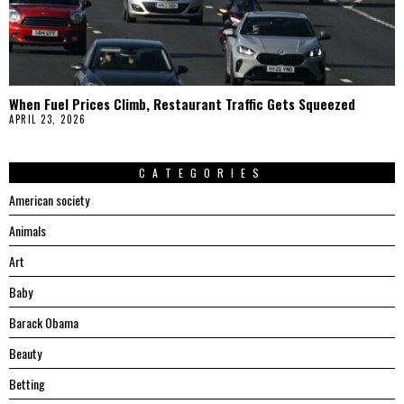
When Fuel Prices Climb, Restaurant Traffic Gets Squeezed
APRIL 23, 2026
CATEGORIES
American society
Animals
Art
Baby
Barack Obama
Beauty
Betting