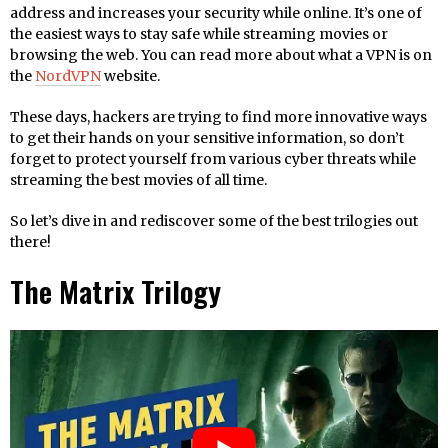
address and increases your security while online. It’s one of
the easiest ways to stay safe while streaming movies or
browsing the web. You can read more about what a VPN is on
the
NordVPN
website.
These days, hackers are trying to find more innovative ways
to get their hands on your sensitive information, so don’t
forget to protect yourself from various cyber threats while
streaming the best movies of all time.
So let’s dive in and rediscover some of the best trilogies out
there!
The Matrix Trilogy