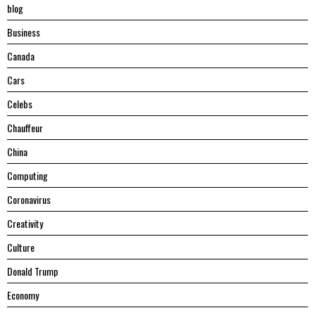
blog
Business
Canada
Cars
Celebs
Chauffeur
China
Computing
Coronavirus
Creativity
Culture
Donald Trump
Economy