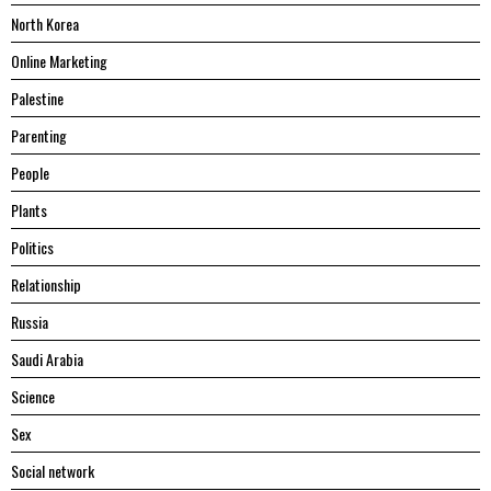
North Korea
Online Marketing
Palestine
Parenting
People
Plants
Politics
Relationship
Russia
Saudi Arabia
Science
Sex
Social network