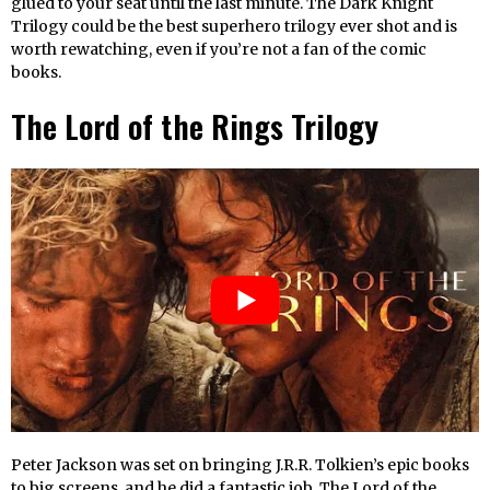
glued to your seat until the last minute. The Dark Knight
Trilogy could be the best superhero trilogy ever shot and is
worth rewatching, even if you’re not a fan of the comic
books.
The Lord of the Rings Trilogy
Peter Jackson was set on bringing J.R.R. Tolkien’s epic books
to big screens, and he did a fantastic job. The Lord of the