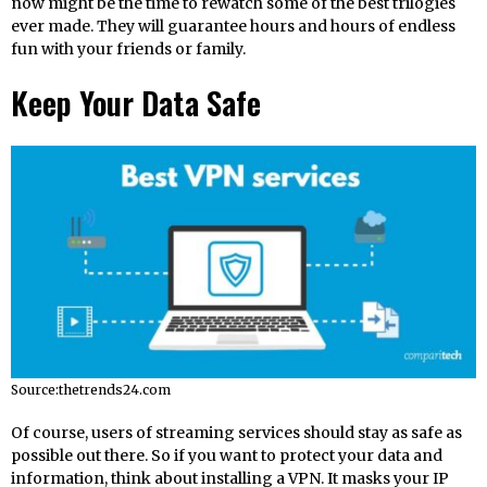
now might be the time to rewatch some of the best trilogies
ever made. They will guarantee hours and hours of endless
fun with your friends or family.
Keep Your Data Safe
Source:thetrends24.com
Of course, users of streaming services should stay as safe as
possible out there. So if you want to protect your data and
information, think about installing a VPN. It masks your IP