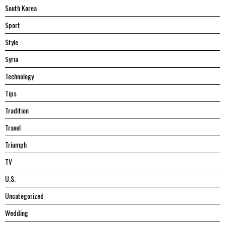
South Korea
Sport
Style
Syria
Technology
Tips
Tradition
Travel
Triumph
TV
U.S.
Uncategorized
Wedding