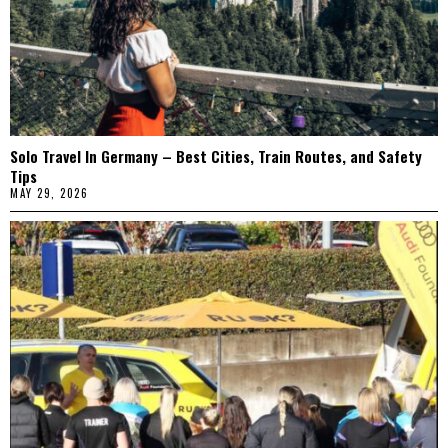
Solo Travel In Germany – Best Cities, Train Routes, and Safety
Tips
MAY 29, 2026