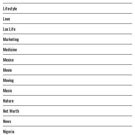
Lifestyle
Love
Lux Life
Marketing
Medicine
Mexico
Movie
Moving
Music
Nature
Net Worth
News
Nigeria