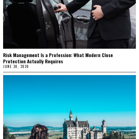
Risk Management Is a Profession: What Modern Close
Protection Actually Requires
JUNE 30, 2026