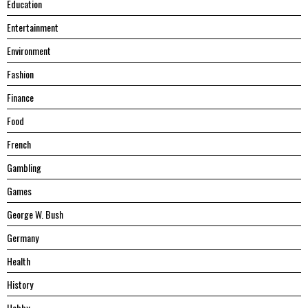
Education
Entertainment
Environment
Fashion
Finance
Food
French
Gambling
Games
George W. Bush
Germany
Health
History
Hobby