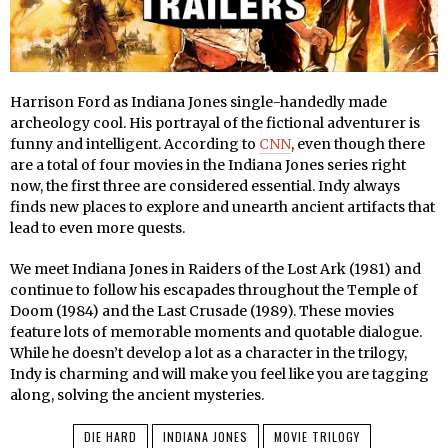
Harrison Ford as Indiana Jones single-handedly made
archeology cool. His portrayal of the fictional adventurer is
funny and intelligent. According to
CNN
, even though there
are a total of four movies in the Indiana Jones series right
now, the first three are considered essential. Indy always
finds new places to explore and unearth ancient artifacts that
lead to even more quests.
We meet Indiana Jones in Raiders of the Lost Ark (1981) and
continue to follow his escapades throughout the Temple of
Doom (1984) and the Last Crusade (1989). These movies
feature lots of memorable moments and quotable dialogue.
While he doesn’t develop a lot as a character in the trilogy,
Indy is charming and will make you feel like you are tagging
along, solving the ancient mysteries.
DIE HARD
INDIANA JONES
MOVIE TRILOGY