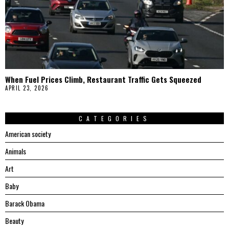
When Fuel Prices Climb, Restaurant Traffic Gets Squeezed
APRIL 23, 2026
CATEGORIES
American society
Animals
Art
Baby
Barack Obama
Beauty