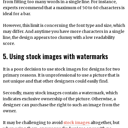
from fitting too many words in a single line. For instance,
experts recommend that a maximum of 50 to 60 characters is
ideal for a bar.
However, this limit is concerning the font type and size, which
may differ. And anytime you have more characters in a single
line, the design appears too clumsy with a low readability
score.
5. Using stock images with watermarks
It is a poor decision to use stock images for designs for two
primary reasons. It is unprofessional to use a picture that is
not unique and that other designers could easily find.
Secondly, many stock images contain a watermark, which
indicates exclusive ownership of the picture. Otherwise, a
designer can purchase the right to such an image from the
owner.
It may be challenging to avoid
stock images
altogether, but