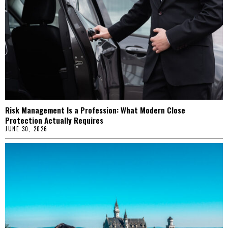
Risk Management Is a Profession: What Modern Close
Protection Actually Requires
JUNE 30, 2026