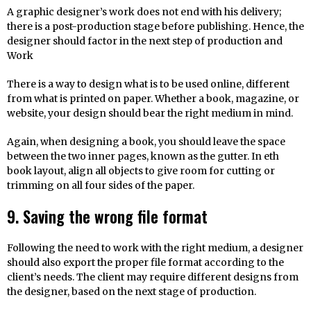
A graphic designer’s work does not end with his delivery;
there is a post-production stage before publishing. Hence, the
designer should factor in the next step of production and
Work
There is a way to design what is to be used online, different
from what is printed on paper. Whether a book, magazine, or
website, your design should bear the right medium in mind.
Again, when designing a book, you should leave the space
between the two inner pages, known as the gutter. In eth
book layout, align all objects to give room for cutting or
trimming on all four sides of the paper.
9. Saving the wrong file format
Following the need to work with the right medium, a designer
should also export the proper file format according to the
client’s needs. The client may require different designs from
the designer, based on the next stage of production.