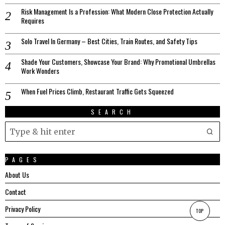
Risk Management Is a Profession: What Modern Close Protection Actually
Requires
Solo Travel In Germany – Best Cities, Train Routes, and Safety Tips
Shade Your Customers, Showcase Your Brand: Why Promotional Umbrellas
Work Wonders
When Fuel Prices Climb, Restaurant Traffic Gets Squeezed
SEARCH
PAGES
About Us
Contact
Privacy Policy
TOP