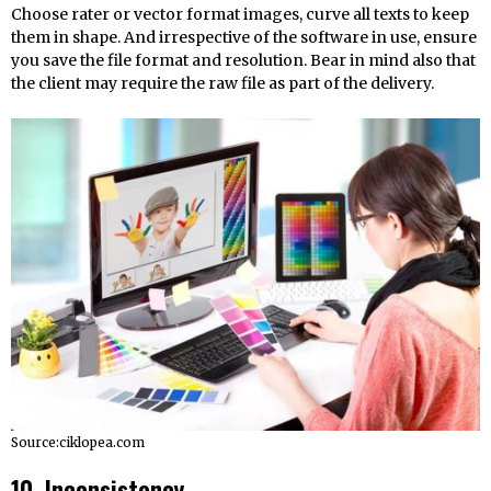
Choose rater or vector format images, curve all texts to keep
them in shape. And irrespective of the software in use, ensure
you save the file format and resolution. Bear in mind also that
the client may require the raw file as part of the delivery.
Source:ciklopea.com
10. Inconsistency