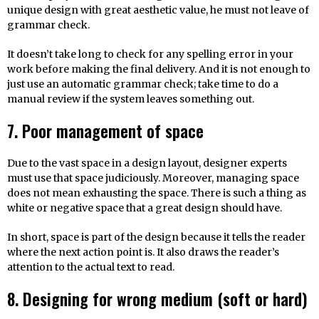
unique design with great aesthetic value, he must not leave of
grammar check.
It doesn’t take long to check for any spelling error in your
work before making the final delivery. And it is not enough to
just use an automatic grammar check; take time to do a
manual review if the system leaves something out.
7. Poor management of space
Due to the vast space in a design layout, designer experts
must use that space judiciously. Moreover, managing space
does not mean exhausting the space. There is such a thing as
white or negative space that a great design should have.
In short, space is part of the design because it tells the reader
where the next action point is. It also draws the reader’s
attention to the actual text to read.
8. Designing for wrong medium (soft or hard)