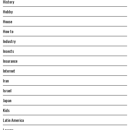
History
Hobby
House
Hоw tо
Industry
Insects
Insurance
Internet
Iran
Israel
Japan
Kids
Latin America
Lawyer