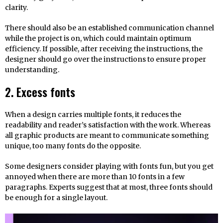
clarity.
There should also be an established communication channel
while the project is on, which could maintain optimum
efficiency. If possible, after receiving the instructions, the
designer should go over the instructions to ensure proper
understanding.
2. Excess fonts
When a design carries multiple fonts, it reduces the
readability and reader’s satisfaction with the work. Whereas
all graphic products are meant to communicate something
unique, too many fonts do the opposite.
Some designers consider playing with fonts fun, but you get
annoyed when there are more than 10 fonts in a few
paragraphs. Experts suggest that at most, three fonts should
be enough for a single layout.