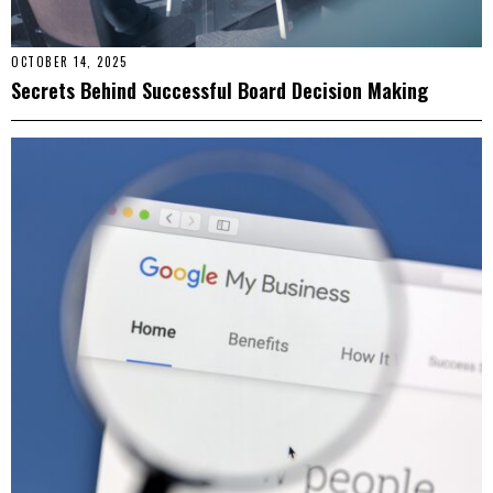
OCTOBER 14, 2025
Secrets Behind Successful Board Decision Making