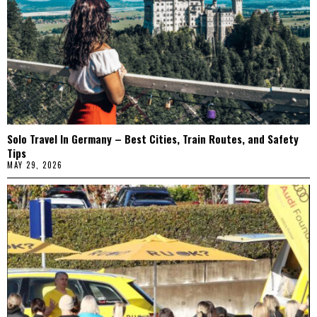
Solo Travel In Germany – Best Cities, Train Routes, and Safety
Tips
MAY 29, 2026