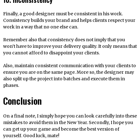
Finally, a good designer must be consistent in his work.
Consistency builds your brand and helps clients respect your
work in a way that no one else can.
Remember also that consistency does not imply that you
won’t have to improve your delivery quality. It only means that
you cannot afford to disappoint your clients.
Also, maintain consistent communication with your clients to
ensure you are on the same page. More so, the designer may
also split up the project into batches and execute them in
phases.
Conclusion
On a final note, I simply hope you can look carefully into these
mistakes to avoid them in the New Year. Secondly, I hope you
can get up your game and become the best version of
yourself. Good luck, mate!