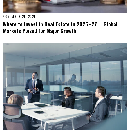
NOVEMBER 21, 2025
Where to Invest in Real Estate in 2026–27 ─ Global
Markets Poised for Major Growth