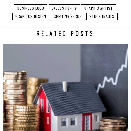
BUSINESS LOGO
EXCESS FONTS
GRAPHIC ARTIST
GRAPHICS DESIGN
SPELLING ERROR
STOCK IMAGES
RELATED POSTS