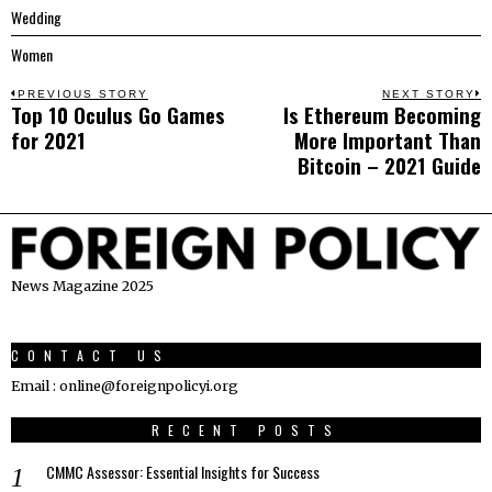
Wedding
Women
Post
PREVIOUS STORY
NEXT STORY
Top 10 Oculus Go Games
Is Ethereum Becoming
Previous
N
navigation
for 2021
More Important Than
post:
p
Bitcoin – 2021 Guide
News Magazine 2025
CONTACT US
Email : online@foreignpolicyi.org
RECENT POSTS
CMMC Assessor: Essential Insights for Success