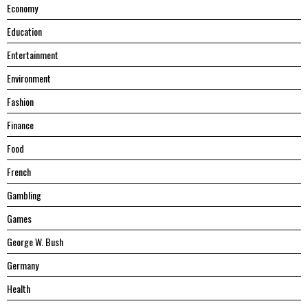
Economy
Education
Entertainment
Environment
Fashion
Finance
Food
French
Gambling
Games
George W. Bush
Germany
Health