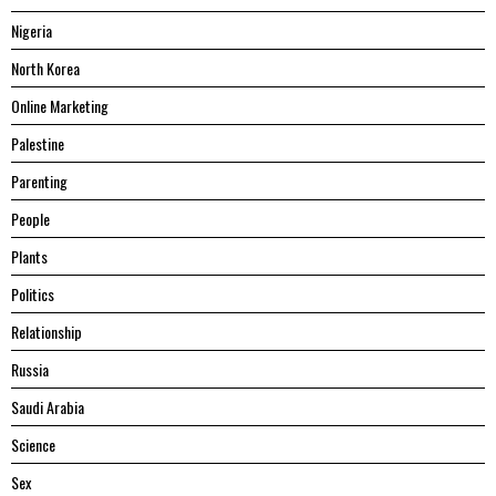
Nigeria
North Korea
Online Marketing
Palestine
Parenting
People
Plants
Politics
Relationship
Russia
Saudi Arabia
Science
Sex