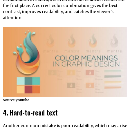
the first place. A correct color combination gives the best
contrast, improves readability, and catches the viewer’s
attention.
Source:youtube
4. Hard-to-read text
Another common mistake is poor readability, which may arise