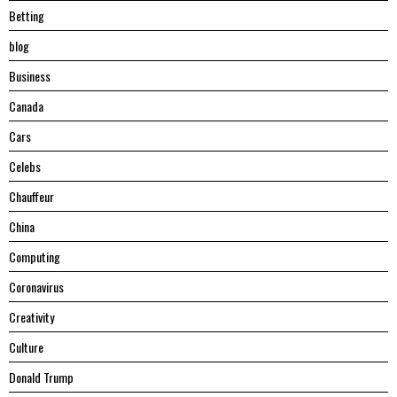
Betting
blog
Business
Canada
Cars
Celebs
Chauffeur
China
Computing
Coronavirus
Creativity
Culture
Donald Trump