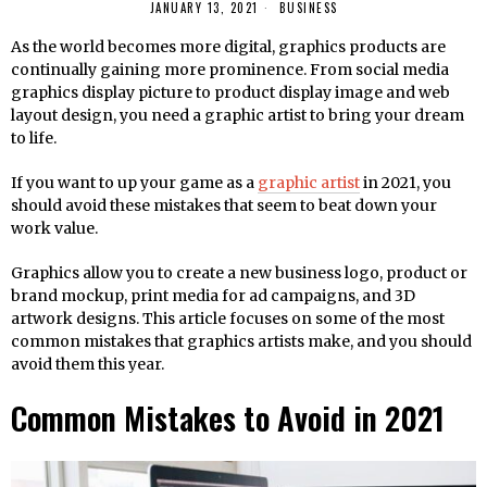
JANUARY 13, 2021
BUSINESS
As the world becomes more digital, graphics products are
continually gaining more prominence. From social media
graphics display picture to product display image and web
layout design, you need a graphic artist to bring your dream
to life.
If you want to up your game as a
graphic artist
in 2021, you
should avoid these mistakes that seem to beat down your
work value.
Graphics allow you to create a new business logo, product or
brand mockup, print media for ad campaigns, and 3D
artwork designs. This article focuses on some of the most
common mistakes that graphics artists make, and you should
avoid them this year.
Common Mistakes to Avoid in 2021