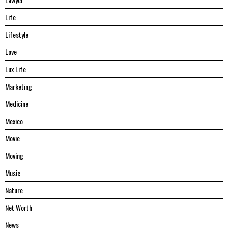
Life
Lifestyle
Love
Lux Life
Marketing
Medicine
Mexico
Movie
Moving
Music
Nature
Net Worth
News