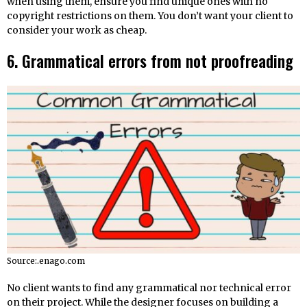
when using them, ensure you find unique ones with no
copyright restrictions on them. You don’t want your client to
consider your work as cheap.
6. Grammatical errors from not proofreading
Source:.enago.com
No client wants to find any grammatical nor technical error
on their project. While the designer focuses on building a