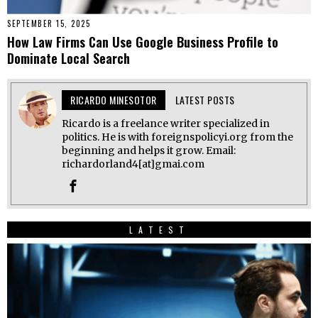
SEPTEMBER 15, 2025
How Law Firms Can Use Google Business Profile to
Dominate Local Search
RICARDO MINESOTOR
LATEST POSTS
Ricardo is a freelance writer specialized in
politics. He is with foreignspolicyi.org from the
beginning and helps it grow. Email:
richardorland4[at]gmai.com
LATEST