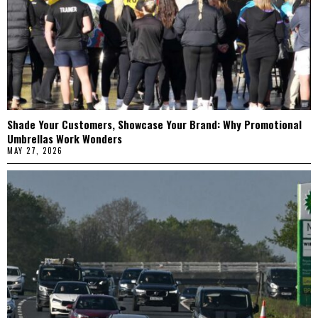
Shade Your Customers, Showcase Your Brand: Why Promotional
Umbrellas Work Wonders
MAY 27, 2026