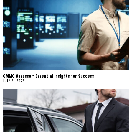
CMMC Assessor: Essential Insights for Success
JULY 6, 2026