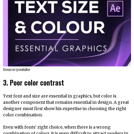
Source:youtube
3. Poor color contrast
Text font and size are essential in graphics, but color is
another component that remains essential in design. A great
designer must first show his expertise in choosing the right
color combination.
Even with fonts’ right choice, when there is a wrong
combination of colors, it is even difficult to attract readers in