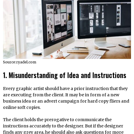
Source:ryadel.com
1. Misunderstanding of Idea and Instructions
Every graphic artist should have a prior instruction that they
are executing from the client. It may be in form of a new
business idea or an advert campaign for hard copy fliers and
online soft copies.
The client holds the prerogative to communicate the
instructions accurately to the designer. But if the designer
finds any grey area, he should also ask questions for more