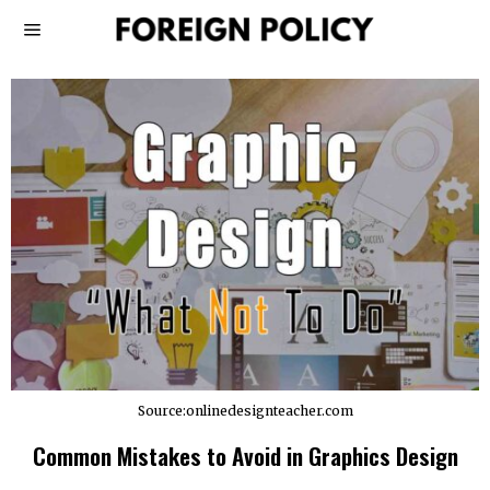
Source:onlinedesignteacher.com
Common Mistakes to Avoid in Graphics Design