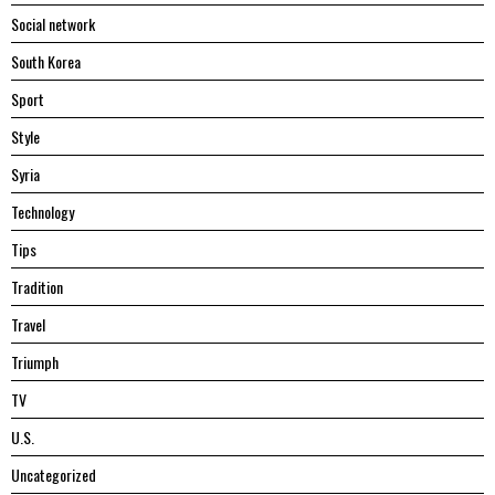
Social network
South Korea
Sport
Style
Syria
Technology
Tips
Tradition
Travel
Triumph
TV
U.S.
Uncategorized