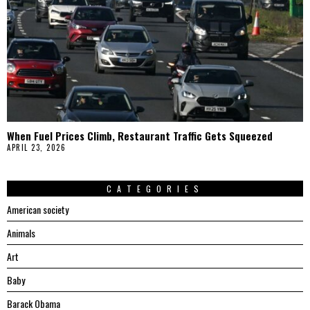
When Fuel Prices Climb, Restaurant Traffic Gets Squeezed
APRIL 23, 2026
CATEGORIES
American society
Animals
Art
Baby
Barack Obama