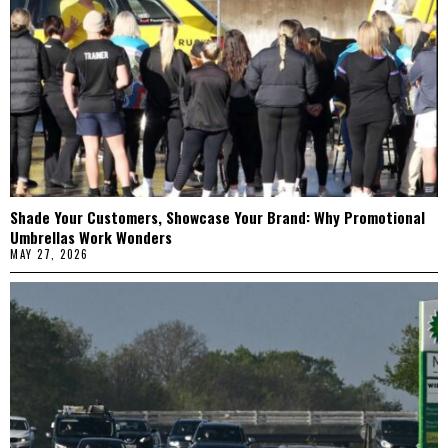
Shade Your Customers, Showcase Your Brand: Why Promotional
Umbrellas Work Wonders
MAY 27, 2026