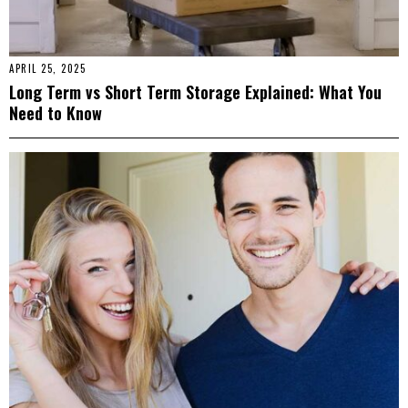
APRIL 25, 2025
Long Term vs Short Term Storage Explained: What You
Need to Know