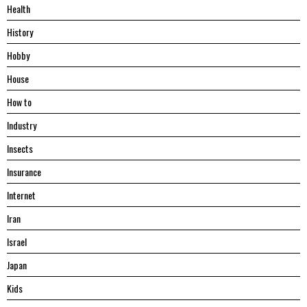
Health
History
Hobby
House
Hоw tо
Industry
Insects
Insurance
Internet
Iran
Israel
Japan
Kids