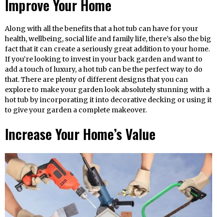
Improve Your Home
Along with all the benefits that a hot tub can have for your
health, wellbeing, social life and family life, there’s also the big
fact that it can create a seriously great addition to your home.
If you’re looking to invest in your back garden and want to
add a touch of luxury, a hot tub can be the perfect way to do
that. There are plenty of different designs that you can
explore to make your garden look absolutely stunning with a
hot tub by incorporating it into decorative decking or using it
to give your garden a complete makeover.
Increase Your Home’s Value