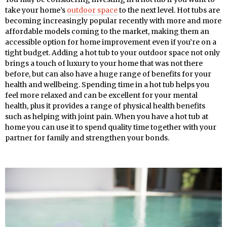
take your home’s
outdoor space
to the next level. Hot tubs are
becoming increasingly popular recently with more and more
affordable models coming to the market, making them an
accessible option for home improvement even if you’re on a
tight budget. Adding a hot tub to your outdoor space not only
brings a touch of luxury to your home that was not there
before, but can also have a huge range of benefits for your
health and wellbeing. Spending time in a hot tub helps you
feel more relaxed and can be excellent for your mental
health, plus it provides a range of physical health benefits
such as helping with joint pain. When you have a hot tub at
home you can use it to spend quality time together with your
partner for family and strengthen your bonds.