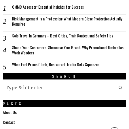
CMMC Assessor: Essential Insights for Success
Risk Management Is a Profession: What Modern Close Protection Actually
Requires
Solo Travel In Germany – Best Cities, Train Routes, and Safety Tips
Shade Your Customers, Showcase Your Brand: Why Promotional Umbrellas
Work Wonders
When Fuel Prices Climb, Restaurant Traffic Gets Squeezed
SEARCH
PAGES
About Us
Contact