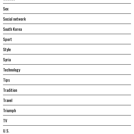
Sex
Social network
South Korea
Sport
Style
Syria
Technology
Tips
Tradition
Travel
Triumph
TV
U.S.