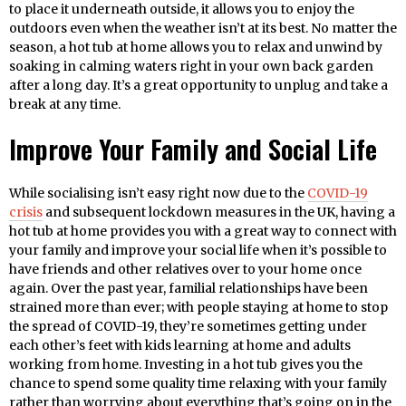
to place it underneath outside, it allows you to enjoy the
outdoors even when the weather isn’t at its best. No matter the
season, a hot tub at home allows you to relax and unwind by
soaking in calming waters right in your own back garden
after a long day. It’s a great opportunity to unplug and take a
break at any time.
Improve Your Family and Social Life
While socialising isn’t easy right now due to the
COVID-19
crisis
and subsequent lockdown measures in the UK, having a
hot tub at home provides you with a great way to connect with
your family and improve your social life when it’s possible to
have friends and other relatives over to your home once
again. Over the past year, familial relationships have been
strained more than ever; with people staying at home to stop
the spread of COVID-19, they’re sometimes getting under
each other’s feet with kids learning at home and adults
working from home. Investing in a hot tub gives you the
chance to spend some quality time relaxing with your family
rather than worrying about everything that’s going on in the