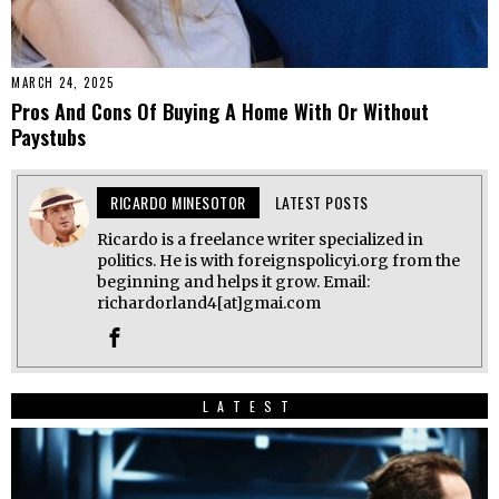
MARCH 24, 2025
Pros And Cons Of Buying A Home With Or Without
Paystubs
RICARDO MINESOTOR
LATEST POSTS
Ricardo is a freelance writer specialized in
politics. He is with foreignspolicyi.org from the
beginning and helps it grow. Email:
richardorland4[at]gmai.com
LATEST