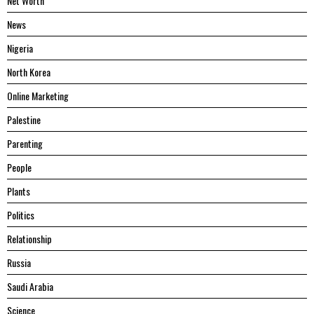
Net Worth
News
Nigeria
North Korea
Online Marketing
Palestine
Parenting
People
Plants
Politics
Relationship
Russia
Saudi Arabia
Science