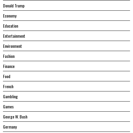
Donald Trump
Economy
Education
Entertainment
Environment
Fashion
Finance
Food
French
Gambling
Games
George W. Bush
Germany