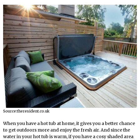
Source:theresident.co.uk
When you have a hot tub at home, it gives you a better chance
to get outdoors more and enjoy the fresh air. And since the
water in your hot tub is warm, if you have a cosy shaded area