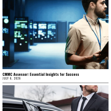
CMMC Assessor: Essential Insights for Success
JULY 6, 2026