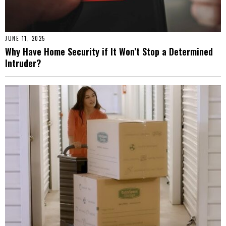
JUNE 11, 2025
Why Have Home Security if It Won’t Stop a Determined
Intruder?