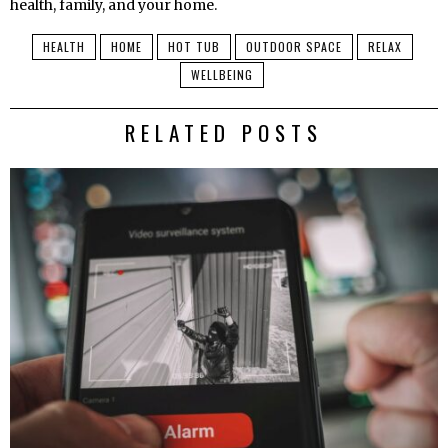
health, family, and your home.
HEALTH
HOME
HOT TUB
OUTDOOR SPACE
RELAX
WELLBEING
RELATED POSTS