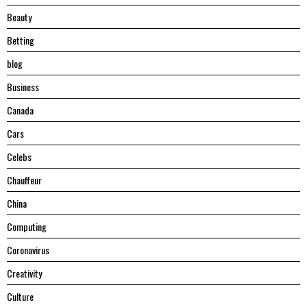
Beauty
Betting
blog
Business
Canada
Cars
Celebs
Chauffeur
China
Computing
Coronavirus
Creativity
Culture