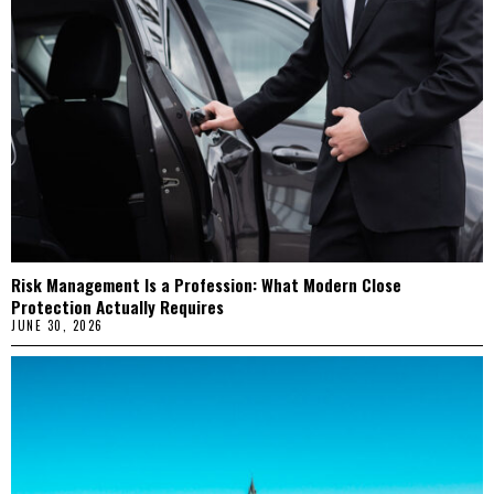
Risk Management Is a Profession: What Modern Close
Protection Actually Requires
JUNE 30, 2026