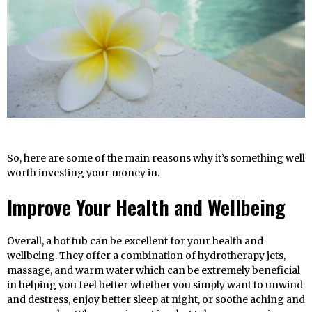
So, here are some of the main reasons why it’s something well
worth investing your money in.
Improve Your Health and Wellbeing
Overall, a hot tub can be excellent for your health and
wellbeing. They offer a combination of hydrotherapy jets,
massage, and warm water which can be extremely beneficial
in helping you feel better whether you simply want to unwind
and destress, enjoy better sleep at night, or soothe aching and