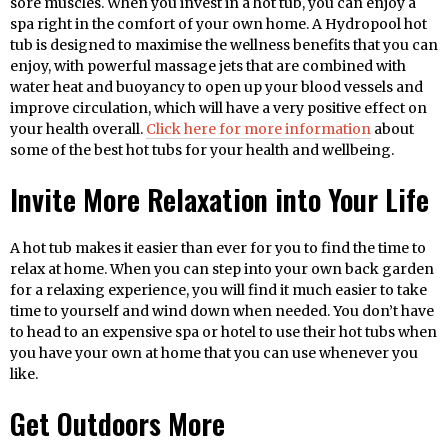
sore muscles. When you invest in a hot tub, you can enjoy a
spa right in the comfort of your own home. A Hydropool hot
tub is designed to maximise the wellness benefits that you can
enjoy, with powerful massage jets that are combined with
water heat and buoyancy to open up your blood vessels and
improve circulation, which will have a very positive effect on
your health overall.
Click here for more information
about
some of the best hot tubs for your health and wellbeing.
Invite More Relaxation into Your Life
A hot tub makes it easier than ever for you to find the time to
relax at home. When you can step into your own back garden
for a relaxing experience, you will find it much easier to take
time to yourself and wind down when needed. You don’t have
to head to an expensive spa or hotel to use their hot tubs when
you have your own at home that you can use whenever you
like.
Get Outdoors More