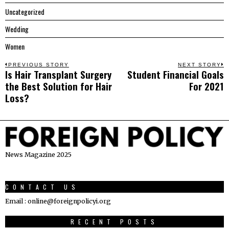
Uncategorized
Wedding
Women
Post
PREVIOUS STORY
NEXT STORY
Is Hair Transplant Surgery
Student Financial Goals
Previous
N
navigation
the Best Solution for Hair
For 2021
post:
p
Loss?
News Magazine 2025
CONTACT US
Email : online@foreignpolicyi.org
RECENT POSTS