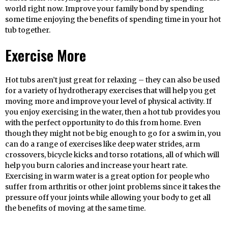
world right now. Improve your family bond by spending
some time enjoying the benefits of spending time in your hot
tub together.
Exercise More
Hot tubs aren’t just great for relaxing – they can also be used
for a variety of hydrotherapy exercises that will help you get
moving more and improve your level of physical activity. If
you enjoy exercising in the water, then a hot tub provides you
with the perfect opportunity to do this from home. Even
though they might not be big enough to go for a swim in, you
can do a range of exercises like deep water strides, arm
crossovers, bicycle kicks and torso rotations, all of which will
help you burn calories and increase your heart rate.
Exercising in warm water is a great option for people who
suffer from arthritis or other joint problems since it takes the
pressure off your joints while allowing your body to get all
the benefits of moving at the same time.