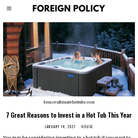
Source:ultimatehottubs.com
7 Great Reasons to Invest in a Hot Tub This Year
JANUARY 14, 2021
HOUSE
You may be considering investing in a hot tub if you want to