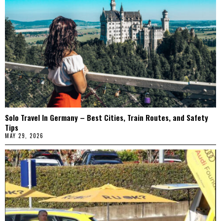
Solo Travel In Germany – Best Cities, Train Routes, and Safety
Tips
MAY 29, 2026