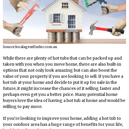
Source:localagentfinder.com.au
While there are plenty of hot tubs that can be packed up and
taken with you when you move home, there are also built-in
options that not only look amazing but can also boost the
value of your property if you are looking to sell. If you have a
hot tub at your home and decide to put it up for sale in the
future, it might increase the chances of it selling faster and
perhaps even get you a better price. Many potential home
buyers love the idea of having a hot tub at home and would be
willing to pay more.
If you’re looking to improve your home, adding a hot tub to
your outdoor area has a huge range of benefits for your life,