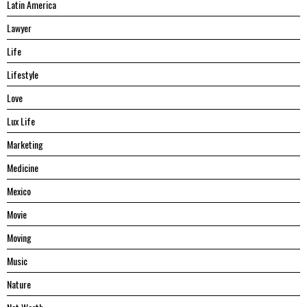
Latin America
Lawyer
Life
Lifestyle
Love
Lux Life
Marketing
Medicine
Mexico
Movie
Moving
Music
Nature