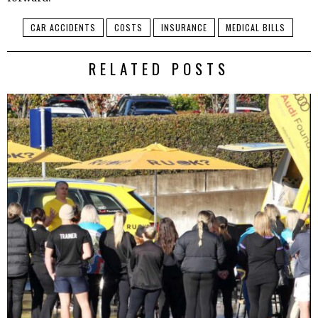
CAR ACCIDENTS
COSTS
INSURANCE
MEDICAL BILLS
RELATED POSTS