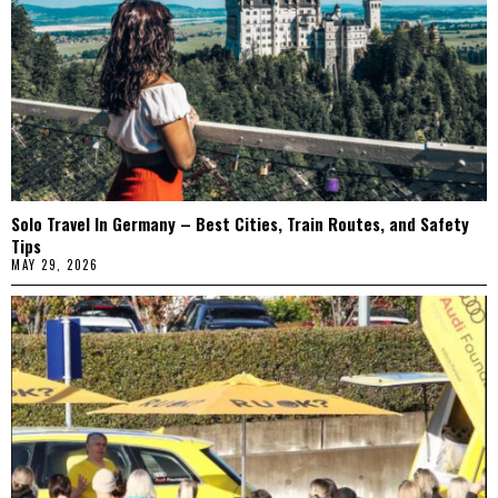
Solo Travel In Germany – Best Cities, Train Routes, and Safety
Tips
MAY 29, 2026