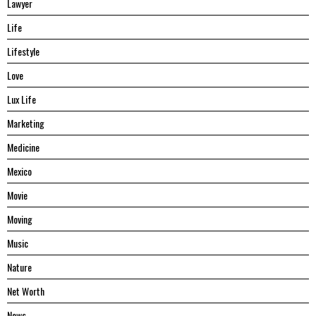
Lawyer
Life
Lifestyle
Love
Lux Life
Marketing
Medicine
Mexico
Movie
Moving
Music
Nature
Net Worth
News