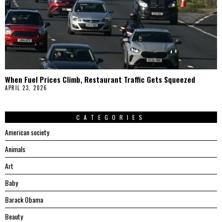
When Fuel Prices Climb, Restaurant Traffic Gets Squeezed
APRIL 23, 2026
CATEGORIES
American society
Animals
Art
Baby
Barack Obama
Beauty