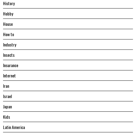
History
Hobby
House
Hоw tо
Industry
Insects
Insurance
Internet
Iran
Israel
Japan
Kids
Latin America