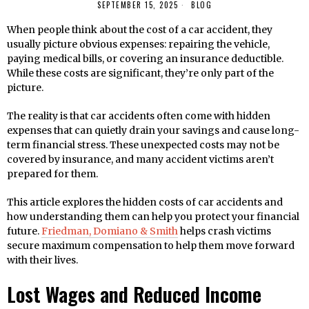
SEPTEMBER 15, 2025
BLOG
When people think about the cost of a car accident, they
usually picture obvious expenses: repairing the vehicle,
paying medical bills, or covering an insurance deductible.
While these costs are significant, they’re only part of the
picture.
The reality is that car accidents often come with hidden
expenses that can quietly drain your savings and cause long-
term financial stress. These unexpected costs may not be
covered by insurance, and many accident victims aren’t
prepared for them.
This article explores the hidden costs of car accidents and
how understanding them can help you protect your financial
future.
Friedman, Domiano & Smith
helps crash victims
secure maximum compensation to help them move forward
with their lives.
Lost Wages and Reduced Income