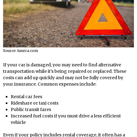
Source: tuxera.com
If your car is damaged, you may need to find alternative
transportation while it’s being repaired or replaced. These
costs can add up quickly and may not be fully covered by
your insurance. Common expenses include:
Rental car fees
Rideshare or taxi costs
Public transit fares
Increased fuel costs if you must drive a less efficient
vehicle
Even if your policy includes rental coverage, it often has a