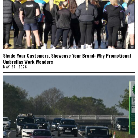
Shade Your Customers, Showcase Your Brand: Why Promotional
Umbrellas Work Wonders
MAY 27, 2026