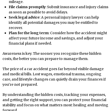
mileage.
File claims promptly
: Submit insurance and injury claims
as soon as possible to avoid delays.
Seek legal advice
: A personal injury lawyer can help
identify all potential damages you may be entitled to
recover.
Plan for the long term
: Consider how the accident might
affect your future income and savings, and adjust your
financial plans if needed.
Awareness is key. The sooner you recognize these hidden
costs, the better you can prepare to manage them.
The price of a car accident goes far beyond visible damage
and medical bills. Lost wages, emotional trauma, ongoing
care, and lifestyle changes can quietly drain your finances if
you’re not prepared.
By understanding the hidden costs, tracking your expenses,
and getting the right support, you can protect your financial
stability and focus on what matters most: healing and moving
forward.