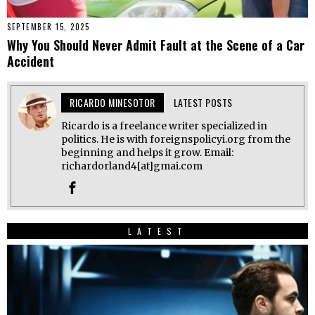
SEPTEMBER 15, 2025
Why You Should Never Admit Fault at the Scene of a Car
Accident
RICARDO MINESOTOR
LATEST POSTS
Ricardo is a freelance writer specialized in
politics. He is with foreignspolicyi.org from the
beginning and helps it grow. Email:
richardorland4[at]gmai.com
LATEST