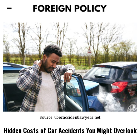
Source: uberaccidentlawyers.net
Hidden Costs of Car Accidents You Might Overlook