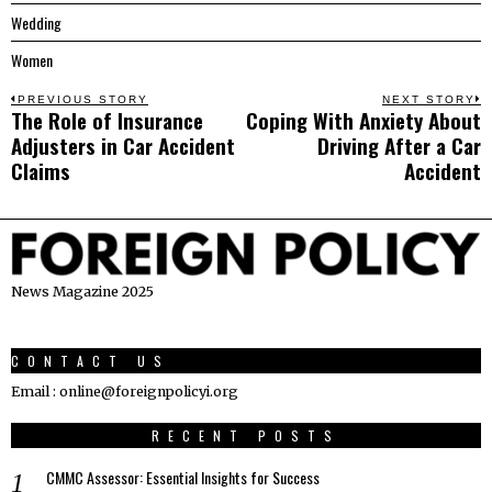
Wedding
Women
Post
PREVIOUS STORY
NEXT STORY
The Role of Insurance
Coping With Anxiety About
Previous
N
navigation
Adjusters in Car Accident
Driving After a Car
post:
p
Claims
Accident
News Magazine 2025
CONTACT US
Email : online@foreignpolicyi.org
RECENT POSTS
CMMC Assessor: Essential Insights for Success