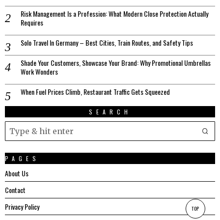
Risk Management Is a Profession: What Modern Close Protection Actually
Requires
Solo Travel In Germany – Best Cities, Train Routes, and Safety Tips
Shade Your Customers, Showcase Your Brand: Why Promotional Umbrellas
Work Wonders
When Fuel Prices Climb, Restaurant Traffic Gets Squeezed
SEARCH
PAGES
About Us
Contact
Privacy Policy
TOP