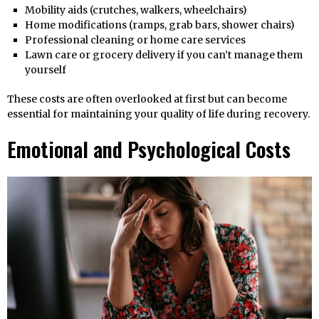
Mobility aids (crutches, walkers, wheelchairs)
Home modifications (ramps, grab bars, shower chairs)
Professional cleaning or home care services
Lawn care or grocery delivery if you can’t manage them
yourself
These costs are often overlooked at first but can become
essential for maintaining your quality of life during recovery.
Emotional and Psychological Costs