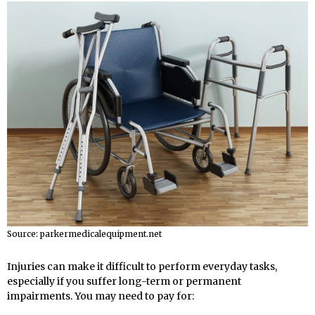
Source: parkermedicalequipment.net
Injuries can make it difficult to perform everyday tasks,
especially if you suffer long-term or permanent
impairments. You may need to pay for: