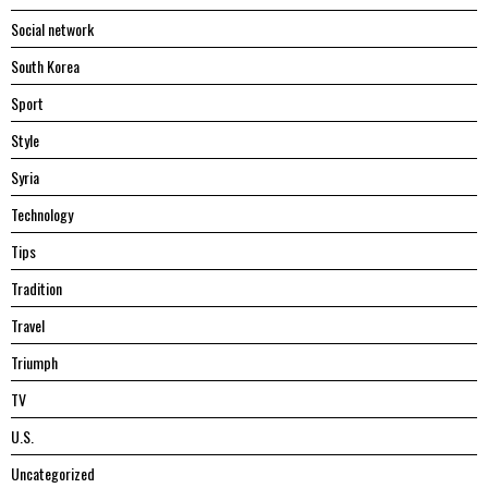
Social network
South Korea
Sport
Style
Syria
Technology
Tips
Tradition
Travel
Triumph
TV
U.S.
Uncategorized