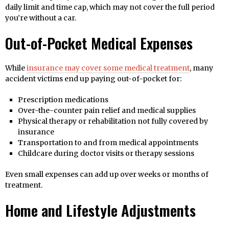
daily limit and time cap, which may not cover the full period
you’re without a car.
Out-of-Pocket Medical Expenses
While
insurance may cover some medical treatment
, many
accident victims end up paying out-of-pocket for:
Prescription medications
Over-the-counter pain relief and medical supplies
Physical therapy or rehabilitation not fully covered by
insurance
Transportation to and from medical appointments
Childcare during doctor visits or therapy sessions
Even small expenses can add up over weeks or months of
treatment.
Home and Lifestyle Adjustments