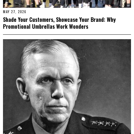
MAY 27, 2026
Shade Your Customers, Showcase Your Brand: Why
Promotional Umbrellas Work Wonders