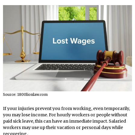
Source: 1800lionlaw.com
If your injuries prevent you from working, even temporarily,
you may lose income. For hourly workers or people without
paid sick leave, this can have an immediate impact. Salaried
workers may use up their vacation or personal days while
recovering.