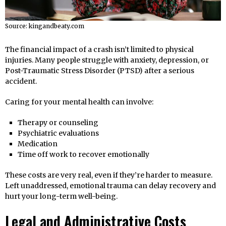
Source: kingandbeaty.com
The financial impact of a crash isn’t limited to physical
injuries. Many people struggle with anxiety, depression, or
Post-Traumatic Stress Disorder (PTSD) after a serious
accident.
Caring for your mental health can involve:
Therapy or counseling
Psychiatric evaluations
Medication
Time off work to recover emotionally
These costs are very real, even if they’re harder to measure.
Left unaddressed, emotional trauma can delay recovery and
hurt your long-term well-being.
Legal and Administrative Costs