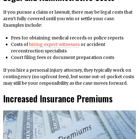
If you pursue a claim or lawsuit, there may be legal costs that
aren’t fully covered until you win or settle your case.
Examples include:
Fees for obtaining medical records or police reports
Costs of
hiring expert witnesses
or accident
reconstruction specialists
Court filing fees or document preparation costs
If you hire a personal injury attorney, they typically work on
contingency (no upfront fees), but some out-of-pocket costs
may still be your responsibility as the case moves forward.
Increased Insurance Premiums