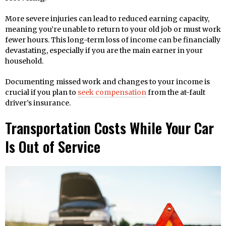
More severe injuries can lead to reduced earning capacity,
meaning you’re unable to return to your old job or must work
fewer hours. This long-term loss of income can be financially
devastating, especially if you are the main earner in your
household.
Documenting missed work and changes to your income is
crucial if you plan to
seek compensation
from the at-fault
driver’s insurance.
Transportation Costs While Your Car
Is Out of Service