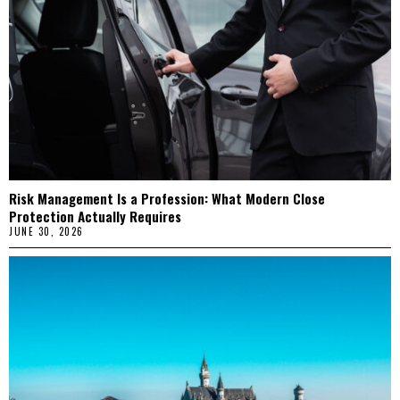
Risk Management Is a Profession: What Modern Close
Protection Actually Requires
JUNE 30, 2026