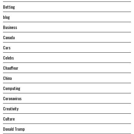
Betting
blog
Business
Canada
Cars
Celebs
Chauffeur
China
Computing
Coronavirus
Creativity
Culture
Donald Trump