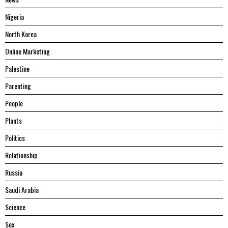
Nigeria
North Korea
Online Marketing
Palestine
Parenting
People
Plants
Politics
Relationship
Russia
Saudi Arabia
Science
Sex