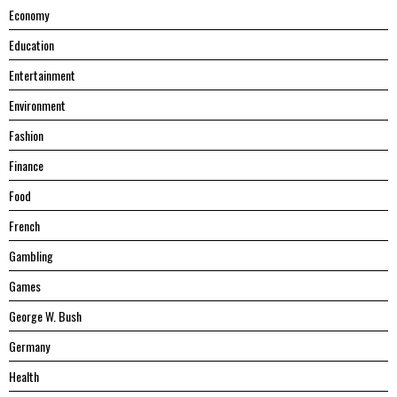
Economy
Education
Entertainment
Environment
Fashion
Finance
Food
French
Gambling
Games
George W. Bush
Germany
Health