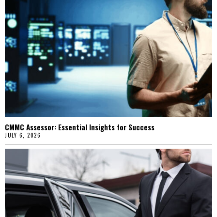
CMMC Assessor: Essential Insights for Success
JULY 6, 2026