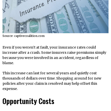
Source: captivecoalition.com
Even if you weren’t at fault, your insurance rates could
increase after a crash. Some insurers raise premiums simply
because you were involved in an accident, regardless of
blame.
This increase can last for several years and quietly cost
thousands of dollars over time. Shopping around for new
policies after your claim is resolved may help offset this
expense.
Opportunity Costs