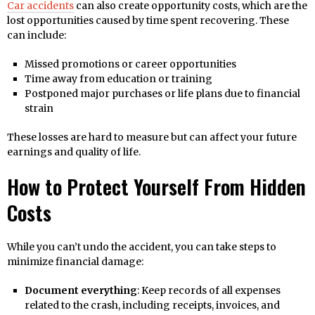
Car accidents
can also create opportunity costs, which are the
lost opportunities caused by time spent recovering. These
can include:
Missed promotions or career opportunities
Time away from education or training
Postponed major purchases or life plans due to financial
strain
These losses are hard to measure but can affect your future
earnings and quality of life.
How to Protect Yourself From Hidden
Costs
While you can’t undo the accident, you can take steps to
minimize financial damage:
Document everything
: Keep records of all expenses
related to the crash, including receipts, invoices, and