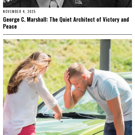
NOVEMBER 4, 2025
George C. Marshall: The Quiet Architect of Victory and
Peace