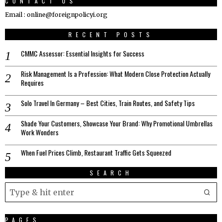
CONTACT US
Email : online@foreignpolicyi.org
RECENT POSTS
CMMC Assessor: Essential Insights for Success
Risk Management Is a Profession: What Modern Close Protection Actually
Requires
Solo Travel In Germany – Best Cities, Train Routes, and Safety Tips
Shade Your Customers, Showcase Your Brand: Why Promotional Umbrellas
Work Wonders
When Fuel Prices Climb, Restaurant Traffic Gets Squeezed
SEARCH
PAGES