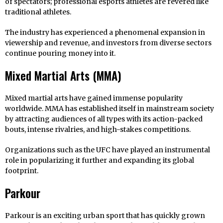
of spectators; professional esports athletes are revered like
traditional athletes.
The industry has experienced a phenomenal expansion in
viewership and revenue, and investors from diverse sectors
continue pouring money into it.
Mixed Martial Arts (MMA)
Mixed martial arts have gained immense popularity
worldwide. MMA has established itself in mainstream society
by attracting audiences of all types with its action-packed
bouts, intense rivalries, and high-stakes competitions.
Organizations such as the UFC have played an instrumental
role in popularizing it further and expanding its global
footprint.
Parkour
Parkour is an exciting urban sport that has quickly grown