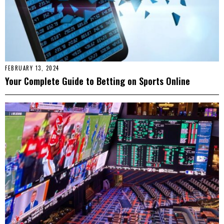
FEBRUARY 13, 2024
Your Complete Guide to Betting on Sports Online