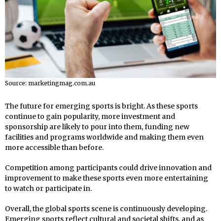
Source: marketingmag.com.au
The future for emerging sports is bright. As these sports
continue to gain popularity, more investment and
sponsorship are likely to pour into them, funding new
facilities and programs worldwide and making them even
more accessible than before.
Competition among participants could drive innovation and
improvement to make these sports even more entertaining
to watch or participate in.
Overall, the global sports scene is continuously developing.
Emerging sports reflect cultural and societal shifts, and as