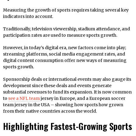
Measuring the growth of sports requires taking several key
indicators into account.
Traditionally, television viewership, stadium attendance, and
participation rates are used to measure sports growth.
However, in today’s digital era, new factors come into play;
streaming platforms, social media engagement rates, and
digital content consumption offer new ways of measuring
sports growth.
Sponsorship deals or international events may also gauge its
development since these deals and events generate
substantial revenues to fund its expansion. It is now common
to
see a NFL team
jersey in Europe, and a European soccer
team jersey in the USA – showing how sports how grown
from their native countries across the world.
Highlighting Fastest-Growing Sports