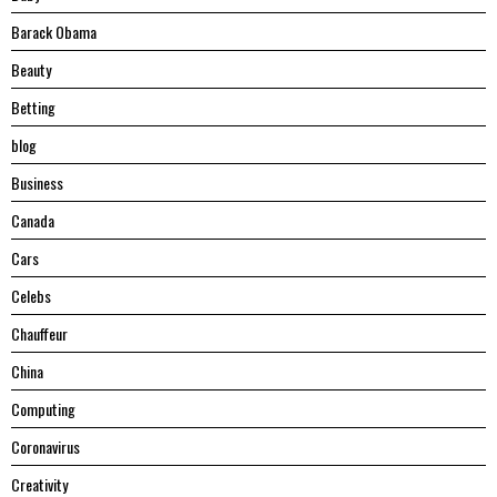
Barack Obama
Beauty
Betting
blog
Business
Canada
Cars
Celebs
Chauffeur
China
Computing
Coronavirus
Creativity