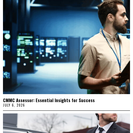
CMMC Assessor: Essential Insights for Success
JULY 6, 2026