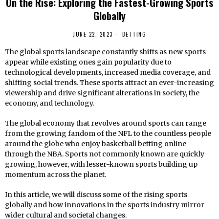
On the Rise: Exploring the Fastest-Growing Sports
Globally
JUNE 22, 2023
BETTING
The global sports landscape constantly shifts as new sports
appear while existing ones gain popularity due to
technological developments, increased media coverage, and
shifting social trends. These sports attract an ever-increasing
viewership and drive significant alterations in society, the
economy, and technology.
The global economy that revolves around sports can range
from the growing fandom of the NFL to the countless people
around the globe who enjoy basketball betting online
through the NBA. Sports not commonly known are quickly
growing, however, with lesser-known sports building up
momentum across the planet.
In this article, we will discuss some of the rising sports
globally and how innovations in the sports industry mirror
wider cultural and societal changes.