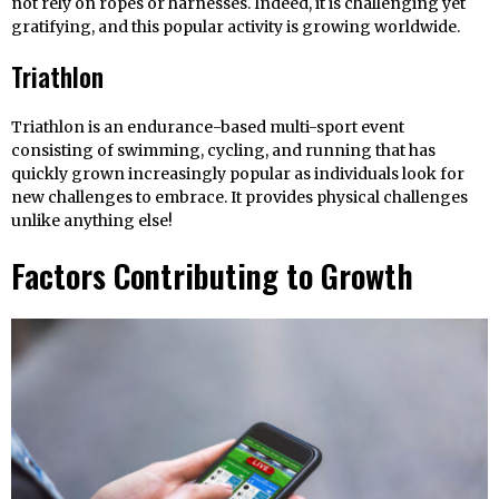
not rely on ropes or harnesses. Indeed, it is challenging yet
gratifying, and this popular activity is growing worldwide.
Triathlon
Triathlon is an endurance-based multi-sport event
consisting of swimming, cycling, and running that has
quickly grown increasingly popular as individuals look for
new challenges to embrace. It provides physical challenges
unlike anything else!
Factors Contributing to Growth