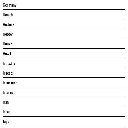
Germany
Health
History
Hobby
House
Hоw tо
Industry
Insects
Insurance
Internet
Iran
Israel
Japan