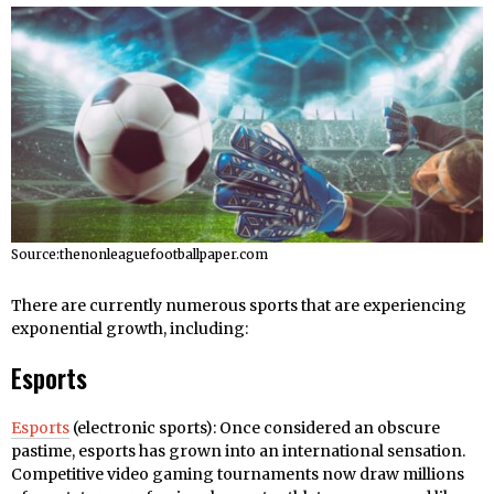
Source:thenonleaguefootballpaper.com
There are currently numerous sports that are experiencing
exponential growth, including:
Esports
Esports
(electronic sports): Once considered an obscure
pastime, esports has grown into an international sensation.
Competitive video gaming tournaments now draw millions