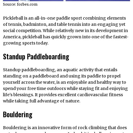
Source: forbes.com
Pickleball is an all-in-one paddle sport combining elements
of tennis, badminton, and table tennis into an engaging yet
social competition. While relatively new in its development in
America, pickleball has quickly grown into one of the fastest-
growing sports today.
Standup Paddleboarding
Standup paddleboarding, an aquatic activity that entails
standing on a paddleboard and using its paddle to propel
yourself across the water, is an enjoyable and healthy way to
spend your free time outdoors while staying fit and enjoying
life’s blessings. It provides excellent cardiovascular fitness
while taking full advantage of nature.
Bouldering
Bouldering is an innovative form of rock climbing that does