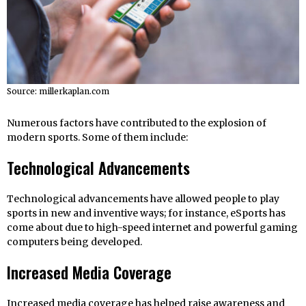
Source: millerkaplan.com
Numerous factors have contributed to the explosion of
modern sports. Some of them include:
Technological Advancements
Technological advancements have allowed people to play
sports in new and inventive ways; for instance, eSports has
come about due to high-speed internet and powerful gaming
computers being developed.
Increased Media Coverage
Increased media coverage has helped raise awareness and