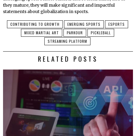
they mature, they will make significant and impactful
statements about globalization in sports.
CONTRIBUTING TO GROWTH
EMERGING SPORTS
ESPORTS
MIXED MARTIAL ART
PARKOUR
PICKLEBALL
STREAMING PLATFORM
RELATED POSTS