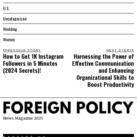
U.S.
Uncategorized
Wedding
Women
Post
PREVIOUS STORY
NEXT STORY
How to Get 1K Instagram
Harnessing the Power of
Previous
N
navigation
Followers in 5 Minutes
Effective Communication
post:
p
(2024 Secrets)!
and Enhancing
Organizational Skills to
Boost Productivity
News Magazine 2025