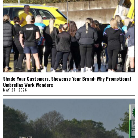
Shade Your Customers, Showcase Your Brand: Why Promotional
Umbrellas Work Wonders
MAY 27, 2026