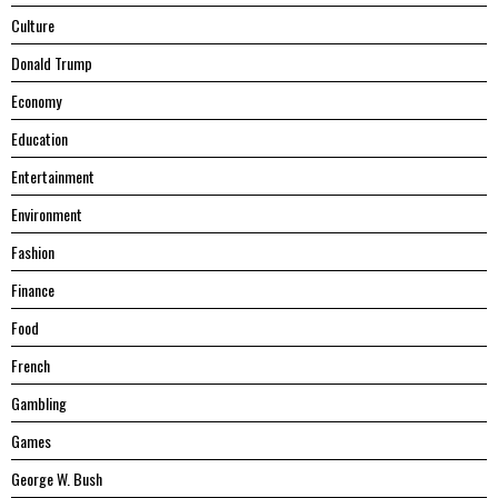
Culture
Donald Trump
Economy
Education
Entertainment
Environment
Fashion
Finance
Food
French
Gambling
Games
George W. Bush