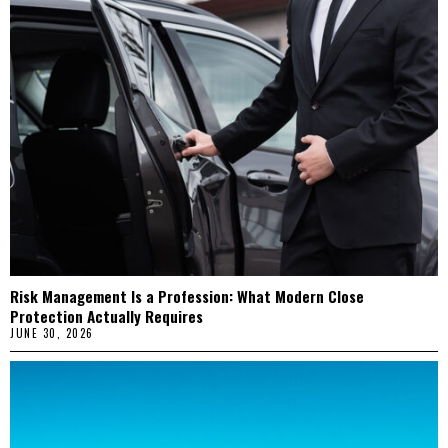
Risk Management Is a Profession: What Modern Close
Protection Actually Requires
JUNE 30, 2026