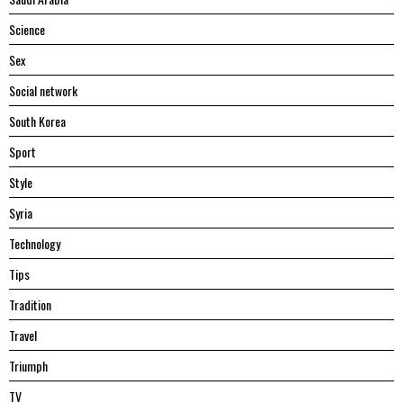
Science
Sex
Social network
South Korea
Sport
Style
Syria
Technology
Tips
Tradition
Travel
Triumph
TV