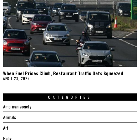
When Fuel Prices Climb, Restaurant Traffic Gets Squeezed
APRIL 23, 2026
CATEGORIES
American society
Animals
Art
Baby