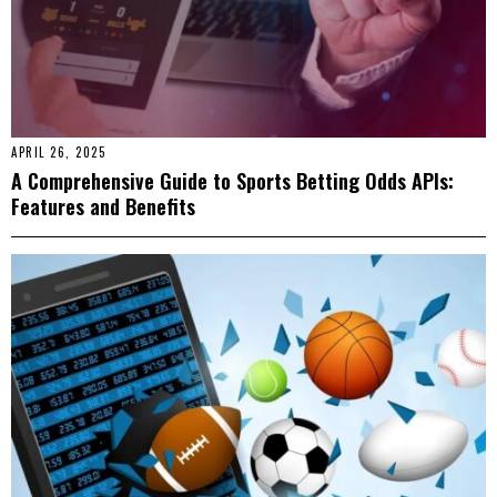
APRIL 26, 2025
A Comprehensive Guide to Sports Betting Odds APIs:
Features and Benefits