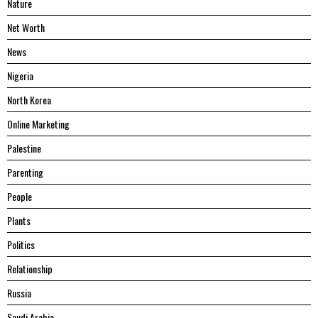
Nature
Net Worth
News
Nigeria
North Korea
Online Marketing
Palestine
Parenting
People
Plants
Politics
Relationship
Russia
Saudi Arabia