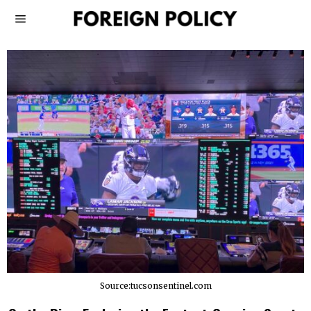
Source:tucsonsentinel.com