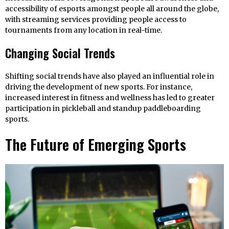
accessibility of esports amongst people all around the globe,
with streaming services providing people access to
tournaments from any location in real-time.
Changing Social Trends
Shifting social trends have also played an influential role in
driving the development of new sports. For instance,
increased interest in fitness and wellness has led to greater
participation in pickleball and standup paddleboarding
sports.
The Future of Emerging Sports