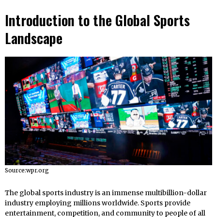
Introduction to the Global Sports
Landscape
Source:wpr.org
The global sports industry is an immense multibillion-dollar
industry employing millions worldwide. Sports provide
entertainment, competition, and community to people of all