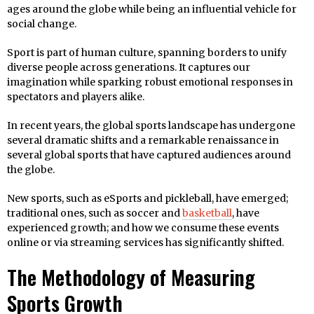
ages around the globe while being an influential vehicle for
social change.
Sport is part of human culture, spanning borders to unify
diverse people across generations. It captures our
imagination while sparking robust emotional responses in
spectators and players alike.
In recent years, the global sports landscape has undergone
several dramatic shifts and a remarkable renaissance in
several global sports that have captured audiences around
the globe.
New sports, such as eSports and pickleball, have emerged;
traditional ones, such as soccer and
basketball
, have
experienced growth; and how we consume these events
online or via streaming services has significantly shifted.
The Methodology of Measuring
Sports Growth