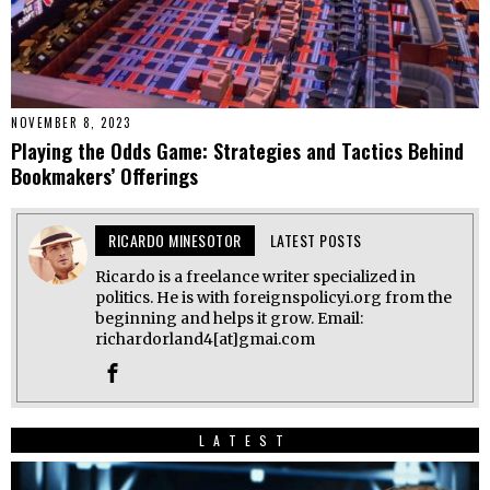
NOVEMBER 8, 2023
Playing the Odds Game: Strategies and Tactics Behind
Bookmakers’ Offerings
RICARDO MINESOTOR
LATEST POSTS
Ricardo is a freelance writer specialized in
politics. He is with foreignspolicyi.org from the
beginning and helps it grow. Email:
richardorland4[at]gmai.com
LATEST