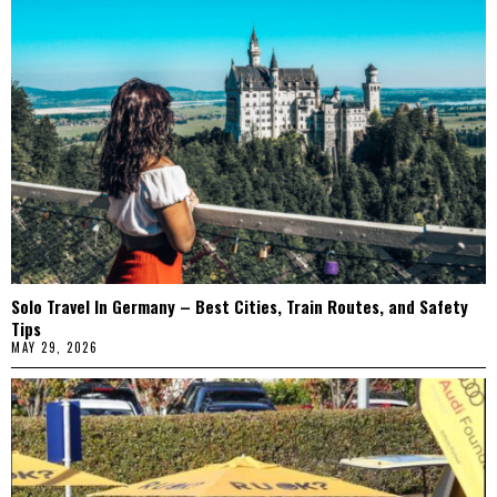
Solo Travel In Germany – Best Cities, Train Routes, and Safety
Tips
MAY 29, 2026