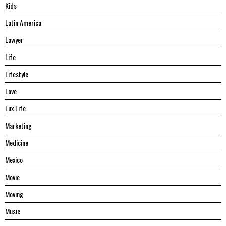
Kids
Latin America
Lawyer
Life
Lifestyle
Love
Lux Life
Marketing
Medicine
Mexico
Movie
Moving
Music