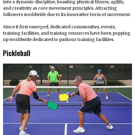
into a dynamic discipline, boasting physical fitness, agility,
and creativity as core movement principles. Attracting
followers worldwide due to its innovative form of movement.
Since it first emerged, dedicated communities, events,
training facilities, and training resources have been popping
up worldwide dedicated to parkour training facilities.
Pickleball