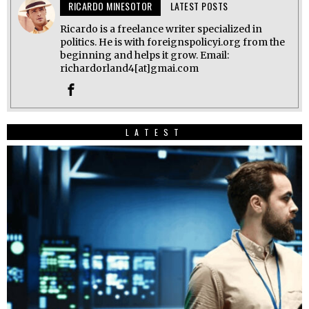
RICARDO MINESOTOR
LATEST POSTS
Ricardo is a freelance writer specialized in
politics. He is with foreignspolicyi.org from the
beginning and helps it grow. Email:
richardorland4[at]gmai.com
LATEST