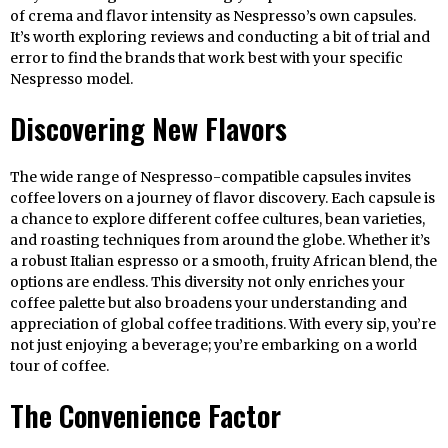
of crema and flavor intensity as Nespresso’s own capsules.
It’s worth exploring reviews and conducting a bit of trial and
error to find the brands that work best with your specific
Nespresso model.
Discovering New Flavors
The wide range of Nespresso-compatible capsules invites
coffee lovers on a journey of flavor discovery. Each capsule is
a chance to explore different coffee cultures, bean varieties,
and roasting techniques from around the globe. Whether it’s
a robust Italian espresso or a smooth, fruity African blend, the
options are endless. This diversity not only enriches your
coffee palette but also broadens your understanding and
appreciation of global coffee traditions. With every sip, you’re
not just enjoying a beverage; you’re embarking on a world
tour of coffee.
The Convenience Factor