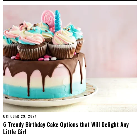
OCTOBER 29, 2024
6 Trendy Birthday Cake Options that Will Delight Any
Little Girl