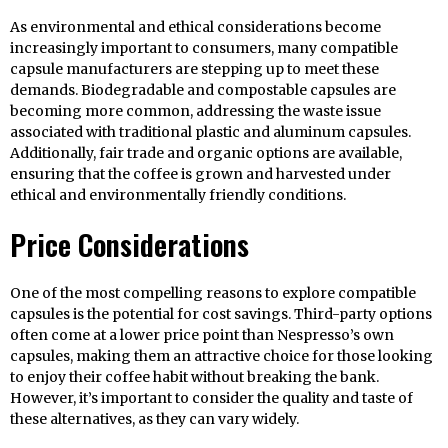
As environmental and ethical considerations become
increasingly important to consumers, many compatible
capsule manufacturers are stepping up to meet these
demands. Biodegradable and compostable capsules are
becoming more common, addressing the waste issue
associated with traditional plastic and aluminum capsules.
Additionally, fair trade and organic options are available,
ensuring that the coffee is grown and harvested under
ethical and environmentally friendly conditions.
Price Considerations
One of the most compelling reasons to explore compatible
capsules is the potential for cost savings. Third-party options
often come at a lower price point than Nespresso’s own
capsules, making them an attractive choice for those looking
to enjoy their coffee habit without breaking the bank.
However, it’s important to consider the quality and taste of
these alternatives, as they can vary widely.