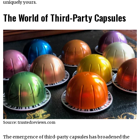
uniquely yours.
The World of Third-Party Capsules
Source: trustedreviews.com
The emergence of third-party capsules has broadened the