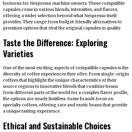
horizons for Nespresso machine owners. These compatible
capsules come in various blends, intensities, and flavors,
offering a wider selection beyond what Nespresso itself
provides. They range from budget-friendly alternatives to
premium options that rival the original capsules in quality.
Taste the Difference: Exploring
Varieties
One of the most exciting aspects of compatible capsules is the
diversity of coffee experiences they offer. From single-origin
coffees that highlight the unique characteristics of their
source regions to innovative blends that combine beans
from different parts of the world for a complex flavor profile,
the options are nearly limitless. Some brands focus on
specialty coffees, offering rare and exotic beans that provide
a unique tasting experience.
Ethical and Sustainable Choices