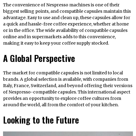
The convenience of Nespresso machines is one of their
biggest selling points, and compatible capsules maintain this
advantage. Easy to use and clean up, these capsules allow for
a quick and hassle-free coffee experience, whether at home
or in the office. The wide availability of compatible capsules
online and in supermarkets adds to this convenience,
making it easy to keep your coffee supply stocked.
A Global Perspective
The market for compatible capsules is not limited to local
brands. A global selection is available, with companies from
Italy, France, Switzerland, and beyond offering their versions
of Nespresso-compatible capsules. This international aspect
provides an opportunity to explore coffee cultures from
around the world, all from the comfort of your kitchen.
Looking to the Future