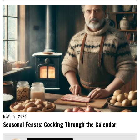
MAY 15, 2024
Seasonal Feasts: Cooking Through the Calendar