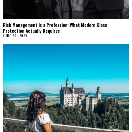
Risk Management Is a Profession: What Modern Close
Protection Actually Requires
JUNE 30, 2026