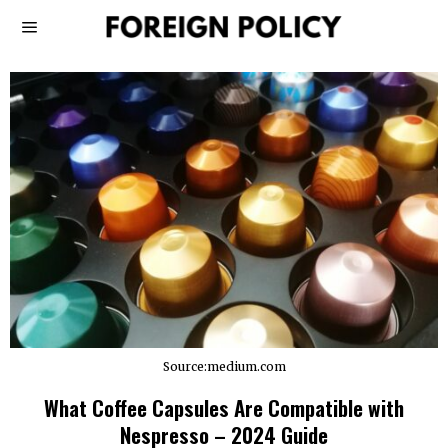
Source:medium.com
What Coffee Capsules Are Compatible with
Nespresso – 2024 Guide