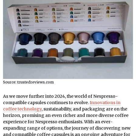
Source: trustedreviews.com
As we move further into 2024, the world of Nespresso-
compatible capsules continues to evolve.
Innovations in
coffee technology
, sustainability, and packaging are on the
horizon, promising an even richer and more diverse coffee
experience for Nespresso enthusiasts. With an ever-
expanding range of options, the journey of discovering new
and compatible coffee capsules is an ongoing adventure for