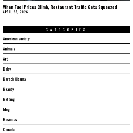
When Fuel Prices Climb, Restaurant Traffic Gets Squeezed
APRIL 23, 2026
CATEGORIES
American society
Animals
Art
Baby
Barack Obama
Beauty
Betting
blog
Business
Canada