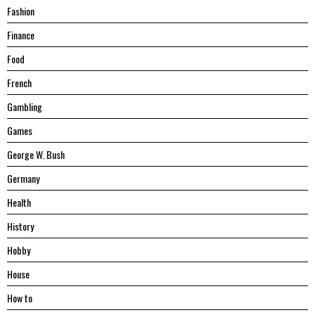
Fashion
Finance
Food
French
Gambling
Games
George W. Bush
Germany
Health
History
Hobby
House
Hоw tо