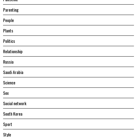
Parenting
People
Plants
Politics
Relationship
Russia
Saudi Arabia
Science
Sex
Social network
South Korea
Sport
Style