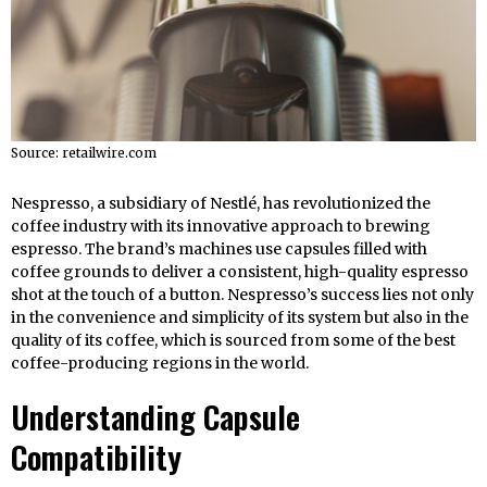
Source: retailwire.com
Nespresso, a subsidiary of Nestlé, has revolutionized the
coffee industry with its innovative approach to brewing
espresso. The brand’s machines use capsules filled with
coffee grounds to deliver a consistent, high-quality espresso
shot at the touch of a button. Nespresso’s success lies not only
in the convenience and simplicity of its system but also in the
quality of its coffee, which is sourced from some of the best
coffee-producing regions in the world.
Understanding Capsule
Compatibility