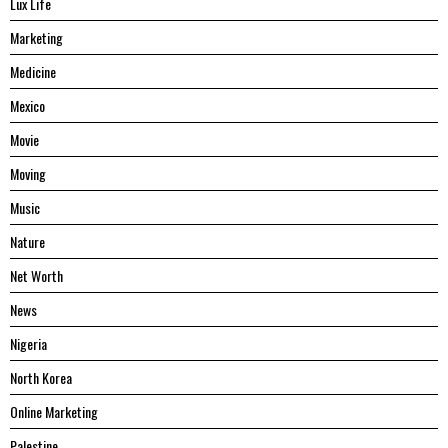
Lux Life
Marketing
Medicine
Mexico
Movie
Moving
Music
Nature
Net Worth
News
Nigeria
North Korea
Online Marketing
Palestine