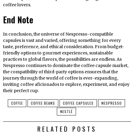
coffee lovers.
End Note
In conclusion, the universe of Nespresso-compatible
capsules is vast and varied, offering something for every
taste, preference, and ethical consideration. From budget-
friendly options to gourmet experiences, sustainable
practices to global flavors, the possibilities are endless. As
Nespresso continues to dominate the coffee capsule market,
the compatibility of third-party options ensures that the
journey through the world of coffee is ever-expanding,
inviting coffee aficionados to explore, experiment, and enjoy
their perfect cup.
COFFEE
COFFEE BEANS
COFFEE CAPSULES
NESPRESSO
NESTLÉ
RELATED POSTS