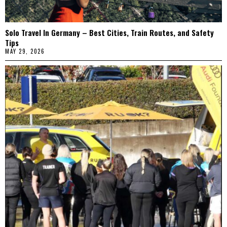
Solo Travel In Germany – Best Cities, Train Routes, and Safety
Tips
MAY 29, 2026