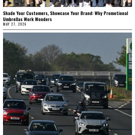
Shade Your Customers, Showcase Your Brand: Why Promotional
Umbrellas Work Wonders
MAY 27, 2026