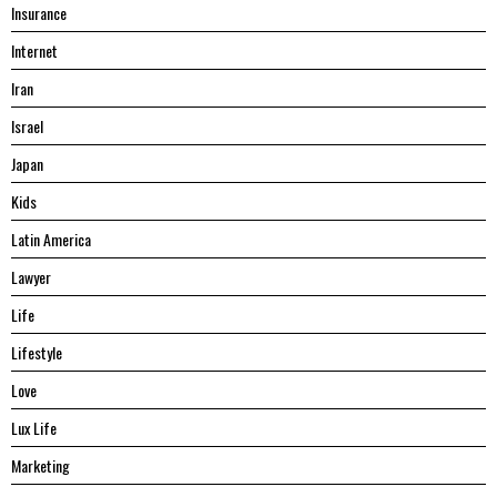
Insurance
Internet
Iran
Israel
Japan
Kids
Latin America
Lawyer
Life
Lifestyle
Love
Lux Life
Marketing