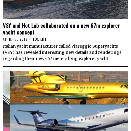
VSY and Hot Lab collaborated on a new 67m explorer
yacht concept
APRIL 17, 2019
LUX LIFE
Italian yacht manufacturer called Viareggio Superyachts
(VSY) has revealed interesting new details and renderings
regarding their news 67 meters long explorer yacht