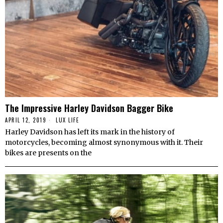
The Impressive Harley Davidson Bagger Bike
APRIL 12, 2019
LUX LIFE
Harley Davidson has left its mark in the history of
motorcycles, becoming almost synonymous with it. Their
bikes are presents on the