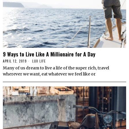
9 Ways to Live Like A Millionaire for A Day
APRIL 12, 2019
LUX LIFE
Many of us dream to live a life of the super rich, travel
wherever we want, eat whatever we feel like or