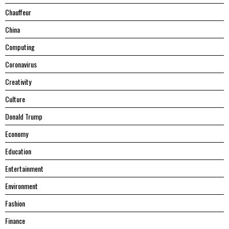
Chauffeur
China
Computing
Coronavirus
Creativity
Culture
Donald Trump
Economy
Education
Entertainment
Environment
Fashion
Finance