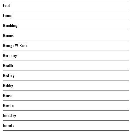
Food
French
Gambling
Games
George W. Bush
Germany
Health
History
Hobby
House
Hоw tо
Industry
Insects