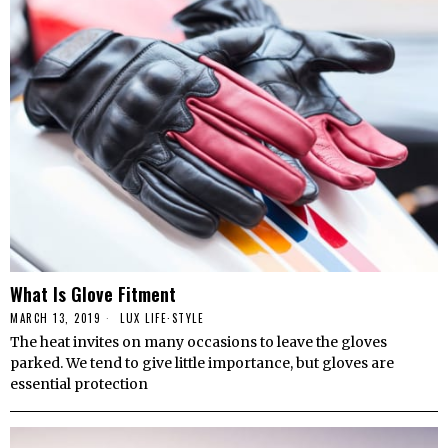
What Is Glove Fitment
MARCH 13, 2019
LUX LIFE
·
STYLE
The heat invites on many occasions to leave the gloves
parked. We tend to give little importance, but gloves are
essential protection