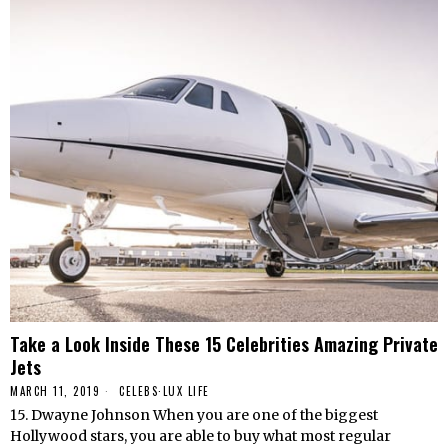
Take a Look Inside These 15 Celebrities Amazing Private
Jets
MARCH 11, 2019
CELEBS
·
LUX LIFE
15. Dwayne Johnson When you are one of the biggest
Hollywood stars, you are able to buy what most regular