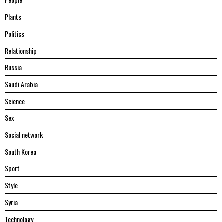
Plants
Politics
Relationship
Russia
Saudi Arabia
Science
Sex
Social network
South Korea
Sport
Style
Syria
Technology