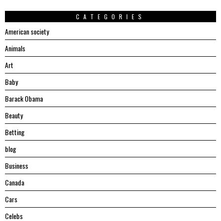
CATEGORIES
American society
Animals
Art
Baby
Barack Obama
Beauty
Betting
blog
Business
Canada
Cars
Celebs