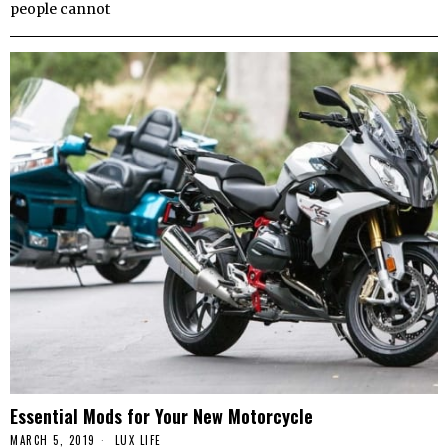
people cannot
Essential Mods for Your New Motorcycle
MARCH 5, 2019
LUX LIFE