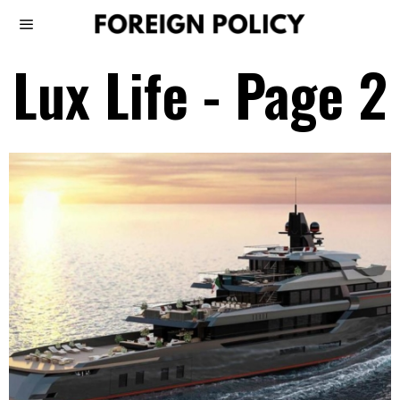
Lux Life
- Page 2