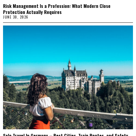
Risk Management Is a Profession: What Modern Close
Protection Actually Requires
JUNE 30, 2026
Solo Travel In Germany – Best Cities, Train Routes, and Safety