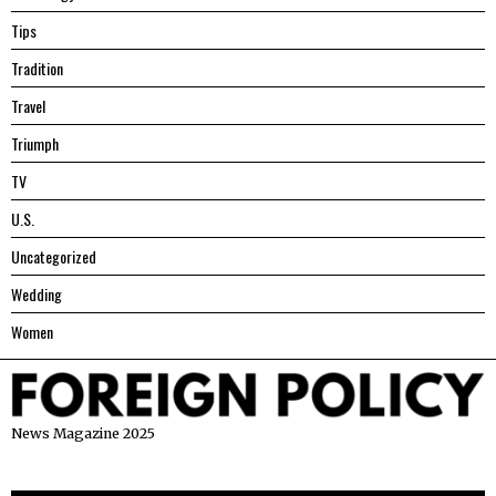
Tips
Tradition
Travel
Triumph
TV
U.S.
Uncategorized
Wedding
Women
News Magazine 2025