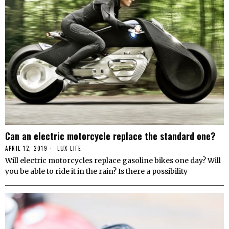
Can an electric motorcycle replace the standard one?
APRIL 12, 2019
LUX LIFE
Will electric motorcycles replace gasoline bikes one day? Will
you be able to ride it in the rain? Is there a possibility