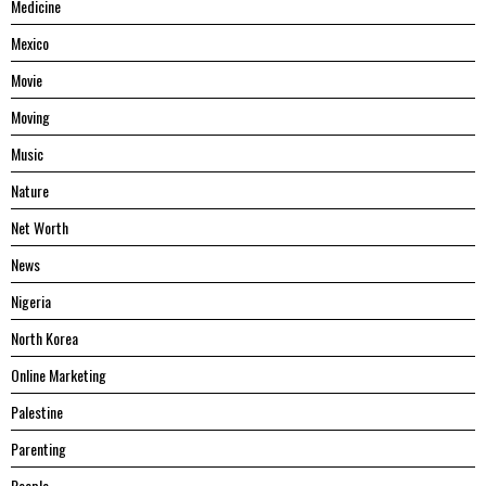
Medicine
Mexico
Movie
Moving
Music
Nature
Net Worth
News
Nigeria
North Korea
Online Marketing
Palestine
Parenting
People