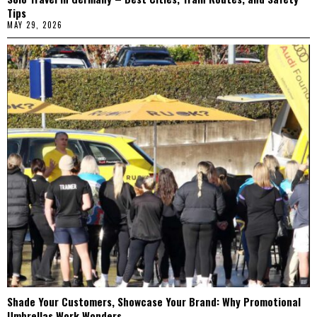
Tips
MAY 29, 2026
Shade Your Customers, Showcase Your Brand: Why Promotional
Umbrellas Work Wonders