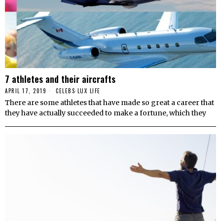
7 athletes and their aircrafts
APRIL 17, 2019
CELEBS
·
LUX LIFE
There are some athletes that have made so great a career that
they have actually succeeded to make a fortune, which they