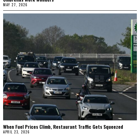
MAY 27, 2026
When Fuel Prices Climb, Restaurant Traffic Gets Squeezed
APRIL 23, 2026