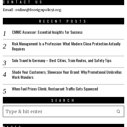
CONTACT US
Email : online@foreignpolicyi.org
RECENT POSTS
CMMC Assessor: Essential Insights for Success
Risk Management Is a Profession: What Modern Close Protection Actually
Requires
Solo Travel In Germany – Best Cities, Train Routes, and Safety Tips
Shade Your Customers, Showcase Your Brand: Why Promotional Umbrellas
Work Wonders
When Fuel Prices Climb, Restaurant Traffic Gets Squeezed
SEARCH