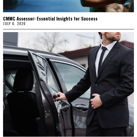
CMMC Assessor: Essential Insights for Success
JULY 6, 2026