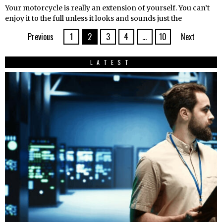
Your motorcycle is really an extension of yourself. You can’t
enjoy it to the full unless it looks and sounds just the
Previous
1
2
3
4
…
10
Next
LATEST