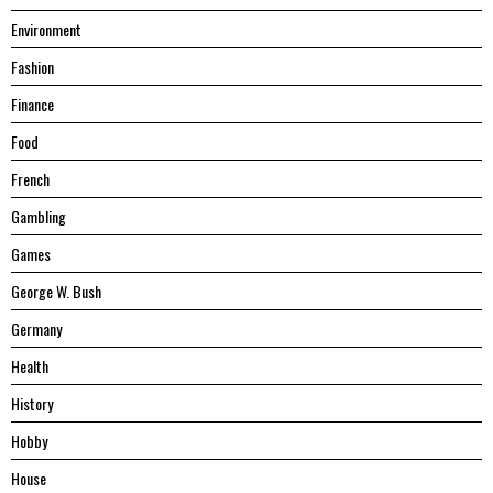
Environment
Fashion
Finance
Food
French
Gambling
Games
George W. Bush
Germany
Health
History
Hobby
House