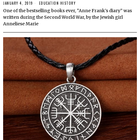
JANUARY 4, 2019
EDUCATION
·
HISTORY
One of the bestselling books ever, “Anne Frank’s diary” was
written during the Second World War, by the Jewish girl
Anneliese Marie