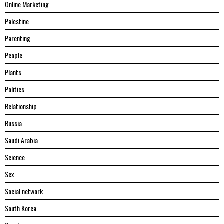
Online Marketing
Palestine
Parenting
People
Plants
Politics
Relationship
Russia
Saudi Arabia
Science
Sex
Social network
South Korea