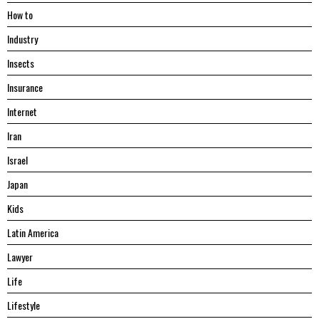
Hоw tо
Industry
Insects
Insurance
Internet
Iran
Israel
Japan
Kids
Latin America
Lawyer
Life
Lifestyle