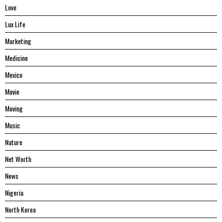
Love
Lux Life
Marketing
Medicine
Mexico
Movie
Moving
Music
Nature
Net Worth
News
Nigeria
North Korea