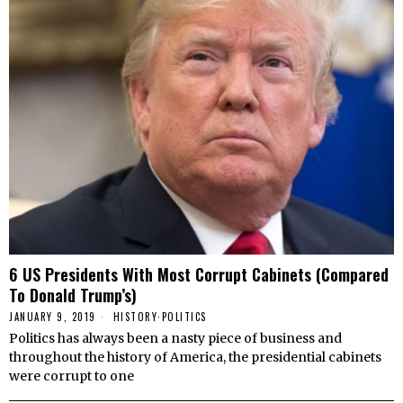
6 US Presidents With Most Corrupt Cabinets (Compared
To Donald Trump’s)
JANUARY 9, 2019
HISTORY
·
POLITICS
Politics has always been a nasty piece of business and
throughout the history of America, the presidential cabinets
were corrupt to one