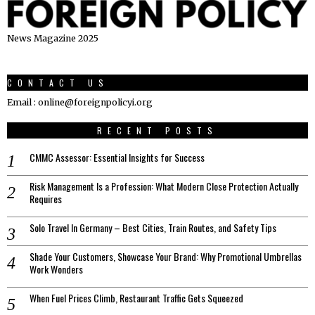
News Magazine 2025
CONTACT US
Email : online@foreignpolicyi.org
RECENT POSTS
CMMC Assessor: Essential Insights for Success
Risk Management Is a Profession: What Modern Close Protection Actually
Requires
Solo Travel In Germany – Best Cities, Train Routes, and Safety Tips
Shade Your Customers, Showcase Your Brand: Why Promotional Umbrellas
Work Wonders
When Fuel Prices Climb, Restaurant Traffic Gets Squeezed