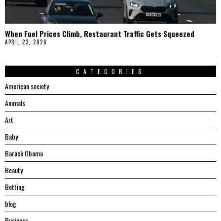
When Fuel Prices Climb, Restaurant Traffic Gets Squeezed
APRIL 23, 2026
CATEGORIES
American society
Animals
Art
Baby
Barack Obama
Beauty
Betting
blog
Business