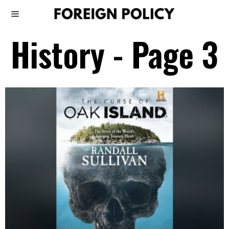
History
- Page 3