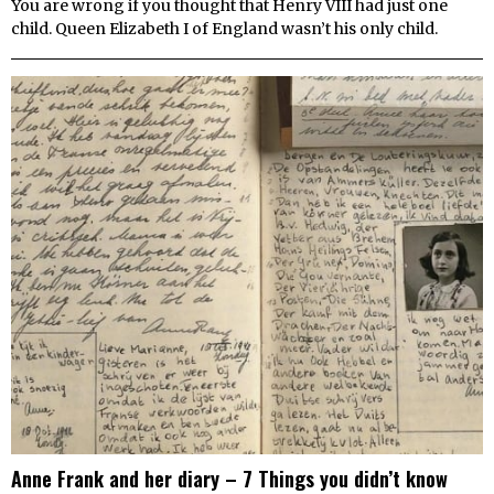
You are wrong if you thought that Henry VIII had just one
child. Queen Elizabeth I of England wasn’t his only child.
Anne Frank and her diary – 7 Things you didn’t know