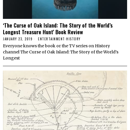
‘The Curse of Oak Island: The Story of the World’s
Longest Treasure Hunt’ Book Review
JANUARY 23, 2019
ENTERTAINMENT
·
HISTORY
Everyone knows the book or the TV series on History
channel The Curse of Oak Island: The Story of the World’s
Longest