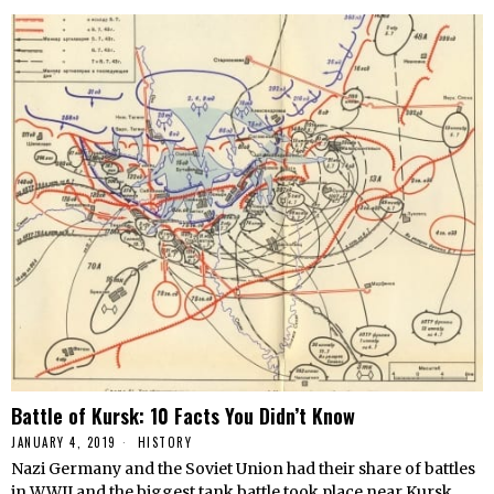
Battle of Kursk: 10 Facts You Didn’t Know
JANUARY 4, 2019
HISTORY
Nazi Germany and the Soviet Union had their share of battles
in WWII and the biggest tank battle took place near Kursk.