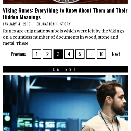
Viking Runes: Everything to Know About Them and Their
Hidden Meanings
JANUARY 4, 2019
EDUCATION
·
HISTORY
Runes are enigmatic symbols which were left by the Vikings
on a countless number of documents in wood, stone and
metal. These
Previous
1
2
3
4
5
…
16
Next
LATEST