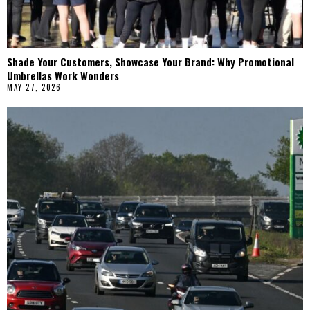
Shade Your Customers, Showcase Your Brand: Why Promotional
Umbrellas Work Wonders
MAY 27, 2026