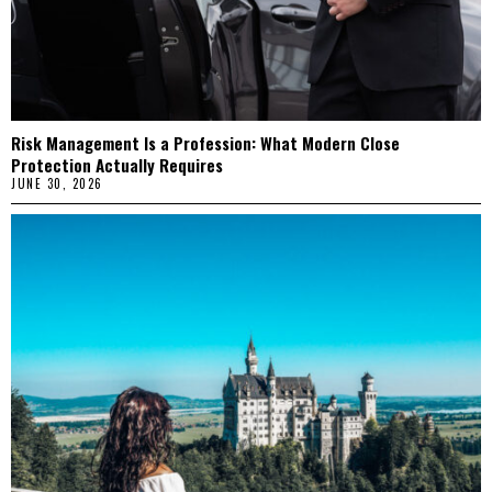
Risk Management Is a Profession: What Modern Close
Protection Actually Requires
JUNE 30, 2026