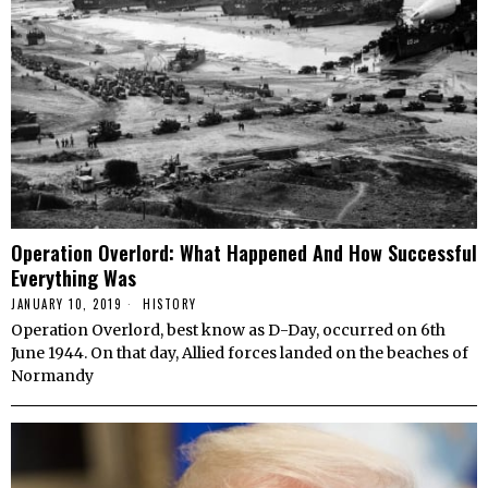
Operation Overlord: What Happened And How Successful
Everything Was
JANUARY 10, 2019
HISTORY
Operation Overlord, best know as D-Day, occurred on 6th
June 1944. On that day, Allied forces landed on the beaches of
Normandy