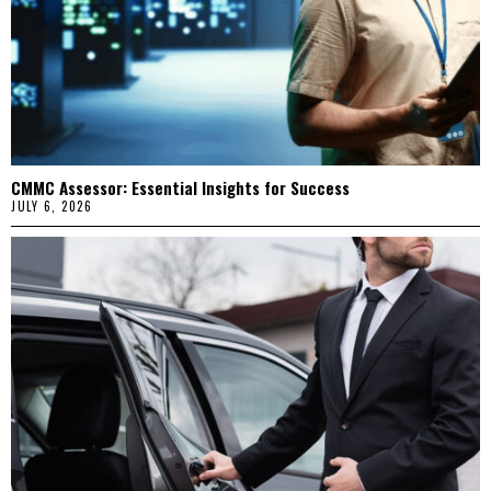
CMMC Assessor: Essential Insights for Success
JULY 6, 2026