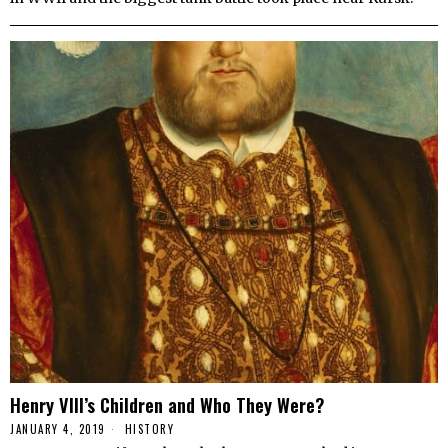
Henry VIII’s Children and Who They Were?
JANUARY 4, 2019
HISTORY