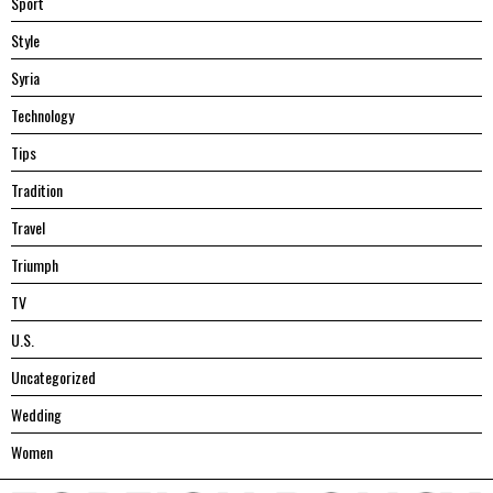
Sport
Style
Syria
Technology
Tips
Tradition
Travel
Triumph
TV
U.S.
Uncategorized
Wedding
Women