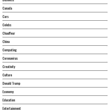
Canada
Cars
Celebs
Chauffeur
China
Computing
Coronavirus
Creativity
Culture
Donald Trump
Economy
Education
Entertainment