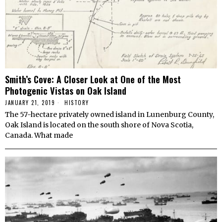
Smith’s Cove: A Closer Look at One of the Most
Photogenic Vistas on Oak Island
JANUARY 21, 2019
HISTORY
The 57-hectare privately owned island in Lunenburg County,
Oak Island is located on the south shore of Nova Scotia,
Canada. What made