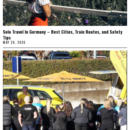
Solo Travel In Germany – Best Cities, Train Routes, and Safety
Tips
MAY 29, 2026