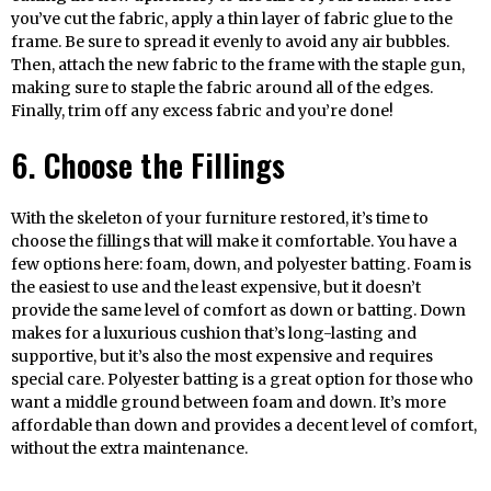
you’ve cut the fabric, apply a thin layer of fabric glue to the
frame. Be sure to spread it evenly to avoid any air bubbles.
Then, attach the new fabric to the frame with the staple gun,
making sure to staple the fabric around all of the edges.
Finally, trim off any excess fabric and you’re done!
6. Choose the Fillings
With the skeleton of your furniture restored, it’s time to
choose the fillings that will make it comfortable. You have a
few options here: foam, down, and polyester batting. Foam is
the easiest to use and the least expensive, but it doesn’t
provide the same level of comfort as down or batting. Down
makes for a luxurious cushion that’s long-lasting and
supportive, but it’s also the most expensive and requires
special care. Polyester batting is a great option for those who
want a middle ground between foam and down. It’s more
affordable than down and provides a decent level of comfort,
without the extra maintenance.