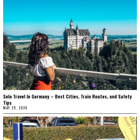
Solo Travel In Germany – Best Cities, Train Routes, and Safety
Tips
MAY 29, 2026