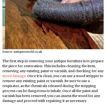
Source: antiquesworld.co.uk
The first step in restoring your antique furniture is to prepare
the piece for restoration. This includes cleaning the item,
removing any existing paint or varnish, and checking for any
wood damage
. Once it is clean, you can use a wood stripper to
remove any existing paint or varnish. Be sure to use a
respirator, as the chemicals released during the stripping
process can be dangerous to inhale. Once all the paint and
varnish has been removed, you can assess the wood for any
damage and proceed with repairing it as necessary.