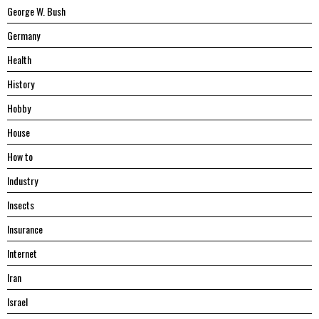
George W. Bush
Germany
Health
History
Hobby
House
Hоw tо
Industry
Insects
Insurance
Internet
Iran
Israel