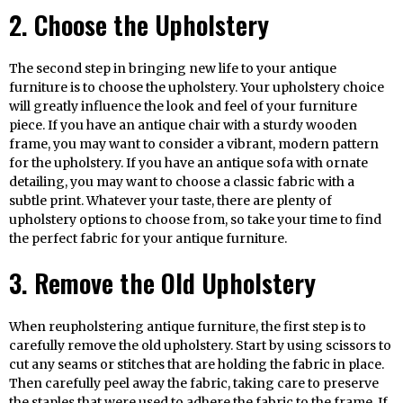
2. Choose the Upholstery
The second step in bringing new life to your antique
furniture is to choose the upholstery. Your upholstery choice
will greatly influence the look and feel of your furniture
piece. If you have an antique chair with a sturdy wooden
frame, you may want to consider a vibrant, modern pattern
for the upholstery. If you have an antique sofa with ornate
detailing, you may want to choose a classic fabric with a
subtle print. Whatever your taste, there are plenty of
upholstery options to choose from, so take your time to find
the perfect fabric for your antique furniture.
3. Remove the Old Upholstery
When reupholstering antique furniture, the first step is to
carefully remove the old upholstery. Start by using scissors to
cut any seams or stitches that are holding the fabric in place.
Then carefully peel away the fabric, taking care to preserve
the staples that were used to adhere the fabric to the frame. If