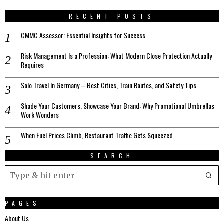
RECENT POSTS
CMMC Assessor: Essential Insights for Success
Risk Management Is a Profession: What Modern Close Protection Actually
Requires
Solo Travel In Germany – Best Cities, Train Routes, and Safety Tips
Shade Your Customers, Showcase Your Brand: Why Promotional Umbrellas
Work Wonders
When Fuel Prices Climb, Restaurant Traffic Gets Squeezed
SEARCH
PAGES
About Us