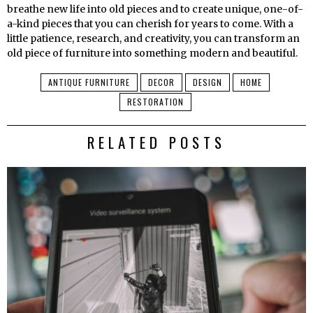
breathe new life into old pieces and to create unique, one-of-
a-kind pieces that you can cherish for years to come. With a
little patience, research, and creativity, you can transform an
old piece of furniture into something modern and beautiful.
ANTIQUE FURNITURE
DECOR
DESIGN
HOME
RESTORATION
RELATED POSTS