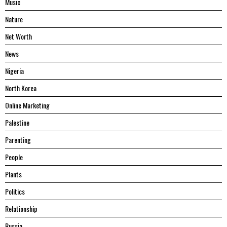
Music
Nature
Net Worth
News
Nigeria
North Korea
Online Marketing
Palestine
Parenting
People
Plants
Politics
Relationship
Russia