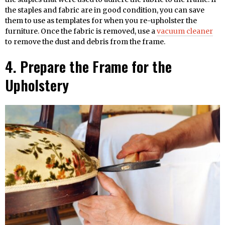
the staples and fabric are in good condition, you can save
them to use as templates for when you re-upholster the
furniture. Once the fabric is removed, use a
vacuum cleaner
to remove the dust and debris from the frame.
4. Prepare the Frame for the
Upholstery