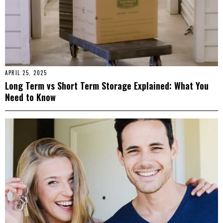
APRIL 25, 2025
Long Term vs Short Term Storage Explained: What You
Need to Know