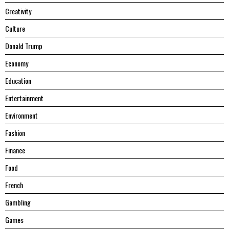
Creativity
Culture
Donald Trump
Economy
Education
Entertainment
Environment
Fashion
Finance
Food
French
Gambling
Games