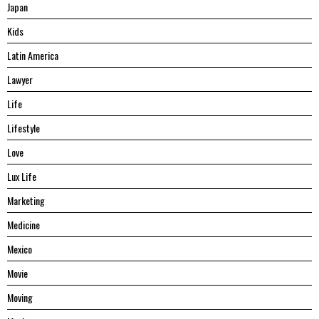
Japan
Kids
Latin America
Lawyer
Life
Lifestyle
Love
Lux Life
Marketing
Medicine
Mexico
Movie
Moving