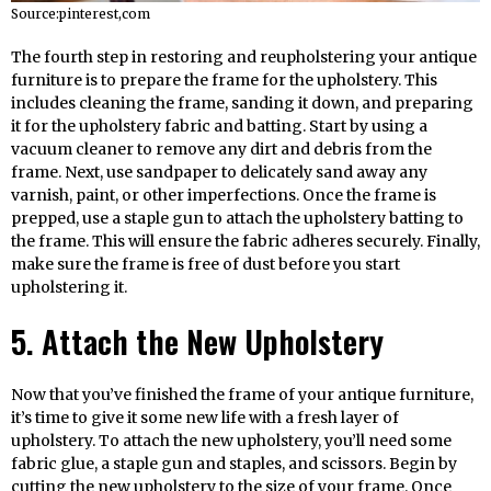
Source:pinterest,com
The fourth step in restoring and reupholstering your antique
furniture is to prepare the frame for the upholstery. This
includes cleaning the frame, sanding it down, and preparing
it for the upholstery fabric and batting. Start by using a
vacuum cleaner to remove any dirt and debris from the
frame. Next, use sandpaper to delicately sand away any
varnish, paint, or other imperfections. Once the frame is
prepped, use a staple gun to attach the upholstery batting to
the frame. This will ensure the fabric adheres securely. Finally,
make sure the frame is free of dust before you start
upholstering it.
5. Attach the New Upholstery
Now that you’ve finished the frame of your antique furniture,
it’s time to give it some new life with a fresh layer of
upholstery. To attach the new upholstery, you’ll need some
fabric glue, a staple gun and staples, and scissors. Begin by
cutting the new upholstery to the size of your frame. Once