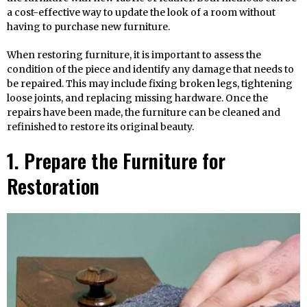
a cost-effective way to update the look of a room without
having to purchase new furniture.
When restoring furniture, it is important to assess the
condition of the piece and identify any damage that needs to
be repaired. This may include fixing broken legs, tightening
loose joints, and replacing missing hardware. Once the
repairs have been made, the furniture can be cleaned and
refinished to restore its original beauty.
1. Prepare the Furniture for
Restoration