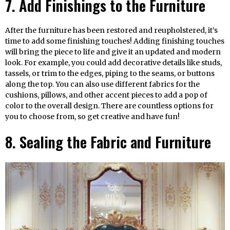
7. Add Finishings to the Furniture
After the furniture has been restored and reupholstered, it’s
time to add some finishing touches! Adding finishing touches
will bring the piece to life and give it an updated and modern
look. For example, you could add decorative details like studs,
tassels, or trim to the edges, piping to the seams, or buttons
along the top. You can also use different fabrics for the
cushions, pillows, and other accent pieces to add a pop of
color to the overall design. There are countless options for
you to choose from, so get creative and have fun!
8. Sealing the Fabric and Furniture