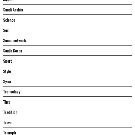
Saudi Arabia
Science
Sex
Social network
South Korea
Sport
Style
Syria
Technology
Tips
Tradition
Travel
Triumph