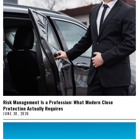
Risk Management Is a Profession: What Modern Close
Protection Actually Requires
JUNE 30, 2026