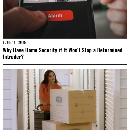
JUNE 11, 2025
Why Have Home Security if It Won’t Stop a Determined
Intruder?