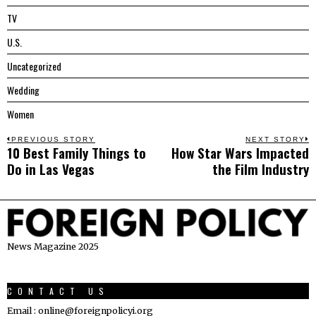
TV
U.S.
Uncategorized
Wedding
Women
Post
PREVIOUS STORY
NEXT STORY
10 Best Family Things to
How Star Wars Impacted
Previous
N
navigation
Do in Las Vegas
the Film Industry
post:
p
News Magazine 2025
CONTACT US
Email : online@foreignpolicyi.org