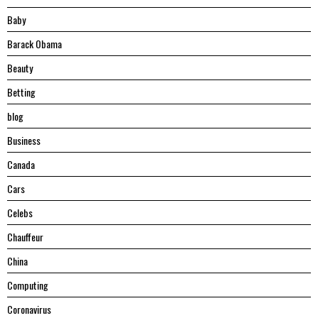
Baby
Barack Obama
Beauty
Betting
blog
Business
Canada
Cars
Celebs
Chauffeur
China
Computing
Coronavirus