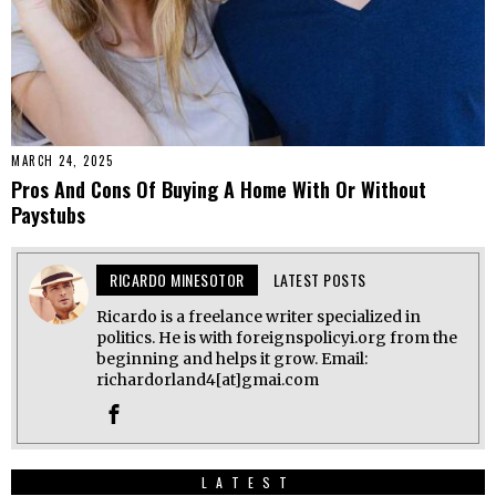
MARCH 24, 2025
Pros And Cons Of Buying A Home With Or Without
Paystubs
RICARDO MINESOTOR
LATEST POSTS
Ricardo is a freelance writer specialized in
politics. He is with foreignspolicyi.org from the
beginning and helps it grow. Email:
richardorland4[at]gmai.com
LATEST