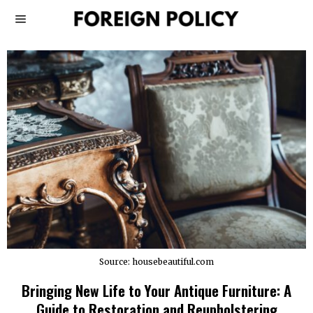
Source: housebeautiful.com
Bringing New Life to Your Antique Furniture: A
Guide to Restoration and Reupholstering