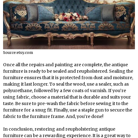
Source:etsy.com
Once all the repairs and painting are complete, the antique
furniture is ready to be sealed and reupholstered. Sealing the
furniture ensures that it is protected from dust and moisture,
making it last longer. To seal the wood, use a sealer, such as
polyurethane, followed by a few coats of varnish. If you’re
using fabric, choose a material that is durable and suits your
taste. Be sure to pre-wash the fabric before sewing it to the
furniture for a snug fit. Finally, use a staple gun to secure the
fabric to the furniture frame. And, you’re done!
In conclusion, restoring and reupholstering antique
furniture can be a rewarding experience. It is a great way to