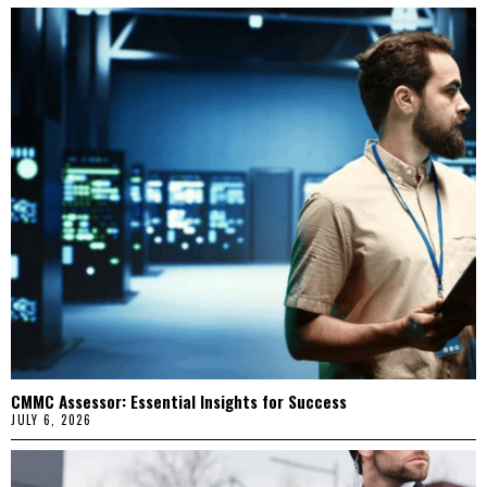
CMMC Assessor: Essential Insights for Success
JULY 6, 2026