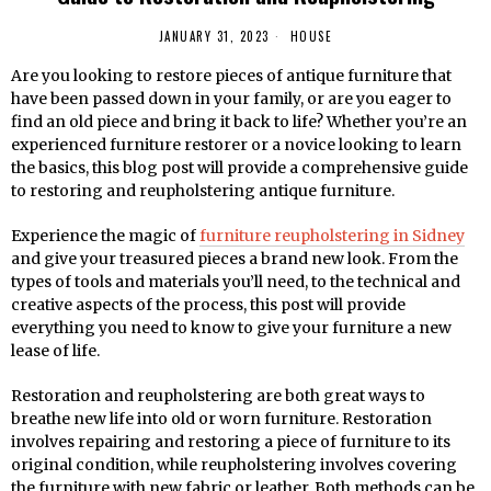
JANUARY 31, 2023
HOUSE
Are you looking to restore pieces of antique furniture that
have been passed down in your family, or are you eager to
find an old piece and bring it back to life? Whether you’re an
experienced furniture restorer or a novice looking to learn
the basics, this blog post will provide a comprehensive guide
to restoring and reupholstering antique furniture.
Experience the magic of
furniture reupholstering in Sidney
and give your treasured pieces a brand new look. From the
types of tools and materials you’ll need, to the technical and
creative aspects of the process, this post will provide
everything you need to know to give your furniture a new
lease of life.
Restoration and reupholstering are both great ways to
breathe new life into old or worn furniture. Restoration
involves repairing and restoring a piece of furniture to its
original condition, while reupholstering involves covering
the furniture with new fabric or leather. Both methods can be