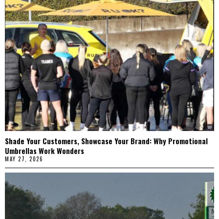
Shade Your Customers, Showcase Your Brand: Why Promotional
Umbrellas Work Wonders
MAY 27, 2026