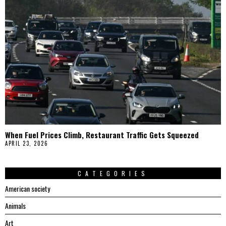
When Fuel Prices Climb, Restaurant Traffic Gets Squeezed
APRIL 23, 2026
CATEGORIES
American society
Animals
Art