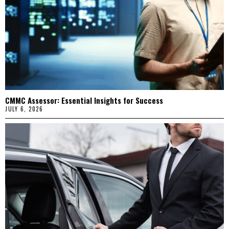
CMMC Assessor: Essential Insights for Success
JULY 6, 2026