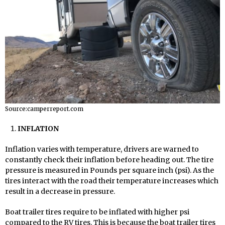
Source:camperreport.com
INFLATION
Inflation varies with temperature, drivers are warned to
constantly check their inflation before heading out. The tire
pressure is measured in Pounds per square inch (psi). As the
tires interact with the road their temperature increases which
result in a decrease in pressure.
Boat trailer tires require to be inflated with higher psi
compared to the RV tires. This is because the boat trailer tires