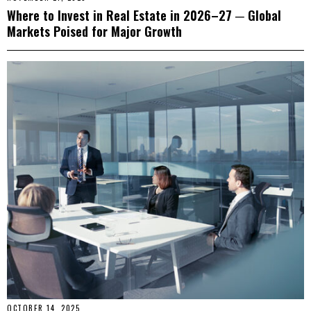
Where to Invest in Real Estate in 2026–27 ─ Global
Markets Poised for Major Growth
OCTOBER 14, 2025