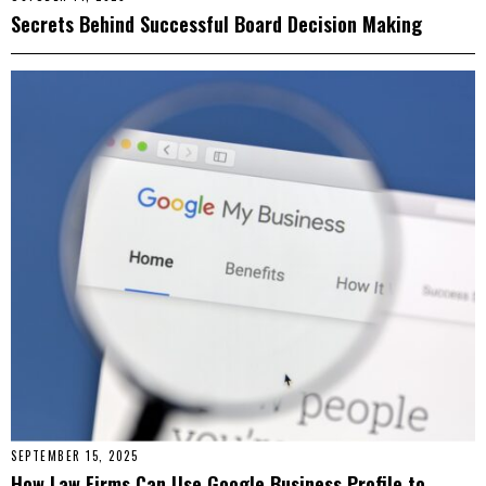
Secrets Behind Successful Board Decision Making
SEPTEMBER 15, 2025
How Law Firms Can Use Google Business Profile to