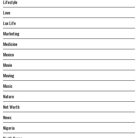
Lifestyle
Love
Lux Life
Marketing
Medicine
Mexico
Movie
Moving
Music
Nature
Net Worth
News
Nigeria