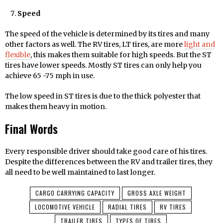
Speed
The speed of the vehicle is determined by its tires and many
other factors as well. The RV tires, LT tires, are more
light and
flexible
, this makes them suitable for high speeds. But the ST
tires have lower speeds. Mostly ST tires can only help you
achieve 65 -75 mph in use.
The low speed in ST tires is due to the thick polyester that
makes them heavy in motion.
Final Words
Every responsible driver should take good care of his tires.
Despite the differences between the RV and trailer tires, they
all need to be well maintained to last longer.
CARGO CARRYING CAPACITY
GROSS AXLE WEIGHT
LOCOMOTIVE VEHICLE
RADIAL TIRES
RV TIRES
TRAILER TIRES
TYPES OF TIRES