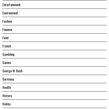
Entertainment
Environment
Fashion
Finance
Food
French
Gambling
Games
George W. Bush
Germany
Health
History
Hobby