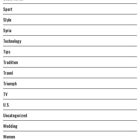
Sport
Style
Syria
Technology
Tips
Tradition
Travel
Triumph
TV
U.S.
Uncategorized
Wedding
Women