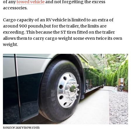
of any
towed vehicle
and not forgetting the excess
accessories.
Cargo capacity of an RV vehicle is limited to an extra of
around 900 pounds,but for the trailer, the limits are
exceeding. This because the ST tires fitted on the trailer
allows them to carry cargo weight some even twice its own
weight.
source:aarvnow.com