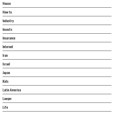
House
Hоw tо
Industry
Insects
Insurance
Internet
Iran
Israel
Japan
Kids
Latin America
Lawyer
Life