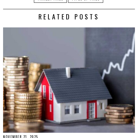
RELATED POSTS
NOVEMBER 21, 2025