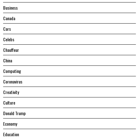
Business
Canada
Cars
Celebs
Chauffeur
China
Computing
Coronavirus
Creativity
Culture
Donald Trump
Economy
Education