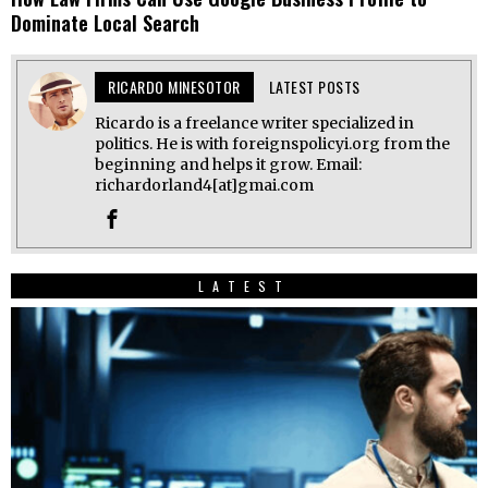
Dominate Local Search
RICARDO MINESOTOR
LATEST POSTS
Ricardo is a freelance writer specialized in
politics. He is with foreignspolicyi.org from the
beginning and helps it grow. Email:
richardorland4[at]gmai.com
LATEST