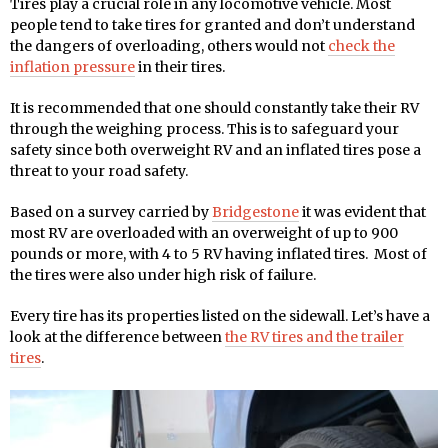
Tires play a crucial role in any locomotive vehicle. Most
people tend to take tires for granted and don’t understand
the dangers of overloading, others would not
check the
inflation pressure
in their tires.
It is recommended that one should constantly take their RV
through the weighing process. This is to safeguard your
safety since both overweight RV and an inflated tires pose a
threat to your road safety.
Based on a survey carried by
Bridgestone
it was evident that
most RV are overloaded with an overweight of up to 900
pounds or more, with 4 to 5 RV having inflated tires. Most of
the tires were also under high risk of failure.
Every tire has its properties listed on the sidewall. Let’s have a
look at the difference between
the RV tires and the trailer
tires
.