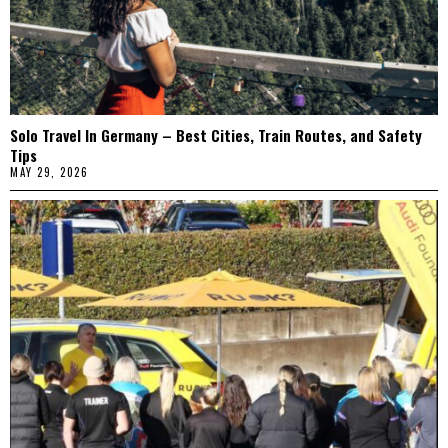
Solo Travel In Germany – Best Cities, Train Routes, and Safety
Tips
MAY 29, 2026