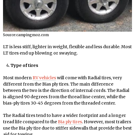
Source:campingmoz.com
LT is less stiff, lighter in weight, flexible and less durable. Most
LT tires end up blowing or swaying.
Type of tires
Most modern
RV vehicles
will come with Radial tires, very
different from the Bias ply tires. The main difference
between the two is the direction of internal cords. The Radial
is aligned 90 degrees from the thread line center, while the
bias-ply tires 30-45 degrees from the threaded center.
The Radial tires tend to have a wider footprint and a longer
tread life compared to the
Bia ply tires
. However, most trailers
use the Bia ply tire due to stiffer sidewalls that provide the best
aid for towing.