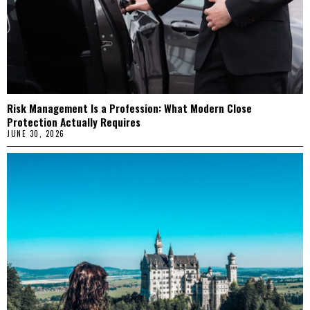
Risk Management Is a Profession: What Modern Close
Protection Actually Requires
JUNE 30, 2026