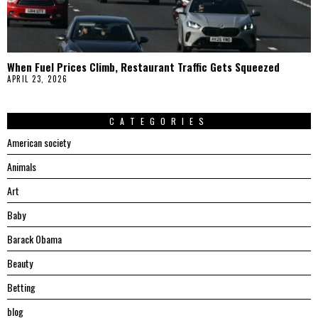
When Fuel Prices Climb, Restaurant Traffic Gets Squeezed
APRIL 23, 2026
CATEGORIES
American society
Animals
Art
Baby
Barack Obama
Beauty
Betting
blog