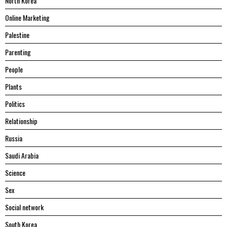
North Korea
Online Marketing
Palestine
Parenting
People
Plants
Politics
Relationship
Russia
Saudi Arabia
Science
Sex
Social network
South Korea