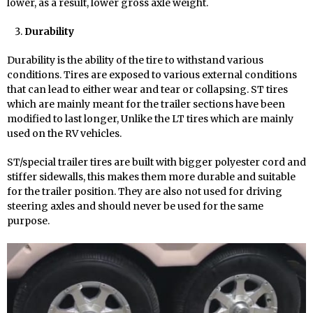
lower, as a result, lower gross axle weight.
Durability
Durability is the ability of the tire to withstand various
conditions. Tires are exposed to various external conditions
that can lead to either wear and tear or collapsing. ST tires
which are mainly meant for the trailer sections have been
modified to last longer, Unlike the LT tires which are mainly
used on the RV vehicles.
ST/special trailer tires are built with bigger polyester cord and
stiffer sidewalls, this makes them more durable and suitable
for the trailer position. They are also not used for driving
steering axles and should never be used for the same
purpose.