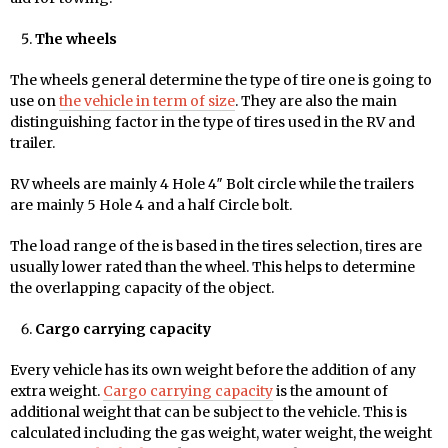
The wheels
The wheels general determine the type of tire one is going to
use on
the vehicle in term of size
. They are also the main
distinguishing factor in the type of tires used in the RV and
trailer.
RV wheels are mainly 4 Hole 4″ Bolt circle while the trailers
are mainly 5 Hole 4 and a half Circle bolt.
The load range of the is based in the tires selection, tires are
usually lower rated than the wheel. This helps to determine
the overlapping capacity of the object.
Cargo carrying capacity
Every vehicle has its own weight before the addition of any
extra weight.
Cargo carrying capacity
is the amount of
additional weight that can be subject to the vehicle. This is
calculated including the gas weight, water weight, the weight