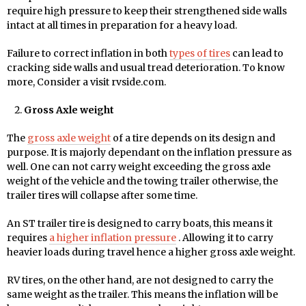
require high pressure to keep their strengthened side walls
intact at all times in preparation for a heavy load.
Failure to correct inflation in both
types of tires
can lead to
cracking side walls and usual tread deterioration. To know
more, Consider a visit rvside.com.
Gross Axle weight
The
gross axle weight
of a tire depends on its design and
purpose. It is majorly dependant on the inflation pressure as
well. One can not carry weight exceeding the gross axle
weight of the vehicle and the towing trailer otherwise, the
trailer tires will collapse after some time.
An ST trailer tire is designed to carry boats, this means it
requires
a higher inflation pressure
. Allowing it to carry
heavier loads during travel hence a higher gross axle weight.
RV tires, on the other hand, are not designed to carry the
same weight as the trailer. This means the inflation will be