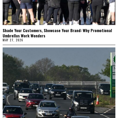
Shade Your Customers, Showcase Your Brand: Why Promotional
Umbrellas Work Wonders
MAY 27, 2026