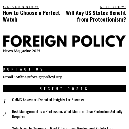
Post
PREVIOUS STORY
NEXT STORY
How to Choose a Perfect
Will Any US States Benefit
Previous
N
navigation
Watch
from Protectionism?
post:
p
News Magazine 2025
CONTACT US
Email : online@foreignpolicyi.org
RECENT POSTS
CMMC Assessor: Essential Insights for Success
Risk Management Is a Profession: What Modern Close Protection Actually
Requires
Solo Travel In Germany – Best Cities, Train Routes, and Safety Tips