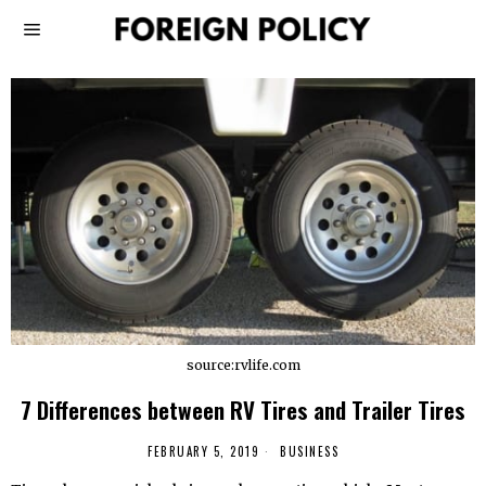
source:rvlife.com
7 Differences between RV Tires and Trailer Tires
FEBRUARY 5, 2019
BUSINESS