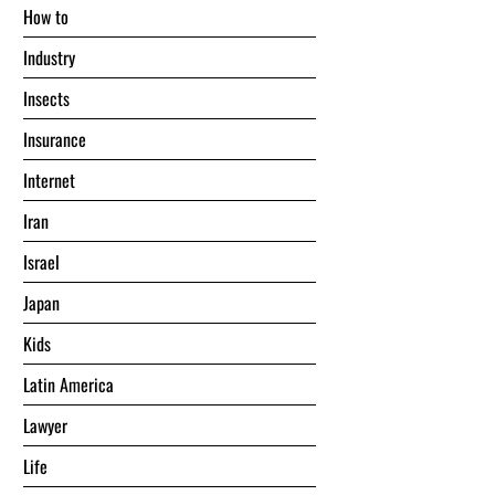
Hоw tо
Industry
Insects
Insurance
Internet
Iran
Israel
Japan
Kids
Latin America
Lawyer
Life