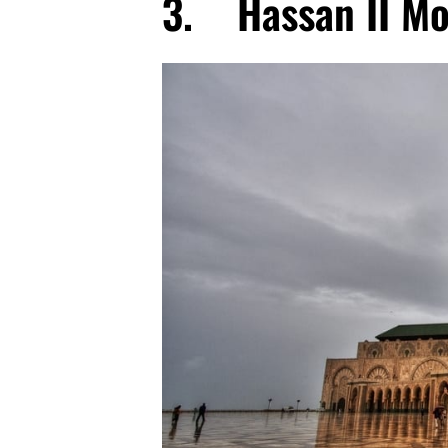
3. Hassan II M