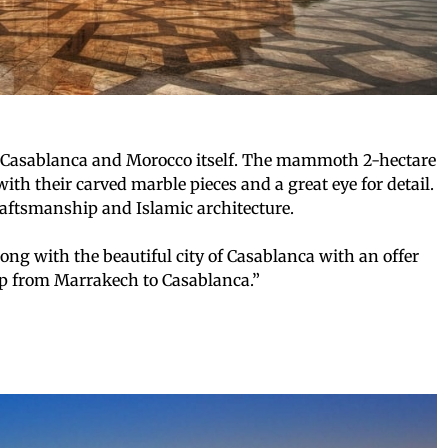
f Casablanca and Morocco itself. The mammoth 2-hectare
with their carved marble pieces and a great eye for detail.
ftsmanship and Islamic architecture.
ong with the beautiful city of Casablanca with an offer
ip from Marrakech to Casablanca.”