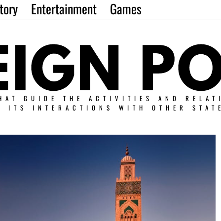
tory
Entertainment
Games
HAT GUIDE THE ACTIVITIES AND RELAT
N ITS INTERACTIONS WITH OTHER STAT