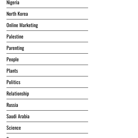
Nigeria
North Korea
Online Marketing
Palestine
Parenting
People
Plants
Politics
Relationship
Russia
Saudi Arabia
Science