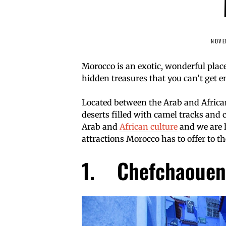
NOVE
Morocco is an exotic, wonderful place
hidden treasures that you can’t get 
Located between the Arab and African
deserts filled with camel tracks and c
Arab and
African culture
and we are h
attractions Morocco has to offer to th
1. Chefchaouen