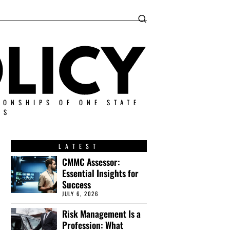
IONSHIPS OF ONE STATE
ES
LATEST
CMMC Assessor:
Essential Insights for
Success
JULY 6, 2026
Risk Management Is a
Profession: What