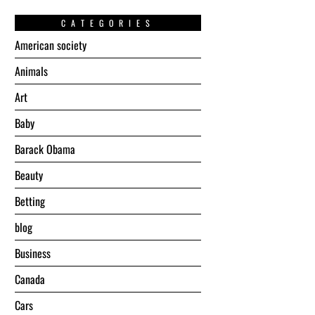
CATEGORIES
American society
Animals
Art
Baby
Barack Obama
Beauty
Betting
blog
Business
Canada
Cars