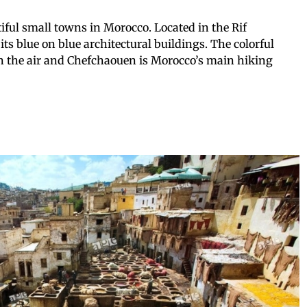
iful small towns in Morocco. Located in the Rif
its blue on blue architectural buildings. The colorful
in the air and Chefchaouen is Morocco’s main hiking