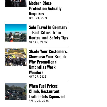
Modern Close
Protection Actually
Requires
JUNE 30, 2026
Solo Travel In Germany
– Best Cities, Train
Routes, and Safety Tips
MAY 29, 2026
Shade Your Customers,
Showcase Your Brand:
Why Promotional
Umbrellas Work
Wonders
MAY 27, 2026
When Fuel Prices
Climb, Restaurant
Traffic Gets Squeezed
APRIL 23, 2026