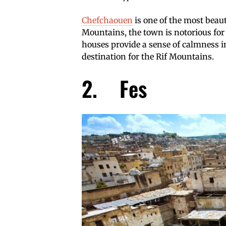
Chefchaouen
is one of the most beaut
Mountains, the town is notorious for 
houses provide a sense of calmness 
destination for the Rif Mountains.
2. Fes