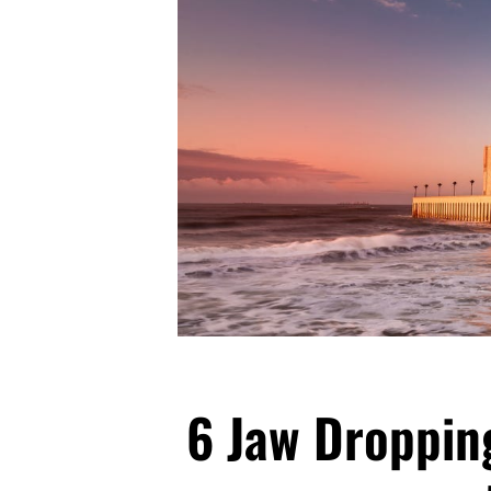
6 Jaw Dropping