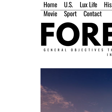
Home
U.S.
Lux Life
His
Movie
Sport
Contact
GENERAL OBJECTIVES T
I