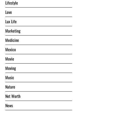
Lifestyle
Love
Lux Life
Marketing
Medicine
Mexico
Movie
Moving
Music
Nature
Net Worth
News