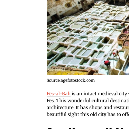
Source:agefotostock.com
Fes-al-Bali
is an intact medieval city 
Fes. This wonderful cultural destinat
architecture. It has shops and restaur
beautiful sight this old city has to off