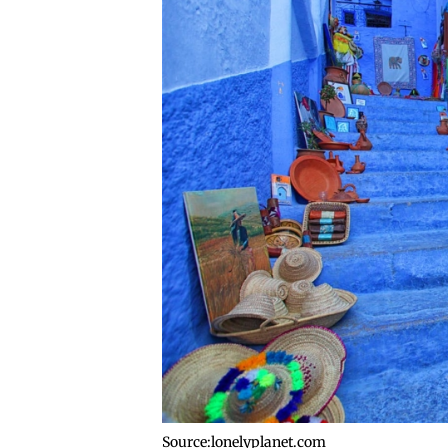
Source:lonelyplanet.com