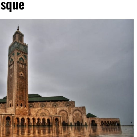
osque