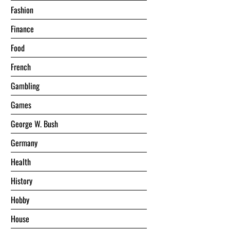
Fashion
Finance
Food
French
Gambling
Games
George W. Bush
Germany
Health
History
Hobby
House