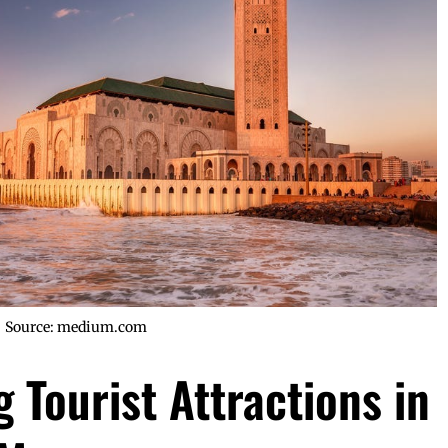
Source: medium.com
 Tourist Attractions in