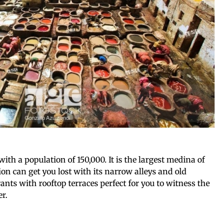
with a population of 150,000. It is the largest medina of
ion can get you lost with its narrow alleys and old
ants with rooftop terraces perfect for you to witness the
er.