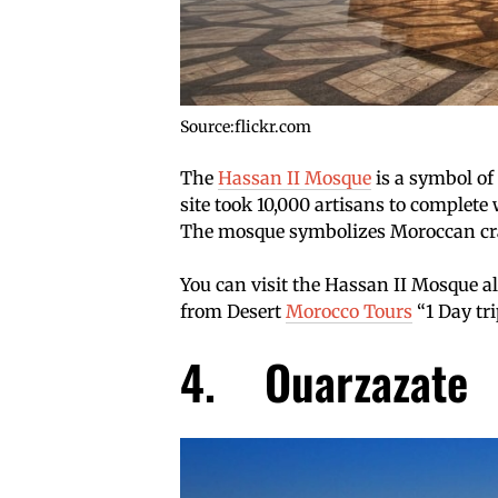
Source:flickr.com
The
Hassan II Mosque
is a symbol o
site took 10,000 artisans to complete 
The mosque symbolizes Moroccan cra
You can visit the Hassan II Mosque al
from Desert
Morocco Tours
“1 Day tr
4. Ouarzazate