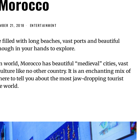
Morocco
MBER 21, 2018
ENTERTAINMENT
 filled with long beaches, vast ports and beautiful
enough in your hands to explore.
 world, Morocco has beautiful “medieval” cities, vast
ulture like no other country. It is an enchanting mix of
ere to tell you about the most jaw-dropping tourist
e world.