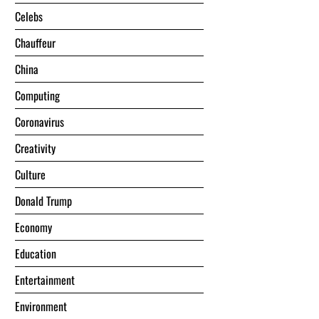
Celebs
Chauffeur
China
Computing
Coronavirus
Creativity
Culture
Donald Trump
Economy
Education
Entertainment
Environment