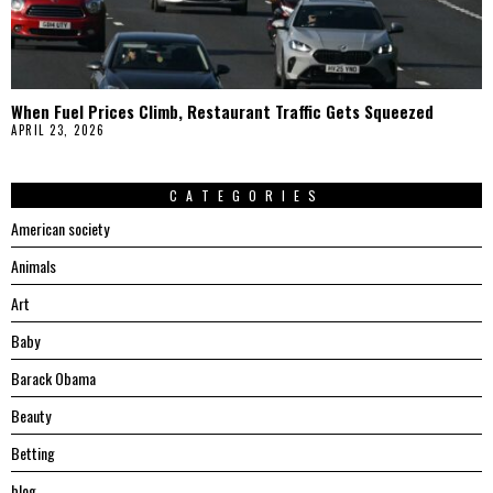
When Fuel Prices Climb, Restaurant Traffic Gets Squeezed
APRIL 23, 2026
CATEGORIES
American society
Animals
Art
Baby
Barack Obama
Beauty
Betting
blog