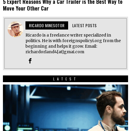
5 Expert Reasons Why a Car Trailer is the Best Way to
Move Your Other Car
RICARDO MINESOTOR
LATEST POSTS
Ricardo is a freelance writer specialized in
politics. He is with foreignspolicyi.org from the
beginning and helps it grow. Email:
richardorland4[at]gmai.com
LATEST