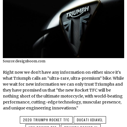
Source:designboom.com
Right now we don’t have any information on either since it’s
what Triumph calls an “ultra-rare, ultra-premium” bike. While
we wait for new information we can only trust Triumphs and
they have promised us that “the new Rocket TFC will be
nothing short of the ultimate motorcycle, with world-beating
performance, cutting-edge technology, muscular presence,
and unique engineering innovations.”
2020 TRIUMPH ROCKET TFC
DUCATI XDIAVEL