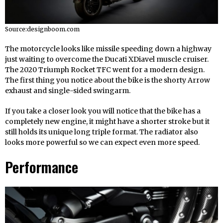
Source:designboom.com
The motorcycle looks like missile speeding down a highway
just waiting to overcome the Ducati XDiavel muscle cruiser.
The 2020 Triumph Rocket TFC went for a modern design.
The first thing you notice about the bike is the shorty Arrow
exhaust and single-sided swingarm.
If you take a closer look you will notice that the bike has a
completely new engine, it might have a shorter stroke but it
still holds its unique long triple format. The radiator also
looks more powerful so we can expect even more speed.
Performance