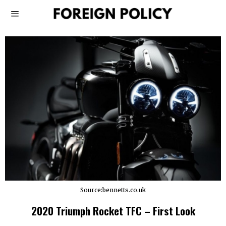
Source:bennetts.co.uk
2020 Triumph Rocket TFC – First Look