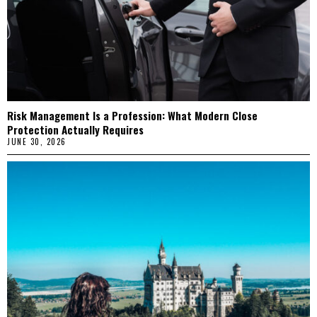
Risk Management Is a Profession: What Modern Close
Protection Actually Requires
JUNE 30, 2026