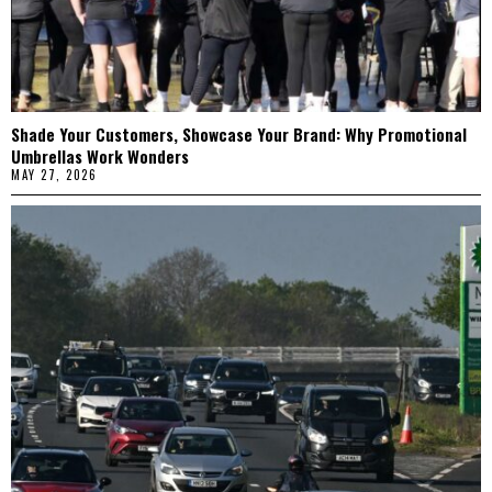
Shade Your Customers, Showcase Your Brand: Why Promotional
Umbrellas Work Wonders
MAY 27, 2026