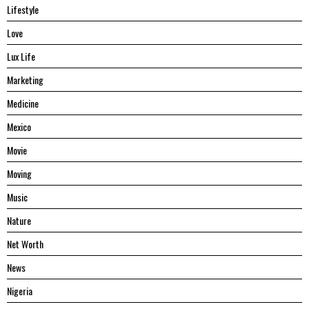
Lifestyle
Love
Lux Life
Marketing
Medicine
Mexico
Movie
Moving
Music
Nature
Net Worth
News
Nigeria