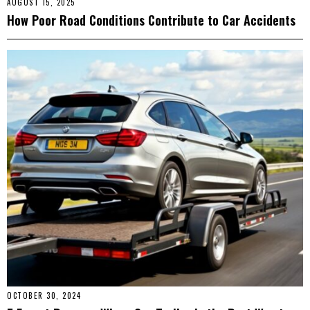
AUGUST 15, 2025
How Poor Road Conditions Contribute to Car Accidents
OCTOBER 30, 2024