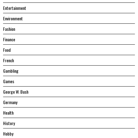
Entertainment
Environment
Fashion
Finance
Food
French
Gambling
Games
George W. Bush
Germany
Health
History
Hobby