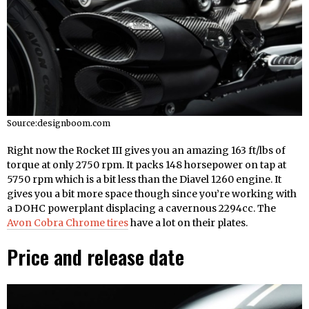
Source:designboom.com
Right now the Rocket III gives you an amazing 163 ft/lbs of
torque at only 2750 rpm. It packs 148 horsepower on tap at
5750 rpm which is a bit less than the Diavel 1260 engine. It
gives you a bit more space though since you’re working with
a DOHC powerplant displacing a cavernous 2294cc. The
Avon Cobra Chrome tires
have a lot on their plates.
Price and release date