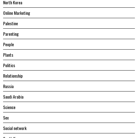
North Korea
Online Marketing
Palestine
Parenting
People
Plants
Politics
Relationship
Russia
Saudi Arabia
Science
Sex
Social network