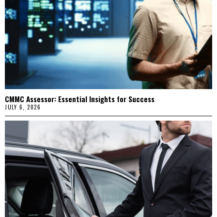
CMMC Assessor: Essential Insights for Success
JULY 6, 2026