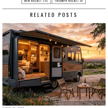
NEW ROCKET TFC
TRIUMPH ROCKET III
RELATED POSTS