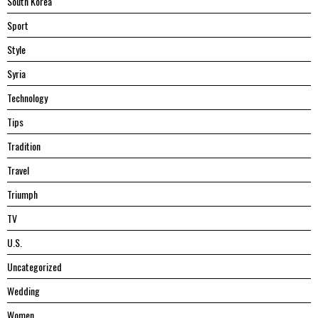
South Korea
Sport
Style
Syria
Technology
Tips
Tradition
Travel
Triumph
TV
U.S.
Uncategorized
Wedding
Women