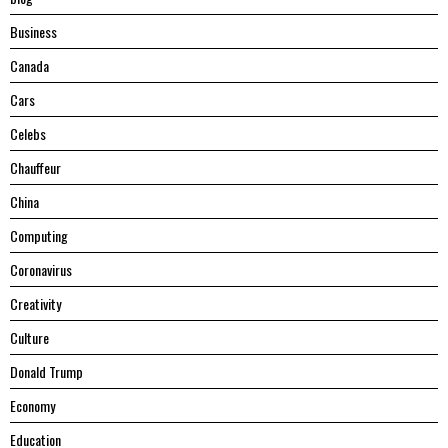
Business
Canada
Cars
Celebs
Chauffeur
China
Computing
Coronavirus
Creativity
Culture
Donald Trump
Economy
Education