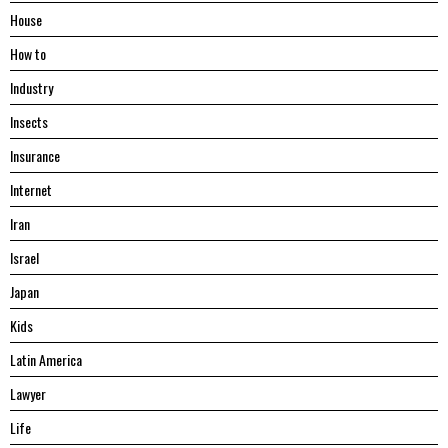
House
Hоw tо
Industry
Insects
Insurance
Internet
Iran
Israel
Japan
Kids
Latin America
Lawyer
Life