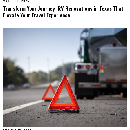
MARCH 11, 2026
Transform Your Journey: RV Renovations in Texas That
Elevate Your Travel Experience