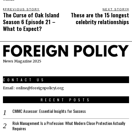
Post
PREVIOUS STORY
NEXT STORY
The Curse of Oak Island
These are the 15 longest
Previous
N
navigation
Season 6 Episode 21 –
celebrity relationships
post:
p
What to Expect?
News Magazine 2025
CONTACT US
Email : online@foreignpolicyi.org
RECENT POSTS
CMMC Assessor: Essential Insights for Success
Risk Management Is a Profession: What Modern Close Protection Actually
Requires