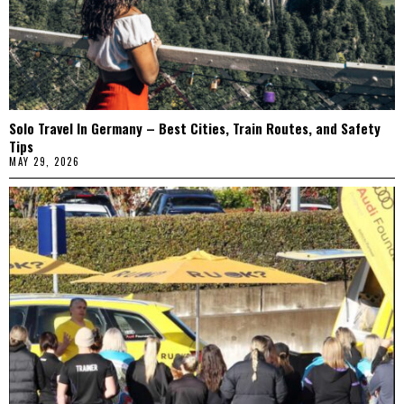
Solo Travel In Germany – Best Cities, Train Routes, and Safety
Tips
MAY 29, 2026