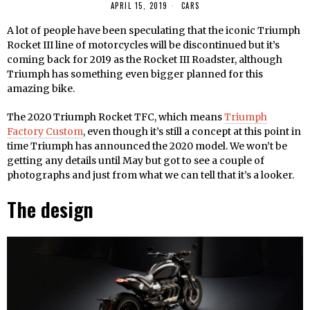
APRIL 15, 2019
CARS
A lot of people have been speculating that the iconic Triumph
Rocket III line of motorcycles will be discontinued but it’s
coming back for 2019 as the Rocket III Roadster, although
Triumph has something even bigger planned for this
amazing bike.
The 2020 Triumph Rocket TFC, which means
Triumph
Factory Custom
, even though it’s still a concept at this point in
time Triumph has announced the 2020 model. We won’t be
getting any details until May but got to see a couple of
photographs and just from what we can tell that it’s a looker.
The design