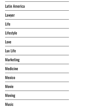
Latin America
Lawyer
Life
Lifestyle
Love
Lux Life
Marketing
Medicine
Mexico
Movie
Moving
Music