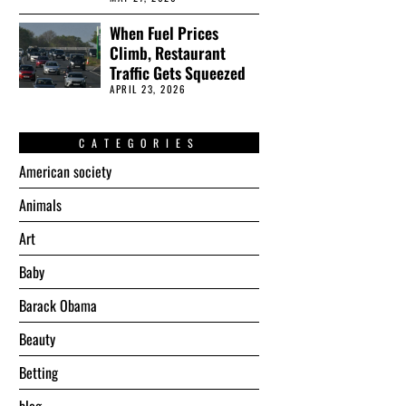
When Fuel Prices
Climb, Restaurant
Traffic Gets Squeezed
APRIL 23, 2026
CATEGORIES
American society
Animals
Art
Baby
Barack Obama
Beauty
Betting