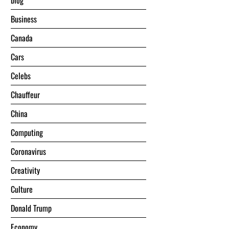
blog
Business
Canada
Cars
Celebs
Chauffeur
China
Computing
Coronavirus
Creativity
Culture
Donald Trump
Economy