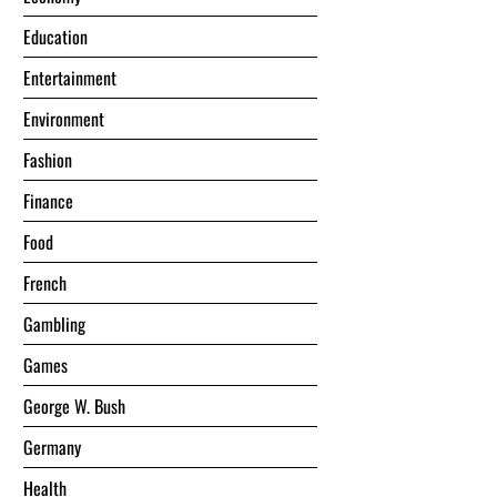
Education
Entertainment
Environment
Fashion
Finance
Food
French
Gambling
Games
George W. Bush
Germany
Health