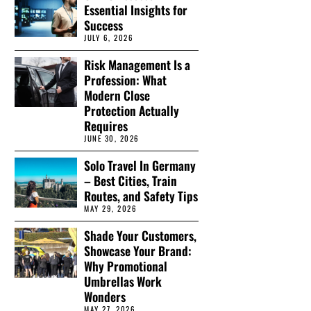
Essential Insights for
Success
JULY 6, 2026
Risk Management Is a
Profession: What
Modern Close
Protection Actually
Requires
JUNE 30, 2026
Solo Travel In Germany
– Best Cities, Train
Routes, and Safety Tips
MAY 29, 2026
Shade Your Customers,
Showcase Your Brand:
Why Promotional
Umbrellas Work
Wonders
MAY 27, 2026