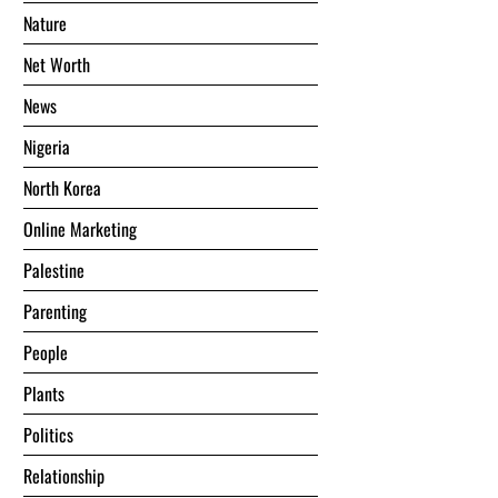
Nature
Net Worth
News
Nigeria
North Korea
Online Marketing
Palestine
Parenting
People
Plants
Politics
Relationship