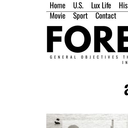
Home
U.S.
Lux Life
His
Movie
Sport
Contact
GENERAL OBJECTIVES T
I