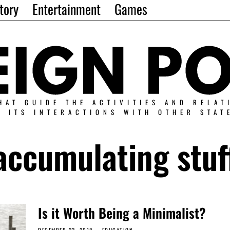
tory
Entertainment
Games
HAT GUIDE THE ACTIVITIES AND RELAT
N ITS INTERACTIONS WITH OTHER STAT
accumulating stuf
Is it Worth Being a Minimalist?