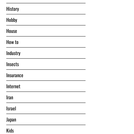
History
Hobby
House
Hоw tо
Industry
Insects
Insurance
Internet
Iran
Israel
Japan
Kids