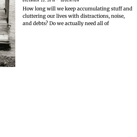
DECEMBER 23, 2018
EDUCATION
How long will we keep accumulating stuff and
cluttering our lives with distractions, noise,
and debts? Do we actually need all of