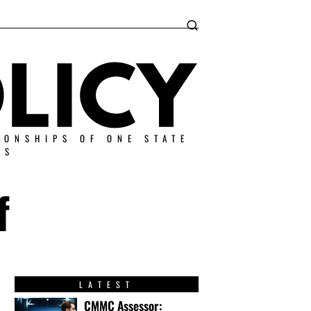
IONSHIPS OF ONE STATE
ES
f
LATEST
CMMC Assessor: