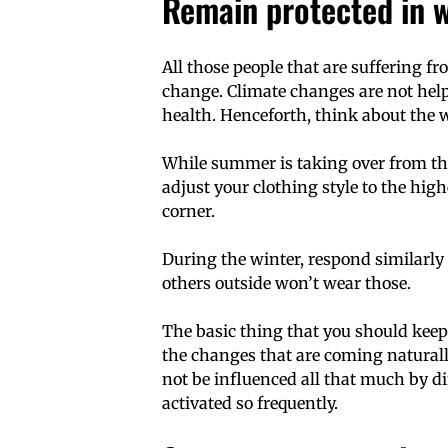
Remain protected in 
All those people that are suffering 
change. Climate changes are not hel
health. Henceforth, think about the 
While summer is taking over from the
adjust your clothing style to the hig
corner.
During the winter, respond similarly
others outside won’t wear those.
The basic thing that you should keep
the changes that are coming naturally
not be influenced all that much by dif
activated so frequently.