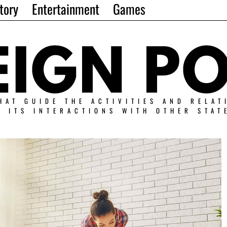
tory
Entertainment
Games
HAT GUIDE THE ACTIVITIES AND RELAT
N ITS INTERACTIONS WITH OTHER STAT