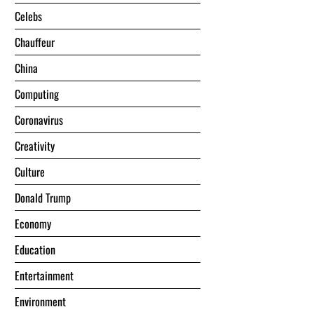
Celebs
Chauffeur
China
Computing
Coronavirus
Creativity
Culture
Donald Trump
Economy
Education
Entertainment
Environment