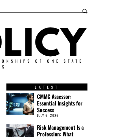
IONSHIPS OF ONE STATE
ES
LATEST
CMMC Assessor:
Essential Insights for
Success
JULY 6, 2026
Risk Management Is a
Profession: What