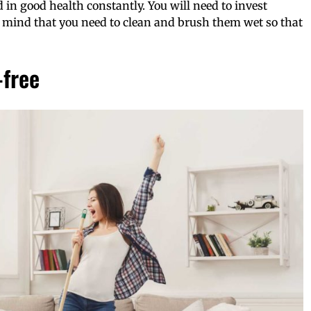
d in good health constantly. You will need to invest
 mind that you need to clean and brush them wet so that
-free