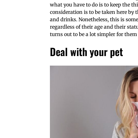
what you have to do is to keep the th
consideration is to be taken here by
and drinks. Nonetheless, this is some
regardless of their age and their stat
turns out to be a lot simpler for them
Deal with your pet