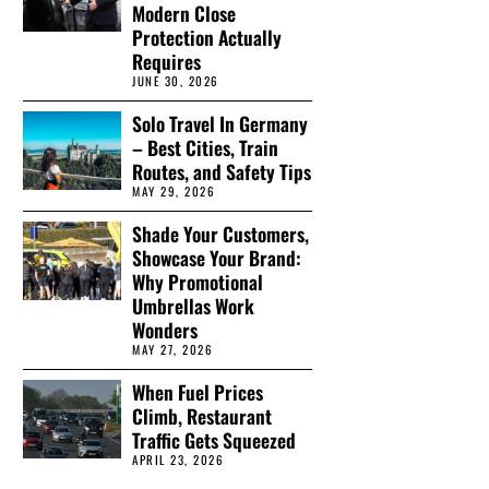
Modern Close
Protection Actually
Requires
JUNE 30, 2026
Solo Travel In Germany
– Best Cities, Train
Routes, and Safety Tips
MAY 29, 2026
Shade Your Customers,
Showcase Your Brand:
Why Promotional
Umbrellas Work
Wonders
MAY 27, 2026
When Fuel Prices
Climb, Restaurant
Traffic Gets Squeezed
APRIL 23, 2026