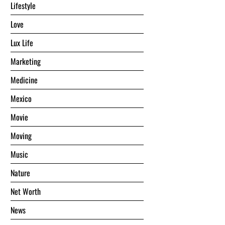
Lifestyle
Love
Lux Life
Marketing
Medicine
Mexico
Movie
Moving
Music
Nature
Net Worth
News