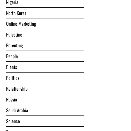
Nigeria
North Korea
Online Marketing
Palestine
Parenting
People
Plants
Politics
Relationship
Russia
Saudi Arabia
Science