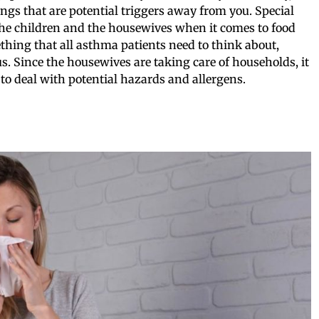
ings that are potential triggers away from you. Special
 the children and the housewives when it comes to food
thing that all asthma patients need to think about,
us. Since the housewives are taking care of households, it
 to deal with potential hazards and allergens.