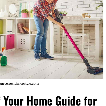
ource:residencestyle.com
 Your Home Guide for