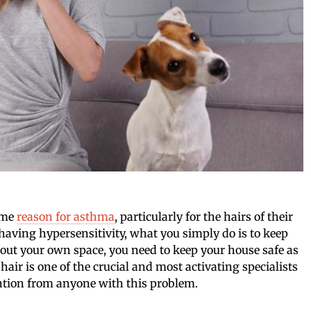
rime
reason for asthma
, particularly for the hairs of their
 having hypersensitivity, what you simply do is to keep
about your own space, you need to keep your house safe as
 hair is one of the crucial and most activating specialists
ntion from anyone with this problem.