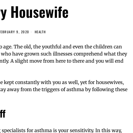
ry Housewife
FEBRUARY 9, 2020
HEALTH
o age. The old, the youthful and even the children can
ose who have grown such illnesses comprehend what they
antly. A slight move from here to there and you will end
e kept constantly with you as well, yet for housewives,
tay away from the triggers of asthma by following these
ff
specialists for asthma is your sensitivity. In this way,