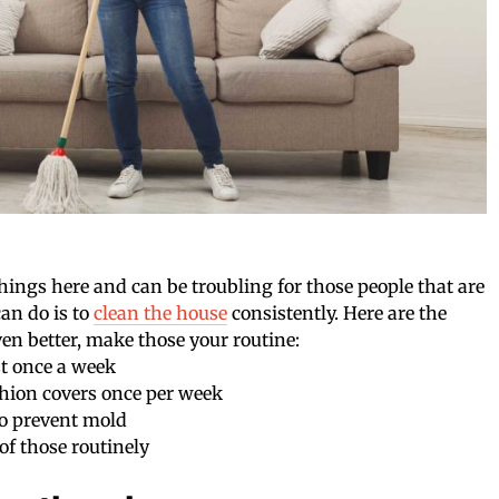
things here and can be troubling for those people that are
can do is to
clean the house
consistently. Here are the
ven better, make those your routine:
st once a week
hion covers once per week
 to prevent mold
of those routinely