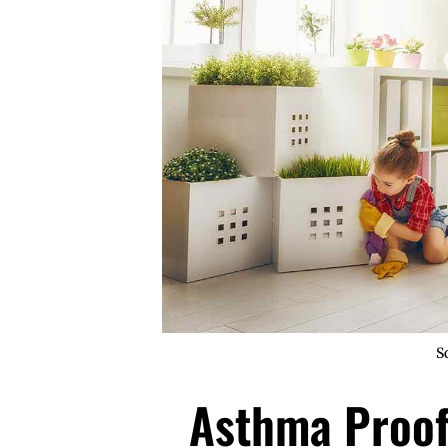
S
Asthma Proof