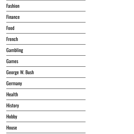
Fashion
Finance
Food
French
Gambling
Games
George W. Bush
Germany
Health
History
Hobby
House