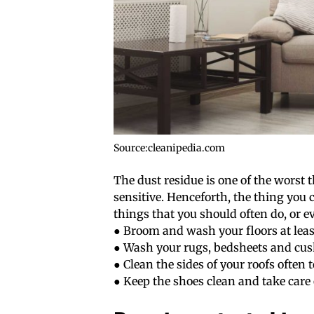
Source:cleanipedia.com
The dust residue is one of the worst 
sensitive. Henceforth, the thing you 
things that you should often do, or e
● Broom and wash your floors at lea
● Wash your rugs, bedsheets and cus
● Clean the sides of your roofs often
● Keep the shoes clean and take care 