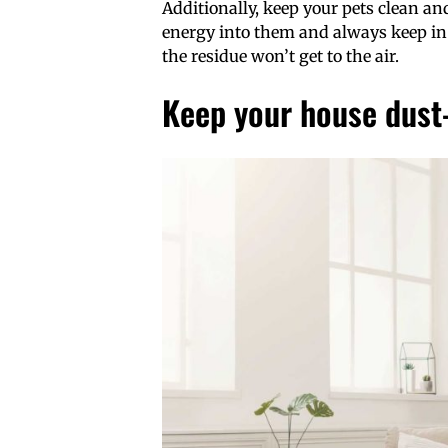
Additionally, keep your pets clean an
energy into them and always keep in
the residue won’t get to the air.
Keep your house dust