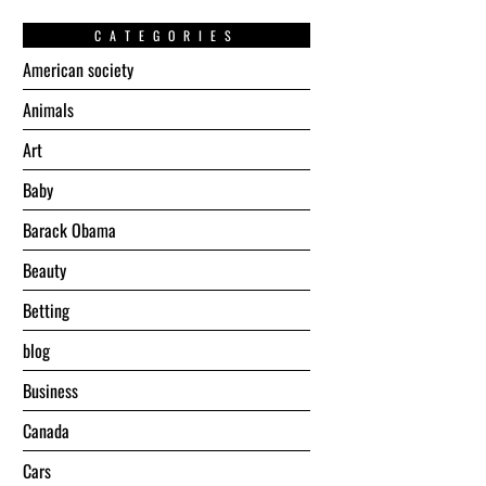
CATEGORIES
American society
Animals
Art
Baby
Barack Obama
Beauty
Betting
blog
Business
Canada
Cars