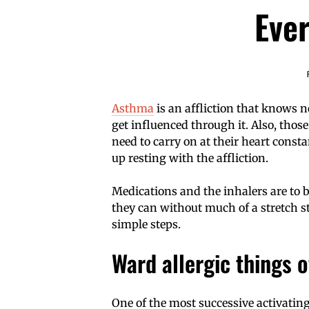
Eve
Asthma
is an affliction that knows n
get influenced through it. Also, th
need to carry on at their heart const
up resting with the affliction.
Medications and the inhalers are to b
they can without much of a stretch s
simple steps.
Ward allergic things o
One of the most successive activating 