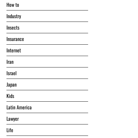
Hоw tо
Industry
Insects
Insurance
Internet
Iran
Israel
Japan
Kids
Latin America
Lawyer
Life