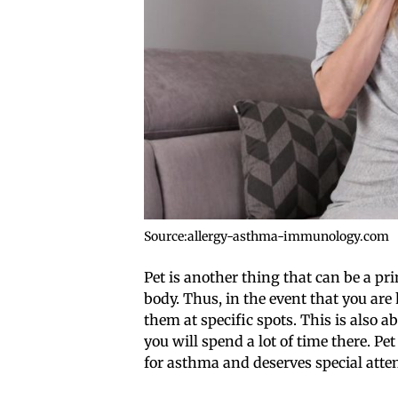
Source:allergy-asthma-immunology.com
Pet is another thing that can be a p
body. Thus, in the event that you are
them at specific spots. This is also 
you will spend a lot of time there. Pet
for asthma and deserves special atte