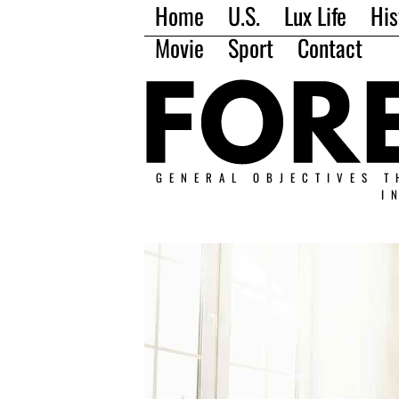
Home
U.S.
Lux Life
His
Movie
Sport
Contact
GENERAL OBJECTIVES T
I