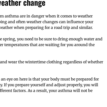
weather change
from asthma are in danger when it comes to weather
ping and often weather changes can influence your
weather when preparing for a road trip and similar.
 spring, you need to be sure to dring enough water and
her temperatures that are waiting for you around the
 and wear the wintertime clothing regardless of whether
 an eye on here is that your body must be prepared for
. If you prepare yourself and adjust properly, you will
ferent factors. As a result, your asthma will not be