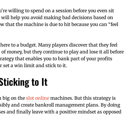
re willing to spend on a session before you even sit
s will help you avoid making bad decisions based on
w that the machine is due to hit because you can “feel
dhere to a budget. Many players discover that they feel
of money, but they continue to play and lose it all before
trategy that enables you to bank part of your profits
set a win limit and stick to it.
ticking to It
n big on the
slot online
machines. But this strategy is
sensibly and create bankroll management plans. By doing
es and finally leave with a positive mindset as opposed