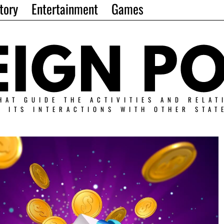
tory
Entertainment
Games
HAT GUIDE THE ACTIVITIES AND RELAT
N ITS INTERACTIONS WITH OTHER STAT