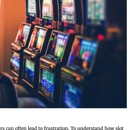
 can often lead to frustration. To understand how slot