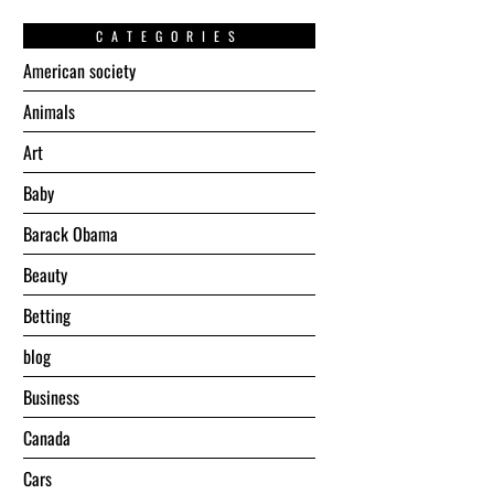
CATEGORIES
American society
Animals
Art
Baby
Barack Obama
Beauty
Betting
blog
Business
Canada
Cars