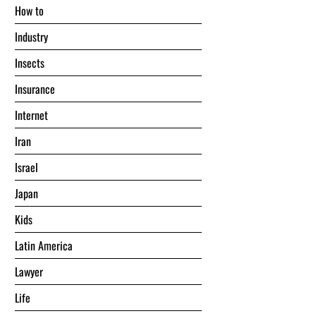
Hоw tо
Industry
Insects
Insurance
Internet
Iran
Israel
Japan
Kids
Latin America
Lawyer
Life