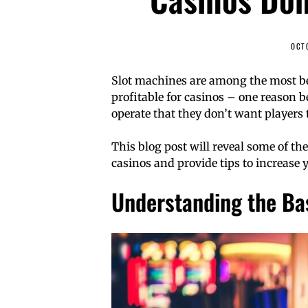
OCT
Slot machines are among the most b
profitable for casinos – one reason 
operate that they don’t want players 
This blog post will reveal some of th
casinos and provide tips to increase
Understanding the Ba