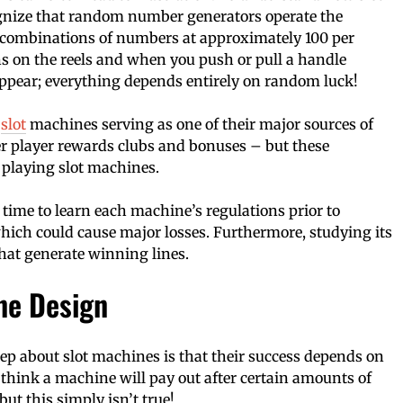
cognize that random number generators operate the
 combinations of numbers at approximately 100 per
s on the reels and when you push or pull a handle
pear; everything depends entirely on random luck!
h
slot
machines serving as one of their major sources of
fer player rewards clubs and bonuses – but these
 playing slot machines.
 time to learn each machine’s regulations prior to
 which could cause major losses. Furthermore, studying its
that generate winning lines.
ne Design
eep about slot machines is that their success depends on
think a machine will pay out after certain amounts of
 but this simply isn’t true!