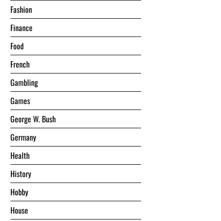
Fashion
Finance
Food
French
Gambling
Games
George W. Bush
Germany
Health
History
Hobby
House