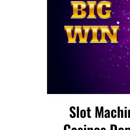
Slot Machi
Casinos Don