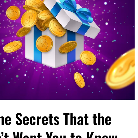
ne Secrets That the
’t Want You to Know