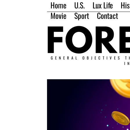
Home
U.S.
Lux Life
His
Movie
Sport
Contact
GENERAL OBJECTIVES T
I