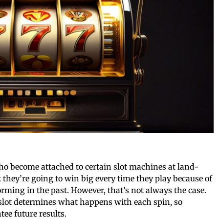
who become attached to certain slot machines at land-
 they’re going to win big every time they play because of
ming in the past. However, that’s not always the case.
lot determines what happens with each spin, so
ee future results.