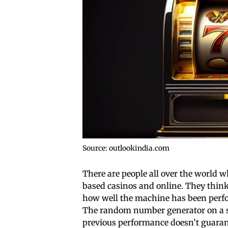
Source: outlookindia.com
There are people all over the world 
based casinos and online. They think
how well the machine has been perfor
The random number generator on a s
previous performance doesn’t guarant