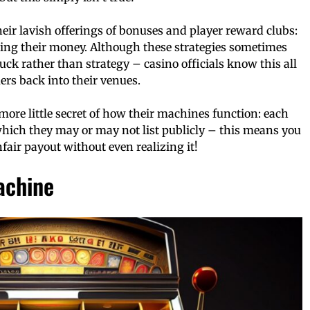
eir lavish offerings of bonuses and player reward clubs:
ing their money. Although these strategies sometimes
luck rather than strategy – casino officials know this all
rs back into their venues.
ore little secret of how their machines function: each
hich they may or may not list publicly – this means you
air payout without even realizing it!
achine