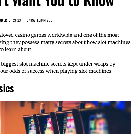
OBER 5, 2023
UNCATEGORIZED
eloved casino games worldwide and one of the most
being they possess many secrets about how slot machines
to learn about.
e biggest slot machine secrets kept under wraps by
 your odds of success when playing slot machines.
sics