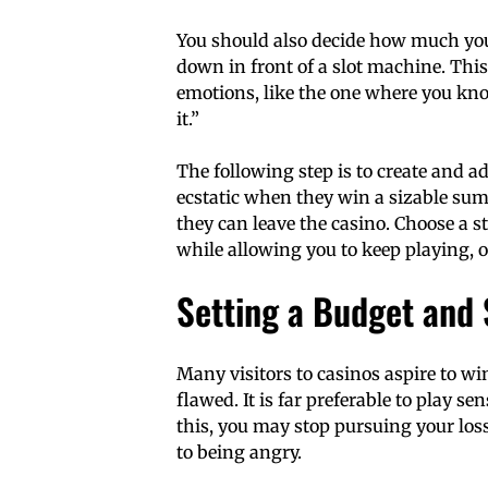
You should also decide how much you’
down in front of a slot machine. Thi
emotions, like the one where you kno
it.”
The following step is to create and a
ecstatic when they win a sizable sum 
they can leave the casino. Choose a s
while allowing you to keep playing, or 
Setting a Budget and S
Many visitors to casinos aspire to wi
flawed. It is far preferable to play 
this, you may stop pursuing your loss
to being angry.