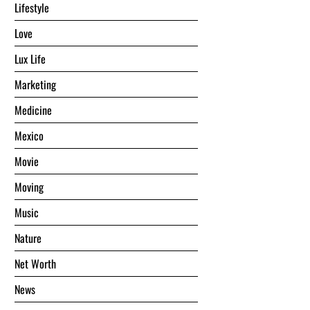
Lifestyle
Love
Lux Life
Marketing
Medicine
Mexico
Movie
Moving
Music
Nature
Net Worth
News