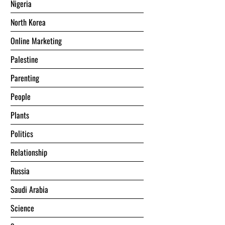
Nigeria
North Korea
Online Marketing
Palestine
Parenting
People
Plants
Politics
Relationship
Russia
Saudi Arabia
Science