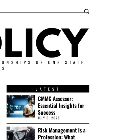
IONSHIPS OF ONE STATE
ES
LATEST
CMMC Assessor:
Essential Insights for
Success
JULY 6, 2026
Risk Management Is a
Profession: What