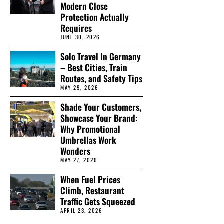
Modern Close
Protection Actually
Requires
JUNE 30, 2026
Solo Travel In Germany
– Best Cities, Train
Routes, and Safety Tips
MAY 29, 2026
Shade Your Customers,
Showcase Your Brand:
Why Promotional
Umbrellas Work
Wonders
MAY 27, 2026
When Fuel Prices
Climb, Restaurant
Traffic Gets Squeezed
APRIL 23, 2026