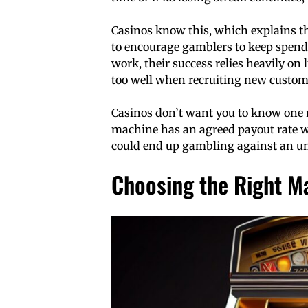
Casinos know this, which explains th
to encourage gamblers to keep spend
work, their success relies heavily on 
too well when recruiting new custome
Casinos don’t want you to know one m
machine has an agreed payout rate w
could end up gambling against an unf
Choosing the Right M