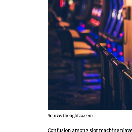
Source: thoughtco.com
Confusion among slot machine players