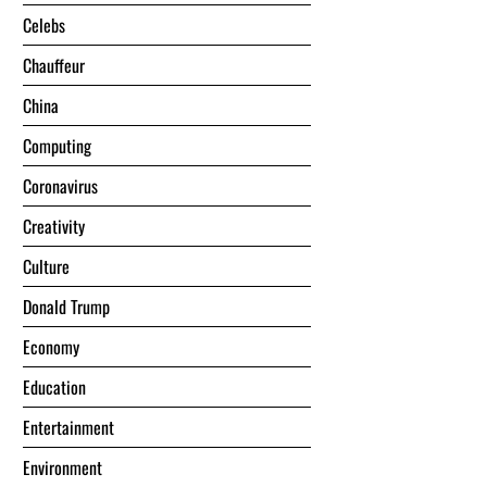
Celebs
Chauffeur
China
Computing
Coronavirus
Creativity
Culture
Donald Trump
Economy
Education
Entertainment
Environment