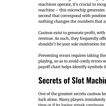
machines operate, it’s crucial to re
machine – this microchip generates
second that correspond with position
nothing changes the numbers that ap
Casinos exist to generate profit, wit
revenue. As such, they frequently of
shouldn’t be your sole motivation for
Preventing errors requires taking the
playing, so as to avoid costly errors
payoff chart helps identify symbols 
Secrets of Slot Machi
One of the greatest secrets casinos k
luck alone. Many players mistakenly 
time or if its losing streak continues,