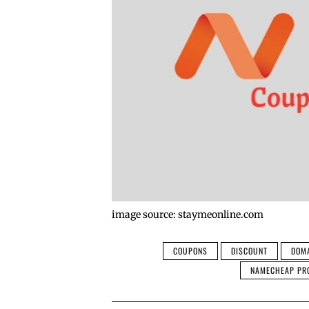
image source: staymeonline.com
COUPONS
DISCOUNT
DOM
NAMECHEAP PR