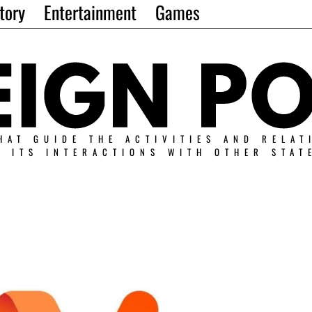
tory
Entertainment
Games
HAT GUIDE THE ACTIVITIES AND RELAT
N ITS INTERACTIONS WITH OTHER STAT