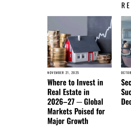
R
NOVEMBER 21, 2025
OCTOB
Where to Invest in
Sec
Real Estate in
Suc
2026–27 ─ Global
De
Markets Poised for
Major Growth