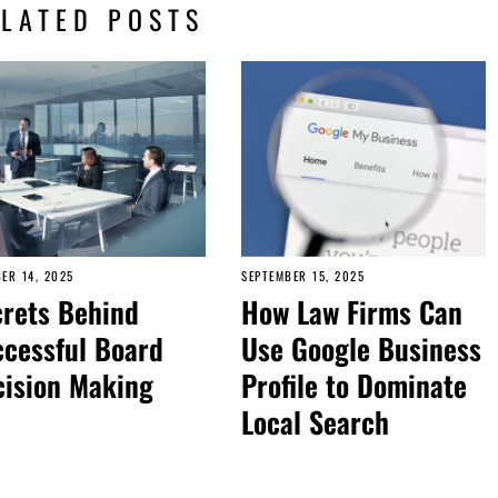
ELATED POSTS
ER 14, 2025
SEPTEMBER 15, 2025
rets Behind
How Law Firms Can
cessful Board
Use Google Business
cision Making
Profile to Dominate
Local Search