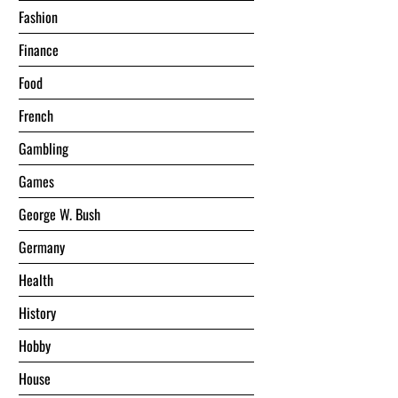
Fashion
Finance
Food
French
Gambling
Games
George W. Bush
Germany
Health
History
Hobby
House