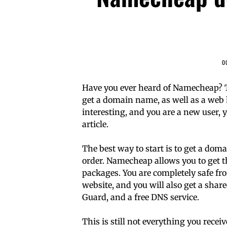
O
Have you ever heard of Namecheap? Thi
get a domain name, as well as a web h
interesting, and you are a new user, 
article.
The best way to start is to get a d
order. Namecheap allows you to get 
packages. You are completely safe fr
website, and you will also get a shar
Guard, and a free DNS service.
This is still not everything you rece