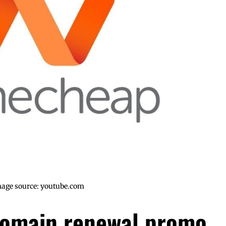
age source: youtube.com
omain renewal promo