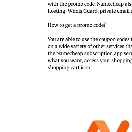
with the promo code. Namecheap also 
hosting, Whois Guard, private email 
How to get a promo code?
You are able to use the coupon codes
on a wide variety of other services 
the Namecheap subscription app servi
what you want, access your shopping c
shopping cart icon.