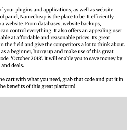
l of your plugins and applications, as well as website
l panel, Namecheap is the place to be. It efficiently
o a website. From databases, website backups,
 control everything. It also offers an appealing user
able at affordable and reasonable prices. Its great
n the field and give the competitors a lot to think about.
l as a beginner, hurry up and make use of this great
, ‘October 2018’. It will enable you to save money by
 and deals.
the cart with what you need, grab that code and put it in
the benefits of this great platform!