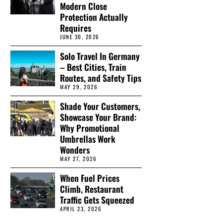
Modern Close
Protection Actually
Requires
JUNE 30, 2026
Solo Travel In Germany
– Best Cities, Train
Routes, and Safety Tips
MAY 29, 2026
Shade Your Customers,
Showcase Your Brand:
Why Promotional
Umbrellas Work
Wonders
MAY 27, 2026
When Fuel Prices
Climb, Restaurant
Traffic Gets Squeezed
APRIL 23, 2026