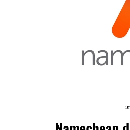
im
Namecheap d