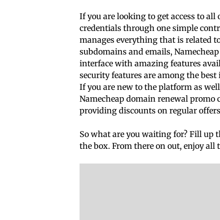
If you are looking to get access to al
credentials through one simple contro
manages everything that is related t
subdomains and emails, Namecheap can
interface with amazing features avail
security features are among the best i
If you are new to the platform as wel
Namecheap domain renewal promo code
providing discounts on regular offers
So what are you waiting for? Fill up 
the box. From there on out, enjoy all 