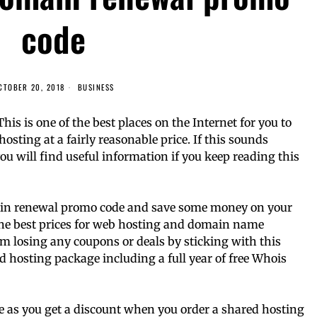
code
CTOBER 20, 2018
BUSINESS
s is one of the best places on the Internet for you to
osting at a fairly reasonable price. If this sounds
you will find useful information if you keep reading this
omain renewal promo code and save some money on your
the best prices for web hosting and domain name
om losing any coupons or deals by sticking with this
ed hosting package including a full year of free Whois
ive as you get a discount when you order a shared hosting