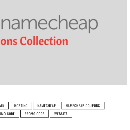
AIN
HOSTING
NAMECHEAP
NAMECHEAP COUPONS
OMO CODE
PROMO CODE
WEBSITE