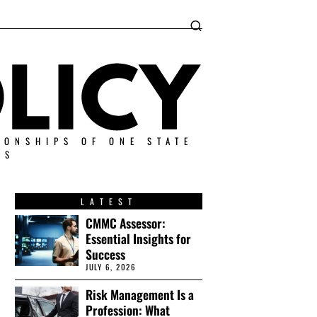
IONSHIPS OF ONE STATE
ES
LATEST
CMMC Assessor:
Essential Insights for
Success
JULY 6, 2026
Risk Management Is a
Profession: What