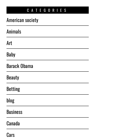
CATEGORIES
American society
Animals
Art
Baby
Barack Obama
Beauty
Betting
blog
Business
Canada
Cars