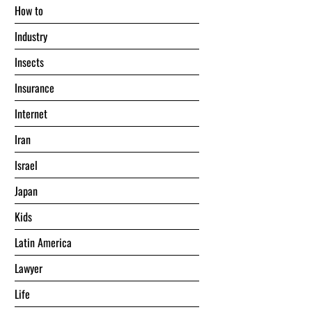
Hоw tо
Industry
Insects
Insurance
Internet
Iran
Israel
Japan
Kids
Latin America
Lawyer
Life