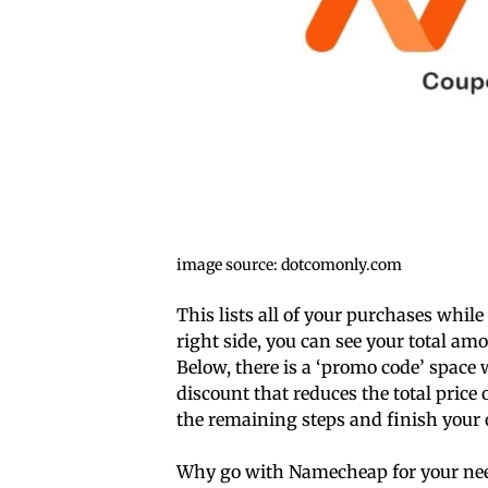
image source: dotcomonly.com
This lists all of your purchases while
right side, you can see your total am
Below, there is a ‘promo code’ space
discount that reduces the total price 
the remaining steps and finish your 
Why go with Namecheap for your ne