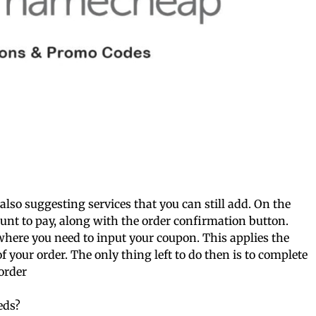
 also suggesting services that you can still add. On the
ount to pay, along with the order confirmation button.
 where you need to input your coupon. This applies the
of your order. The only thing left to do then is to complete
order
eds?