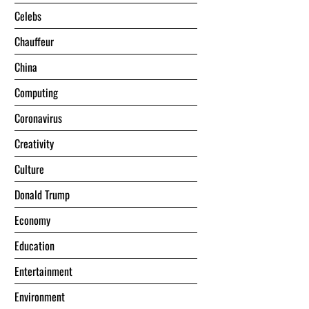
Celebs
Chauffeur
China
Computing
Coronavirus
Creativity
Culture
Donald Trump
Economy
Education
Entertainment
Environment