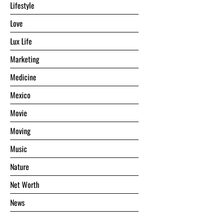
Lifestyle
Love
Lux Life
Marketing
Medicine
Mexico
Movie
Moving
Music
Nature
Net Worth
News