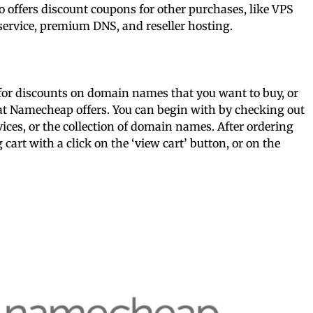
offers discount coupons for other purchases, like VPS
service, premium DNS, and reseller hosting.
 for discounts on domain names that you want to buy, or
that Namecheap offers. You can begin with by checking out
ces, or the collection of domain names. After ordering
art with a click on the ‘view cart’ button, or on the