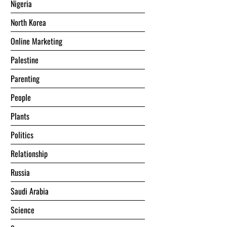
Nigeria
North Korea
Online Marketing
Palestine
Parenting
People
Plants
Politics
Relationship
Russia
Saudi Arabia
Science