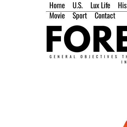
Home
U.S.
Lux Life
His
Movie
Sport
Contact
GENERAL OBJECTIVES T
I