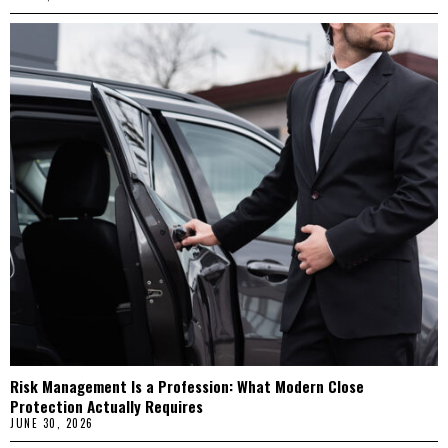
Risk Management Is a Profession: What Modern Close
Protection Actually Requires
JUNE 30, 2026