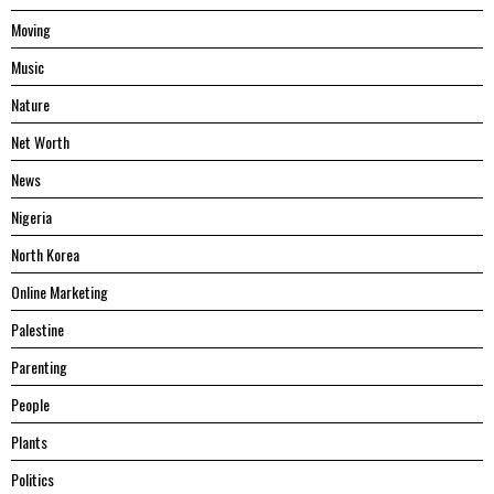
Moving
Music
Nature
Net Worth
News
Nigeria
North Korea
Online Marketing
Palestine
Parenting
People
Plants
Politics