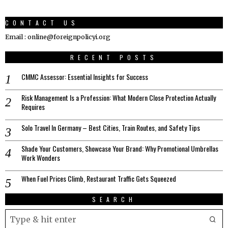
CONTACT US
Email : online@foreignpolicyi.org
RECENT POSTS
CMMC Assessor: Essential Insights for Success
Risk Management Is a Profession: What Modern Close Protection Actually
Requires
Solo Travel In Germany – Best Cities, Train Routes, and Safety Tips
Shade Your Customers, Showcase Your Brand: Why Promotional Umbrellas
Work Wonders
When Fuel Prices Climb, Restaurant Traffic Gets Squeezed
SEARCH