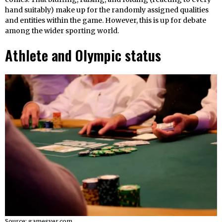
hand suitably) make up for the randomly assigned qualities
and entities within the game. However, this is up for debate
among the wider sporting world.
Athlete and Olympic status
Source: gamesver.com