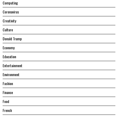
Computing
Coronavirus
Creativity
Culture
Donald Trump
Economy
Education
Entertainment
Environment
Fashion
Finance
Food
French