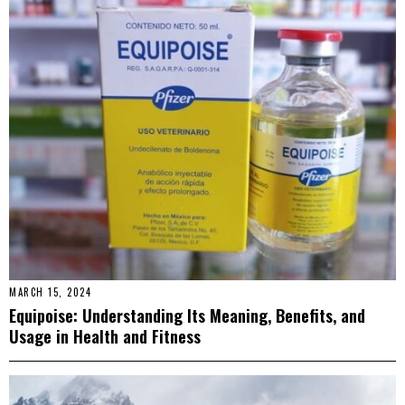
MARCH 15, 2024
Equipoise: Understanding Its Meaning, Benefits, and
Usage in Health and Fitness