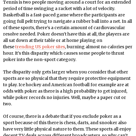
Tennis is two people moving around a court for an extended
period of time swinging a racket with a lot of velocity.
Basketball is a fast-paced game where the participants are
going full pelt trying to navigate a rubber ball into a net. In all
of these sports, there’s a certain amount of cardiovascular
resolve needed. Poker doesn’t have this at all, the players are
all sat down at their table or at home playing on
these
trending US poker sites
, burning almost no calories per
hour. It’s this disparity which causes some people to thrust
poker into the non-sport category.
The disparity only gets larger when you consider that other
sports are so physical that they require protective equipment
to play. Ice hockey and American football for example are at
odds with poker as there is a high probability to get injured,
while poker records no injuries. Well, maybe a paper cut or
two.
Of course, there is a debate that if you exclude poker as a
sport because of this there is chess, darts, and snooker also
have very little physical nature to them. These sports all enjoy
decent TV deals across different broadcasters, so why can’t