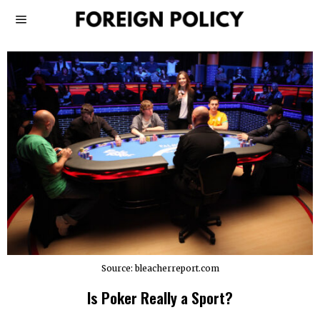
Source: bleacherreport.com
Is Poker Really a Sport?