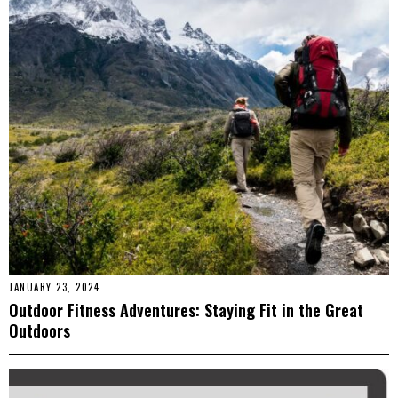
JANUARY 23, 2024
Outdoor Fitness Adventures: Staying Fit in the Great
Outdoors