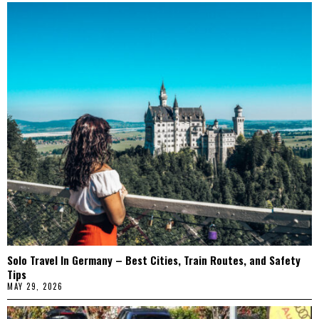
Solo Travel In Germany – Best Cities, Train Routes, and Safety
Tips
MAY 29, 2026