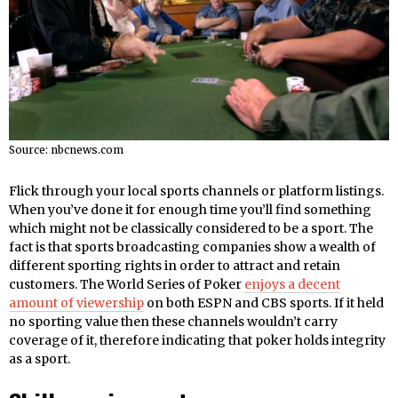
Source: nbcnews.com
Flick through your local sports channels or platform listings.
When you’ve done it for enough time you’ll find something
which might not be classically considered to be a sport. The
fact is that sports broadcasting companies show a wealth of
different sporting rights in order to attract and retain
customers. The World Series of Poker
enjoys a decent
amount of viewership
on both ESPN and CBS sports. If it held
no sporting value then these channels wouldn’t carry
coverage of it, therefore indicating that poker holds integrity
as a sport.