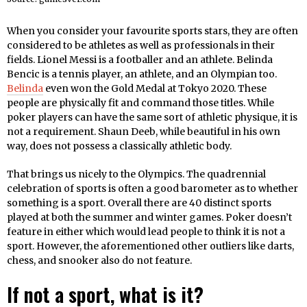
When you consider your favourite sports stars, they are often
considered to be athletes as well as professionals in their
fields. Lionel Messi is a footballer and an athlete. Belinda
Bencic is a tennis player, an athlete, and an Olympian too.
Belinda
even won the Gold Medal at Tokyo 2020. These
people are physically fit and command those titles. While
poker players can have the same sort of athletic physique, it is
not a requirement. Shaun Deeb, while beautiful in his own
way, does not possess a classically athletic body.
That brings us nicely to the Olympics. The quadrennial
celebration of sports is often a good barometer as to whether
something is a sport. Overall there are 40 distinct sports
played at both the summer and winter games. Poker doesn’t
feature in either which would lead people to think it is not a
sport. However, the aforementioned other outliers like darts,
chess, and snooker also do not feature.
If not a sport, what is it?