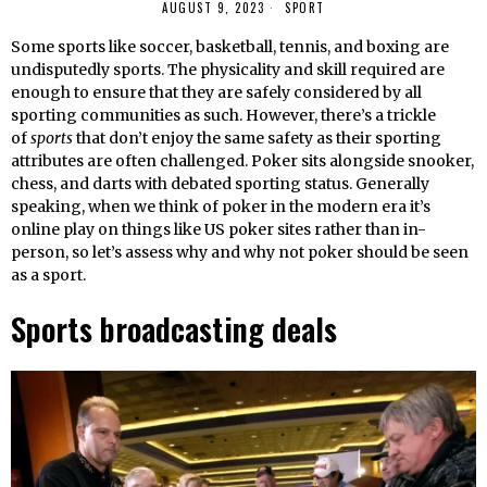
AUGUST 9, 2023
SPORT
Some sports like soccer, basketball, tennis, and boxing are
undisputedly sports. The physicality and skill required are
enough to ensure that they are safely considered by all
sporting communities as such. However, there’s a trickle
of
sports
that don’t enjoy the same safety as their sporting
attributes are often challenged. Poker sits alongside snooker,
chess, and darts with debated sporting status. Generally
speaking, when we think of poker in the modern era it’s
online play on things like US poker sites rather than in-
person, so let’s assess why and why not poker should be seen
as a sport.
Sports broadcasting deals