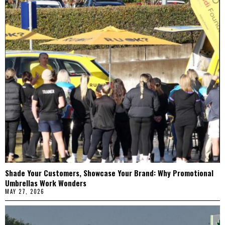
Shade Your Customers, Showcase Your Brand: Why Promotional
Umbrellas Work Wonders
MAY 27, 2026