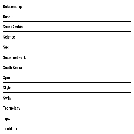
Relationship
Russia
Saudi Arabia
Science
Sex
Social network
South Korea
Sport
Style
Syria
Technology
Tips
Tradition