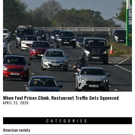
When Fuel Prices Climb, Restaurant Traffic Gets Squeezed
APRIL 23, 2026
CATEGORIES
American society