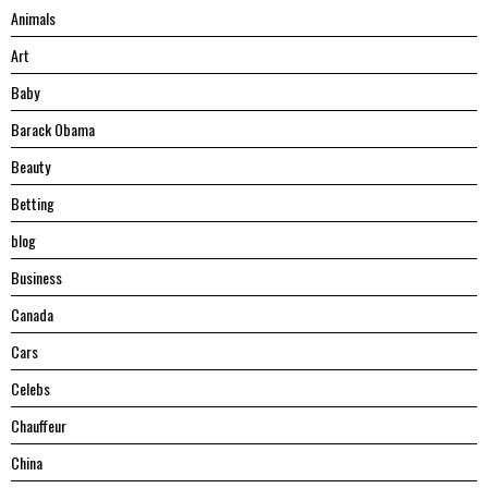
Animals
Art
Baby
Barack Obama
Beauty
Betting
blog
Business
Canada
Cars
Celebs
Chauffeur
China