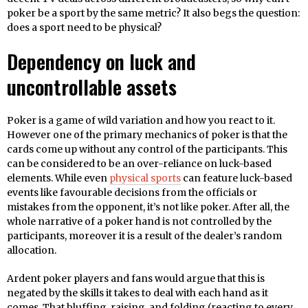
poker be a sport by the same metric? It also begs the question:
does a sport need to be physical?
Dependency on luck and
uncontrollable assets
Poker is a game of wild variation and how you react to it.
However one of the primary mechanics of poker is that the
cards come up without any control of the participants. This
can be considered to be an over-reliance on luck-based
elements. While even
physical sports
can feature luck-based
events like favourable decisions from the officials or
mistakes from the opponent, it’s not like poker. After all, the
whole narrative of a poker hand is not controlled by the
participants, moreover it is a result of the dealer’s random
allocation.
Ardent poker players and fans would argue that this is
negated by the skills it takes to deal with each hand as it
comes. That bluffing, raising, and folding (reacting to every