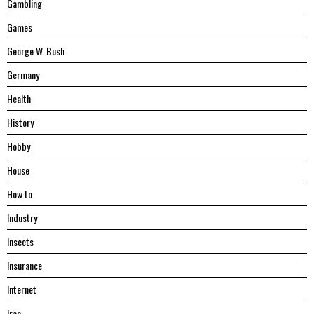
Gambling
Games
George W. Bush
Germany
Health
History
Hobby
House
Hоw tо
Industry
Insects
Insurance
Internet
Iran