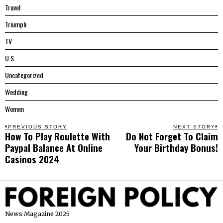
Travel
Triumph
TV
U.S.
Uncategorized
Wedding
Women
Post
PREVIOUS STORY
NEXT STORY
How To Play Roulette With
Do Not Forget To Claim
Previous
N
navigation
Paypal Balance At Online
Your Birthday Bonus!
post:
p
Casinos 2024
News Magazine 2025