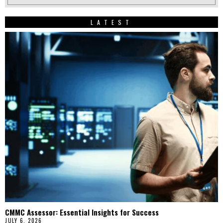
LATEST
CMMC Assessor: Essential Insights for Success
JULY 6, 2026