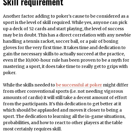
Skill requirement
Another factor adding to poker’s cause to be considered as a
sport is the level of skill required. While yes, anyone can pick
up a deck of 52 cards and start playing, the level of success
may be in doubt. This has a direct correlation with any newbie
handling a tennis racket, soccer ball, or a pair of boxing
gloves for the very first time. It takes time and dedication to
gain the necessary skills to actually succeed at the practice,
even if the 10,000-hour rule has been proven to be a myth for
mastering a sport, it does take time to really get to grips with
poker.
While the skills needed to
be successful at poker
might differ
from other conventional sports (i.e. not needing vigorous
amounts of cardio) it will still take a decent amount of effort
from the participants. It’s this dedication to get better at it
which should be applauded and moves it closer to being a
sport. The dedication to learning all the in-game situations,
probabilities, and how to react to other players at the table
most certainly requires skill.