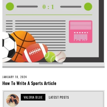
JANUARY 18, 2024
How To Write A Sports Article
VALERIA BLUE
LATEST POSTS