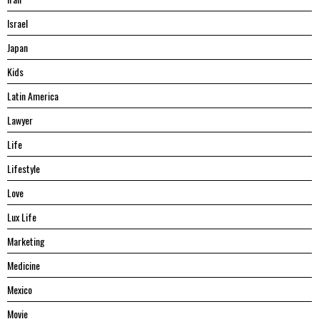
Israel
Japan
Kids
Latin America
Lawyer
Life
Lifestyle
Love
Lux Life
Marketing
Medicine
Mexico
Movie