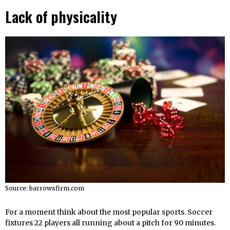
Lack of physicality
Source: barrowsfirm.com
For a moment think about the most popular sports. Soccer
fixtures 22 players all running about a pitch for 90 minutes.