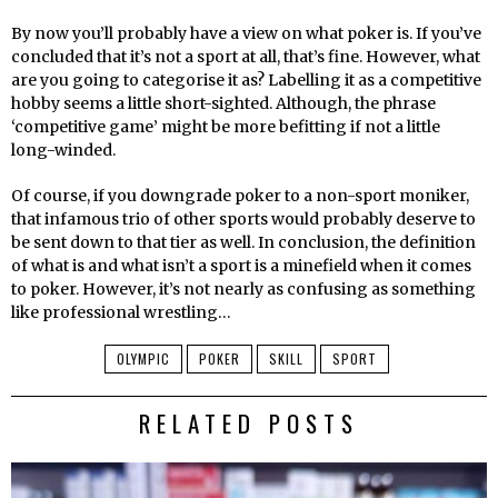
By now you’ll probably have a view on what poker is. If you’ve
concluded that it’s not a sport at all, that’s fine. However, what
are you going to categorise it as? Labelling it as a competitive
hobby seems a little short-sighted. Although, the phrase
‘competitive game’ might be more befitting if not a little
long-winded.
Of course, if you downgrade poker to a non-sport moniker,
that infamous trio of other sports would probably deserve to
be sent down to that tier as well. In conclusion, the definition
of what is and what isn’t a sport is a minefield when it comes
to poker. However, it’s not nearly as confusing as something
like professional wrestling…
OLYMPIC
POKER
SKILL
SPORT
RELATED POSTS