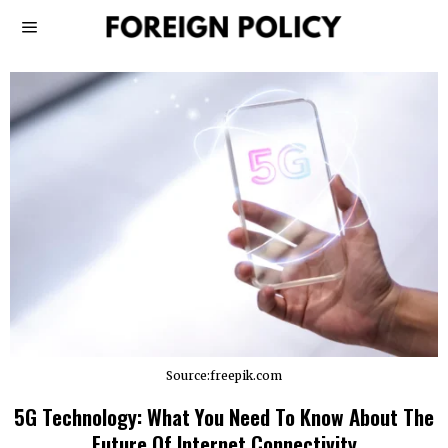
Source:freepik.com
5G Technology: What You Need To Know About The
Future Of Internet Connectivity