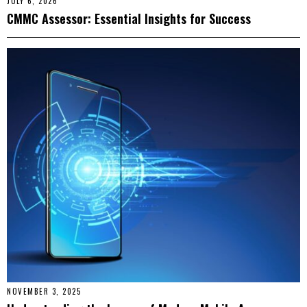
JULY 6, 2026
CMMC Assessor: Essential Insights for Success
NOVEMBER 3, 2025