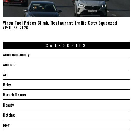
When Fuel Prices Climb, Restaurant Traffic Gets Squeezed
APRIL 23, 2026
CATEGORIES
American society
Animals
Art
Baby
Barack Obama
Beauty
Betting
blog