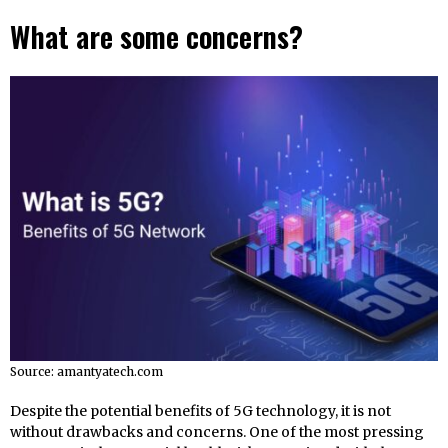
What are some concerns?
Source: amantyatech.com
Despite the potential benefits of 5G technology, it is not
without drawbacks and concerns. One of the most pressing