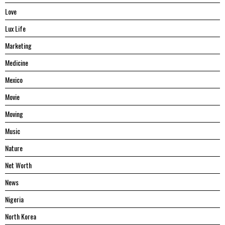
Love
Lux Life
Marketing
Medicine
Mexico
Movie
Moving
Music
Nature
Net Worth
News
Nigeria
North Korea