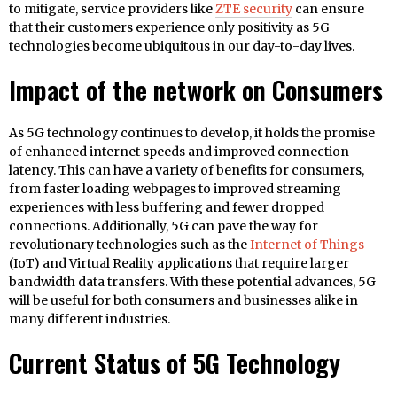
to mitigate, service providers like
ZTE security
can ensure
that their customers experience only positivity as 5G
technologies become ubiquitous in our day-to-day lives.
Impact of the network on Consumers
As 5G technology continues to develop, it holds the promise
of enhanced internet speeds and improved connection
latency. This can have a variety of benefits for consumers,
from faster loading webpages to improved streaming
experiences with less buffering and fewer dropped
connections. Additionally, 5G can pave the way for
revolutionary technologies such as the
Internet of Things
(IoT) and Virtual Reality applications that require larger
bandwidth data transfers. With these potential advances, 5G
will be useful for both consumers and businesses alike in
many different industries.
Current Status of 5G Technology