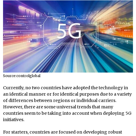
Source:controlglobal
Currently, no two countries have adopted the technology in
an identical manner or for identical purposes due to a variety
of differences between regions or individual carriers.
However, there are some universal trends that many
countries seem to be taking into account when deploying 5G
initiatives.
For starters, countries are focused on developing robust