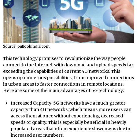
Source: outlookindia.com
This technology promises to revolutionize the way people
connect to the Internet, with download and upload speeds far
exceeding the capabilities of current 4G networks. This
opens up numerous possibilities, from improved connections
in urban areas to faster connections in remote locations.
Here are some of the main advantages of 5G technology:
Increased Capacity: 5G networks have a much greater
capacity than 4G networks, which means more users can
access them at once without experiencing decreased
speeds or quality. This is especially beneficial in heavily
populated areas that often experience slowdowns due to
increased user numbers.