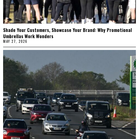
Shade Your Customers, Showcase Your Brand: Why Promotional
Umbrellas Work Wonders
MAY 27, 2026