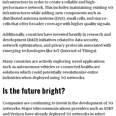
infrastructure in order to create a reliable and high-
performance network. This includes maintaining existing 4G
infrastructures while adding new components such as
distributed antenna systems (DAS), small cells, and macro-
cells that offer broader coverage with higher quality signals.
Additionally, countries have invested heavily in research and
development (R&D) initiatives related to data security,
network optimization, and privacy protocols associated with
emerging technologies like IoT (Internet of Things).
Many countries are actively exploring novel applications
such as autonomous vehicles or connected healthcare
solutions which could potentially revolutionize entire
industries when deployed using 5G networks.
Is the future bright?
Companies are continuing to invest in the development of 5G
networks. Major telecommunications providers such as AT&T
and Verizon have already deployed 5G networks in select