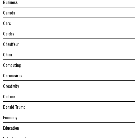
Business
Canada
Cars
Celebs
Chauffeur
China
Computing
Coronavirus
Creativity
Culture
Donald Trump
Economy
Education