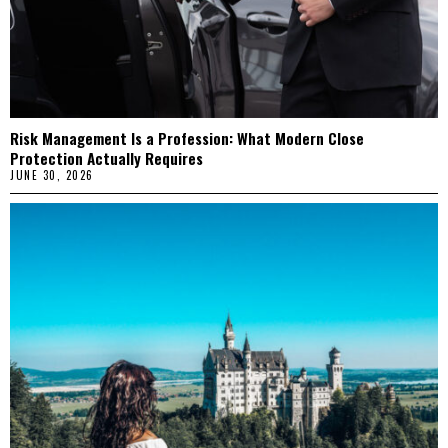
Risk Management Is a Profession: What Modern Close
Protection Actually Requires
JUNE 30, 2026