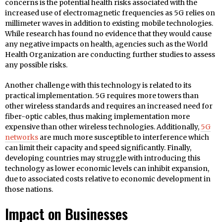
concerns is the potential health risks associated with the
increased use of electromagnetic frequencies as 5G relies on
millimeter waves in addition to existing mobile technologies.
While research has found no evidence that they would cause
any negative impacts on health, agencies such as the World
Health Organization are conducting further studies to assess
any possible risks.
Another challenge with this technology is related to its
practical implementation. 5G requires more towers than
other wireless standards and requires an increased need for
fiber-optic cables, thus making implementation more
expensive than other wireless technologies. Additionally,
5G
networks
are much more susceptible to interference which
can limit their capacity and speed significantly. Finally,
developing countries may struggle with introducing this
technology as lower economic levels can inhibit expansion,
due to associated costs relative to economic development in
those nations.
Impact on Businesses