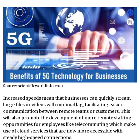
Source: scientificworldinfo.com
Increased speeds mean that businesses can quickly stream
large files or videos with minimal lag, facilitating easier
communication between remote teams or customers. This
will also promote the development of more remote staffing
opportunities for employees like telecommuting which make
use of cloud services that are now more accessible with
steady high-speed connections.