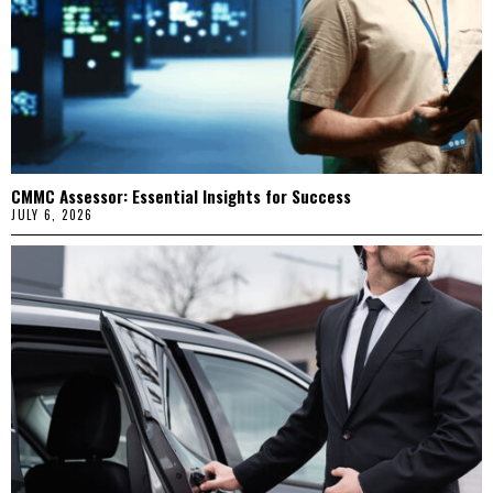
CMMC Assessor: Essential Insights for Success
JULY 6, 2026