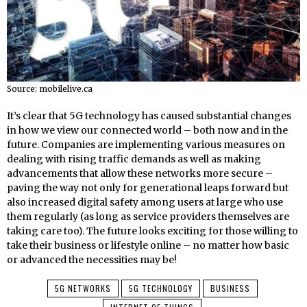
Source: mobilelive.ca
It’s clear that 5G technology has caused substantial changes
in how we view our connected world – both now and in the
future. Companies are implementing various measures on
dealing with rising traffic demands as well as making
advancements that allow these networks more secure –
paving the way not only for generational leaps forward but
also increased digital safety among users at large who use
them regularly (as long as service providers themselves are
taking care too). The future looks exciting for those willing to
take their business or lifestyle online – no matter how basic
or advanced the necessities may be!
5G NETWORKS
5G TECHNOLOGY
BUSINESS