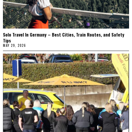
Solo Travel In Germany – Best Cities, Train Routes, and Safety
Tips
MAY 29, 2026