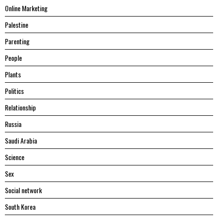
Online Marketing
Palestine
Parenting
People
Plants
Politics
Relationship
Russia
Saudi Arabia
Science
Sex
Social network
South Korea