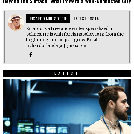
Beyond the Surface: What Powers a Well-Connected City
RICARDO MINESOTOR
LATEST POSTS
Ricardo is a freelance writer specialized in
politics. He is with foreignspolicyi.org from the
beginning and helps it grow. Email:
richardorland4[at]gmai.com
LATEST