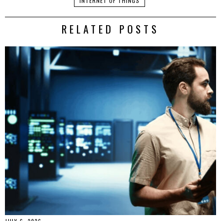
INTERNET OF THINGS
RELATED POSTS