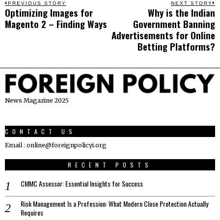
Post
PREVIOUS STORY
NEXT STORY
Optimizing Images for
Why is the Indian
Previous
N
navigation
Magento 2 – Finding Ways
Government Banning
post:
p
Advertisements for Online
Betting Platforms?
News Magazine 2025
CONTACT US
Email : online@foreignpolicyi.org
RECENT POSTS
CMMC Assessor: Essential Insights for Success
Risk Management Is a Profession: What Modern Close Protection Actually
Requires