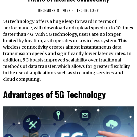
DECEMBER 8, 2022
TECHNOLOGY
5G technology offers a huge leap forward in terms of
performance, with download and upload speed up to 10 times
faster than 4G. With 5G technology, users are no longer
limited by location, as it operates on a wireless system. This
wireless connectivity creates almost instantaneous data
transmission speeds and significantly lower latency rates. In
addition, 5G boasts improved scalability over traditional
methods of data transfer, which allows for greater flexibility
in the use of applications such as streaming services and
cloud computing.
Advantages of 5G Technology