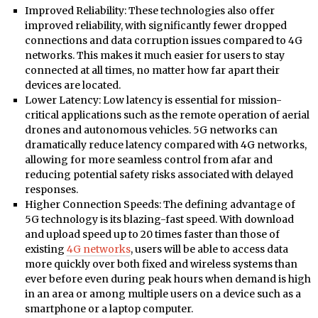
Improved Reliability: These technologies also offer
improved reliability, with significantly fewer dropped
connections and data corruption issues compared to 4G
networks. This makes it much easier for users to stay
connected at all times, no matter how far apart their
devices are located.
Lower Latency: Low latency is essential for mission-
critical applications such as the remote operation of aerial
drones and autonomous vehicles. 5G networks can
dramatically reduce latency compared with 4G networks,
allowing for more seamless control from afar and
reducing potential safety risks associated with delayed
responses.
Higher Connection Speeds: The defining advantage of
5G technology is its blazing-fast speed. With download
and upload speed up to 20 times faster than those of
existing
4G networks
, users will be able to access data
more quickly over both fixed and wireless systems than
ever before even during peak hours when demand is high
in an area or among multiple users on a device such as a
smartphone or a laptop computer.