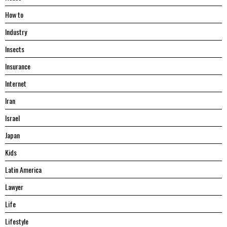
Hоw tо
Industry
Insects
Insurance
Internet
Iran
Israel
Japan
Kids
Latin America
Lawyer
Life
Lifestyle