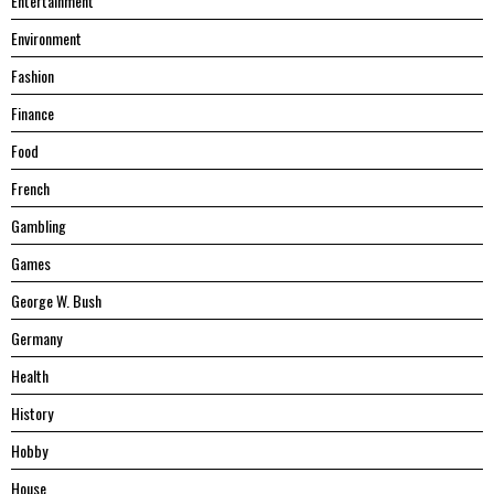
Entertainment
Environment
Fashion
Finance
Food
French
Gambling
Games
George W. Bush
Germany
Health
History
Hobby
House