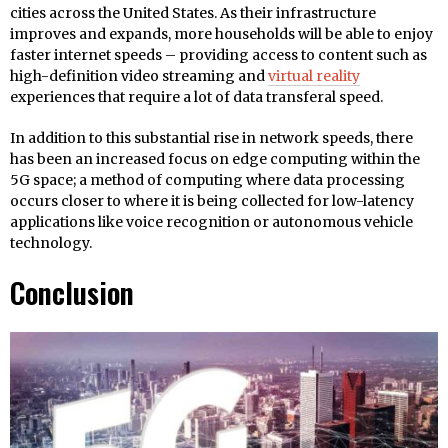
cities across the United States. As their infrastructure
improves and expands, more households will be able to enjoy
faster internet speeds – providing access to content such as
high-definition video streaming and
virtual reality
experiences that require a lot of data transferal speed.
In addition to this substantial rise in network speeds, there
has been an increased focus on edge computing within the
5G space; a method of computing where data processing
occurs closer to where it is being collected for low-latency
applications like voice recognition or autonomous vehicle
technology.
Conclusion