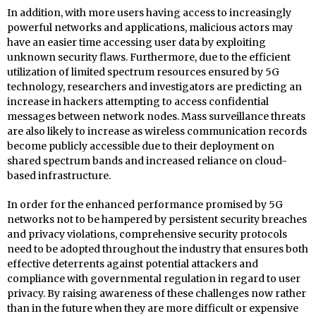
In addition, with more users having access to increasingly
powerful networks and applications, malicious actors may
have an easier time accessing user data by exploiting
unknown security flaws. Furthermore, due to the efficient
utilization of limited spectrum resources ensured by 5G
technology, researchers and investigators are predicting an
increase in hackers attempting to access confidential
messages between network nodes. Mass surveillance threats
are also likely to increase as wireless communication records
become publicly accessible due to their deployment on
shared spectrum bands and increased reliance on cloud-
based infrastructure.
In order for the enhanced performance promised by 5G
networks not to be hampered by persistent security breaches
and privacy violations, comprehensive security protocols
need to be adopted throughout the industry that ensures both
effective deterrents against potential attackers and
compliance with governmental regulation in regard to user
privacy. By raising awareness of these challenges now rather
than in the future when they are more difficult or expensive