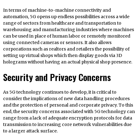
In terms of machine-to-machine connectivity and
automation, 5G opens up endless possibilities across a wide
range of sectors from healthcare and transportation to
warehousing and manufacturing industries where machines
can be used in place of human labor or remotely monitored
using connected cameras or sensors. It also allows
corporations such as realtors and retailers the possibility of
setting up virtual shops which then display goods via 3D
holograms without having an actual physical shop presence.
Security and Privacy Concerns
As 5G technology continues to develop, it is critical to
consider the implications of new data handling procedures
and the protection of personal and corporate privacy. To this
end, the security concerns associated with 5G technology can
range from a lack of adequate encryption protocols for data
transmission to increasing core network vulnerabilities due
to a larger attack surface.