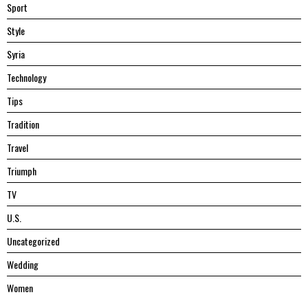
Sport
Style
Syria
Technology
Tips
Tradition
Travel
Triumph
TV
U.S.
Uncategorized
Wedding
Women