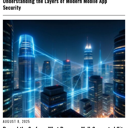
Understanding the Layers of Modern Mobile App
Security
AUGUST 8, 2025