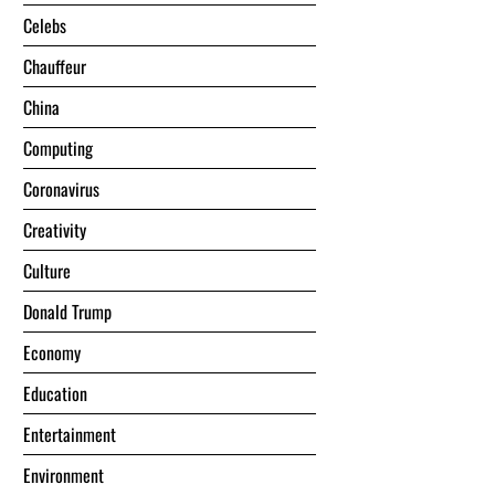
Celebs
Chauffeur
China
Computing
Coronavirus
Creativity
Culture
Donald Trump
Economy
Education
Entertainment
Environment