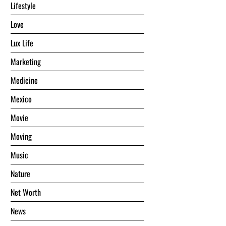
Lifestyle
Love
Lux Life
Marketing
Medicine
Mexico
Movie
Moving
Music
Nature
Net Worth
News