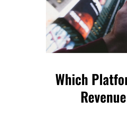
Which Platfo
Revenue 