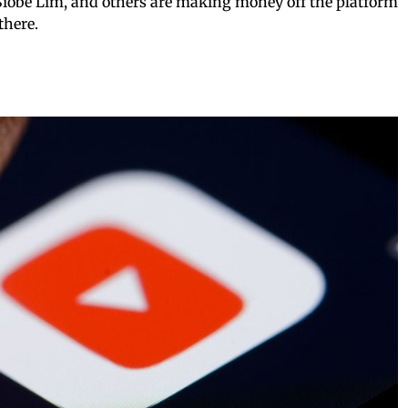
 Siobe Lim, and others are making money off the platform
there.