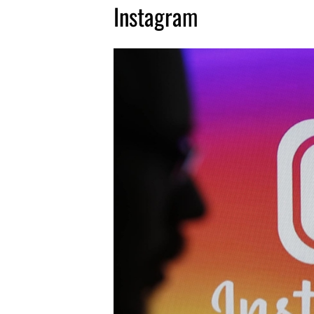
Instagram