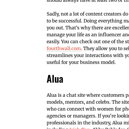
Sadly, not a lot of content creators
to be successful. Doing everything ma
you out. That’s why there are excelle
manage your life as an influencer an
easily. You can check out one of the
fourthwall.com
. They allow you to 
streamlines your interactions with yo
useful for your business model.
Alua
Alua is a chat site where customers 
models, mentors, and celebs. The sit
who can connect with women for phot
agencies or managers. If you’re look
professionals in the industry, Alua m