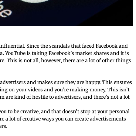
influential. Since the scandals that faced Facebook and
a. YouTube is taking Facebook’s market shares and it is
. This is not all, however, there are a lot of other things
 advertisers and makes sure they are happy. This ensures
ing on your videos and you’re making money. This isn’t
m are kind of hostile to advertisers, and there’s not a lot
ou to be creative, and that doesn’t stop at your personal
re a lot of creative ways you can create advertisements
ers.