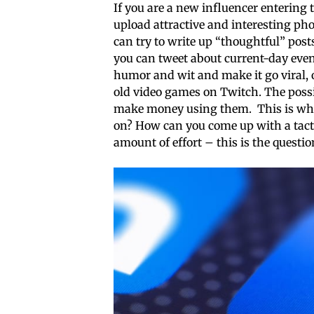
If you are a new influencer entering 
upload attractive and interesting pho
can try to write up “thoughtful” post
you can tweet about current-day eve
humor and wit and make it go viral, 
old video games on Twitch. The possibi
make money using them. This is wher
on? How can you come up with a tacti
amount of effort – this is the questio