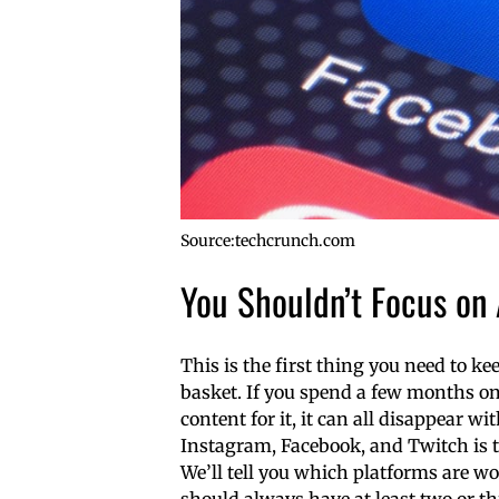
Source:techcrunch.com
You Shouldn’t Focus on
This is the first thing you need to k
basket. If you spend a few months o
content for it, it can all disappear wi
Instagram, Facebook, and Twitch is 
We’ll tell you which platforms are w
should always have at least two or th