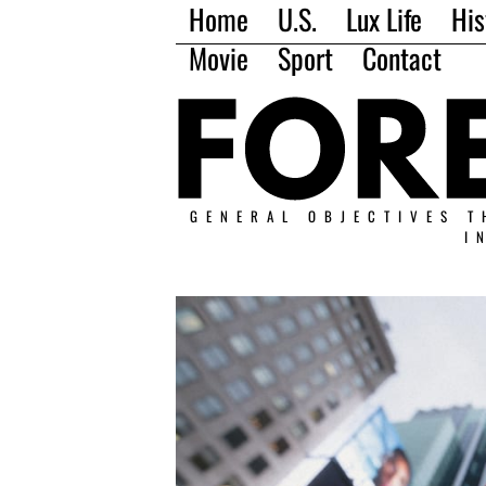
Home
U.S.
Lux Life
His
Movie
Sport
Contact
GENERAL OBJECTIVES T
I