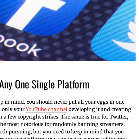
 Any One Single Platform
eep in mind. You should never put all your eggs in one
n only your
YouTube channel
developing it and creating
th a few copyright strikes. The same is true for Twitter,
the most notorious for randomly banning streamers.
orth pursuing, but you need to keep in mind that you
ree active platforms you can use as sources of income.