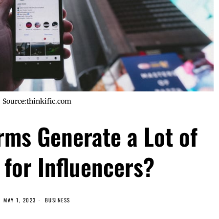
Source:thinkific.com
rms Generate a Lot of
for Influencers?
MAY 1, 2023
BUSINESS