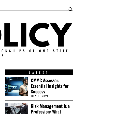
IONSHIPS OF ONE STATE
ES
LATEST
CMMC Assessor:
Essential Insights for
Success
JULY 6, 2026
Risk Management Is a
Profession: What