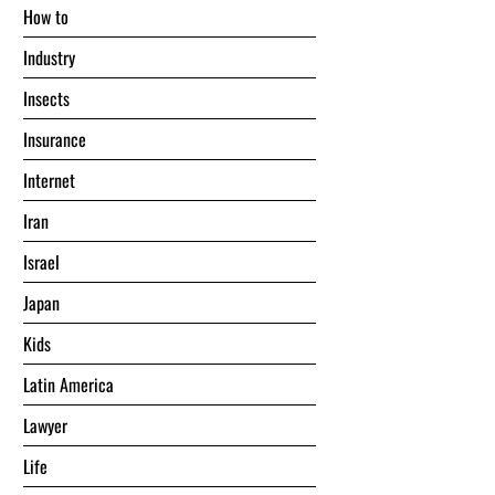
Hоw tо
Industry
Insects
Insurance
Internet
Iran
Israel
Japan
Kids
Latin America
Lawyer
Life