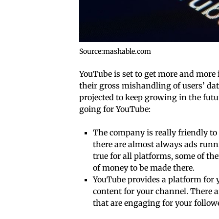
Source:mashable.com
YouTube is set to get more and more 
their gross mishandling of users’ dat
projected to keep growing in the future
going for YouTube:
The company is really friendly to
there are almost always ads runn
true for all platforms, some of the
of money to be made there.
YouTube provides a platform for y
content for your channel. There a
that are engaging for your follow