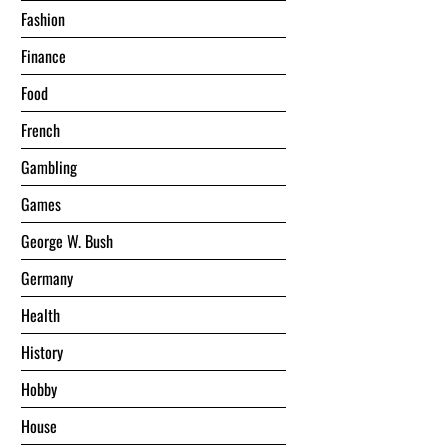
Fashion
Finance
Food
French
Gambling
Games
George W. Bush
Germany
Health
History
Hobby
House