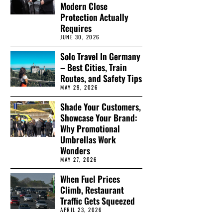
Modern Close
Protection Actually
Requires
JUNE 30, 2026
Solo Travel In Germany
– Best Cities, Train
Routes, and Safety Tips
MAY 29, 2026
Shade Your Customers,
Showcase Your Brand:
Why Promotional
Umbrellas Work
Wonders
MAY 27, 2026
When Fuel Prices
Climb, Restaurant
Traffic Gets Squeezed
APRIL 23, 2026