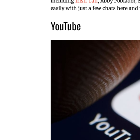
including
Irish Tan
, Abby Poblador,
easily with just a few chats here and 
YouTube