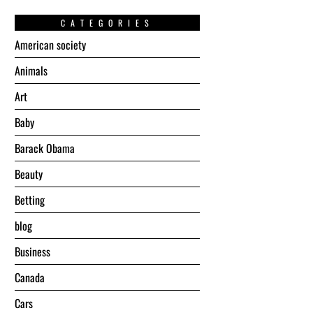
CATEGORIES
American society
Animals
Art
Baby
Barack Obama
Beauty
Betting
blog
Business
Canada
Cars