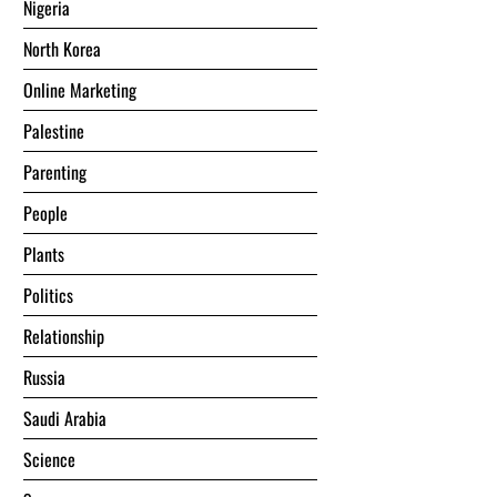
Nigeria
North Korea
Online Marketing
Palestine
Parenting
People
Plants
Politics
Relationship
Russia
Saudi Arabia
Science