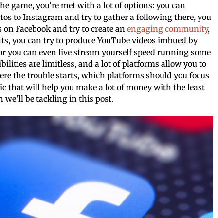
the game, you’re met with a lot of options: you can
tos to Instagram and try to gather a following there, you
s on Facebook and try to create an
engaging community
,
nts, you can try to produce YouTube videos imbued by
or you can even live stream yourself speed running some
lities are limitless, and a lot of platforms allow you to
e the trouble starts, which platforms should you focus
c that will help you make a lot of money with the least
n we’ll be tackling in this post.