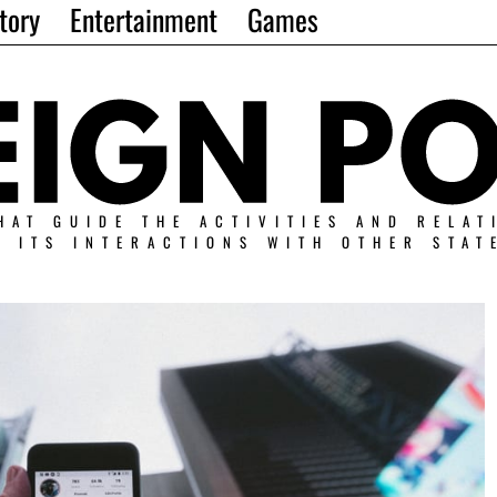
tory
Entertainment
Games
HAT GUIDE THE ACTIVITIES AND RELAT
N ITS INTERACTIONS WITH OTHER STAT