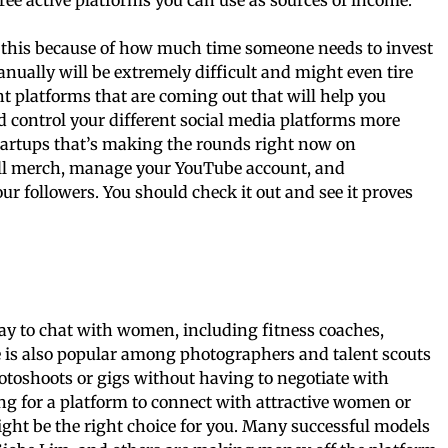
 do this because of how much time someone needs to invest
nually will be extremely difficult and might even tire
nt platforms that are coming out that will help you
d control your different social media platforms more
 startups that’s making the rounds right now on
sell merch, manage your YouTube account, and
ur followers. You should check it out and see it proves
pay to chat with women, including fitness coaches,
e is also popular among photographers and talent scouts
oshoots or gigs without having to negotiate with
ing for a platform to connect with attractive women or
ight be the right choice for you. Many successful models