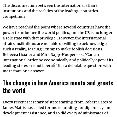
The disconnection between the international affairs
institutions and the realities of the leading-countries
competition
We have reached the point where several countries have the
power to influence the world politics, and the US is no longer
a sole state with that privilege. However, the international
affairs institutions are not able or willing to acknowledge
such a reality, forcing Trump to make foolish decisions.
Rebecca Lissner and Mira Rapp-Hooper ask: “Can an
international order be economically and politically open if its
leading states are not liberal?” It is a debatable question with
more than one answer.
The change in how America meets and greets
the world
Every recent secretary of state starting from Robert Gates to
James Mattis has called for more funding for diplomacy and
development assistance, and so did every administrator of