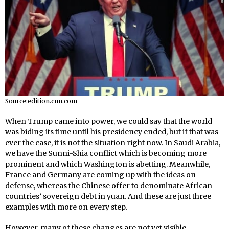
Source:edition.cnn.com
When Trump came into power, we could say that the world
was biding its time until his presidency ended, but if that was
ever the case, it is not the situation right now. In Saudi Arabia,
we have the Sunni-Shia conflict which is becoming more
prominent and which Washington is abetting. Meanwhile,
France and Germany are coming up with the ideas on
defense, whereas the Chinese offer to denominate African
countries’ sovereign debt in yuan. And these are just three
examples with more on every step.
However, many of these changes are not yet visible