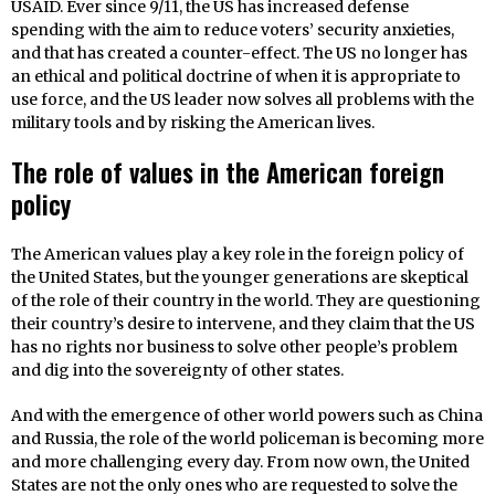
USAID. Ever since 9/11, the US has increased defense
spending with the aim to reduce voters’ security anxieties,
and that has created a counter-effect. The US no longer has
an ethical and political doctrine of when it is appropriate to
use force, and the US leader now solves all problems with the
military tools and by risking the American lives.
The role of values in the American foreign
policy
The American values play a key role in the foreign policy of
the United States, but the younger generations are skeptical
of the role of their country in the world. They are questioning
their country’s desire to intervene, and they claim that the US
has no rights nor business to solve other people’s problem
and dig into the sovereignty of other states.
And with the emergence of other world powers such as China
and Russia, the role of the world policeman is becoming more
and more challenging every day. From now own, the United
States are not the only ones who are requested to solve the