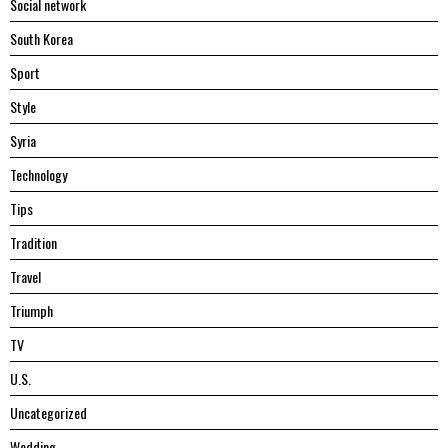
Social network
South Korea
Sport
Style
Syria
Technology
Tips
Tradition
Travel
Triumph
TV
U.S.
Uncategorized
Wedding