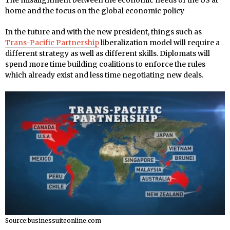
The misalignment between the economic needs of the US at
home and the focus on the global economic policy
In the future and with the new president, things such as
Trans-Pacific Partnership
liberalization model will require a
different strategy as well as different skills. Diplomats will
spend more time building coalitions to enforce the rules
which already exist and less time negotiating new deals.
Source:businessuiteonline.com