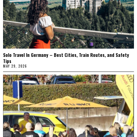
Solo Travel In Germany – Best Cities, Train Routes, and Safety
Tips
MAY 29, 2026