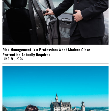
Risk Management Is a Profession: What Modern Close
Protection Actually Requires
JUNE 30, 2026