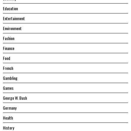
Education
Entertainment
Environment
Fashion
Finance
Food
French
Gambling
Games
George W. Bush
Germany
Health
History