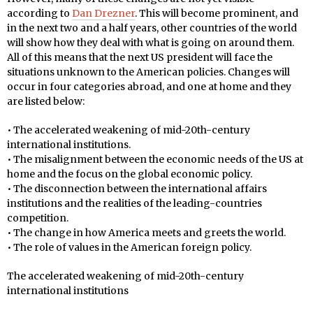
according to
Dan Drezner
. This will become prominent, and
in the next two and a half years, other countries of the world
will show how they deal with what is going on around them.
All of this means that the next US president will face the
situations unknown to the American policies. Changes will
occur in four categories abroad, and one at home and they
are listed below:
• The accelerated weakening of mid-20th-century
international institutions.
• The misalignment between the economic needs of the US at
home and the focus on the global economic policy.
• The disconnection between the international affairs
institutions and the realities of the leading-countries
competition.
• The change in how America meets and greets the world.
• The role of values in the American foreign policy.
The accelerated weakening of mid-20th-century
international institutions