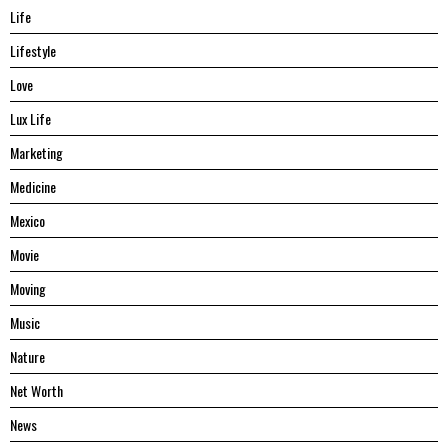
Life
Lifestyle
Love
Lux Life
Marketing
Medicine
Mexico
Movie
Moving
Music
Nature
Net Worth
News