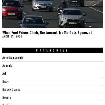
When Fuel Prices Climb, Restaurant Traffic Gets Squeezed
APRIL 23, 2026
CATEGORIES
American society
Animals
Art
Baby
Barack Obama
Beauty