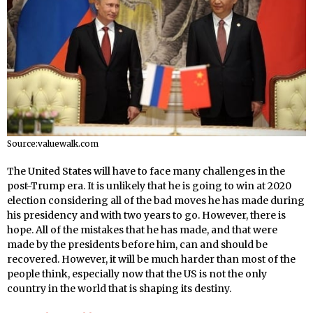
Source:valuewalk.com
The United States will have to face many challenges in the
post-Trump era. It is unlikely that he is going to win at 2020
election considering all of the bad moves he has made during
his presidency and with two years to go. However, there is
hope. All of the mistakes that he has made, and that were
made by the presidents before him, can and should be
recovered. However, it will be much harder than most of the
people think, especially now that the US is not the only
country in the world that is shaping its destiny.