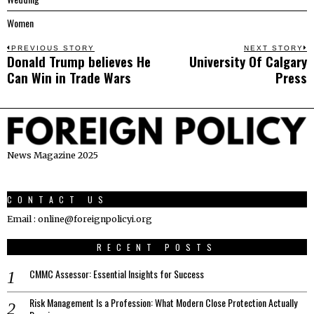
Women
Post
PREVIOUS STORY
NEXT STORY
Donald Trump believes He
University Of Calgary
Previous
N
navigation
Can Win in Trade Wars
Press
post:
p
News Magazine 2025
CONTACT US
Email : online@foreignpolicyi.org
RECENT POSTS
CMMC Assessor: Essential Insights for Success
Risk Management Is a Profession: What Modern Close Protection Actually