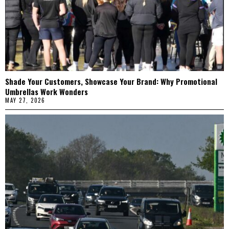
Shade Your Customers, Showcase Your Brand: Why Promotional
Umbrellas Work Wonders
MAY 27, 2026