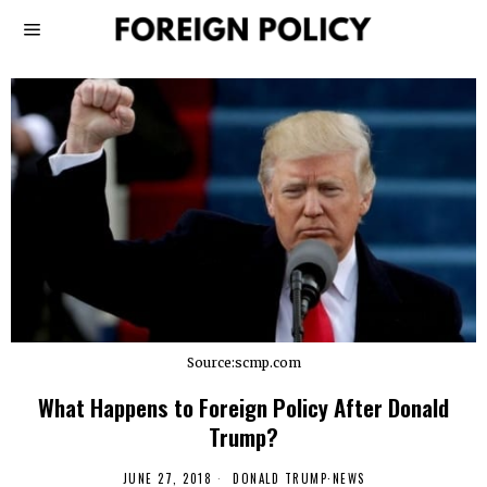
Source:scmp.com
What Happens to Foreign Policy After Donald
Trump?
JUNE 27, 2018
DONALD TRUMP
·
NEWS