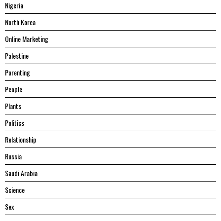
Nigeria
North Korea
Online Marketing
Palestine
Parenting
People
Plants
Politics
Relationship
Russia
Saudi Arabia
Science
Sex