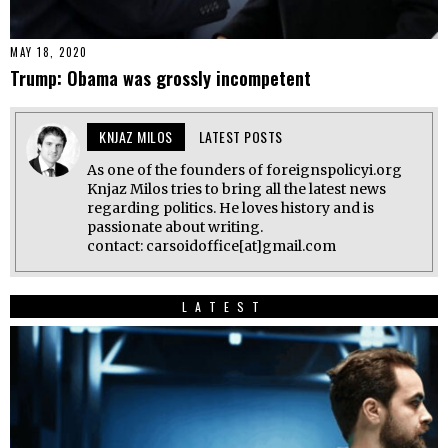
MAY 18, 2020
Trump: Obama was grossly incompetent
KNJAZ MILOS
LATEST POSTS
As one of the founders of foreignspolicyi.org
Knjaz Milos tries to bring all the latest news
regarding politics. He loves history and is
passionate about writing.
contact: carsoidoffice[at]gmail.com
LATEST