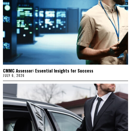
CMMC Assessor: Essential Insights for Success
JULY 6, 2026