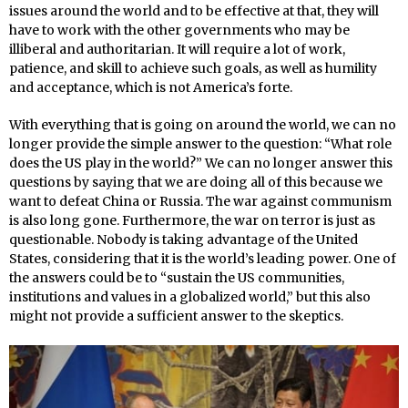
issues around the world and to be effective at that, they will
have to work with the other governments who may be
illiberal and authoritarian. It will require a lot of work,
patience, and skill to achieve such goals, as well as humility
and acceptance, which is not America’s forte.
With everything that is going on around the world, we can no
longer provide the simple answer to the question: “What role
does the US play in the world?” We can no longer answer this
questions by saying that we are doing all of this because we
want to defeat China or Russia. The war against communism
is also long gone. Furthermore, the war on terror is just as
questionable. Nobody is taking advantage of the United
States, considering that it is the world’s leading power. One of
the answers could be to “sustain the US communities,
institutions and values in a globalized world,” but this also
might not provide a sufficient answer to the skeptics.