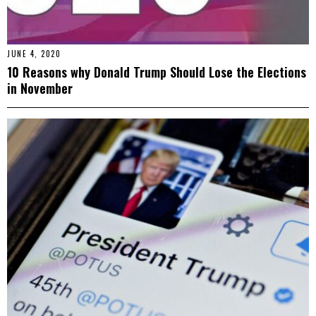
JUNE 4, 2020
10 Reasons why Donald Trump Should Lose the Elections
in November