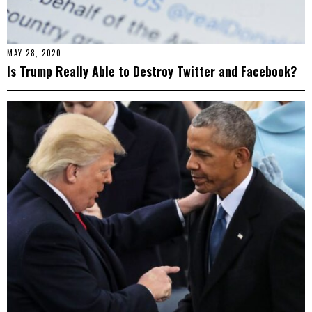
MAY 28, 2020
Is Trump Really Able to Destroy Twitter and Facebook?