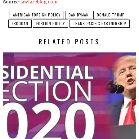
Source:
lawfareblog.com
AMERICAN FOREIGN POLICY
DAN BYMAN
DONALD TRUMP
ERDOGAN
FOREIGN POLICY
TRANS-PACIFIC PARTNERSHIP
RELATED POSTS