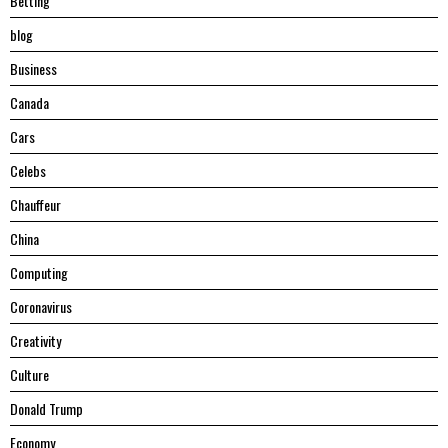
Betting
blog
Business
Canada
Cars
Celebs
Chauffeur
China
Computing
Coronavirus
Creativity
Culture
Donald Trump
Economy