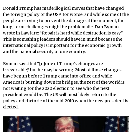
Donald Trump has made illogical moves that have changed
the foreign policy of the USA for worse, and while some of the
people are trying to prevent the damage at the moment, the
long-term challenges might be problematic. Dan Byman
wrote in Lawfare: “Repair is hard while destruction is easy.”
This is something leaders should have in mind because the
international policy is important for the economic growth
and the national security of one country.
Byman says that “[n]one of Trump’s changes are
irreversible,” but he may be wrong. Most of those changes
have begun before Trump came into office and while
America is burning down its bridges, the rest of the world is
not waiting for the 2020 election to see who the next
president would be. The US will most likely return to the
policy and rhetoric of the mid-2010 when the new president is
elected.