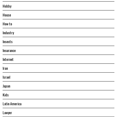
Hobby
House
Hоw tо
Industry
Insects
Insurance
Internet
Iran
Israel
Japan
Kids
Latin America
Lawyer