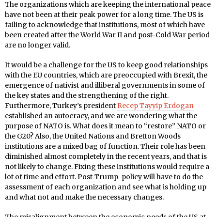
The organizations which are keeping the international peace
have not been at their peak power for a long time. The US is
failing to acknowledge that institutions, most of which have
been created after the World War II and post-Cold War period
are no longer valid.
It would be a challenge for the US to keep good relationships
with the EU countries, which are preoccupied with Brexit, the
emergence of nativist and illiberal governments in some of
the key states and the strengthening of the right.
Furthermore, Turkey’s president
Recep Tayyip Erdogan
established an autocracy, and we are wondering what the
purpose of NATO is. What does it mean to “restore” NATO or
the G20? Also, the United Nations and Bretton Woods
institutions are a mixed bag of function. Their role has been
diminished almost completely in the recent years, and that is
not likely to change. Fixing these institutions would require a
lot of time and effort. Post-Trump-policy will have to do the
assessment of each organization and see what is holding up
and what not and make the necessary changes.