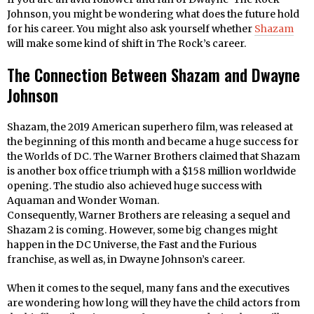
Johnson, you might be wondering what does the future hold
for his career. You might also ask yourself whether
Shazam
will make some kind of shift in The Rock’s career.
The Connection Between Shazam and Dwayne
Johnson
Shazam, the 2019 American superhero film, was released at
the beginning of this month and became a huge success for
the Worlds of DC. The Warner Brothers claimed that Shazam
is another box office triumph with a $158 million worldwide
opening. The studio also achieved huge success with
Aquaman and Wonder Woman.
Consequently, Warner Brothers are releasing a sequel and
Shazam 2 is coming. However, some big changes might
happen in the DC Universe, the Fast and the Furious
franchise, as well as, in Dwayne Johnson’s career.
When it comes to the sequel, many fans and the executives
are wondering how long will they have the child actors from