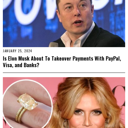
JANUARY 25, 2024
Is Elon Musk About To Takeover Payments With PayPal,
Visa, and Banks?