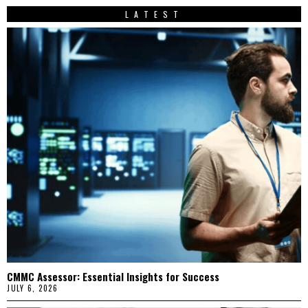
LATEST
CMMC Assessor: Essential Insights for Success
JULY 6, 2026