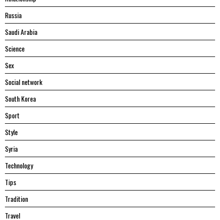
Russia
Saudi Arabia
Science
Sex
Social network
South Korea
Sport
Style
Syria
Technology
Tips
Tradition
Travel