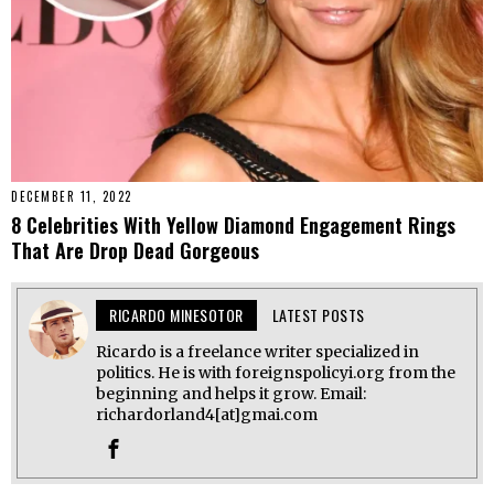
DECEMBER 11, 2022
8 Celebrities With Yellow Diamond Engagement Rings
That Are Drop Dead Gorgeous
RICARDO MINESOTOR
LATEST POSTS
Ricardo is a freelance writer specialized in
politics. He is with foreignspolicyi.org from the
beginning and helps it grow. Email:
richardorland4[at]gmai.com