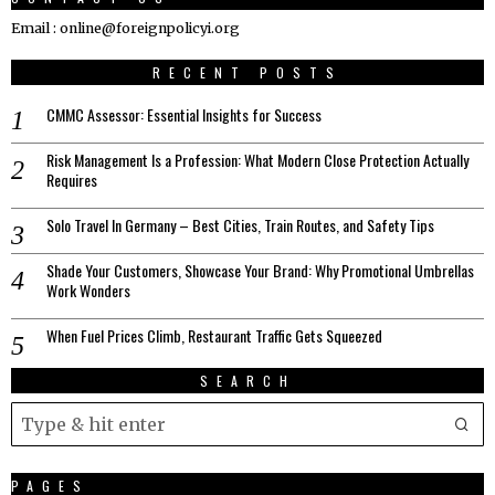
Email : online@foreignpolicyi.org
RECENT POSTS
CMMC Assessor: Essential Insights for Success
Risk Management Is a Profession: What Modern Close Protection Actually
Requires
Solo Travel In Germany – Best Cities, Train Routes, and Safety Tips
Shade Your Customers, Showcase Your Brand: Why Promotional Umbrellas
Work Wonders
When Fuel Prices Climb, Restaurant Traffic Gets Squeezed
SEARCH
PAGES