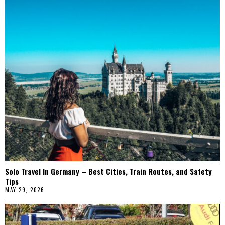
Solo Travel In Germany – Best Cities, Train Routes, and Safety
Tips
MAY 29, 2026