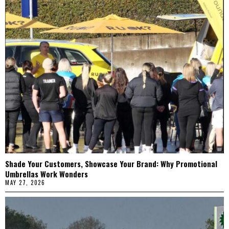
Shade Your Customers, Showcase Your Brand: Why Promotional
Umbrellas Work Wonders
MAY 27, 2026