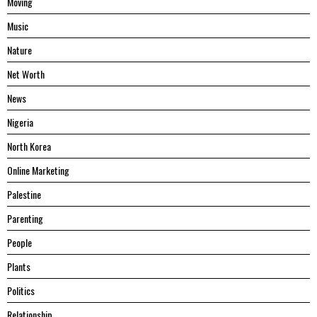
Moving
Music
Nature
Net Worth
News
Nigeria
North Korea
Online Marketing
Palestine
Parenting
People
Plants
Politics
Relationship