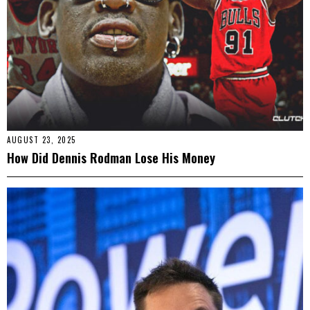
AUGUST 23, 2025
How Did Dennis Rodman Lose His Money