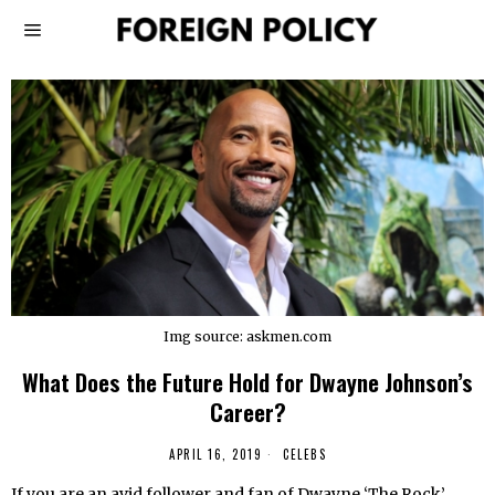
Img source: askmen.com
What Does the Future Hold for Dwayne Johnson’s
Career?
APRIL 16, 2019
CELEBS
If you are an avid follower and fan of Dwayne ‘The Rock’