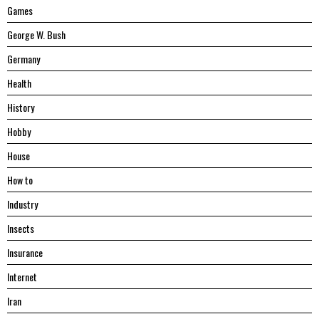
Games
George W. Bush
Germany
Health
History
Hobby
House
Hоw tо
Industry
Insects
Insurance
Internet
Iran