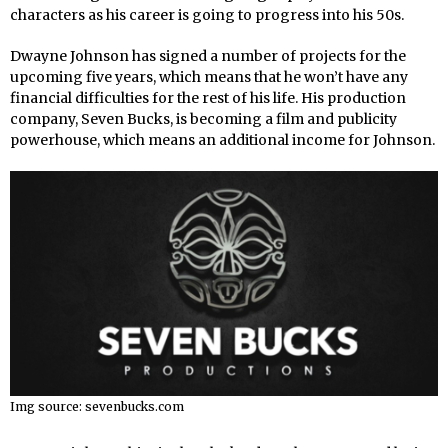
characters as his career is going to progress into his 50s.
Dwayne Johnson has signed a number of projects for the
upcoming five years, which means that he won’t have any
financial difficulties for the rest of his life. His production
company, Seven Bucks, is becoming a film and publicity
powerhouse, which means an additional income for Johnson.
Img source: sevenbucks.com