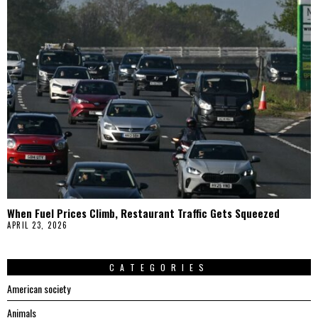
When Fuel Prices Climb, Restaurant Traffic Gets Squeezed
APRIL 23, 2026
CATEGORIES
American society
Animals