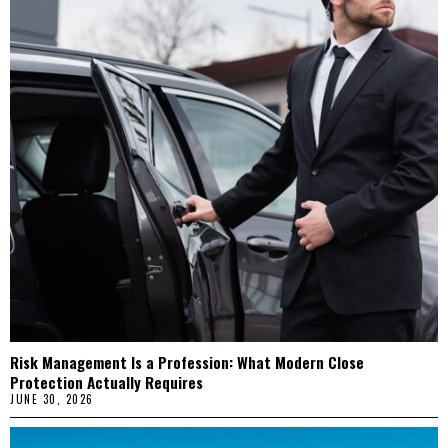
Risk Management Is a Profession: What Modern Close
Protection Actually Requires
JUNE 30, 2026