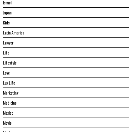
Israel
Japan
Kids
Latin America
Lawyer
Life
Lifestyle
Love
Lux Life
Marketing
Medicine
Mexico
Movie