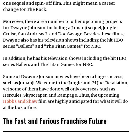
one sequel and spin-off film. This might mean a career
change for The Rock.
Moreover, there are a number of other upcoming projects
for Dwayne Johnson, including a Jumanji sequel, Jungle
Cruise, San Andreas 2, and Doc Savage. Besides these films,
Dwayne also has his television shows including the hit HBO
series “Ballers” and “The Titan Games” for NBC.
In addition, he has his television shows including the hit HBO
series Ballers and The Titan Games for NBC.
Some of Dwayne Jonson movies have been a huge success,
such as Jumanji: Welcome to the Jungle and GI Joe: Retaliation,
yet some of them have done well only overseas, such as
Hercules, Skyscraper, and Rampage. Thus, the upcoming
Hobbs and Shaw
film are highly anticipated for what it will do
at the box office.
The Fast and Furious Franchise Future