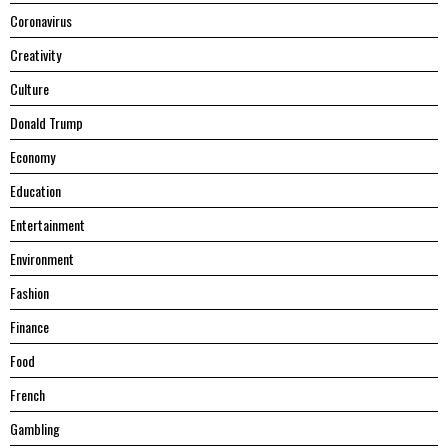
Coronavirus
Creativity
Culture
Donald Trump
Economy
Education
Entertainment
Environment
Fashion
Finance
Food
French
Gambling