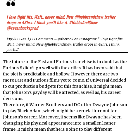
I love tight fits. Wait.. never mind. New @hobbsandshaw trailer
drops in 48hrs. I think you’ll like it. #HobbsAndShaw
@sevenbucksprod
109.9k Likes, 1,127 Comments – @therock on Instagram: “I love tight fits.
Wait.. never mind. New @hobbsandshaw trailer drops in 48hrs. I think
you’ll…”
The future of the Fast and Furious franchise is in doubt as the
Furious 8 didn’t go well with the critics. It has been said that
the plot is predictable and hollow. However, there are two
more Fast and Furious films yet to come. If Universal decided
to cut production budgets for this franchise, it might mean
that Johnson’s payday will be affected, as well as, his career
decisions.
Therefore, if Warner Brothers and DC offer Dwayne Johnson
to play Black Adam, which might be a crucial turnout for
Johnson’s career. Moreover, it seems like Dwayne has been
changing his physical appearance into a smaller, leaner
frame. It might mean that he is going to play different