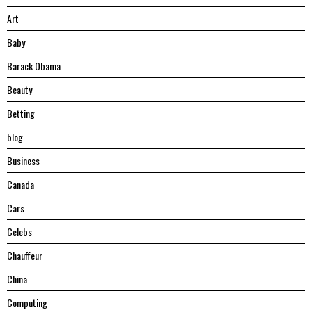
Art
Baby
Barack Obama
Beauty
Betting
blog
Business
Canada
Cars
Celebs
Chauffeur
China
Computing