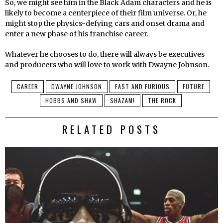
So, we might see him in the Black Adam characters and he is
likely to become a centerpiece of their film universe. Or, he
might stop the physics-defying cars and onset drama and
enter a new phase of his franchise career.
Whatever he chooses to do, there will always be executives
and producers who will love to work with Dwayne Johnson.
CAREER
DWAYNE JOHNSON
FAST AND FURIOUS
FUTURE
HOBBS AND SHAW
SHAZAM!
THE ROCK
RELATED POSTS