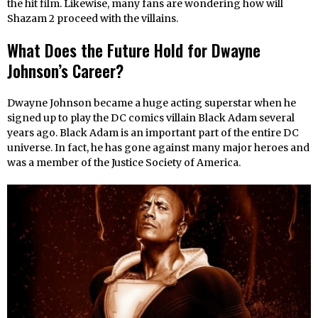
the hit film. Likewise, many fans are wondering how will
Shazam 2 proceed with the villains.
What Does the Future Hold for Dwayne
Johnson’s Career?
Dwayne Johnson became a huge acting superstar when he
signed up to play the DC comics villain Black Adam several
years ago. Black Adam is an important part of the entire DC
universe. In fact, he has gone against many major heroes and
was a member of the Justice Society of America.