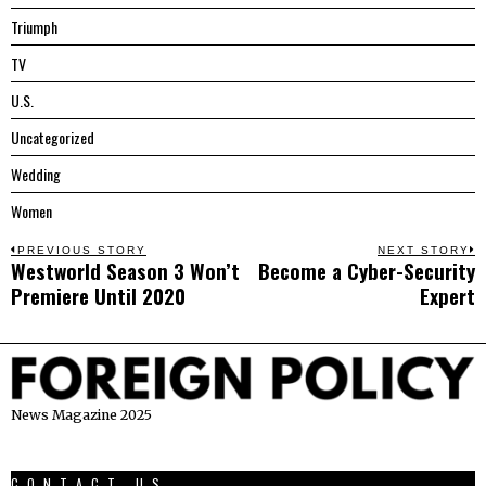
Triumph
TV
U.S.
Uncategorized
Wedding
Women
Post
PREVIOUS STORY
NEXT STORY
Westworld Season 3 Won’t
Become a Cyber-Security
Previous
N
navigation
Premiere Until 2020
Expert
post:
p
News Magazine 2025
CONTACT US