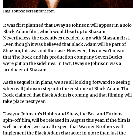
Img source: screenrant.com
It was first planned that Dwayne Johnson will appear in a solo
Black Adam film, which would lead up to Shazam.
Nevertheless, the executives decided to go with Shazam first.
Even though it was believed that Black Adam will be part of
Shazam, this was not the case. However, this doesn’t mean
that The Rock and his production company Seven Bucks
were put on the sidelines. In fact, Dwayne Johnson was a
producer of Shazam.
As the sequel is in plans, we are all looking forward to seeing
when will Johnson step into the costume of Black Adam. The
Rock claimed that Black Adam is coming and that filming will
take place next year.
Dwayne Johnson’s Hobbs and Shaw, the Fast and Furious
spin-off film, will be released in August this year. If the film is
well accepted, we can all expect that Warner Brothers will
implement the Black Adam character in more than just the