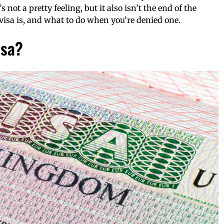
’s not a pretty feeling, but it also isn’t the end of the
 visa is, and what to do when you’re denied one.
isa?