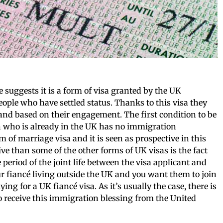
me suggests it is a form of visa granted by the UK
ople who have settled status. Thanks to this visa they
sland based on their engagement. The first condition to be
rson who is already in the UK has no immigration
rm of marriage visa and it is seen as prospective in this
ve than some of the other forms of UK visas is the fact
 period of the joint life between the visa applicant and
our fiancé living outside the UK and you want them to join
ying for a UK fiancé visa. As it’s usually the case, there is
 receive this immigration blessing from the United