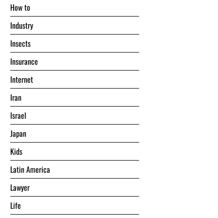
Hоw tо
Industry
Insects
Insurance
Internet
Iran
Israel
Japan
Kids
Latin America
Lawyer
Life