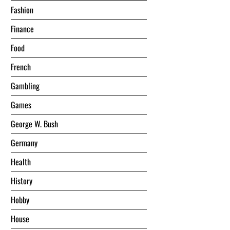
Fashion
Finance
Food
French
Gambling
Games
George W. Bush
Germany
Health
History
Hobby
House