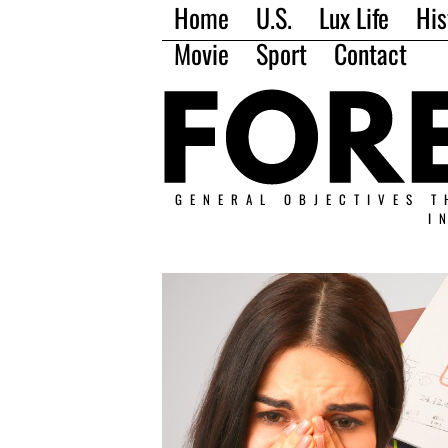
Home
U.S.
Lux Life
His
Movie
Sport
Contact
GENERAL OBJECTIVES T
I