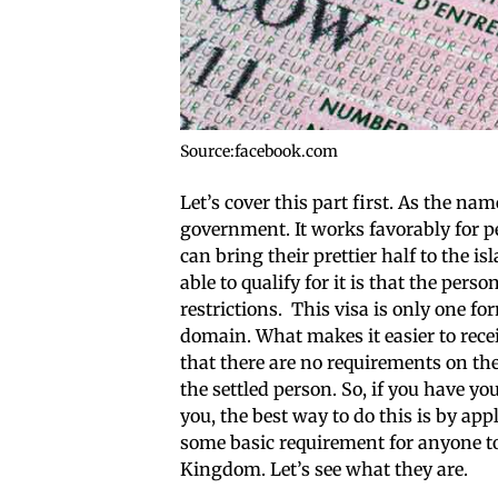
Source:facebook.com
Let’s cover this part first. As the na
government. It works favorably for pe
can bring their prettier half to the i
able to qualify for it is that the pe
restrictions. This visa is only one fo
domain. What makes it easier to recei
that there are no requirements on the
the settled person. So, if you have y
you, the best way to do this is by appl
some basic requirement for anyone to
Kingdom. Let’s see what they are.