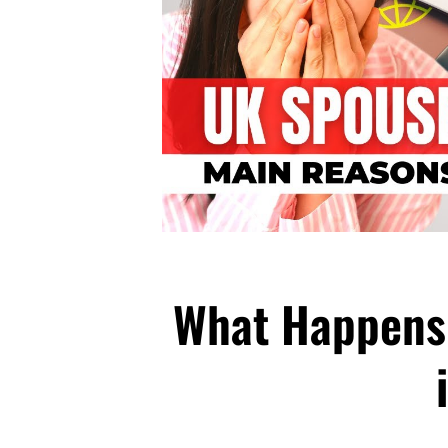
What Happens 