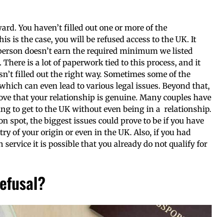
ard. You haven’t filled out one or more of the
 this is the case, you will be refused access to the UK. It
 person doesn’t earn the required minimum we listed
 There is a lot of paperwork tied to this process, and it
n’t filled out the right way. Sometimes some of the
which can even lead to various legal issues. Beyond that,
prove that your relationship is genuine. Many couples have
ing to get to the UK without even being in a relationship.
 on spot, the biggest issues could prove to be if you have
ry of your origin or even in the UK. Also, if you had
ervice it is possible that you already do not qualify for
efusal?