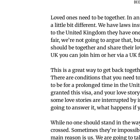
DEC
Loved ones need to be together. In an 
a little bit different. We have laws i
to the United Kingdom they have one 
fair, we’re not going to argue that, 
should be together and share their lov
UK you can join him or her via a UK f
This is a great way to get back toge
There are conditions that you need to 
to be for a prolonged time in the Unite
granted this visa, and your love stor
some love stories are interrupted by
going to answer it, what happens if 
While no one should stand in the way
crossed. Sometimes they’re impossible
main reason is us. We are going to tal