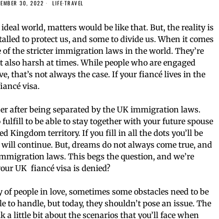
EMBER 30, 2022
LIFE
·
TRAVEL
ideal world, matters would be like that. But, the reality is
nstalled to protect us, and some to divide us. When it comes
of the stricter immigration laws in the world. They’re
but also harsh at times. While people who are engaged
e, that’s not always the case. If your fiancé lives in the
iancé visa.
ther after being separated by the UK immigration laws.
fulfill to be able to stay together with your future spouse
d Kingdom territory. If you fill in all the dots you’ll be
y will continue. But, dreams do not always come true, and
 immigration laws. This begs the question, and we’re
your UK fiancé visa is denied?
 of people in love, sometimes some obstacles need to be
 to handle, but today, they shouldn’t pose an issue. The
k a little bit about the scenarios that you’ll face when