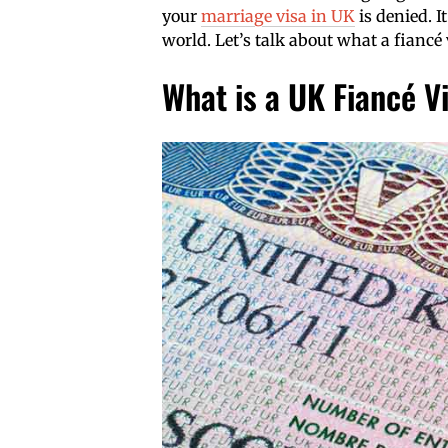
your
marriage visa in UK
is denied. It
world. Let’s talk about what a fiancé
What is a UK Fiancé V