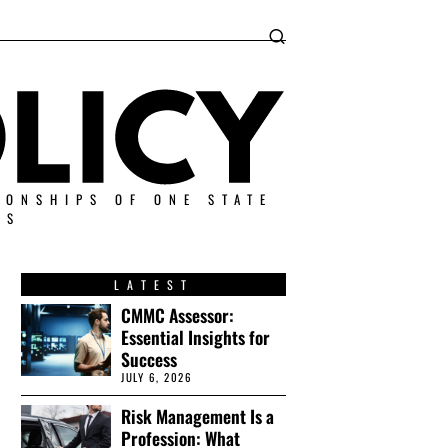
IONSHIPS OF ONE STATE
ES
LATEST
CMMC Assessor:
Essential Insights for
Success
JULY 6, 2026
Risk Management Is a
Profession: What