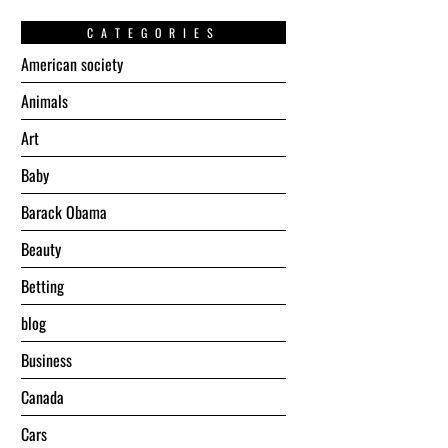
CATEGORIES
American society
Animals
Art
Baby
Barack Obama
Beauty
Betting
blog
Business
Canada
Cars