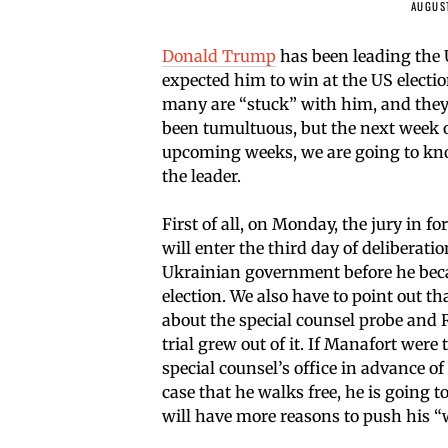
AUGUST
Donald Trump
has been leading the 
expected him to win at the US electi
many are “stuck” with him, and they c
been tumultuous, but the next week or
upcoming weeks, we are going to kn
the leader.
First of all, on Monday, the jury in
will enter the third day of deliberati
Ukrainian government before he bec
election. We also have to point out th
about the special counsel probe and 
trial grew out of it. If Manafort wer
special counsel’s office in advance of 
case that he walks free, he is going
will have more reasons to push his “w