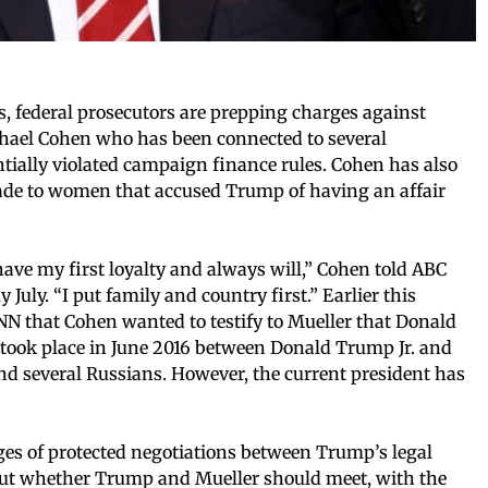
s, federal prosecutors are prepping charges against
hael Cohen who has been connected to several
ially violated campaign finance rules. Cohen has also
ade to women that accused Trump of having an affair
ve my first loyalty and always will,” Cohen told ABC
uly. “I put family and country first.” Earlier this
NN that Cohen wanted to testify to Mueller that Donald
ook place in June 2016 between Donald Trump Jr. and
d several Russians. However, the current president has
ages of protected negotiations between Trump’s legal
bout whether Trump and Mueller should meet, with the