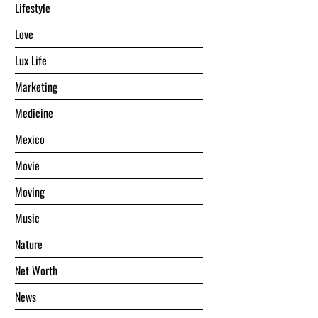
Lifestyle
Love
Lux Life
Marketing
Medicine
Mexico
Movie
Moving
Music
Nature
Net Worth
News