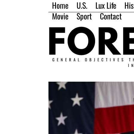
Home
U.S.
Lux Life
His
Movie
Sport
Contact
GENERAL OBJECTIVES T
I