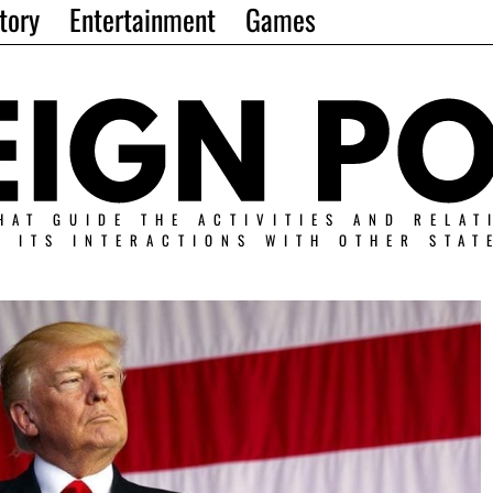
tory
Entertainment
Games
HAT GUIDE THE ACTIVITIES AND RELAT
N ITS INTERACTIONS WITH OTHER STAT