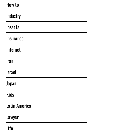
Hоw tо
Industry
Insects
Insurance
Internet
Iran
Israel
Japan
Kids
Latin America
Lawyer
Life