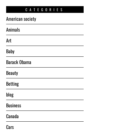
CATEGORIES
American society
Animals
Art
Baby
Barack Obama
Beauty
Betting
blog
Business
Canada
Cars