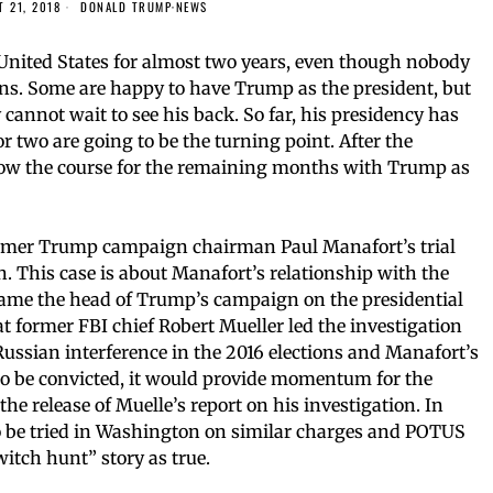
 21, 2018
DONALD TRUMP
·
NEWS
United States for almost two years, even though nobody
ons. Some are happy to have Trump as the president, but
annot wait to see his back. So far, his presidency has
 two are going to be the turning point. After the
ow the course for the remaining months with Trump as
 former Trump campaign chairman Paul Manafort’s trial
on. This case is about Manafort’s relationship with the
ame the head of Trump’s campaign on the presidential
at former FBI chief Robert Mueller led the investigation
Russian interference in the 2016 elections and Manafort’s
e to be convicted, it would provide momentum for the
the release of Muelle’s report on his investigation. In
 to be tried in Washington on similar charges and POTUS
itch hunt” story as true.