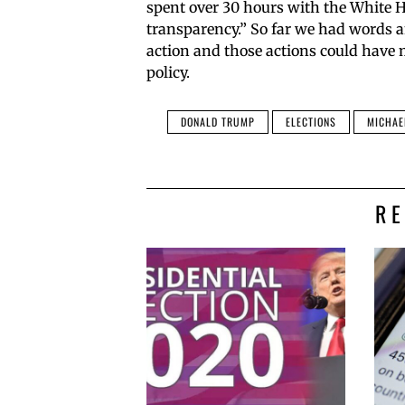
spent over 30 hours with the White H
transparency.” So far we had words 
action and those actions could have
policy.
DONALD TRUMP
ELECTIONS
MICHAE
R