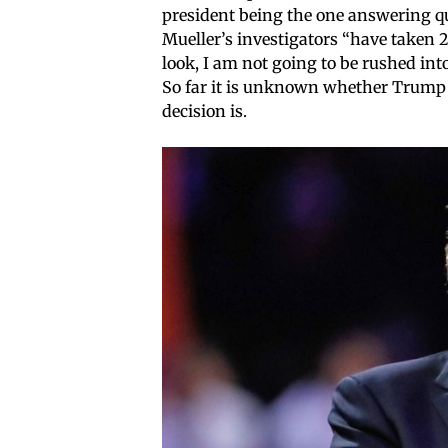
president being the one answering qu
Mueller’s investigators “have taken 2-
look, I am not going to be rushed into
So far it is unknown whether Trump w
decision is.