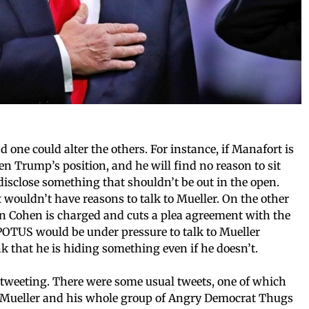
d one could alter the others. For instance, if Manafort is
hen Trump’s position, and he will find no reason to sit
isclose something that shouldn’t be out in the open.
 wouldn’t have reasons to talk to Mueller. On the other
hen Cohen is charged and cuts a plea agreement with the
e, POTUS would be under pressure to talk to Mueller
k that he is hiding something even if he doesn’t.
 tweeting. There were some usual tweets, one of which
b Mueller and his whole group of Angry Democrat Thugs