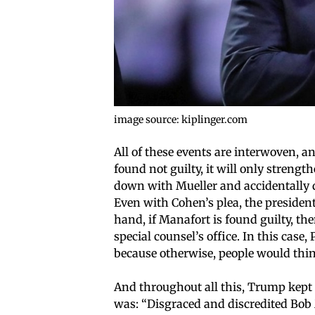
image source: kiplinger.com
All of these events are interwoven, an
found not guilty, it will only strengt
down with Mueller and accidentally d
Even with Cohen’s plea, the president
hand, if Manafort is found guilty, t
special counsel’s office. In this cas
because otherwise, people would thin
And throughout all this, Trump kept
was: “Disgraced and discredited Bo