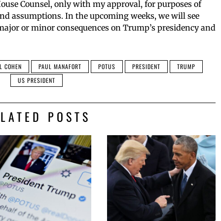
ouse Counsel, only with my approval, for purposes of
and assumptions. In the upcoming weeks, we will see
 major or minor consequences on Trump’s presidency and
L COHEN
PAUL MANAFORT
POTUS
PRESIDENT
TRUMP
US PRESIDENT
ELATED POSTS