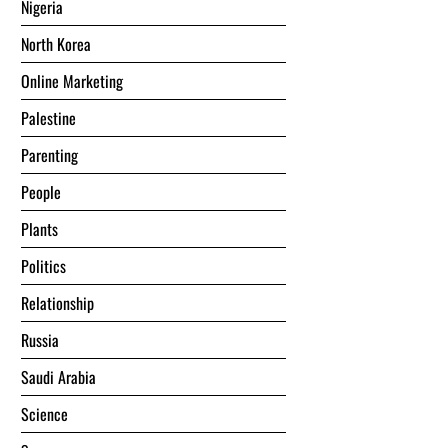
Nigeria
North Korea
Online Marketing
Palestine
Parenting
People
Plants
Politics
Relationship
Russia
Saudi Arabia
Science