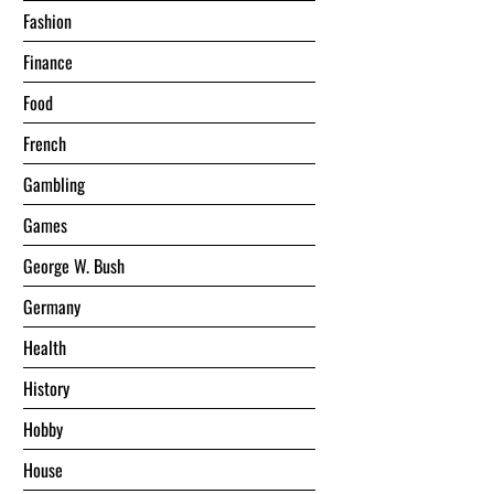
Fashion
Finance
Food
French
Gambling
Games
George W. Bush
Germany
Health
History
Hobby
House