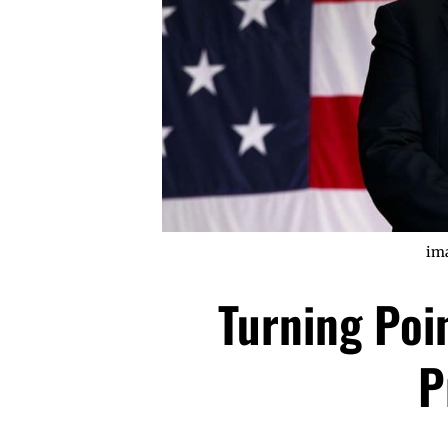
im
Turning Poi
P