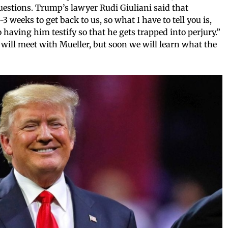
estions. Trump’s lawyer Rudi Giuliani said that
3 weeks to get back to us, so what I have to tell you is,
 having him testify so that he gets trapped into perjury.”
ill meet with Mueller, but soon we will learn what the