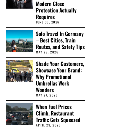
Modern Close
Protection Actually
Requires
JUNE 30, 2026
Solo Travel In Germany
– Best Cities, Train
Routes, and Safety Tips
MAY 29, 2026
Shade Your Customers,
Showcase Your Brand:
Why Promotional
Umbrellas Work
Wonders
MAY 27, 2026
When Fuel Prices
Climb, Restaurant
Traffic Gets Squeezed
APRIL 23, 2026