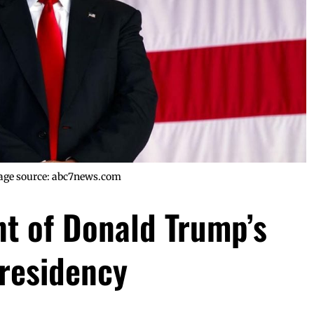
age source: abc7news.com
nt of Donald Trump’s
residency