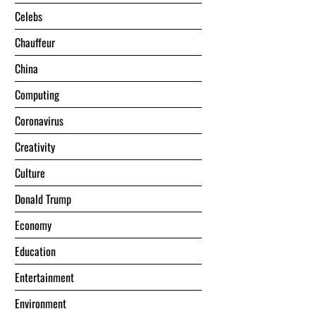
Celebs
Chauffeur
China
Computing
Coronavirus
Creativity
Culture
Donald Trump
Economy
Education
Entertainment
Environment