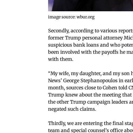
image source: wbur.org
Secondly, according to various report
former Trump personal attorney Mic
suspicious bank loans and who potent
been involved with the payoffs he m
with them.
“My wife, my daughter, and my son ha
News’ George Stephanopoulos in early J
month, sources close to Cohen told C
Trump knew about the meeting that t
the other Trump campaign leaders an
negated such claims.
Thirdly, we are entering the final st
team and special counsel’s office a