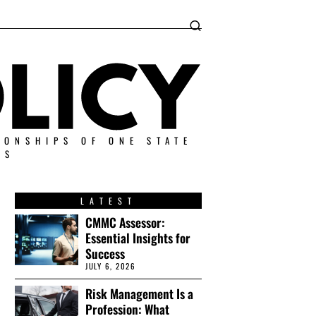
IONSHIPS OF ONE STATE
ES
LATEST
CMMC Assessor:
Essential Insights for
Success
JULY 6, 2026
Risk Management Is a
Profession: What