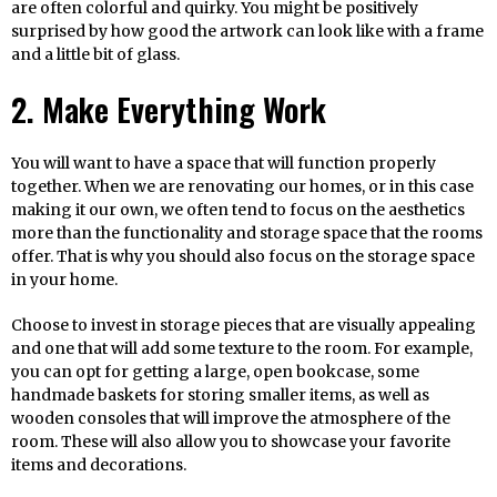
are often colorful and quirky. You might be positively
surprised by how good the artwork can look like with a frame
and a little bit of glass.
2. Make Everything Work
You will want to have a space that will function properly
together. When we are renovating our homes, or in this case
making it our own, we often tend to focus on the aesthetics
more than the functionality and storage space that the rooms
offer. That is why you should also focus on the storage space
in your home.
Choose to invest in storage pieces that are visually appealing
and one that will add some texture to the room. For example,
you can opt for getting a large, open bookcase, some
handmade baskets for storing smaller items, as well as
wooden consoles that will improve the atmosphere of the
room. These will also allow you to showcase your favorite
items and decorations.