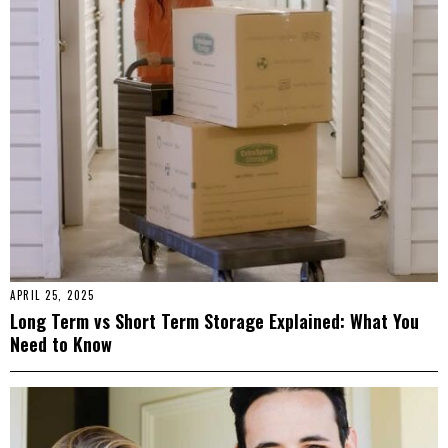
APRIL 25, 2025
Long Term vs Short Term Storage Explained: What You
Need to Know