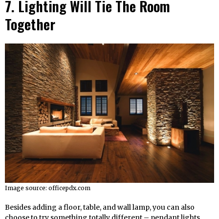
7. Lighting Will Tie The Room
Together
Image source: officepdx.com
Besides adding a floor, table, and wall lamp, you can also
choose to try something totally different – pendant lights.