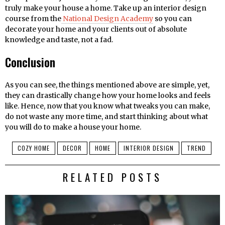
truly make your house a home. Take up an interior design
course from the
National Design Academy
so you can
decorate your home and your clients out of absolute
knowledge and taste, not a fad.
Conclusion
As you can see, the things mentioned above are simple, yet,
they can drastically change how your home looks and feels
like. Hence, now that you know what tweaks you can make,
do not waste any more time, and start thinking about what
you will do to make a house your home.
COZY HOME
DECOR
HOME
INTERIOR DESIGN
TREND
RELATED POSTS