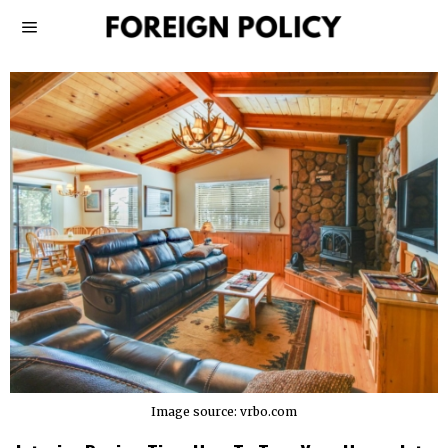
Image source: vrbo.com