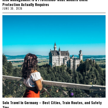
Protection Actually Requires
JUNE 30, 2026
Solo Travel In Germany – Best Cities, Train Routes, and Safety
Tips