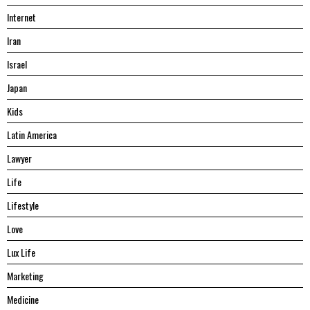
Internet
Iran
Israel
Japan
Kids
Latin America
Lawyer
Life
Lifestyle
Love
Lux Life
Marketing
Medicine