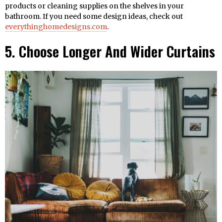
products or cleaning supplies on the shelves in your
bathroom. If you need some design ideas, check out
everythinghomedesigns.com
.
5. Choose Longer And Wider Curtains