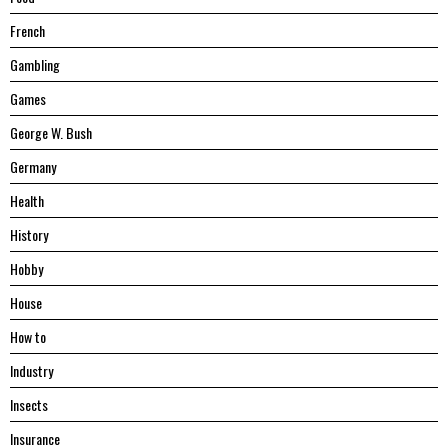
French
Gambling
Games
George W. Bush
Germany
Health
History
Hobby
House
Hоw tо
Industry
Insects
Insurance