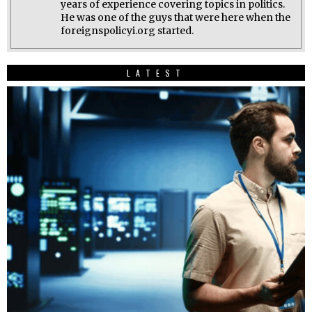
years of experience covering topics in politics.
He was one of the guys that were here when the
foreignspolicyi.org started.
LATEST