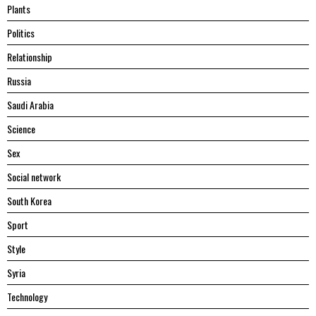
Plants
Politics
Relationship
Russia
Saudi Arabia
Science
Sex
Social network
South Korea
Sport
Style
Syria
Technology