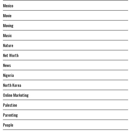
Mexico
Movie
Moving
Music
Nature
Net Worth
News
Nigeria
North Korea
Online Marketing
Palestine
Parenting
People