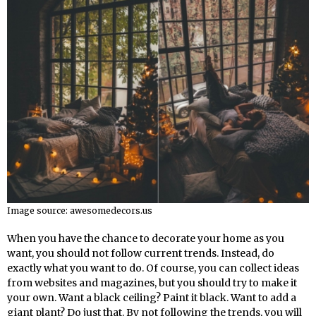
Image source: awesomedecors.us
When you have the chance to decorate your home as you
want, you should not follow current trends. Instead, do
exactly what you want to do. Of course, you can collect ideas
from websites and magazines, but you should try to make it
your own. Want a black ceiling? Paint it black. Want to add a
giant plant? Do just that. By not following the trends, you will