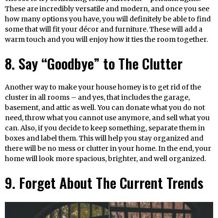
These are incredibly versatile and modern, and once you see
how many options you have, you will definitely be able to find
some that will fit your décor and furniture. These will add a
warm touch and you will enjoy how it ties the room together.
8. Say “Goodbye” to The Clutter
Another way to make your house homey is to get rid of the
cluster in all rooms – and yes, that includes the garage,
basement, and attic as well. You can donate what you do not
need, throw what you cannot use anymore, and sell what you
can. Also, if you decide to keep something, separate them in
boxes and label them. This will help you stay organized and
there will be no mess or clutter in your home. In the end, your
home will look more spacious, brighter, and well organized.
9. Forget About The Current Trends