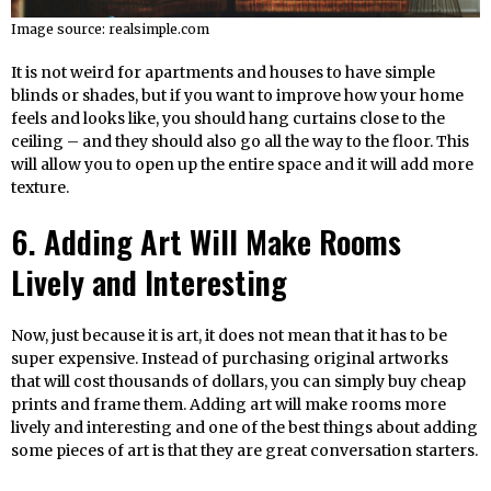
Image source: realsimple.com
It is not weird for apartments and houses to have simple
blinds or shades, but if you want to improve how your home
feels and looks like, you should hang curtains close to the
ceiling – and they should also go all the way to the floor. This
will allow you to open up the entire space and it will add more
texture.
6. Adding Art Will Make Rooms
Lively and Interesting
Now, just because it is art, it does not mean that it has to be
super expensive. Instead of purchasing original artworks
that will cost thousands of dollars, you can simply buy cheap
prints and frame them. Adding art will make rooms more
lively and interesting and one of the best things about adding
some pieces of art is that they are great conversation starters.