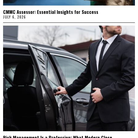
CMMC Assessor: Essential Insights for Success
JULY 6, 2026
Risk Management Is a Profession: What Modern Close