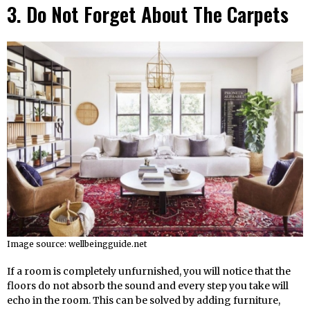
3. Do Not Forget About The Carpets
Image source: wellbeingguide.net
If a room is completely unfurnished, you will notice that the
floors do not absorb the sound and every step you take will
echo in the room. This can be solved by adding furniture,