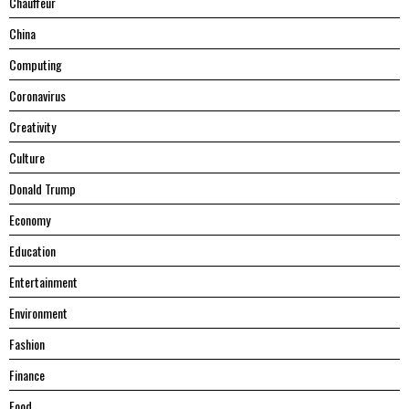
Chauffeur
China
Computing
Coronavirus
Creativity
Culture
Donald Trump
Economy
Education
Entertainment
Environment
Fashion
Finance
Food