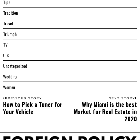
Tips
Tradition
Travel
Triumph
TV
U.S.
Uncategorized
Wedding
Women
Post
PREVIOUS STORY
NEXT STORY
How to Pick a Tuner for
Why Miami is the best
Previous
N
navigation
Your Vehicle
Market for Real Estate in
post:
p
2020