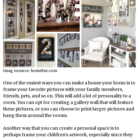
Imag esource: homebnc.com
One of the easiest ways you can make a house your home is to
frame your favorite pictures with your family members,
friends, pets, and so on. This will add a lot of personality to a
room. You can opt for creating a gallery wall that will feature
these pictures, or you can choose to print larger pictures and
hang them around the rooms.
Another way that you can create a personal space is to
perhaps frame your children’s artwork, especially since they