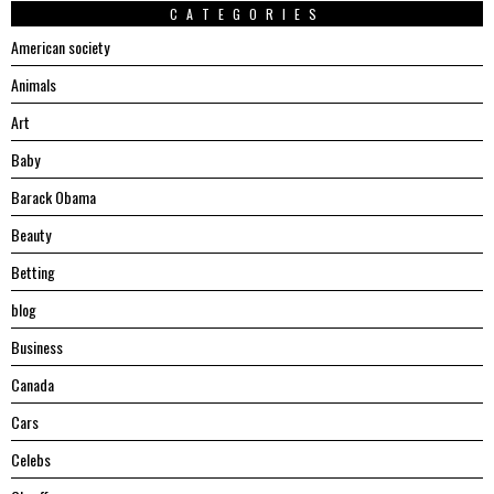
CATEGORIES
American society
Animals
Art
Baby
Barack Obama
Beauty
Betting
blog
Business
Canada
Cars
Celebs