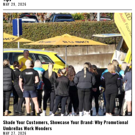
MAY 29, 2026
Shade Your Customers, Showcase Your Brand: Why Promotional
Umbrellas Work Wonders
MAY 27, 2026