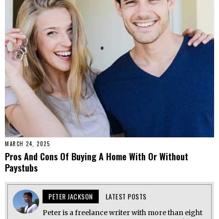
MARCH 24, 2025
Pros And Cons Of Buying A Home With Or Without
Paystubs
PETER JACKSON
LATEST POSTS
Peter is a freelance writer with more than eight