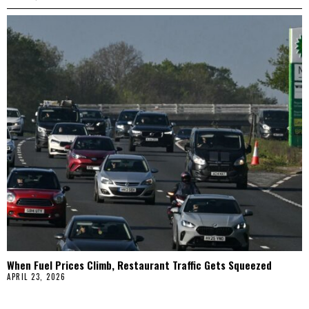
When Fuel Prices Climb, Restaurant Traffic Gets Squeezed
APRIL 23, 2026