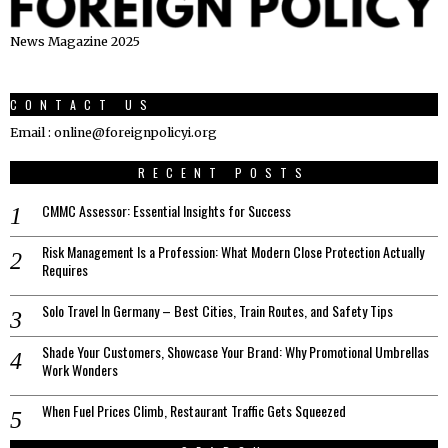
News Magazine 2025
CONTACT US
Email : online@foreignpolicyi.org
RECENT POSTS
CMMC Assessor: Essential Insights for Success
Risk Management Is a Profession: What Modern Close Protection Actually
Requires
Solo Travel In Germany – Best Cities, Train Routes, and Safety Tips
Shade Your Customers, Showcase Your Brand: Why Promotional Umbrellas
Work Wonders
When Fuel Prices Climb, Restaurant Traffic Gets Squeezed