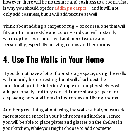
however, there will be no texture and coziness to a room. That
is why you should opt for
adding a carpet
– and it will not
only add coziness, but it will add texture as well.
Think about adding a carpet or rug – of course, one that will
fit your furniture style and color – and you will instantly
warm up the room and it will add more texture and
personality, especially in living rooms and bedrooms.
4. Use The Walls in Your Home
If you do not have a lot of floor storage space, using the walls
will not only be interesting, but it will also boost the
functionality of the interior. Simple or complex shelves will
add personality and they can add more storage space for
displaying personal items in bedrooms and living rooms.
Another great thing about using the walls is that you can add
more storage space in your bathroom and kitchen. Hence,
you will be able to place plates and glasses on the shelves in
your kitchen, while you might choose to add cosmetic