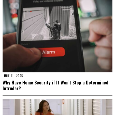
JUNE 11, 2025
Why Have Home Security if It Won’t Stop a Determined
Intruder?