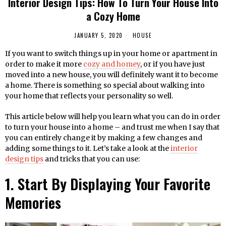
Interior Design Tips: How To Turn Your House Into
a Cozy Home
JANUARY 5, 2020
HOUSE
If you want to switch things up in your home or apartment in
order to make it more
cozy and homey
, or if you have just
moved into a new house, you will definitely want it to become
a home. There is something so special about walking into
your home that reflects your personality so well.
This article below will help you learn what you can do in order
to turn your house into a home – and trust me when I say that
you can entirely change it by making a few changes and
adding some things to it. Let’s take a look at the
interior
design tips
and tricks that you can use:
1. Start By Displaying Your Favorite
Memories