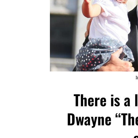
I
There is a 
Dwayne “The