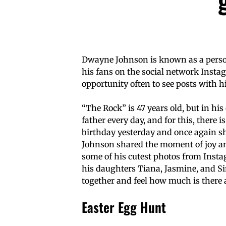
Dwayne Johnson is known as a perso
his fans on the social network Inst
opportunity often to see posts with
“The Rock” is 47 years old, but in h
father every day, and for this, there i
birthday yesterday and once again sh
Johnson shared the moment of joy and
some of his cutest photos from Insta
his daughters Tiana, Jasmine, and Sim
together and feel how much is there 
Easter Egg Hunt