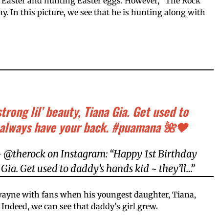
 Easter and hunting Easter eggs. However, “The Rock”
. In this picture, we see that he is hunting along with
trong lil’ beauty, Tiana Gia. Get used to
l always have your back. #puamana 🌺🖤
 @therock on Instagram: “Happy 1st Birthday
a Gia. Get used to daddy’s hands kid ~ they’ll…”
wayne with fans when his youngest daughter, Tiana,
. Indeed, we can see that daddy’s girl grew.