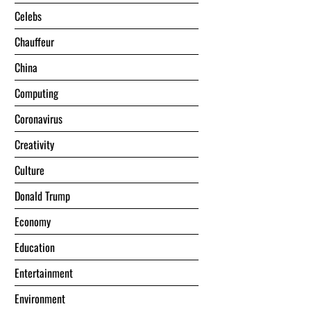
Celebs
Chauffeur
China
Computing
Coronavirus
Creativity
Culture
Donald Trump
Economy
Education
Entertainment
Environment