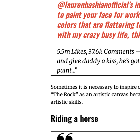
@laurenhashianofficial’s i
to paint your face for wor
colors that are flattering 
with my crazy busy life, thi
5.5m Likes, 37.6k Comments –
and give daddy a kiss, he’s go
paint…”
Sometimes it is necessary to inspire 
“The Rock” as an artistic canvas bec
artistic skills.
Riding a horse