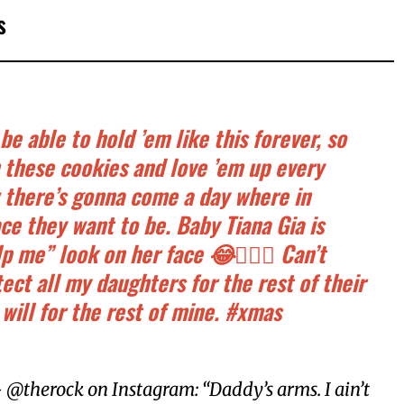
s
be able to hold ’em like this forever, so
h these cookies and love ’em up every
 there’s gonna come a day where in
ace they want to be. Baby Tiana Gia is
p me” look on her face 😂🤦🏽‍♂️ Can’t
tect all my daughters for the rest of their
 will for the rest of mine. #xmas
@therock on Instagram: “Daddy’s arms. I ain’t