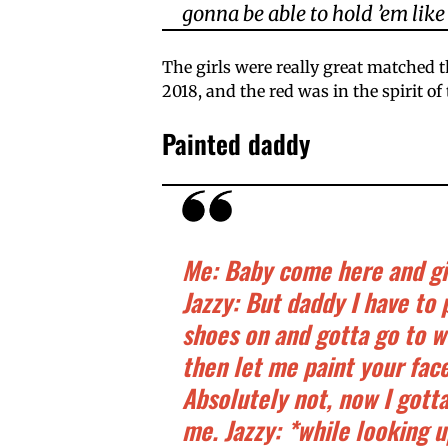
gonna be able to hold ’em like 
The girls were really great matched t
2018, and the red was in the spirit of 
Painted daddy
Me: Baby come here and giv
Jazzy: But daddy I have to 
shoes on and gotta go to w
then let me paint your fac
Absolutely not, now I gott
me. Jazzy: *while looking 