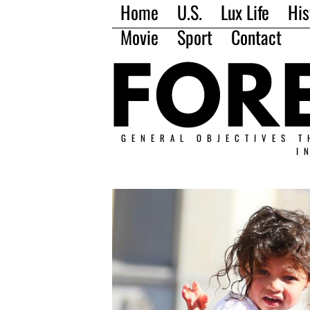
Home
U.S.
Lux Life
His
Movie
Sport
Contact
GENERAL OBJECTIVES T
I