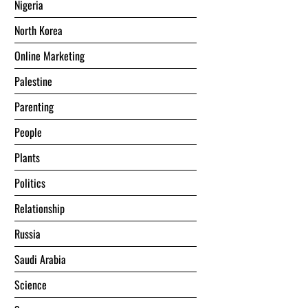
Nigeria
North Korea
Online Marketing
Palestine
Parenting
People
Plants
Politics
Relationship
Russia
Saudi Arabia
Science