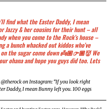
u’ll find what the Easter Daddy, I mean
r Jazzy & her cousins for their hunt – all
candy when you come to the Rock’s house –
ling a bunch whacked out kiddos who’ve
 on the sugar come down 👼🏼👉🏾👹 We
 our ohana and hope you guys did too. Lets
@therock on Instagram: “If you look right
ster Daddy, I mean Bunny left you. 100 eggs