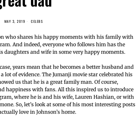
MAY 3, 2019
CELEBS
n who shares his happy moments with his family with
agram. And indeed, everyone who follows him has the
 his daughters and wife in some very happy moments.
is case, years mean that he becomes a better husband and
s a lot of evidence. The Jumanji movie star celebrated his
owed us that he is a great family man. Of course,
 happiness with fans. All this inspired us to introduce
gram, where he is and his wife, Lauren Hashian, or with
one. So, let’s look at some of his most interesting posts
actually love in Johnson’s home.