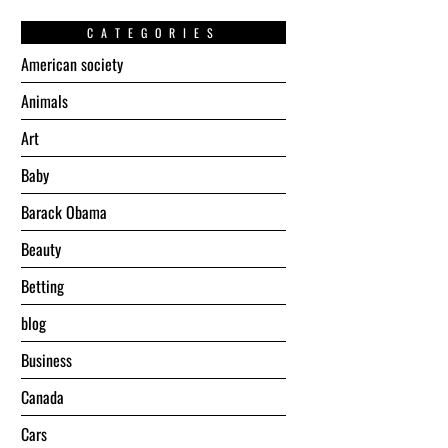
CATEGORIES
American society
Animals
Art
Baby
Barack Obama
Beauty
Betting
blog
Business
Canada
Cars