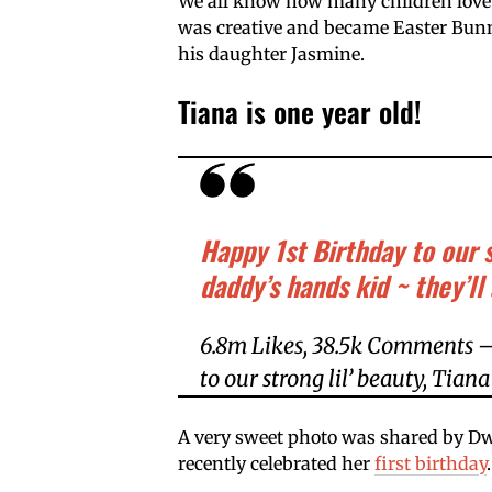
We all know how many children love
was creative and became Easter Bunny
his daughter Jasmine.
Tiana is one year old!
Happy 1st Birthday to our s
daddy’s hands kid ~ they’l
6.8m Likes, 38.5k Comments –
to our strong lil’ beauty, Tian
A very sweet photo was shared by D
recently celebrated her
first birthday