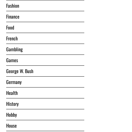
Fashion
Finance
Food
French
Gambling
Games
George W. Bush
Germany
Health
History
Hobby
House