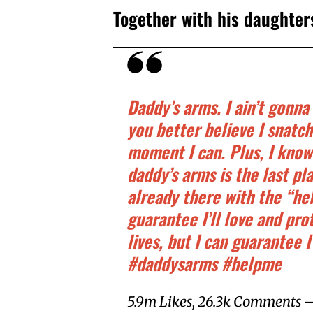
Together with his daughter
Daddy’s arms. I ain’t gonna 
you better believe I snatc
moment I can. Plus, I know
daddy’s arms is the last pl
already there with the “hel
guarantee I’ll love and pro
lives, but I can guarantee I
#daddysarms #helpme
5.9m Likes, 26.3k Comments – 