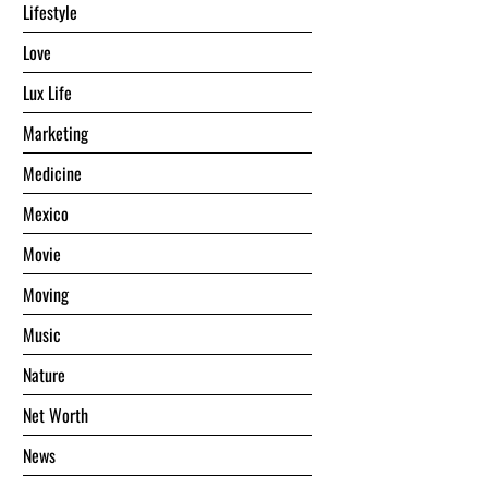
Lifestyle
Love
Lux Life
Marketing
Medicine
Mexico
Movie
Moving
Music
Nature
Net Worth
News