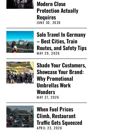
Modern Close
Protection Actually
Requires
JUNE 30, 2026
Solo Travel In Germany
– Best Cities, Train
Routes, and Safety Tips
MAY 29, 2026
Shade Your Customers,
Showcase Your Brand:
Why Promotional
Umbrellas Work
Wonders
MAY 27, 2026
When Fuel Prices
Climb, Restaurant
Traffic Gets Squeezed
APRIL 23, 2026