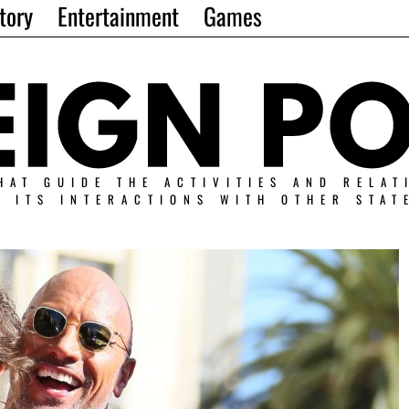
tory
Entertainment
Games
HAT GUIDE THE ACTIVITIES AND RELAT
N ITS INTERACTIONS WITH OTHER STAT