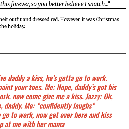
this forever, so you better believe I snatch…”
heir outfit and dressed red. However, it was Christmas
the holiday.
e daddy a kiss, he’s gotta go to work.
paint your toes. Me: Nope, daddy’s got his
ork, now come give me a kiss. Jazzy: Ok,
e, daddy. Me: *confidently laughs*
a go to work, now get over here and kiss
up at me with her mama