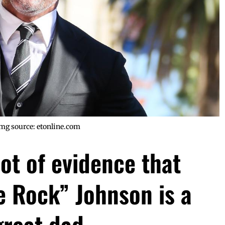
mg source: etonline.com
lot of evidence that
 Rock” Johnson is a
great dad