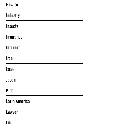
Hоw tо
Industry
Insects
Insurance
Internet
Iran
Israel
Japan
Kids
Latin America
Lawyer
Life