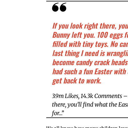
If you look right there, yo
Bunny left you. 100 eggs fo
filled with tiny toys. No 
last thing I need is wrang
become candy crack heads
had such a fun Easter with
get back to work.
3.9m Likes, 14.3k Comments – 
there, you’ll find what the Ea
for…”