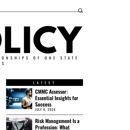
IONSHIPS OF ONE STATE
ES
LATEST
CMMC Assessor:
Essential Insights for
Success
JULY 6, 2026
Risk Management Is a
Profession: What