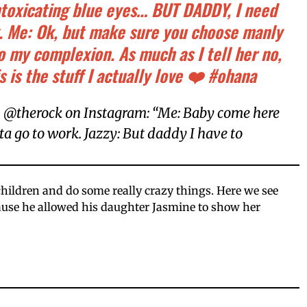
ntoxicating blue eyes… BUT DADDY, I need
k. Me: Ok, but make sure you choose manly
to my complexion. As much as I tell her no,
s is the stuff I actually love ❤️ #ohana
 @therock on Instagram: “Me: Baby come here
tta go to work. Jazzy: But daddy I have to
children and do some really crazy things. Here we see
ause he allowed his daughter Jasmine to show her