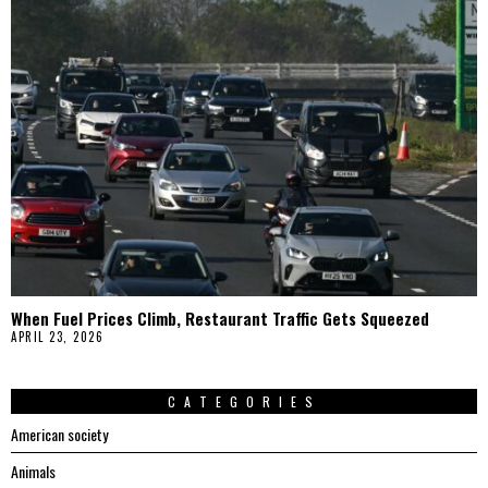
When Fuel Prices Climb, Restaurant Traffic Gets Squeezed
APRIL 23, 2026
CATEGORIES
American society
Animals