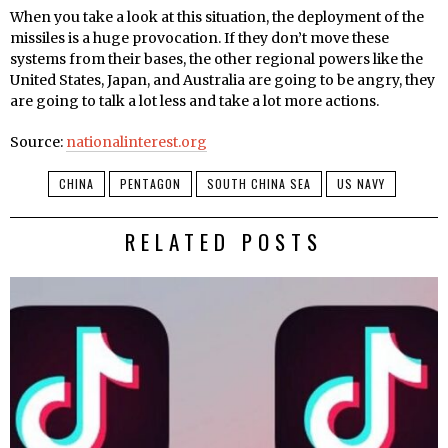
When you take a look at this situation, the deployment of the
missiles is a huge provocation. If they don’t move these
systems from their bases, the other regional powers like the
United States, Japan, and Australia are going to be angry, they
are going to talk a lot less and take a lot more actions.
Source:
nationalinterest.org
CHINA
PENTAGON
SOUTH CHINA SEA
US NAVY
RELATED POSTS