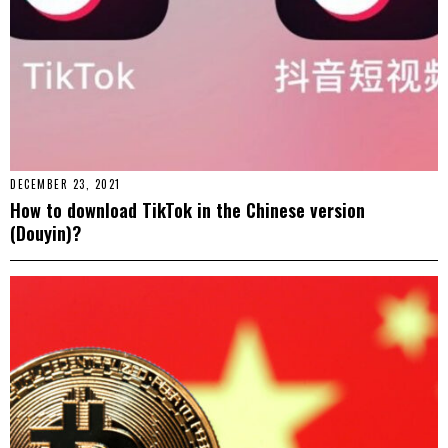
DECEMBER 23, 2021
How to download TikTok in the Chinese version
(Douyin)?