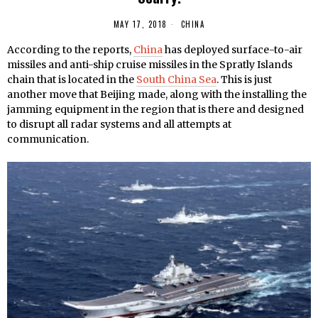
MAY 17, 2018
CHINA
According to the reports,
China
has deployed surface-to-air
missiles and anti-ship cruise missiles in the Spratly Islands
chain that is located in the
South China Sea
. This is just
another move that Beijing made, along with the installing the
jamming equipment in the region that is there and designed
to disrupt all radar systems and all attempts at
communication.