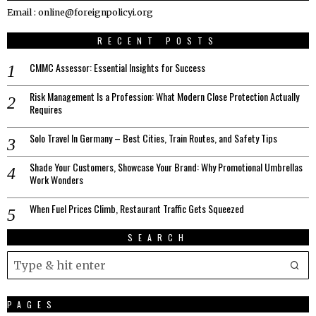
Email : online@foreignpolicyi.org
RECENT POSTS
CMMC Assessor: Essential Insights for Success
Risk Management Is a Profession: What Modern Close Protection Actually
Requires
Solo Travel In Germany – Best Cities, Train Routes, and Safety Tips
Shade Your Customers, Showcase Your Brand: Why Promotional Umbrellas
Work Wonders
When Fuel Prices Climb, Restaurant Traffic Gets Squeezed
SEARCH
PAGES