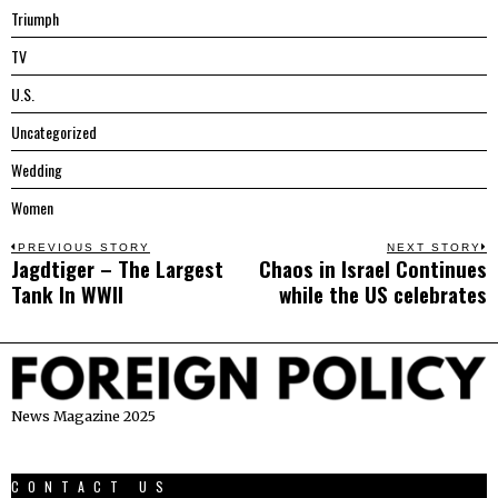
Triumph
TV
U.S.
Uncategorized
Wedding
Women
Post
PREVIOUS STORY
NEXT STORY
Jagdtiger – The Largest
Chaos in Israel Continues
Previous
N
navigation
Tank In WWII
while the US celebrates
post:
p
News Magazine 2025
CONTACT US