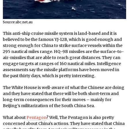
Source:abc.net.au
This anti-ship cruise missile system is land-based and it is
believed to be the famous YJ-12B, which is good enough and
strong enough for China to strike surface vessels within the
295 nautical miles range. HQ-9B missiles are the surface-to-
air-missiles that are able to reach great distances. They can
engage targets at ranges of 160 nautical miles. Intelligence
assessments say the missile platforms have been moved in
the past thirty days, which is pretty interesting.
The White House is well-aware of what the Chinese are doing
and they have stated that there will be both short-term and
long-term consequences for their moves – mainly for
Beijing’s militarization of the South China Sea.
What about
Pentagon
? Well, The Pentagon is also pretty
concerned about China’s actions. They have stated that China