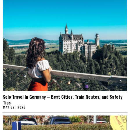
Solo Travel In Germany – Best Cities, Train Routes, and Safety
Tips
MAY 29, 2026