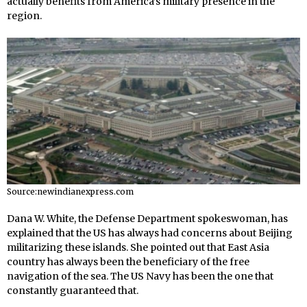
actually benefits from America’s military presence in the
region.
Source:newindianexpress.com
Dana W. White, the Defense Department spokeswoman, has
explained that the US has always had concerns about Beijing
militarizing these islands. She pointed out that East Asia
country has always been the beneficiary of the free
navigation of the sea. The US Navy has been the one that
constantly guaranteed that.