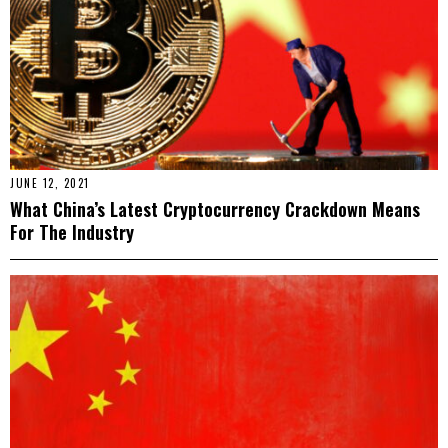
JUNE 12, 2021
What China’s Latest Cryptocurrency Crackdown Means
For The Industry