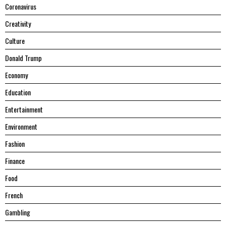
Coronavirus
Creativity
Culture
Donald Trump
Economy
Education
Entertainment
Environment
Fashion
Finance
Food
French
Gambling