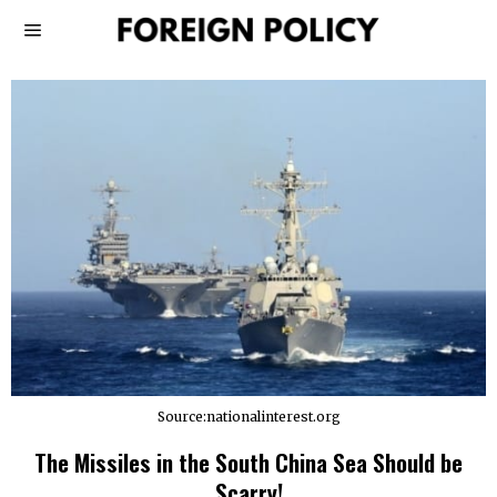
Source:nationalinterest.org
The Missiles in the South China Sea Should be
Scarry!