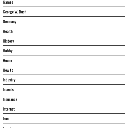
Games
George W. Bush
Germany
Health
History
Hobby
House
Hоw tо
Industry
Insects
Insurance
Internet
Iran