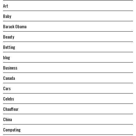
Art
Baby
Barack Obama
Beauty
Betting
blog
Business
Canada
Cars
Celebs
Chauffeur
China
Computing