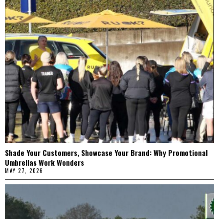
Shade Your Customers, Showcase Your Brand: Why Promotional
Umbrellas Work Wonders
MAY 27, 2026