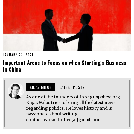
JANUARY 22, 2021
Important Areas to Focus on when Starting a Business
in China
KNJAZ MILOS
LATEST POSTS
As one of the founders of foreignspolicyi.org
Knjaz Milos tries to bring all the latest news
regarding politics. He loves history and is
passionate about writing.
contact: carsoidoffice[at]gmail.com