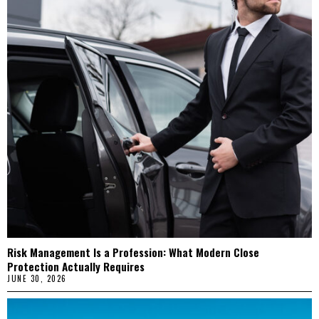
Risk Management Is a Profession: What Modern Close
Protection Actually Requires
JUNE 30, 2026