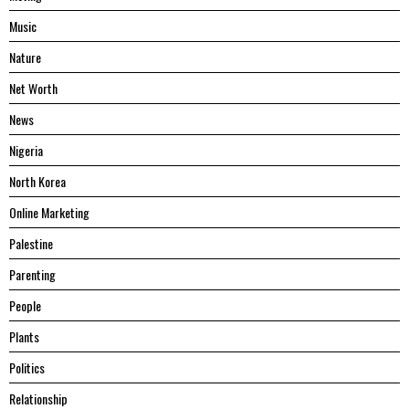
Music
Nature
Net Worth
News
Nigeria
North Korea
Online Marketing
Palestine
Parenting
People
Plants
Politics
Relationship