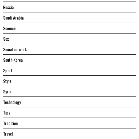
Russia
Saudi Arabia
Science
Sex
Social network
South Korea
Sport
Style
Syria
Technology
Tips
Tradition
Travel