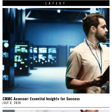
LATEST
CMMC Assessor: Essential Insights for Success
JULY 6, 2026