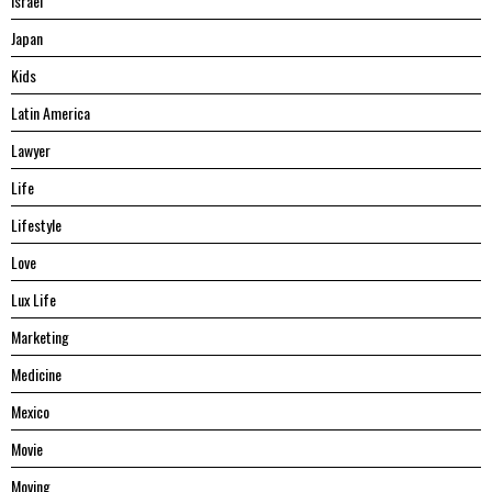
Israel
Japan
Kids
Latin America
Lawyer
Life
Lifestyle
Love
Lux Life
Marketing
Medicine
Mexico
Movie
Moving