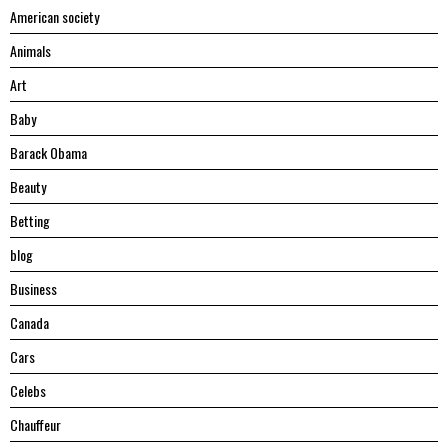
American society
Animals
Art
Baby
Barack Obama
Beauty
Betting
blog
Business
Canada
Cars
Celebs
Chauffeur