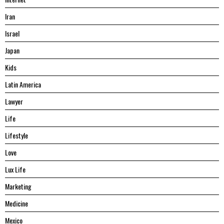
Iran
Israel
Japan
Kids
Latin America
Lawyer
Life
Lifestyle
Love
Lux Life
Marketing
Medicine
Mexico