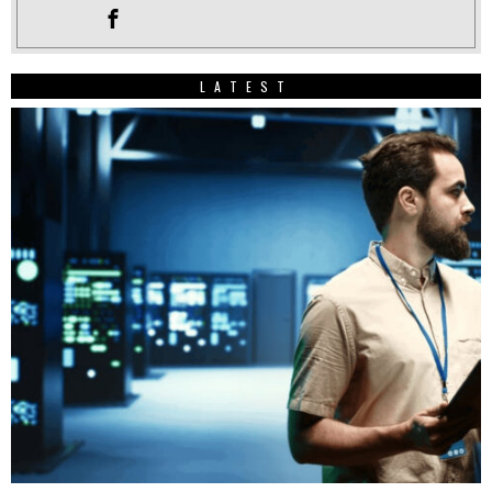
LATEST