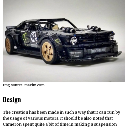
Img source: maxim.com
Design
The creation has been made in such a way that it can run by
the usage of various motors. It should be also noted that
Cameron spent quite a bit of time in making a suspension