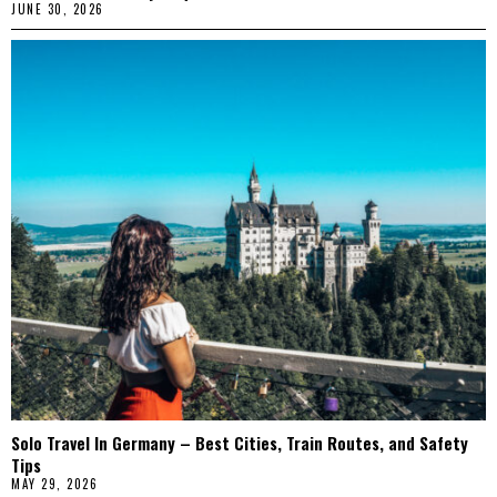
JUNE 30, 2026
Solo Travel In Germany – Best Cities, Train Routes, and Safety
Tips
MAY 29, 2026