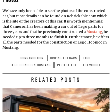
We have only been able to see the photos of the constructed
car, but most details can be found on Rebrickable.com which
is the site of the creators of this car. It is worth mentioning
that Cameron has been making a car out of Lego parts for
three years and that he previously constructed a
Mustang
, he
needed up to three months to finish it. Furthermore, he offers
all the parts needed for the construction of Lego Hoonicorn
Mustang.
CONSTRUCTION
DRIVING TOY CARS
LEGO
LEGO HOONICORN MUSTANG
PERFECT TOY
TOY VEHICLE
RELATED POSTS