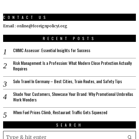
CONTACT US
Email : online@foreignpolicyi.org
RECENT POSTS
CMMC Assessor: Essential Insights for Success
Risk Management Is a Profession: What Modern Close Protection Actually
Requires
Solo Travel In Germany – Best Cities, Train Routes, and Safety Tips
Shade Your Customers, Showcase Your Brand: Why Promotional Umbrellas
Work Wonders
When Fuel Prices Climb, Restaurant Traffic Gets Squeezed
SEARCH