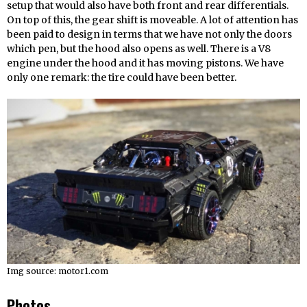
setup that would also have both front and rear differentials.
On top of this, the gear shift is moveable. A lot of attention has
been paid to design in terms that we have not only the doors
which pen, but the hood also opens as well. There is a V8
engine under the hood and it has moving pistons. We have
only one remark: the tire could have been better.
Img source: motor1.com
Photos