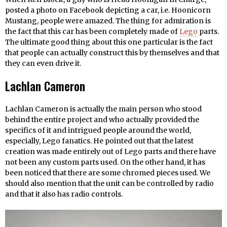
posted a photo on Facebook depicting a car, i.e. Hoonicorn
Mustang, people were amazed. The thing for admiration is
the fact that this car has been completely made of
Lego
parts.
The ultimate good thing about this one particular is the fact
that people can actually construct this by themselves and that
they can even drive it.
Lachlan Cameron
Lachlan Cameron is actually the main person who stood
behind the entire project and who actually provided the
specifics of it and intrigued people around the world,
especially, Lego fanatics. He pointed out that the latest
creation was made entirely out of Lego parts and there have
not been any custom parts used. On the other hand, it has
been noticed that there are some chromed pieces used. We
should also mention that the unit can be controlled by radio
and that it also has radio controls.