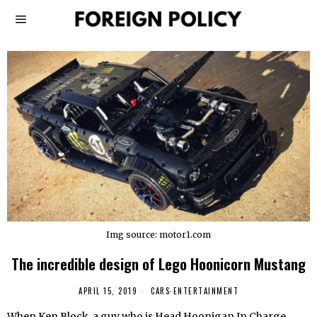
Img source: motor1.com
The incredible design of Lego Hoonicorn Mustang
APRIL 15, 2019
CARS
·
ENTERTAINMENT
When Ken Block, a guy who is Head Hoonigan In Charge,