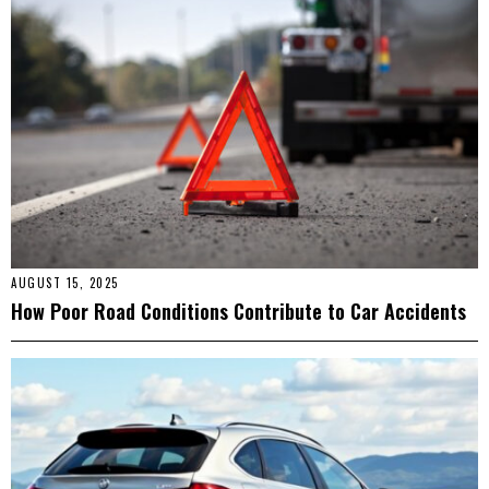
AUGUST 15, 2025
How Poor Road Conditions Contribute to Car Accidents