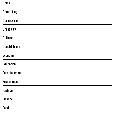
China
Computing
Coronavirus
Creativity
Culture
Donald Trump
Economy
Education
Entertainment
Environment
Fashion
Finance
Food