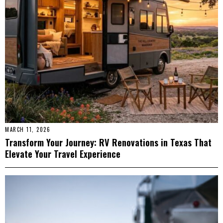
MARCH 11, 2026
Transform Your Journey: RV Renovations in Texas That
Elevate Your Travel Experience