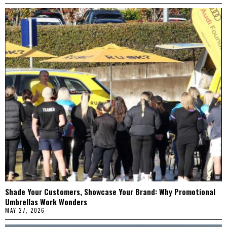
Shade Your Customers, Showcase Your Brand: Why Promotional
Umbrellas Work Wonders
MAY 27, 2026