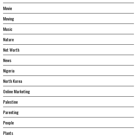
Movie
Moving
Music
Nature
Net Worth
News
Nigeria
North Korea
Online Marketing
Palestine
Parenting
People
Plants