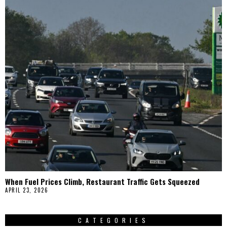
When Fuel Prices Climb, Restaurant Traffic Gets Squeezed
APRIL 23, 2026
CATEGORIES