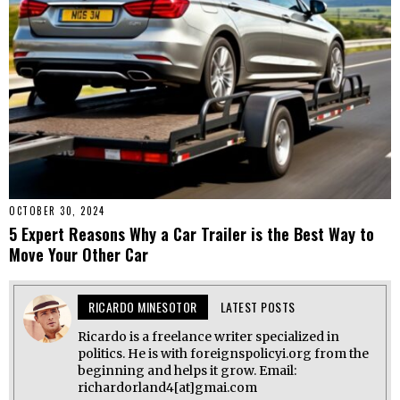
OCTOBER 30, 2024
5 Expert Reasons Why a Car Trailer is the Best Way to
Move Your Other Car
RICARDO MINESOTOR
LATEST POSTS
Ricardo is a freelance writer specialized in
politics. He is with foreignspolicyi.org from the
beginning and helps it grow. Email:
richardorland4[at]gmai.com