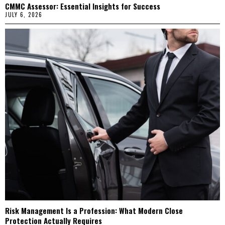
CMMC Assessor: Essential Insights for Success
JULY 6, 2026
Risk Management Is a Profession: What Modern Close
Protection Actually Requires