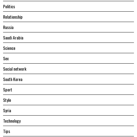
Politics
Relationship
Russia
Saudi Arabia
Science
Sex
Social network
South Korea
Sport
Style
Syria
Technology
Tips