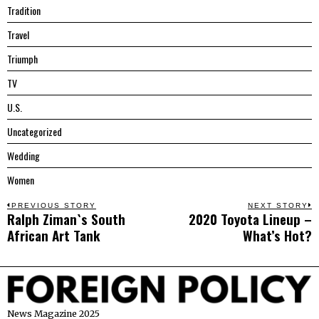
Tradition
Travel
Triumph
TV
U.S.
Uncategorized
Wedding
Women
Post
PREVIOUS STORY
NEXT STORY
Ralph Ziman`s South
2020 Toyota Lineup –
Previous
N
navigation
African Art Tank
What’s Hot?
post:
p
News Magazine 2025