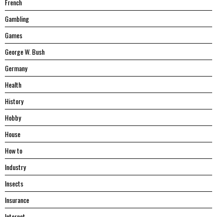
French
Gambling
Games
George W. Bush
Germany
Health
History
Hobby
House
Hоw tо
Industry
Insects
Insurance
Internet