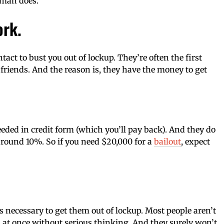
sman does.
ork.
act to bust you out of lockup. They’re often the first
friends. And the reason is, they have the money to get
ded in credit form (which you’ll pay back). And they do
 around 10%. So if you need $20,000 for a
bailout
, expect
s necessary to get them out of lockup. Most people aren’t
s at once without serious thinking. And they surely won’t