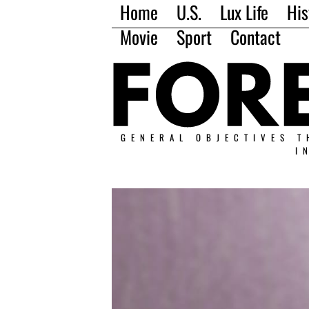
Home
U.S.
Lux Life
His
Movie
Sport
Contact
GENERAL OBJECTIVES T
I