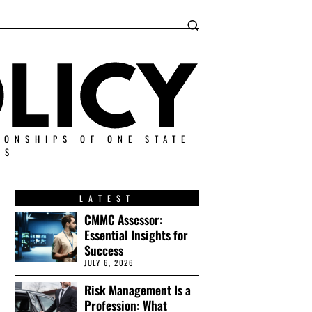
IONSHIPS OF ONE STATE
ES
LATEST
CMMC Assessor:
Essential Insights for
Success
JULY 6, 2026
Risk Management Is a
Profession: What