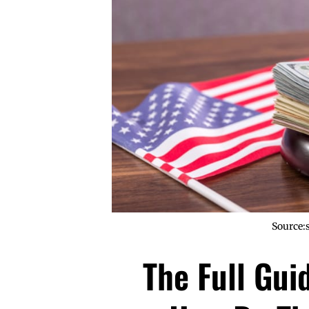
Source:
The Full Gui