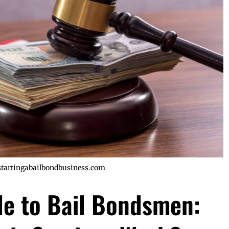
startingabailbondbusiness.com
de to Bail Bondsmen: