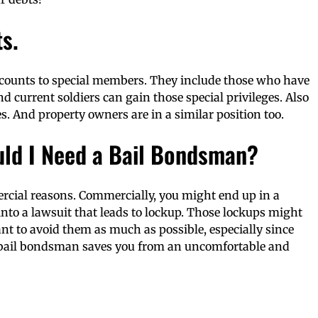
s.
scounts to special members. They include those who have
nd current soldiers can gain those special privileges. Also
s. And property owners are in a similar position too.
uld I Need a Bail Bondsman?
rcial reasons. Commercially, you might end up in a
into a lawsuit that leads to lockup. Those lockups might
nt to avoid them as much as possible, especially since
 bail bondsman saves you from an uncomfortable and