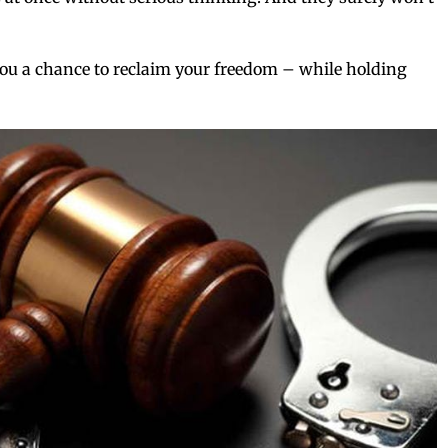
s you a chance to reclaim your freedom – while holding