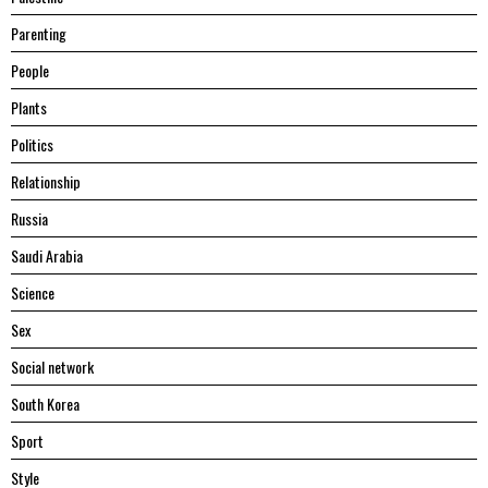
Parenting
People
Plants
Politics
Relationship
Russia
Saudi Arabia
Science
Sex
Social network
South Korea
Sport
Style