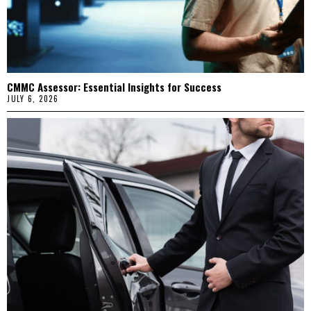
CMMC Assessor: Essential Insights for Success
JULY 6, 2026