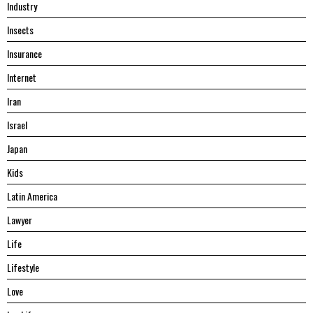
Industry
Insects
Insurance
Internet
Iran
Israel
Japan
Kids
Latin America
Lawyer
Life
Lifestyle
Love