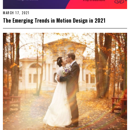
MARCH 17, 2021
The Emerging Trends in Motion Design in 2021