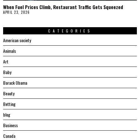
When Fuel Prices Climb, Restaurant Traffic Gets Squeezed
APRIL 23, 2026
CATEGORIES
American society
Animals
Art
Baby
Barack Obama
Beauty
Betting
blog
Business
Canada