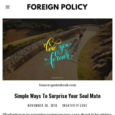
Source:quotesbook.com
Simple Ways To Surprise Your Soul Mate
NOVEMBER 30, 2018
CREATIVITY
·
LOVE
The best way to surprise someone you care about is by giving