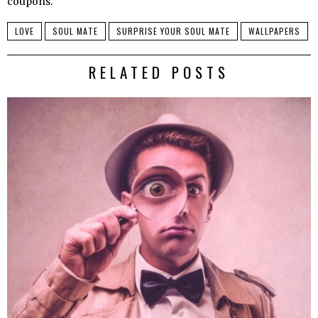
coupons.
LOVE
SOUL MATE
SURPRISE YOUR SOUL MATE
WALLPAPERS
RELATED POSTS