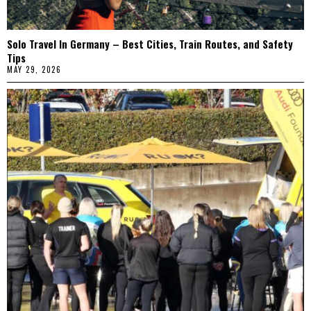
Solo Travel In Germany – Best Cities, Train Routes, and Safety
Tips
MAY 29, 2026