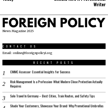
Writer
News Magazine 2025
CONTACT US
Email : online@foreignpolicyi.org
RECENT POSTS
CMMC Assessor: Essential Insights for Success
Risk Management Is a Profession: What Modern Close Protection Actually
Requires
Solo Travel In Germany – Best Cities, Train Routes, and Safety Tips
Shade Your Customers, Showcase Your Brand: Why Promotional Umbrellas