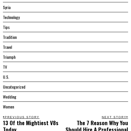
Syria
Technology
Tips
Tradition
Travel
Triumph
TV
U.S.
Uncategorized
Wedding
Women
Post
PREVIOUS STORY
NEXT STORY
13 Of the Mightiest V8s
The 7 Reason Why You
Previous
N
navigation
Today
Should Hire A Professional
post:
p