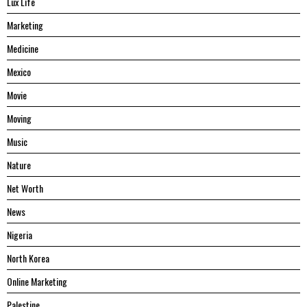
Lux Life
Marketing
Medicine
Mexico
Movie
Moving
Music
Nature
Net Worth
News
Nigeria
North Korea
Online Marketing
Palestine