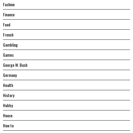
Fashion
Finance
Food
French
Gambling
Games
George W. Bush
Germany
Health
History
Hobby
House
Hоw tо