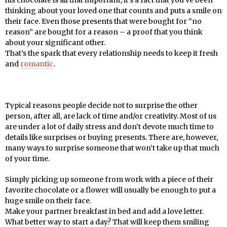
thinking about your loved one that counts and puts a smile on
their face. Even those presents that were bought for “no
reason” are bought for a reason – a proof that you think
about your significant other.
That’s the spark that every relationship needs to keep it fresh
and
romantic
.
Typical reasons people decide not to surprise the other
person, after all, are lack of time and/or creativity. Most of us
are under a lot of daily stress and don’t devote much time to
details like surprises or buying presents. There are, however,
many ways to surprise someone that won’t take up that much
of your time.
Simply picking up someone from work with a piece of their
favorite chocolate or a flower will usually be enough to put a
huge smile on their face.
Make your partner breakfast in bed and add a love letter.
What better way to start a day? That will keep them smiling