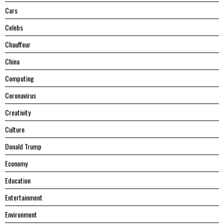
Cars
Celebs
Chauffeur
China
Computing
Coronavirus
Creativity
Culture
Donald Trump
Economy
Education
Entertainment
Environment