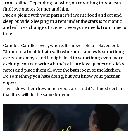
from online. Depending on who you’re writing to, you can
find love quotes for her and him.
Pack a picnic with your partner’s favorite food and eat and
sleep outside. Sleeping in a tent under the stars is romantic
and will be a change of scenery everyone needs from time to
time.
Candles. Candles everywhere. It’s never old or played out.
Dinner or a bubble bath with wine and candles is something
everyone enjoys, and it might lead to something even more
exciting. You can write a bunch of cute love quotes on sticky
notes and place them all over the bathroom or the kitchen.
Do something you hate doing, but you know your partner
enjoys.
It will show them how much you care, and it’s almost certain
that they will do the same for you!