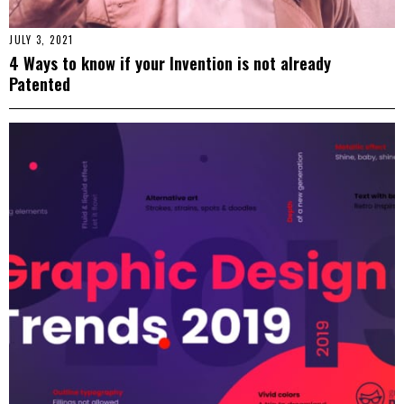
JULY 3, 2021
4 Ways to know if your Invention is not already
Patented