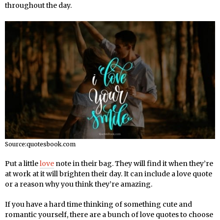
throughout the day.
Source:quotesbook.com
Put a little
love
note in their bag. They will find it when they’re
at work at it will brighten their day. It can include a love quote
or a reason why you think they’re amazing.
If you have a hard time thinking of something cute and
romantic yourself, there are a bunch of love quotes to choose