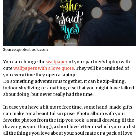
Source:quotesbook.com
You can change the
wallpaper
of your partner’s laptop with
cute
wallpapers with a love quote
. They will be reminded of
you every time they open a laptop.
Do something adventurous together. It can be zip-lining,
indoor skydiving or anything else that you might have talked
about doing, but never really had the time.
In case you have a bit more free time, some hand-made gifts
can make for a beautiful surprise. Photo album with your
favorite photos from the trip you took, a small drawing (if the
drawing is your thing), a short love letter in which you can list
all the things you love about your soul mate or a pack of love