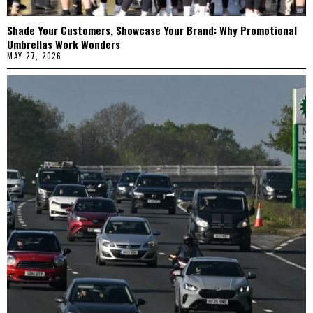
Shade Your Customers, Showcase Your Brand: Why Promotional
Umbrellas Work Wonders
MAY 27, 2026