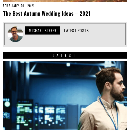
FEBRUARY 20, 2021
The Best Autumn Wedding Ideas – 2021
MICHAEL STEERE
LATEST POSTS
LATEST