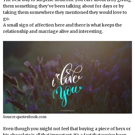
them something they’ve been talking about for days or by
taking them somewhere they mentioned they would love to
go.
A small sign of affection here and there is what keeps the
relationship and marriage alive and interesting.
Source:quotesbook.com
Even though you might not feel that buying a piece of hers or
his chocolate is all that important, it’s a fact that you’ve been