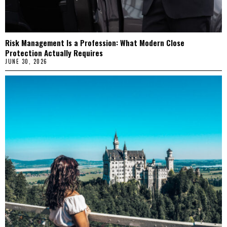
Risk Management Is a Profession: What Modern Close
Protection Actually Requires
JUNE 30, 2026