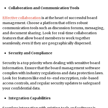
Collaboration and Communication Tools
Effective collaboration
is at the heart of successful board
management. Choose a platform that offers robust
communication tools such as discussion forums, messaging,
and document sharing. Look for real-time collaboration
features that allow board members to work together
seamlessly, even if they are geographically dispersed.
Security and Compliance
Security is a top priority when dealing with sensitive board
information. Ensure that the board management software
complies with industry regulations and data protection laws.
Look for features like end-to-end encryption, role-based
access controls, and regular security updates to safeguard
your confidential data.
Integration Capabilities