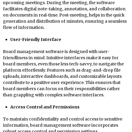
upcoming meetings. During the meeting, the software
facilitates digital note-taking, annotation, and collaboration
on documents in real-time. Post-meeting, helps in the quick
generation and distribution of minutes, ensuring a seamless
flow of information.
User-Friendly Interface
Board management software is designed with user-
friendliness in mind. Intuitive interfaces make it easy for
board members, even those less tech-savvy, to navigate the
platform effortlessly. Features such as drag-and-drop file
uploads, interactive dashboards, and customizable layouts
contribute to a positive user experience. This ensures that
board members can focus on their responsibilities rather
than grappling with complex software interfaces.
Access Control and Permissions
To maintain confidentiality and control access to sensitive
information, board management software incorporates
robust access control and permission settings.