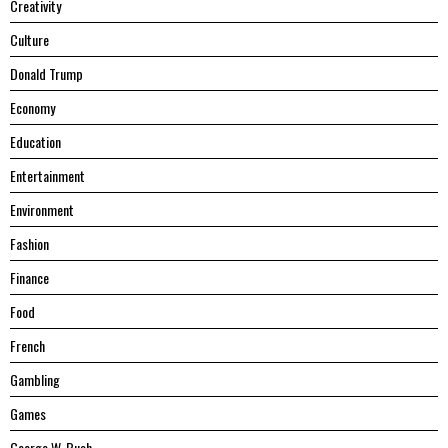
Creativity
Culture
Donald Trump
Economy
Education
Entertainment
Environment
Fashion
Finance
Food
French
Gambling
Games
George W. Bush