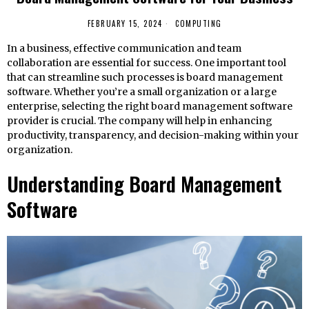
FEBRUARY 15, 2024
COMPUTING
In a business, effective communication and team
collaboration are essential for success. One important tool
that can streamline such processes is board management
software. Whether you’re a small organization or a large
enterprise, selecting the right board management software
provider is crucial. The company will help in enhancing
productivity, transparency, and decision-making within your
organization.
Understanding Board Management
Software