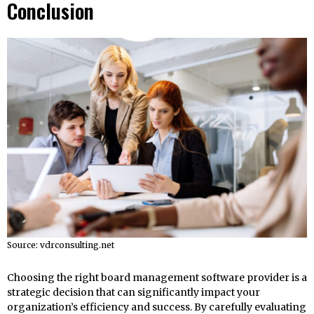
Conclusion
Source: vdrconsulting.net
Choosing the right board management software provider is a
strategic decision that can significantly impact your
organization’s efficiency and success. By carefully evaluating