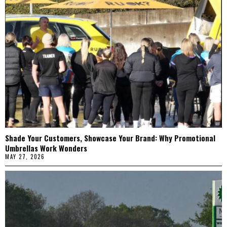
Shade Your Customers, Showcase Your Brand: Why Promotional
Umbrellas Work Wonders
MAY 27, 2026