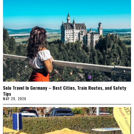
Solo Travel In Germany – Best Cities, Train Routes, and Safety
Tips
MAY 29, 2026