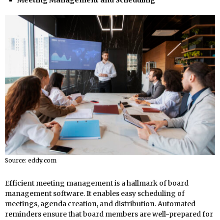
Source: eddy.com
Efficient meeting management is a hallmark of board
management software. It enables easy scheduling of
meetings, agenda creation, and distribution. Automated
reminders ensure that board members are well-prepared for