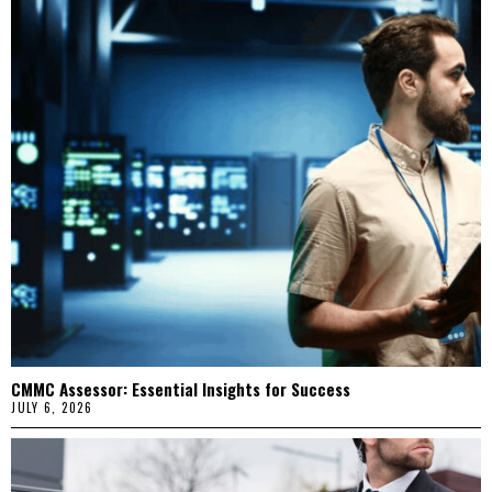
CMMC Assessor: Essential Insights for Success
JULY 6, 2026