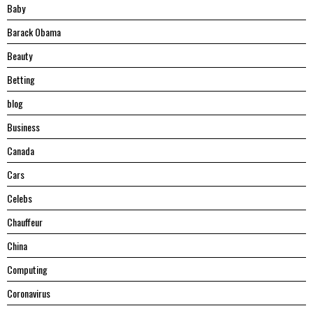
Baby
Barack Obama
Beauty
Betting
blog
Business
Canada
Cars
Celebs
Chauffeur
China
Computing
Coronavirus