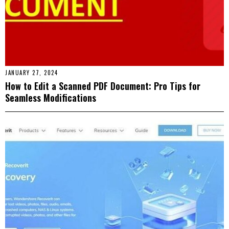
JANUARY 27, 2024
How to Edit a Scanned PDF Document: Pro Tips for
Seamless Modifications