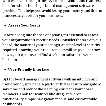
We’ll walk you through the key considerations and features to
look for when choosing a board management software
provider. This helps you avoid losing your money and time on
unnecessary tools for your business.
Assess Your Needs
Before diving into the sea of options, it’s essential to assess
your organization’s specific needs. Consider the size of your
board, the nature of your meetings, and the level of security
required. Knowing your requirements will help you narrow
down your options and find a solution tailored to your
business.
User-Friendly Interface
Opt for board management software with an intuitive and
user-friendly interface. A platform that is easy to navigate will
save time and reduce the learning curve for your board
members. Look for features like drag-and-drop
functionality, simple navigation menus, and customizable
dashboards.