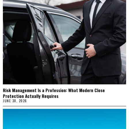
Risk Management Is a Profession: What Modern Close
Protection Actually Requires
JUNE 30, 2026