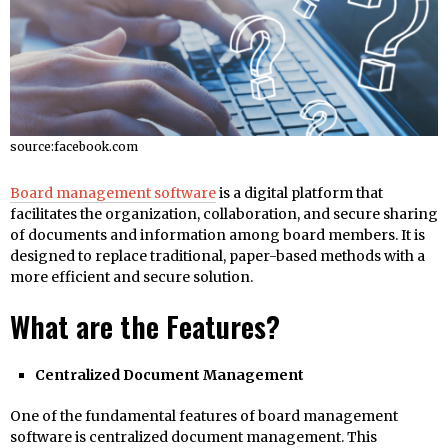
source:facebook.com
Board management software
is a digital platform that
facilitates the organization, collaboration, and secure sharing
of documents and information among board members. It is
designed to replace traditional, paper-based methods with a
more efficient and secure solution.
What are the Features?
Centralized Document Management
One of the fundamental features of board management
software is centralized document management. This