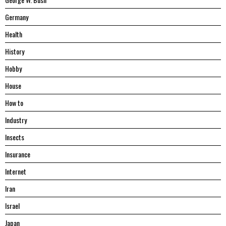
Germany
Health
History
Hobby
House
Hоw tо
Industry
Insects
Insurance
Internet
Iran
Israel
Japan