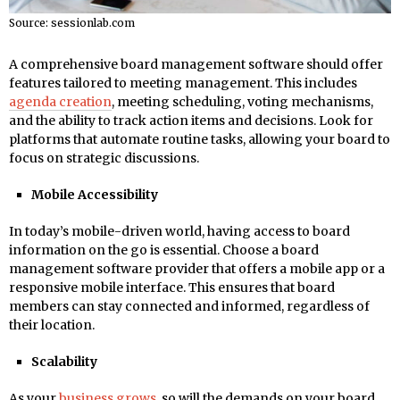
Source: sessionlab.com
A comprehensive board management software should offer
features tailored to meeting management. This includes
agenda creation
, meeting scheduling, voting mechanisms,
and the ability to track action items and decisions. Look for
platforms that automate routine tasks, allowing your board to
focus on strategic discussions.
Mobile Accessibility
In today’s mobile-driven world, having access to board
information on the go is essential. Choose a board
management software provider that offers a mobile app or a
responsive mobile interface. This ensures that board
members can stay connected and informed, regardless of
their location.
Scalability
As your
business grows
, so will the demands on your board