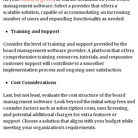
management software. Select a provider that offers a
scalable solution, capable of accommodating an increasing
number of users and expanding functionality as needed.
Training and Support
Consider the level of training and support provided by the
board management software provider. A platform that offers
comprehensive training resources, tutorials, and responsive
customer support will contribute to a smoother
implementation process and ongoing user satisfaction.
Cost Considerations
Last, but not least, evaluate the cost structure of the board
management software. Look beyond the initial setup fees and
consider factors such as subscription costs, user licensing,
and potential additional charges for extra features or
support. Choose a solution that aligns with your budget while
meeting your organization’s requirements.