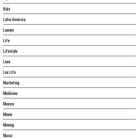
Kids
Latin America
Lawyer
Life
Lifestyle
Love
Lux Life
Marketing
Medicine
Mexico
Movie
Moving
Music