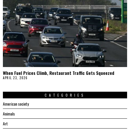
When Fuel Prices Climb, Restaurant Traffic Gets Squeezed
APRIL 23, 2026
CATEGORIES
American society
Animals
Art