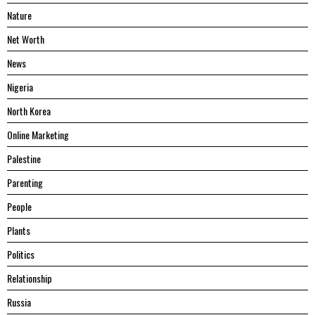
Nature
Net Worth
News
Nigeria
North Korea
Online Marketing
Palestine
Parenting
People
Plants
Politics
Relationship
Russia