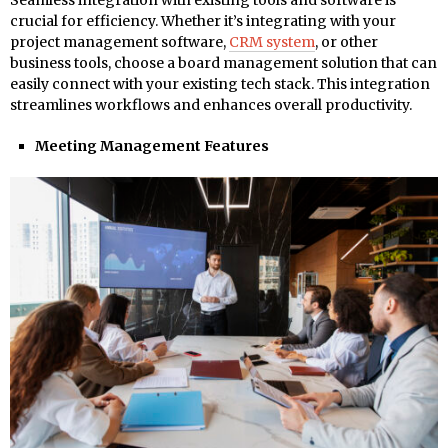
Seamless integration with existing tools and software is
crucial for efficiency. Whether it’s integrating with your
project management software,
CRM system
, or other
business tools, choose a board management solution that can
easily connect with your existing tech stack. This integration
streamlines workflows and enhances overall productivity.
Meeting Management Features