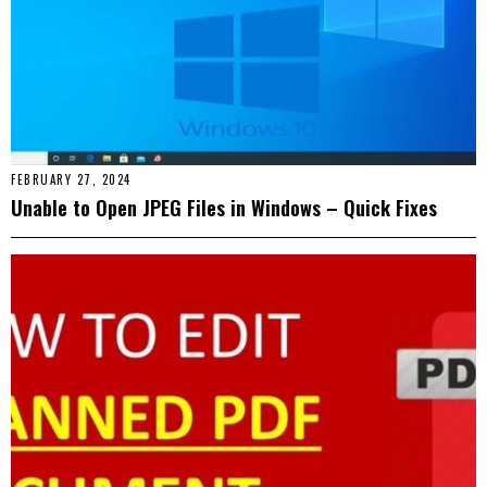
FEBRUARY 27, 2024
Unable to Open JPEG Files in Windows – Quick Fixes