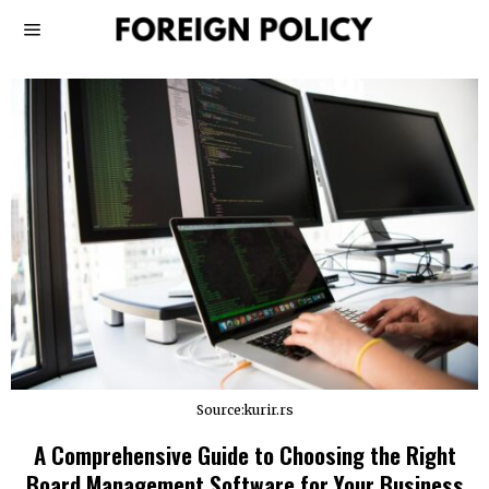
Source:kurir.rs
A Comprehensive Guide to Choosing the Right
Board Management Software for Your Business