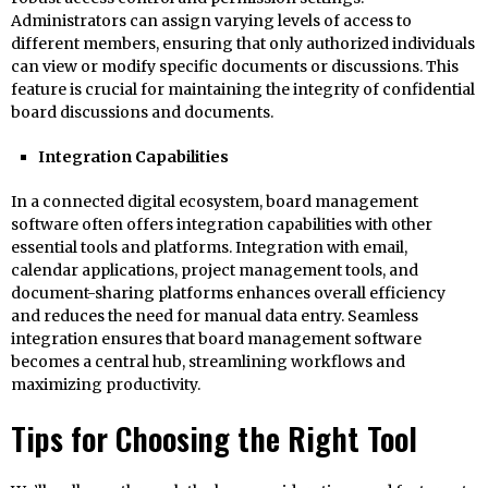
Administrators can assign varying levels of access to
different members, ensuring that only authorized individuals
can view or modify specific documents or discussions. This
feature is crucial for maintaining the integrity of confidential
board discussions and documents.
Integration Capabilities
In a connected digital ecosystem, board management
software often offers integration capabilities with other
essential tools and platforms. Integration with email,
calendar applications, project management tools, and
document-sharing platforms enhances overall efficiency
and reduces the need for manual data entry. Seamless
integration ensures that board management software
becomes a central hub, streamlining workflows and
maximizing productivity.
Tips for Choosing the Right Tool