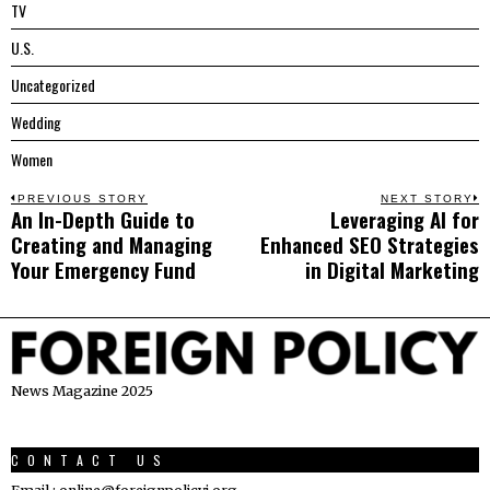
TV
U.S.
Uncategorized
Wedding
Women
Post
PREVIOUS STORY
NEXT STORY
An In-Depth Guide to
Leveraging AI for
Previous
N
navigation
Creating and Managing
Enhanced SEO Strategies
post:
p
Your Emergency Fund
in Digital Marketing
News Magazine 2025
CONTACT US