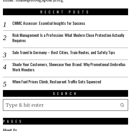
Email : online@foreignpolicyi.org
RECENT POSTS
CMMC Assessor: Essential Insights for Success
Risk Management Is a Profession: What Modern Close Protection Actually
Requires
Solo Travel In Germany – Best Cities, Train Routes, and Safety Tips
Shade Your Customers, Showcase Your Brand: Why Promotional Umbrellas
Work Wonders
When Fuel Prices Climb, Restaurant Traffic Gets Squeezed
SEARCH
PAGES
About Us