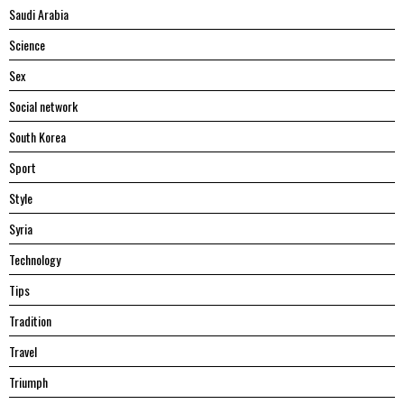
Saudi Arabia
Science
Sex
Social network
South Korea
Sport
Style
Syria
Technology
Tips
Tradition
Travel
Triumph