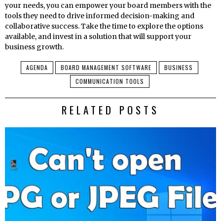
your needs, you can empower your board members with the
tools they need to drive informed decision-making and
collaborative success. Take the time to explore the options
available, and invest in a solution that will support your
business growth.
AGENDA
BOARD MANAGEMENT SOFTWARE
BUSINESS
COMMUNICATION TOOLS
RELATED POSTS