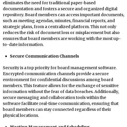
eliminates the need for traditional paper-based
documentation and fosters a secure and organized digital
repository. Board members can access important documents,
such as meeting agendas, minutes, financial reports, and
strategic plans, from a centralized platform. This not only
reduces the risk of document loss or misplacement but also
ensures that board members are working with the most up-
to-date information.
Secure Communication Channels
Security is a top priority for board management software.
Encrypted communication channels provide a secure
environment for confidential discussions among board
members. This feature allows for the exchange of sensitive
information without the fear of data breaches. Additionally,
secure messaging and collaboration tools within the
software facilitate real-time communication, ensuring that
board members can stay connected regardless of their
physical locations.
Meeting Management and Scheduling