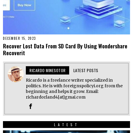
DECEMBER 15, 2023
Recover Lost Data From SD Card By Using Wondershare
Recoverit
RICARDO MINESOTOR
LATEST POSTS
Ricardo is a freelance writer specialized in
politics. He is with foreignspolicyi.org from the
beginning and helps it grow. Email:
richardorland4[at]gmai.com
LATEST