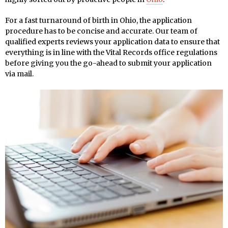
For a fast turnaround of birth in Ohio, the application
procedure has to be concise and accurate. Our team of
qualified experts reviews your application data to ensure that
everything is in line with the Vital Records office regulations
before giving you the go-ahead to submit your application
via mail.