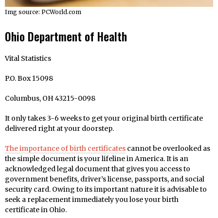
Img source: PCWorld.com
Ohio Department of Health
Vital Statistics
P.O. Box 15098
Columbus, OH 43215-0098
It only takes 3-6 weeks to get your original birth certificate
delivered right at your doorstep.
The importance of birth certificates
cannot be overlooked as
the simple document is your lifeline in America. It is an
acknowledged legal document that gives you access to
government benefits, driver’s license, passports, and social
security card. Owing to its important nature it is advisable to
seek a replacement immediately you lose your birth
certificate in Ohio.