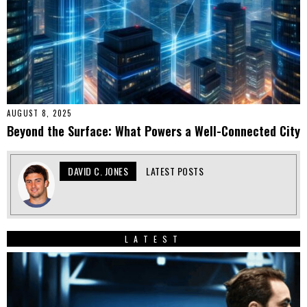
AUGUST 8, 2025
Beyond the Surface: What Powers a Well-Connected City
DAVID C. JONES
LATEST POSTS
LATEST