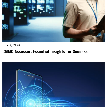
JULY 6, 2026
CMMC Assessor: Essential Insights for Success