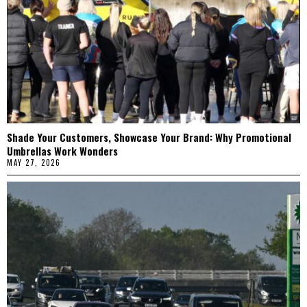
Shade Your Customers, Showcase Your Brand: Why Promotional
Umbrellas Work Wonders
MAY 27, 2026