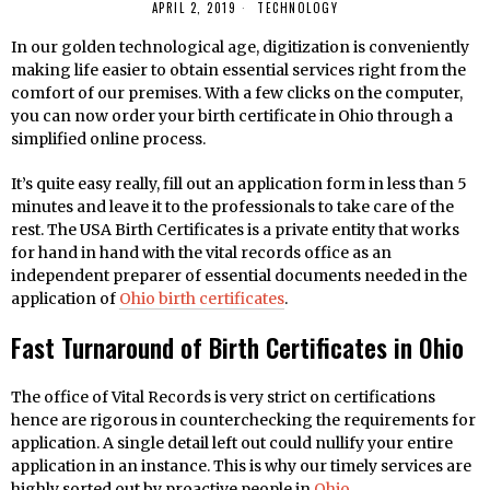
APRIL 2, 2019
TECHNOLOGY
In our golden technological age, digitization is conveniently
making life easier to obtain essential services right from the
comfort of our premises. With a few clicks on the computer,
you can now order your birth certificate in Ohio through a
simplified online process.
It’s quite easy really, fill out an application form in less than 5
minutes and leave it to the professionals to take care of the
rest. The USA Birth Certificates is a private entity that works
for hand in hand with the vital records office as an
independent preparer of essential documents needed in the
application of
Ohio birth certificates
.
Fast Turnaround of Birth Certificates in Ohio
The office of Vital Records is very strict on certifications
hence are rigorous in counterchecking the requirements for
application. A single detail left out could nullify your entire
application in an instance. This is why our timely services are
highly sorted out by proactive people in
Ohio
.