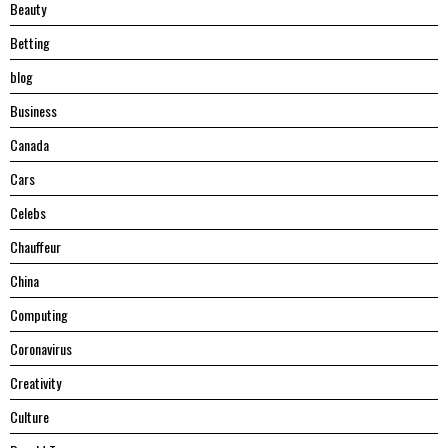
Beauty
Betting
blog
Business
Canada
Cars
Celebs
Chauffeur
China
Computing
Coronavirus
Creativity
Culture