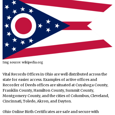
Img source: wikipedia.org
Vital Records Offices in Ohio are well distributed across the
state for easier access. Examples of active offices and
Recorder of Deeds offices are situated at Cuyahoga County,
Franklin County, Hamilton County, Summit County,
Montgomery County, and the cities of Columbus, Cleveland,
Cincinnati, Toledo, Akron, and Dayton.
Ohio Online Birth Certificates are safe and secure with