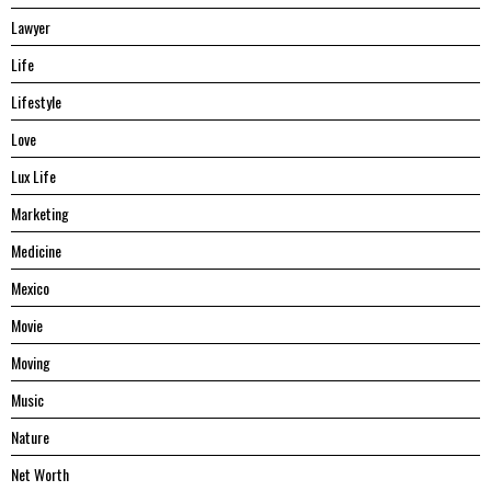
Lawyer
Life
Lifestyle
Love
Lux Life
Marketing
Medicine
Mexico
Movie
Moving
Music
Nature
Net Worth