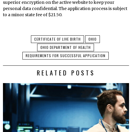
superior encryption on the active website to keep your
personal data confidential. The application process is subject
to a minor state fee of $21.50.
CERTIFICATE OF LIVE BIRTH
OHIO
OHIO DEPARTMENT OF HEALTH
REQUIREMENTS FOR SUCCESSFUL APPLICATION
RELATED POSTS