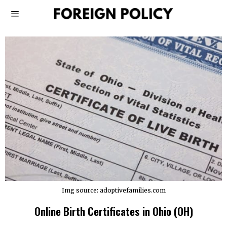
Img source: adoptivefamilies.com
Online Birth Certificates in Ohio (OH)