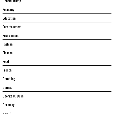
Donald Trump
Economy
Education
Entertainment
Environment
Fashion
Finance
Food
French
Gambling
Games
George W. Bush
Germany
Health