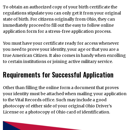
To obtain an authorized copy of your birth certificate the
regulations stipulate you can only get it from your original
state of birth. For citizens originally from Ohio, they can
immediately proceed to fill out the easy to follow online
application form for a stress-free application process.
You must have your certificate ready for access whenever
you need to prove your identity, your age or that you are a
true American Citizen. It also comes in handy when enrolling
to certain institutions or joining active military service.
Requirements for Successful Application
Other than filling the online form a document that proves
your identity must be attached when mailing your application
to the Vital Records office. Such may include a good
photocopy of either side of your original Ohio Driver’s
License or a photocopy of Ohio card of identification.