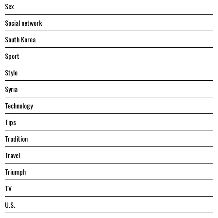
Sex
Social network
South Korea
Sport
Style
Syria
Technology
Tips
Tradition
Travel
Triumph
TV
U.S.