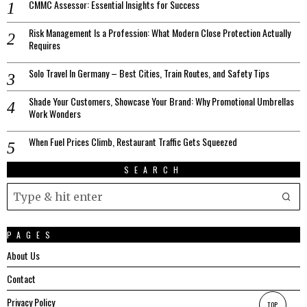
CMMC Assessor: Essential Insights for Success
Risk Management Is a Profession: What Modern Close Protection Actually
Requires
Solo Travel In Germany – Best Cities, Train Routes, and Safety Tips
Shade Your Customers, Showcase Your Brand: Why Promotional Umbrellas
Work Wonders
When Fuel Prices Climb, Restaurant Traffic Gets Squeezed
SEARCH
PAGES
About Us
Contact
Privacy Policy
TOP