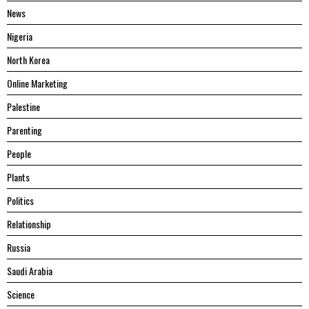
News
Nigeria
North Korea
Online Marketing
Palestine
Parenting
People
Plants
Politics
Relationship
Russia
Saudi Arabia
Science