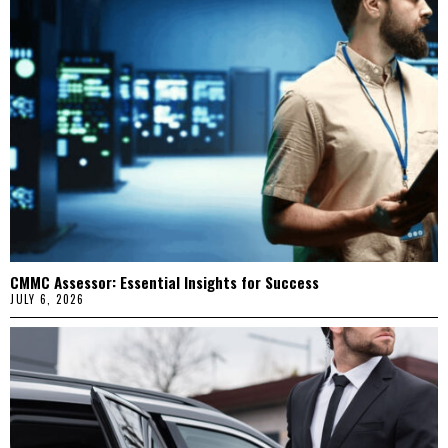
CMMC Assessor: Essential Insights for Success
JULY 6, 2026