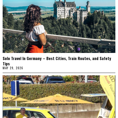
Solo Travel In Germany – Best Cities, Train Routes, and Safety
Tips
MAY 29, 2026