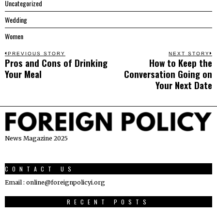
Uncategorized
Wedding
Women
Post
PREVIOUS STORY
NEXT STORY
Pros and Cons of Drinking
How to Keep the
Previous
N
navigation
Your Meal
Conversation Going on
post:
p
Your Next Date
News Magazine 2025
CONTACT US
Email : online@foreignpolicyi.org
RECENT POSTS