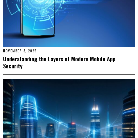
NOVEMBER 3, 2025
Understanding the Layers of Modern Mobile App
Security