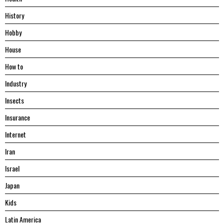
History
Hobby
House
Hоw tо
Industry
Insects
Insurance
Internet
Iran
Israel
Japan
Kids
Latin America