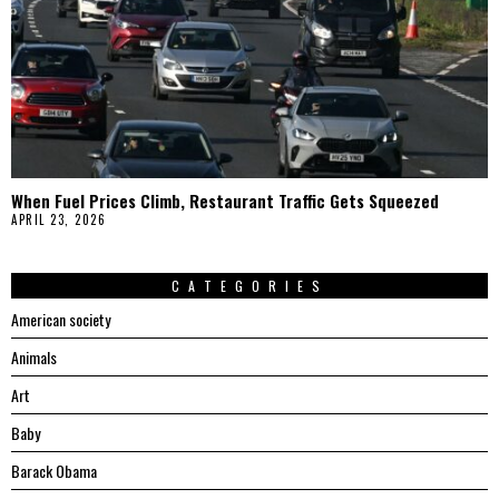
When Fuel Prices Climb, Restaurant Traffic Gets Squeezed
APRIL 23, 2026
CATEGORIES
American society
Animals
Art
Baby
Barack Obama