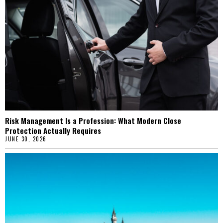
Risk Management Is a Profession: What Modern Close
Protection Actually Requires
JUNE 30, 2026