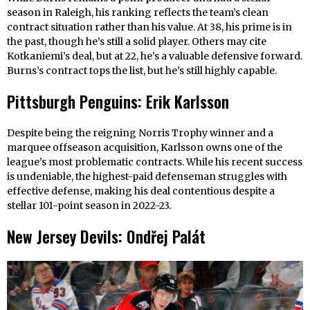
season in Raleigh, his ranking reflects the team’s clean
contract situation rather than his value. At 38, his prime is in
the past, though he’s still a solid player. Others may cite
Kotkaniemi’s deal, but at 22, he’s a valuable defensive forward.
Burns’s contract tops the list, but he’s still highly capable.
Pittsburgh Penguins: Erik Karlsson
Despite being the reigning Norris Trophy winner and a
marquee offseason acquisition, Karlsson owns one of the
league’s most problematic contracts. While his recent success
is undeniable, the highest-paid defenseman struggles with
effective defense, making his deal contentious despite a
stellar 101-point season in 2022-23.
New Jersey Devils: Ondřej Palát