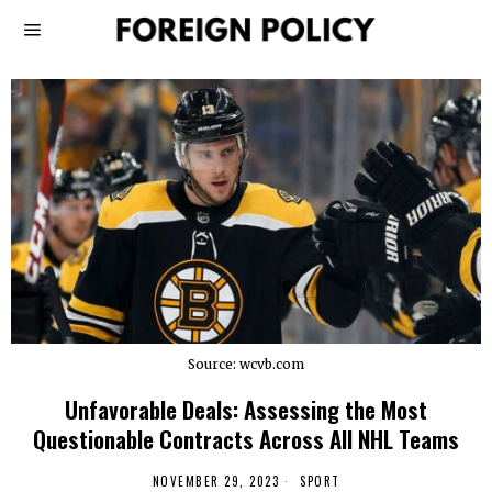
Source: wcvb.com
Unfavorable Deals: Assessing the Most
Questionable Contracts Across All NHL Teams
NOVEMBER 29, 2023
SPORT