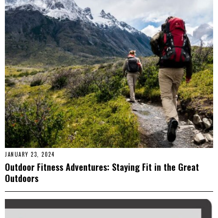
JANUARY 23, 2024
Outdoor Fitness Adventures: Staying Fit in the Great
Outdoors