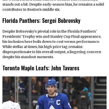
stands out a bit. Despite early-season bias, he remains a solid
contributor in Boston’s middle six.
Florida Panthers: Sergei Bobrovsky
Despite Bobrovsky’s pivotal role in the Florida Panthers’
Presidents’ Trophy win and Stanley Cup Final appearance,
his inclusion here boils down to cost versus performance.
While stellar at times, his high price tag remains
disproportionate to his overall output, a lingering concern
despite his standout moments.
Toronto Maple Leafs: John Tavares