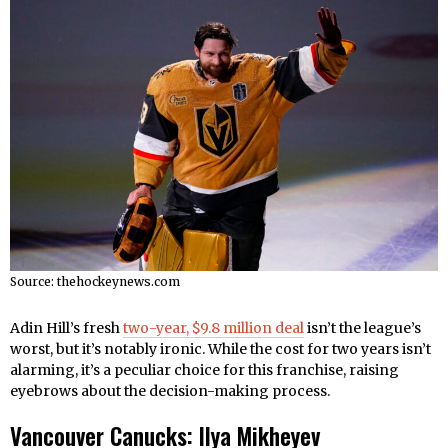
Source: thehockeynews.com
Adin Hill’s fresh
two-year, $9.8 million deal
isn’t the league’s
worst, but it’s notably ironic. While the cost for two years isn’t
alarming, it’s a peculiar choice for this franchise, raising
eyebrows about the decision-making process.
Vancouver Canucks: Ilya Mikheyev