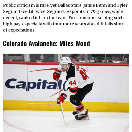
Public criticism is rare, yet Dallas Stars’ Jamie Benn and Tyler
Seguin faced it twice. Seguin’s 50 points in 79 games, while
decent, ranked 6th on the team. For someone earning such
high pay, especially with four more years ahead, it falls short
of expectations.
Colorado Avalanche: Miles Wood