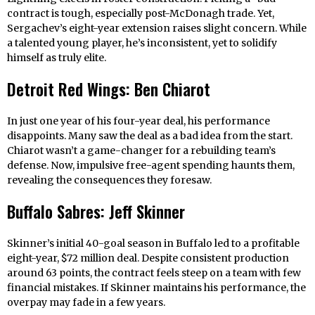
contract is tough, especially post-McDonagh trade. Yet,
Sergachev’s eight-year extension raises slight concern. While
a talented young player, he’s inconsistent, yet to solidify
himself as truly elite.
Detroit Red Wings: Ben Chiarot
In just one year of his four-year deal, his performance
disappoints. Many saw the deal as a bad idea from the start.
Chiarot wasn’t a game-changer for a rebuilding team’s
defense. Now, impulsive free-agent spending haunts them,
revealing the consequences they foresaw.
Buffalo Sabres: Jeff Skinner
Skinner’s initial 40-goal season in Buffalo led to a profitable
eight-year, $72 million deal. Despite consistent production
around 63 points, the contract feels steep on a team with few
financial mistakes. If Skinner maintains his performance, the
overpay may fade in a few years.