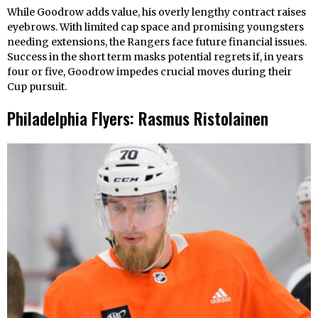
While Goodrow adds value, his overly lengthy contract raises
eyebrows. With limited cap space and promising youngsters
needing extensions, the Rangers face future financial issues.
Success in the short term masks potential regrets if, in years
four or five, Goodrow impedes crucial moves during their
Cup pursuit.
Philadelphia Flyers: Rasmus Ristolainen