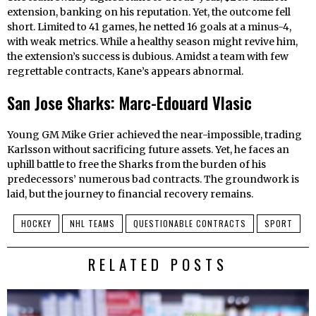
extension, banking on his reputation. Yet, the outcome fell
short. Limited to 41 games, he netted 16 goals at a minus-4,
with weak metrics. While a healthy season might revive him,
the extension’s success is dubious. Amidst a team with few
regrettable contracts, Kane’s appears abnormal.
San Jose Sharks: Marc-Edouard Vlasic
Young GM Mike Grier achieved the near-impossible, trading
Karlsson without sacrificing future assets. Yet, he faces an
uphill battle to free the Sharks from the burden of his
predecessors’ numerous bad contracts. The groundwork is
laid, but the journey to financial recovery remains.
HOCKEY
NHL TEAMS
QUESTIONABLE CONTRACTS
SPORT
RELATED POSTS