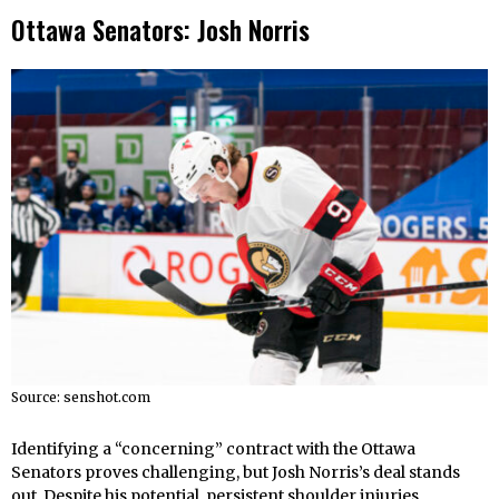
Ottawa Senators: Josh Norris
Source: senshot.com
Identifying a “concerning” contract with the Ottawa
Senators proves challenging, but Josh Norris’s deal stands
out. Despite his potential, persistent shoulder injuries