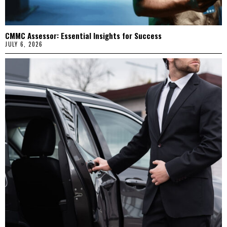
CMMC Assessor: Essential Insights for Success
JULY 6, 2026