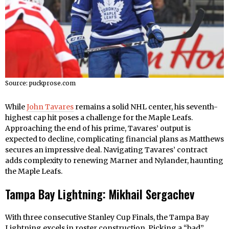
Source: puckprose.com
While
John Tavares
remains a solid NHL center, his seventh-
highest cap hit poses a challenge for the Maple Leafs.
Approaching the end of his prime, Tavares’ output is
expected to decline, complicating financial plans as Matthews
secures an impressive deal. Navigating Tavares’ contract
adds complexity to renewing Marner and Nylander, haunting
the Maple Leafs.
Tampa Bay Lightning: Mikhail Sergachev
With three consecutive Stanley Cup Finals, the Tampa Bay
Lightning excels in roster construction. Picking a “bad”