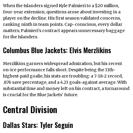
When the Islanders signed Kyle Palmieri to a $20 million,
four-year extension, questions arose about investing in a
player on the decline. His first season validated concerns,
ranking ninth in team points. Cap-conscious, every dollar
matters; Palmieri’s contract appears unnecessary baggage
for the Islanders.
Columbus Blue Jackets: Elvis Merzlikins
Merzlikins garners widespread admiration, but his recent
on-ice performance falls short. Despite being the 11th-
highest-paid goalie, his stats are troubling: a 7-18-2 record,
.876 save percentage, and a 4.23 goals-against average. With
substantial time and money left on his contract, a turnaround
is crucial for the Blue Jackets’ future.
Central Division
Dallas Stars: Tyler Seguin