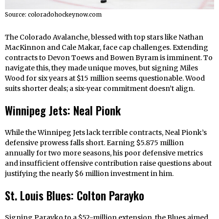
Source: coloradohockeynow.com
The Colorado Avalanche, blessed with top stars like Nathan
MacKinnon and Cale Makar, face cap challenges. Extending
contracts to Devon Toews and Bowen Byram is imminent. To
navigate this, they made unique moves, but signing Miles
Wood for six years at $15 million seems questionable. Wood
suits shorter deals; a six-year commitment doesn’t align.
Winnipeg Jets: Neal Pionk
While the Winnipeg Jets lack terrible contracts, Neal Pionk’s
defensive prowess falls short. Earning $5.875 million
annually for two more seasons, his poor defensive metrics
and insufficient offensive contribution raise questions about
justifying the nearly $6 million investment in him.
St. Louis Blues: Colton Parayko
Signing Parayko to a $52-million extension, the Blues aimed