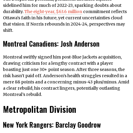
sidelined him for much of 2022-23, sparking doubts about
durability.
The eight-year, $63.6 million
commitment reflects
Ottawa’s faith in his future, yet current uncertainties cloud
that vision. If Norris rebounds in 2024-24, perspectives may
shift.
Montreal Canadiens: Josh Anderson
Montreal swiftly signed him post-Blue Jackets acquisition,
drawing criticism for a lengthy contract with a player
boasting just one 30+ point season. After three seasons, the
risk hasn’t paid off. Anderson’s health struggles resulted in a
mere 88 points and a concerning minus-43 plus/minus. Amid
a clear rebuild, his contract lingers, potentially outlasting
Montreal’s rebuild.
Metropolitan Division
New York Rangers: Barclay Goodrow