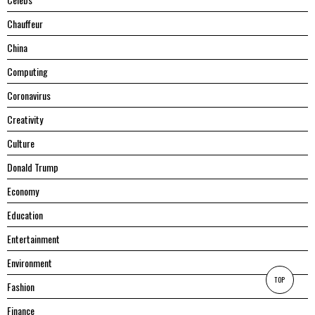
Chauffeur
China
Computing
Coronavirus
Creativity
Culture
Donald Trump
Economy
Education
Entertainment
Environment
TOP
Fashion
Finance