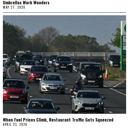
Umbrellas Work Wonders
MAY 27, 2026
When Fuel Prices Climb, Restaurant Traffic Gets Squeezed
APRIL 23, 2026