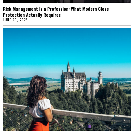
Risk Management Is a Profession: What Modern Close
Protection Actually Requires
JUNE 30, 2026