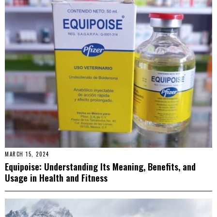
MARCH 15, 2024
Equipoise: Understanding Its Meaning, Benefits, and
Usage in Health and Fitness