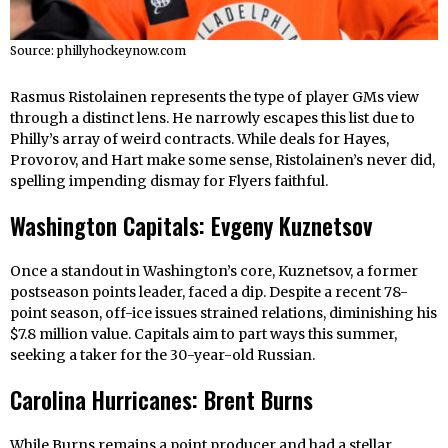
Source: phillyhockeynow.com
Rasmus Ristolainen represents the type of player GMs view
through a distinct lens. He narrowly escapes this list due to
Philly’s array of weird contracts. While deals for Hayes,
Provorov, and Hart make some sense, Ristolainen’s never did,
spelling impending dismay for Flyers faithful.
Washington Capitals: Evgeny Kuznetsov
Once a standout in Washington’s core, Kuznetsov, a former
postseason points leader, faced a dip. Despite a recent 78-
point season, off-ice issues strained relations, diminishing his
$7.8 million value. Capitals aim to part ways this summer,
seeking a taker for the 30-year-old Russian.
Carolina Hurricanes: Brent Burns
While Burns remains a point producer and had a stellar