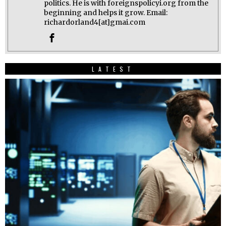
politics. He is with foreignspolicyi.org from the
beginning and helps it grow. Email:
richardorland4[at]gmai.com
LATEST