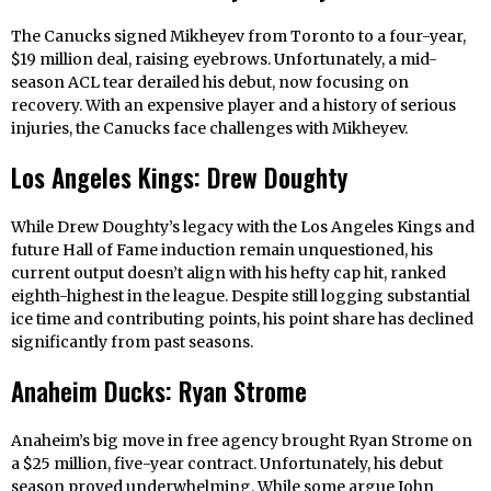
The Canucks signed Mikheyev from Toronto to a four-year,
$19 million deal, raising eyebrows. Unfortunately, a mid-
season ACL tear derailed his debut, now focusing on
recovery. With an expensive player and a history of serious
injuries, the Canucks face challenges with Mikheyev.
Los Angeles Kings: Drew Doughty
While Drew Doughty’s legacy with the Los Angeles Kings and
future Hall of Fame induction remain unquestioned, his
current output doesn’t align with his hefty cap hit, ranked
eighth-highest in the league. Despite still logging substantial
ice time and contributing points, his point share has declined
significantly from past seasons.
Anaheim Ducks: Ryan Strome
Anaheim’s big move in free agency brought Ryan Strome on
a $25 million, five-year contract. Unfortunately, his debut
season proved underwhelming. While some argue John