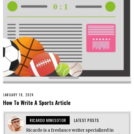
JANUARY 18, 2024
How To Write A Sports Article
RICARDO MINESOTOR
LATEST POSTS
Ricardo is a freelance writer specialized in