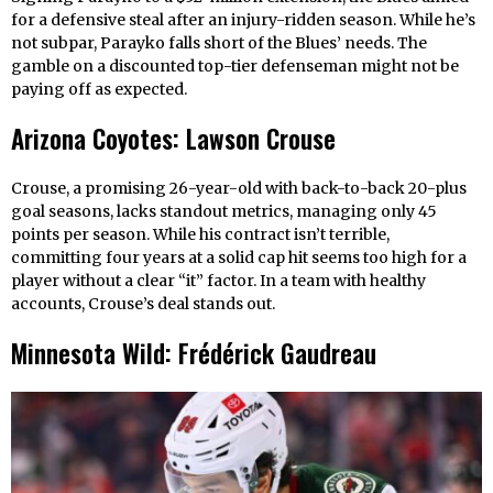
for a defensive steal after an injury-ridden season. While he’s
not subpar, Parayko falls short of the Blues’ needs. The
gamble on a discounted top-tier defenseman might not be
paying off as expected.
Arizona Coyotes: Lawson Crouse
Crouse, a promising 26-year-old with back-to-back 20-plus
goal seasons, lacks standout metrics, managing only 45
points per season. While his contract isn’t terrible,
committing four years at a solid cap hit seems too high for a
player without a clear “it” factor. In a team with healthy
accounts, Crouse’s deal stands out.
Minnesota Wild: Frédérick Gaudreau