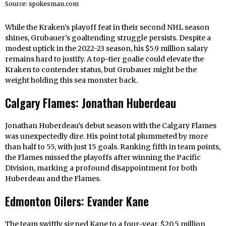
Source: spokesman.com
While the Kraken’s playoff feat in their second NHL season
shines, Grubauer’s goaltending struggle persists. Despite a
modest uptick in the 2022-23 season, his $5.9 million salary
remains hard to justify. A top-tier goalie could elevate the
Kraken to contender status, but Grubauer might be the
weight holding this sea monster back.
Calgary Flames: Jonathan Huberdeau
Jonathan Huberdeau’s debut season with the Calgary Flames
was unexpectedly dire. His point total plummeted by more
than half to 55, with just 15 goals. Ranking fifth in team points,
the Flames missed the playoffs after winning the Pacific
Division, marking a profound disappointment for both
Huberdeau and the Flames.
Edmonton Oilers: Evander Kane
The team swiftly signed Kane to a four-year, $20.5 million