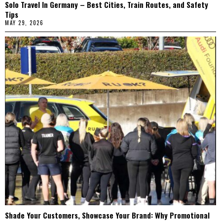
Solo Travel In Germany – Best Cities, Train Routes, and Safety
Tips
MAY 29, 2026
Shade Your Customers, Showcase Your Brand: Why Promotional