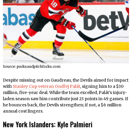
Source: pucksandpitchforks.com
Despite missing out on Gaudreau, the Devils aimed for impact
with
Stanley Cup veteran Ondřej Palát
, signing him to a $30
million, five-year deal. While the team excelled, Palát’s injury-
laden season saw him contribute just 23 points in 49 games. If
he bounces back, the Devils strengthen; if not, a $6 million
annual cost lingers.
New York Islanders: Kyle Palmieri