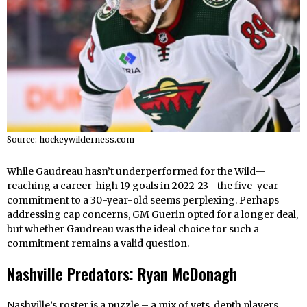
Source: hockeywilderness.com
While Gaudreau hasn’t underperformed for the Wild—
reaching a career-high 19 goals in 2022-23—the five-year
commitment to a 30-year-old seems perplexing. Perhaps
addressing cap concerns, GM Guerin opted for a longer deal,
but whether Gaudreau was the ideal choice for such a
commitment remains a valid question.
Nashville Predators: Ryan McDonagh
Nashville’s roster is a puzzle – a mix of vets, depth players,