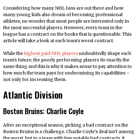
Considering how many NHL fans are out there and how
many young kids also dream of becoming professional
athletes, no wonder that most people are interested only in
the most successful players. However, every team in the
league has a contract on the books that is questionable. This
article will take a look at each team’s worst contract.
While the
highest paid NHL players
undoubtedly shape each
team’s future, the poorly performing players do exactly the
same thing and this is why it makes sense to pay attention to
how much the team pays for undermining its capabilities –
not only for increasing them.
Atlantic Division
Boston Bruins: Charlie Coyle
After an exceptional season, picking a bad contract on the
Boston Bruins is a challenge. Charlie Coyle’s deal isn’t among
the worst, but in a team with few notable bad contracts, it