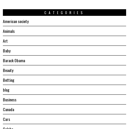
CATEGORIES
American society
Animals
Art
Baby
Barack Obama
Beauty
Betting
blog
Business
Canada
Cars
Celebs