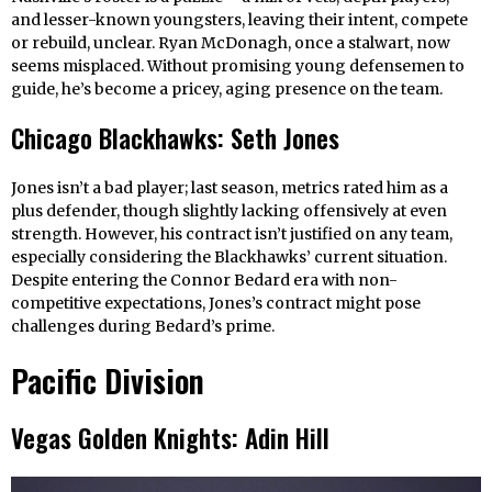
and lesser-known youngsters, leaving their intent, compete
or rebuild, unclear. Ryan McDonagh, once a stalwart, now
seems misplaced. Without promising young defensemen to
guide, he’s become a pricey, aging presence on the team.
Chicago Blackhawks: Seth Jones
Jones isn’t a bad player; last season, metrics rated him as a
plus defender, though slightly lacking offensively at even
strength. However, his contract isn’t justified on any team,
especially considering the Blackhawks’ current situation.
Despite entering the Connor Bedard era with non-
competitive expectations, Jones’s contract might pose
challenges during Bedard’s prime.
Pacific Division
Vegas Golden Knights: Adin Hill