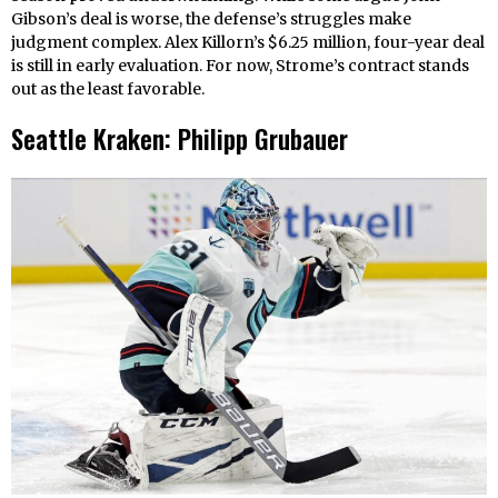
Gibson’s deal is worse, the defense’s struggles make
judgment complex. Alex Killorn’s $6.25 million, four-year deal
is still in early evaluation. For now, Strome’s contract stands
out as the least favorable.
Seattle Kraken: Philipp Grubauer