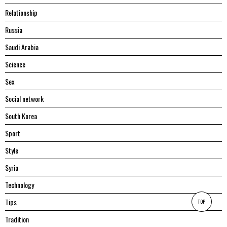
Relationship
Russia
Saudi Arabia
Science
Sex
Social network
South Korea
Sport
Style
Syria
Technology
Tips
TOP
Tradition