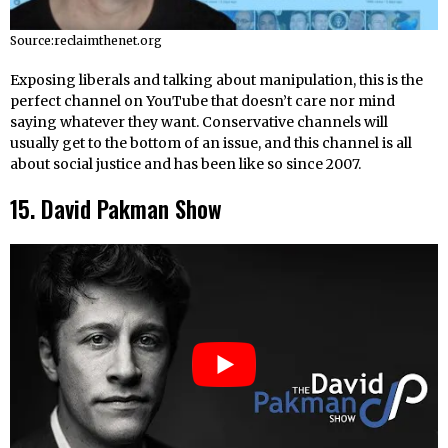
Source:reclaimthenet.org
Exposing liberals and talking about manipulation, this is the
perfect channel on YouTube that doesn’t care nor mind
saying whatever they want. Conservative channels will
usually get to the bottom of an issue, and this channel is all
about social justice and has been like so since 2007.
15. David Pakman Show