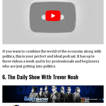
If you want to combine the world of the economy along with
politics, this is your perfect and ideal podcast. It has up to
three videos a week and is for professionals and beginners
who are just getting into politics.
6. The Daily Show With Trevor Noah