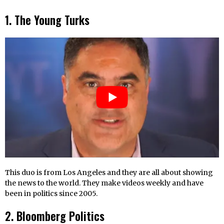
1. The Young Turks
This duo is from Los Angeles and they are all about showing
the news to the world. They make videos weekly and have
been in politics since 2005.
2. Bloomberg Politics