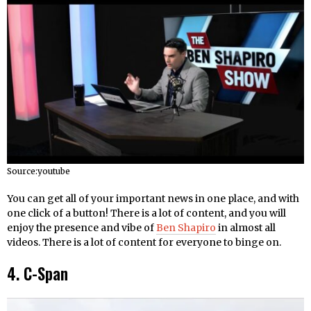
Source:youtube
You can get all of your important news in one place, and with
one click of a button! There is a lot of content, and you will
enjoy the presence and vibe of
Ben Shapiro
in almost all
videos. There is a lot of content for everyone to binge on.
4. C-Span