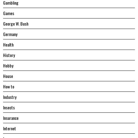
Gambling
Games
George W. Bush
Germany
Health
History
Hobby
House
Hоw tо
Industry
Insects
Insurance
Internet