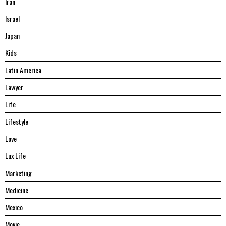
Iran
Israel
Japan
Kids
Latin America
Lawyer
Life
Lifestyle
Love
Lux Life
Marketing
Medicine
Mexico
Movie