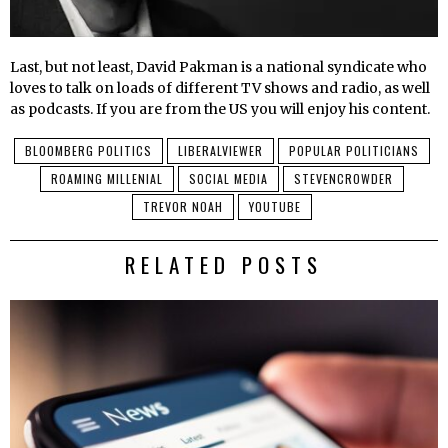
Last, but not least, David Pakman is a national syndicate who
loves to talk on loads of different TV shows and radio, as well
as podcasts. If you are from the US you will enjoy his content.
BLOOMBERG POLITICS
LIBERALVIEWER
POPULAR POLITICIANS
ROAMING MILLENIAL
SOCIAL MEDIA
STEVENCROWDER
TREVOR NOAH
YOUTUBE
RELATED POSTS