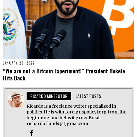
JANUARY 20, 2022
“We are not a Bitcoin Experiment!” President Bukele
Hits Back
RICARDO MINESOTOR
LATEST POSTS
Ricardo is a freelance writer specialized in
politics. He is with foreignspolicyi.org from the
beginning and helps it grow. Email:
richardorland4[at]gmai.com