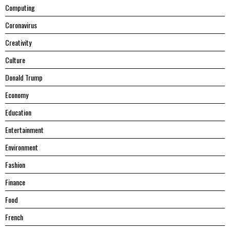
Computing
Coronavirus
Creativity
Culture
Donald Trump
Economy
Education
Entertainment
Environment
Fashion
Finance
Food
French