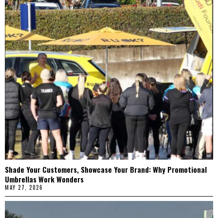
Shade Your Customers, Showcase Your Brand: Why Promotional
Umbrellas Work Wonders
MAY 27, 2026