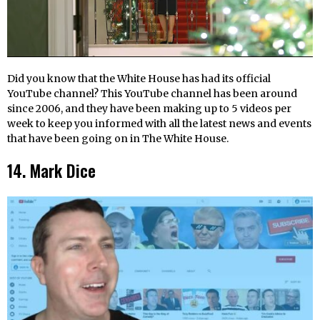
Did you know that the White House has had its official
YouTube channel? This YouTube channel has been around
since 2006, and they have been making up to 5 videos per
week to keep you informed with all the latest news and events
that have been going on in The White House.
14. Mark Dice