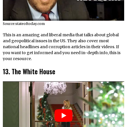
Source:stateoftoday.com
This is an amazing and liberal media that talks about global
and geopolitical issues in the US. They also cover most
national headlines and corruption articles in their videos. If
you want to get informed and you need in-depth info, this is
your resource.
13. The White House