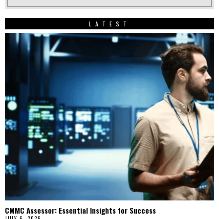
LATEST
CMMC Assessor: Essential Insights for Success
JULY 6, 2026