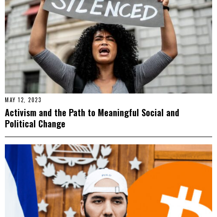
MAY 12, 2023
Activism and the Path to Meaningful Social and
Political Change