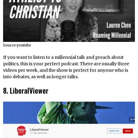
Source:youtube
If you want to listen to a millennial talk and preach about
politics, this is your perfect podcast. There are usually three
videos per week, and the show is perfect for anyone who is
into debates, as well as longer talks.
8. LiberalViewer