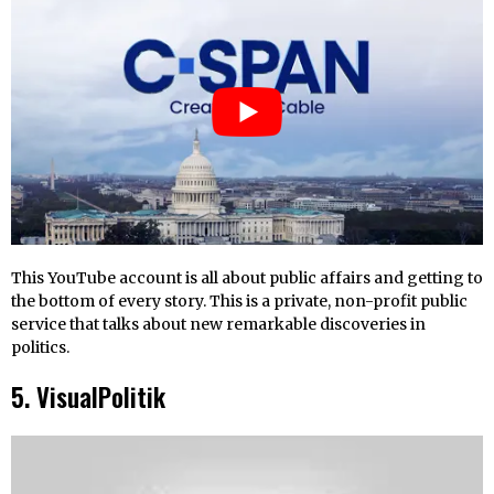
This YouTube account is all about public affairs and getting to
the bottom of every story. This is a private, non-profit public
service that talks about new remarkable discoveries in
politics.
5. VisualPolitik