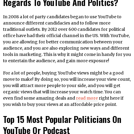
Regards To YouTube And Politics?
In 2008 a lot of party candidates began to use YouTube to
announce different candidacies and to follow more
traditional outlets. By 2012 over 600 candidates for political
office have had their official channel in the US. With YouTube,
you are allowing for better communication between your
audience, and you are also exploring new ways and different
tools in marketing. This is why it might come in handy for you
to entertain the audience, and gain more exposure!
For a lot of people, buying YouTube views might be a good
move to make! By doing so, you will increase your view count,
you will attract more people to your side, and you will get
organic views that will increase your watch time. You can
even find some amazing deals and
read more
right here if
you wish to buy your views at an affordable price point.
Top 15 Most Popular Politicians On
YouTube Or Podcast