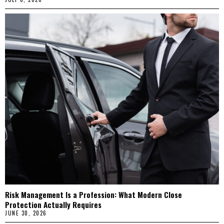
Risk Management Is a Profession: What Modern Close
Protection Actually Requires
JUNE 30, 2026