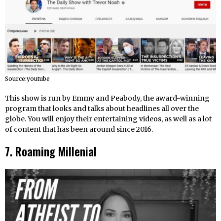
Source:youtube
This show is run by Emmy and Peabody, the award-winning
program that looks and talks about headlines all over the
globe. You will enjoy their entertaining videos, as well as a lot
of content that has been around since 2016.
7. Roaming Millenial