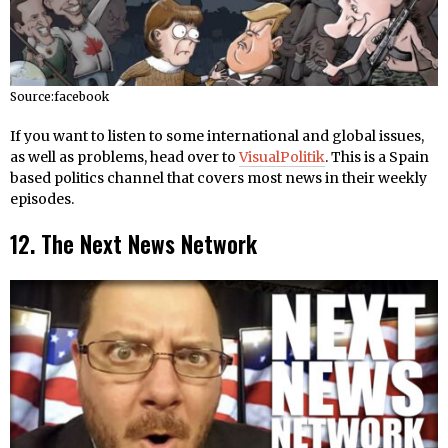
Source:facebook
If you want to listen to some international and global issues,
as well as problems, head over to
VisualPolitik
. This is a Spain
based politics channel that covers most news in their weekly
episodes.
12. The Next News Network