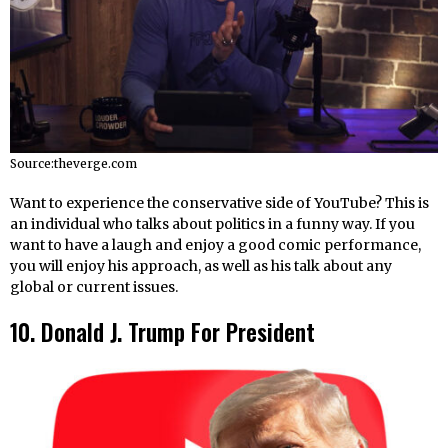
Source:theverge.com
Want to experience the conservative side of YouTube? This is
an individual who talks about politics in a funny way. If you
want to have a laugh and enjoy a good comic performance,
you will enjoy his approach, as well as his talk about any
global or current issues.
10. Donald J. Trump For President