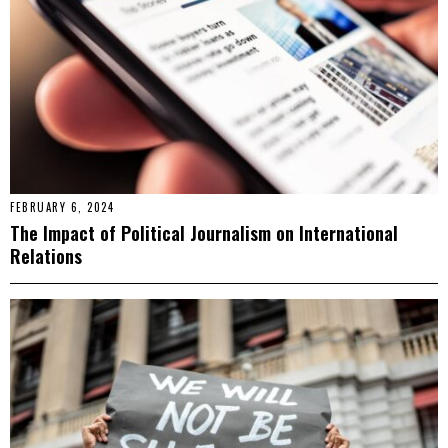
FEBRUARY 6, 2024
The Impact of Political Journalism on International
Relations