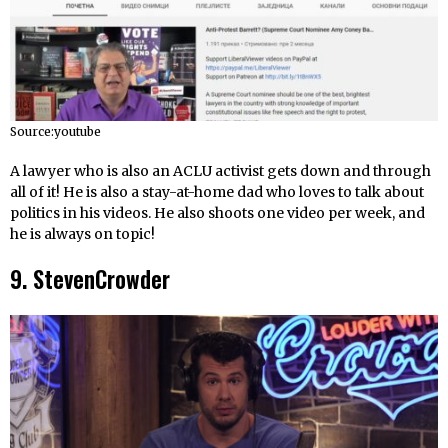
Source:youtube
A lawyer who is also an ACLU activist gets down and through
all of it! He is also a stay-at-home dad who loves to talk about
politics in his videos. He also shoots one video per week, and
he is always on topic!
9. StevenCrowder