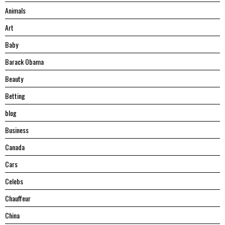
Animals
Art
Baby
Barack Obama
Beauty
Betting
blog
Business
Canada
Cars
Celebs
Chauffeur
China