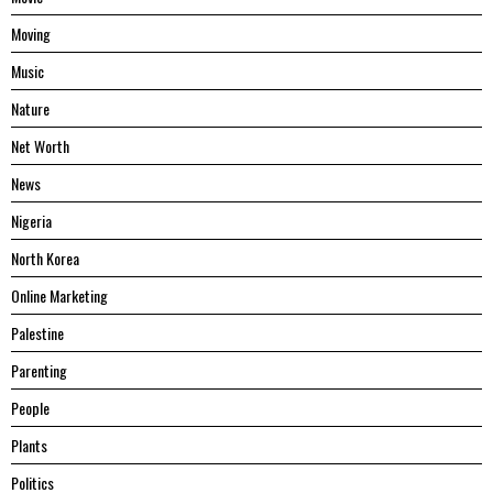
Moving
Music
Nature
Net Worth
News
Nigeria
North Korea
Online Marketing
Palestine
Parenting
People
Plants
Politics