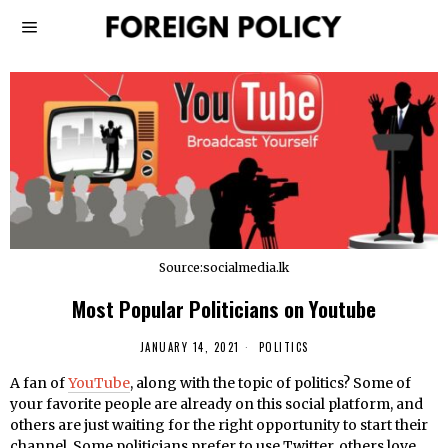
Source:socialmedia.lk
Most Popular Politicians on Youtube
JANUARY 14, 2021
POLITICS
A fan of
YouTube
, along with the topic of politics? Some of
your favorite people are already on this social platform, and
others are just waiting for the right opportunity to start their
channel. Some politicians prefer to use Twitter, others love