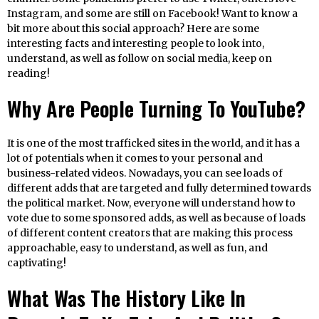
Instagram, and some are still on Facebook! Want to know a
bit more about this social approach? Here are some
interesting facts and interesting people to look into,
understand, as well as follow on social media, keep on
reading!
Why Are People Turning To YouTube?
It is one of the most trafficked sites in the world, and it has a
lot of potentials when it comes to your personal and
business-related videos. Nowadays, you can see loads of
different adds that are targeted and fully determined towards
the political market. Now, everyone will understand how to
vote due to some sponsored adds, as well as because of loads
of different content creators that are making this process
approachable, easy to understand, as well as fun, and
captivating!
What Was The History Like In