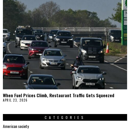
When Fuel Prices Climb, Restaurant Traffic Gets Squeezed
APRIL 23, 2026
CATEGORIES
American society