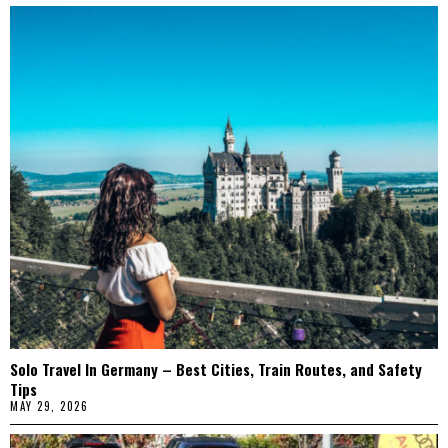
Solo Travel In Germany – Best Cities, Train Routes, and Safety
Tips
MAY 29, 2026