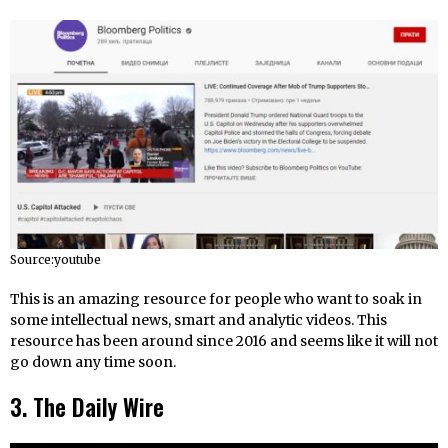
Source:youtube
This is an amazing resource for people who want to soak in
some intellectual news, smart and analytic videos. This
resource has been around since 2016 and seems like it will not
go down any time soon.
3. The Daily Wire