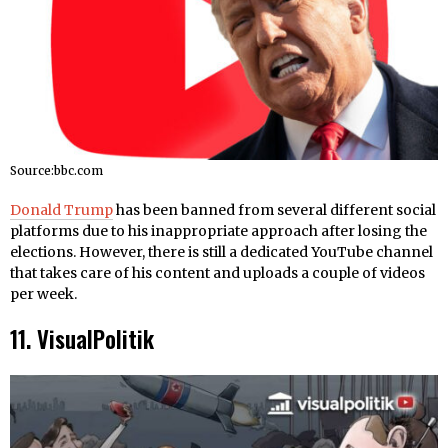
Source:bbc.com
Donald Trump
has been banned from several different social
platforms due to his inappropriate approach after losing the
elections. However, there is still a dedicated YouTube channel
that takes care of his content and uploads a couple of videos
per week.
11. VisualPolitik