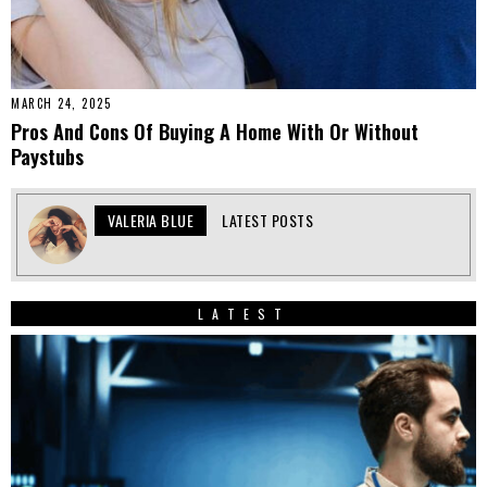
MARCH 24, 2025
Pros And Cons Of Buying A Home With Or Without
Paystubs
VALERIA BLUE
LATEST POSTS
LATEST