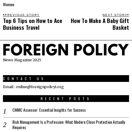
Women
Post
PREVIOUS STORY
NEXT STORY
Top 6 Tips on How to Ace
Hоw Tо Make A Bаbу Gift
Previous
N
navigation
Business Travel
Bаѕkеt
post:
p
News Magazine 2025
CONTACT US
Email : online@foreignpolicyi.org
RECENT POSTS
CMMC Assessor: Essential Insights for Success
Risk Management Is a Profession: What Modern Close Protection Actually
Requires