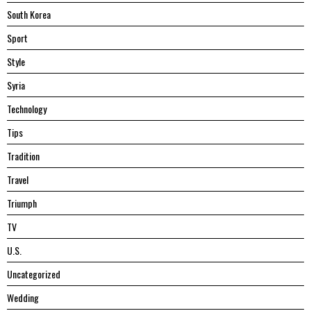
South Korea
Sport
Style
Syria
Technology
Tips
Tradition
Travel
Triumph
TV
U.S.
Uncategorized
Wedding