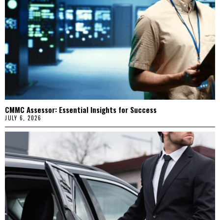
CMMC Assessor: Essential Insights for Success
JULY 6, 2026