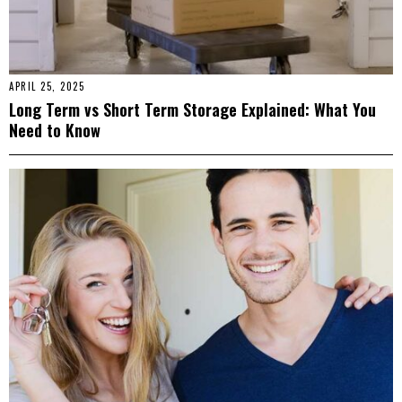
APRIL 25, 2025
Long Term vs Short Term Storage Explained: What You
Need to Know