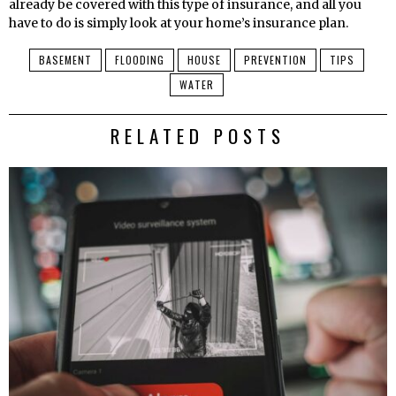
already be covered with this type of insurance, and all you
have to do is simply look at your home’s insurance plan.
BASEMENT
FLOODING
HOUSE
PREVENTION
TIPS
WATER
RELATED POSTS