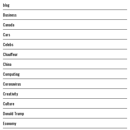
blog
Business
Canada
Cars
Celebs
Chauffeur
China
Computing
Coronavirus
Creativity
Culture
Donald Trump
Economy