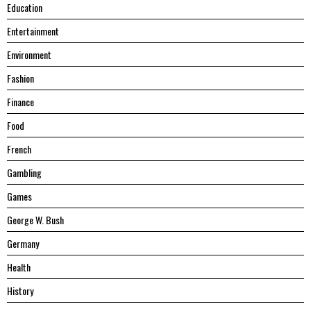
Education
Entertainment
Environment
Fashion
Finance
Food
French
Gambling
Games
George W. Bush
Germany
Health
History