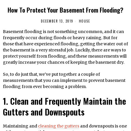
How To Protect Your Basement From Flooding?
DECEMBER 13, 2019
HOUSE
Basement flooding is not something uncommon, and it can
frequently occur during floods or heavy raining. But for
those that have experienced flooding, getting the water out of
the basement is a very stressful job. Luckily, there are ways to
protect yourself from flooding, and these measurements will
greatly increase your chances of keeping the basement dry.
So, to do just that, we’ve put together a couple of
measurements that you can implement to prevent basement
flooding from ever becoming a problem.
1. Clean and Frequently Maintain the
Gutters and Downspouts
Maintaining and
cleaning the gutters
and downspouts is one