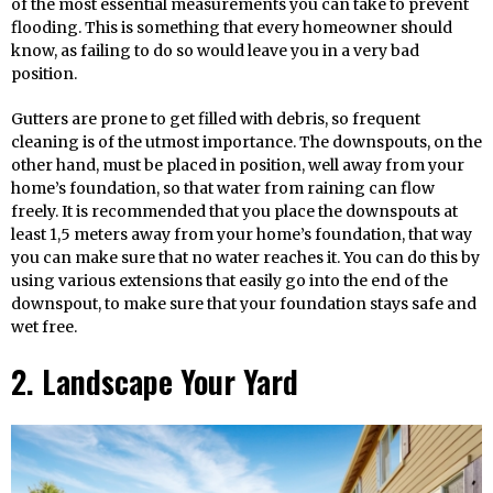
of the most essential measurements you can take to prevent
flooding. This is something that every homeowner should
know, as failing to do so would leave you in a very bad
position.
Gutters are prone to get filled with debris, so frequent
cleaning is of the utmost importance. The downspouts, on the
other hand, must be placed in position, well away from your
home’s foundation, so that water from raining can flow
freely. It is recommended that you place the downspouts at
least 1,5 meters away from your home’s foundation, that way
you can make sure that no water reaches it. You can do this by
using various extensions that easily go into the end of the
downspout, to make sure that your foundation stays safe and
wet free.
2. Landscape Your Yard