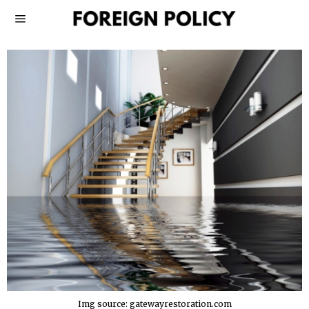
Img source: gatewayrestoration.com