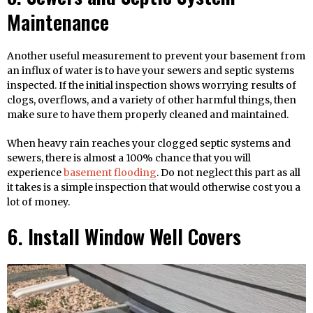
Maintenance
Another useful measurement to prevent your basement from
an influx of water is to have your sewers and septic systems
inspected. If the initial inspection shows worrying results of
clogs, overflows, and a variety of other harmful things, then
make sure to have them properly cleaned and maintained.
When heavy rain reaches your clogged septic systems and
sewers, there is almost a 100% chance that you will
experience
basement flooding
. Do not neglect this part as all
it takes is a simple inspection that would otherwise cost you a
lot of money.
6. Install Window Well Covers