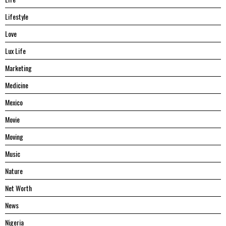
Lifestyle
Love
Lux Life
Marketing
Medicine
Mexico
Movie
Moving
Music
Nature
Net Worth
News
Nigeria