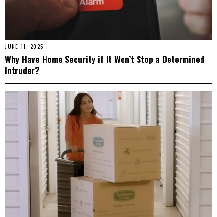
JUNE 11, 2025
Why Have Home Security if It Won’t Stop a Determined
Intruder?