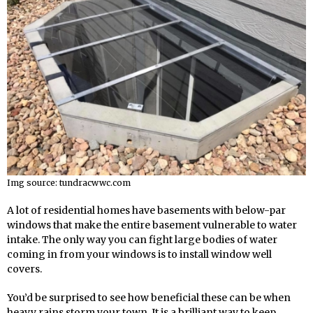
Img source: tundracwwc.com
A lot of residential homes have basements with below-par
windows that make the entire basement vulnerable to water
intake. The only way you can fight large bodies of water
coming in from your windows is to install window well
covers.
You’d be surprised to see how beneficial these can be when
heavy rains storm your town. It is a brilliant way to keep