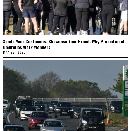
Shade Your Customers, Showcase Your Brand: Why Promotional
Umbrellas Work Wonders
MAY 27, 2026