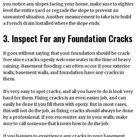
you notice any slopes facing your home, make sure to eighter
level the entire yard or regrade the slope to prevent an
unwanted situation. Another measurement to take is to build
a French drain installed where the slope ends.
3. Inspect For any Foundation Cracks
It goes without saying that your foundation should be crack
free since cracks openly welcome water in the time of heavy
raining. Basement flooding can often occur if your exterior
walls, basement walls, and foundation have any cracks in
them.
It’s very easy to spot cracks, and all you have to do is look very
hard for them. Fixing cracks is an even easier job, and can
easily be done if you fill them with epoxy. But in most cases,
this will not do the job, as fixing cracks should always be done
by a professional. If you encounter any in your walls, make
sure to call someone that knows how to do the job.
If you happen to experience any cracks in your basement,