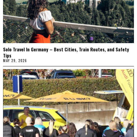
Solo Travel In Germany – Best Cities, Train Routes, and Safety
Tips
MAY 29, 2026