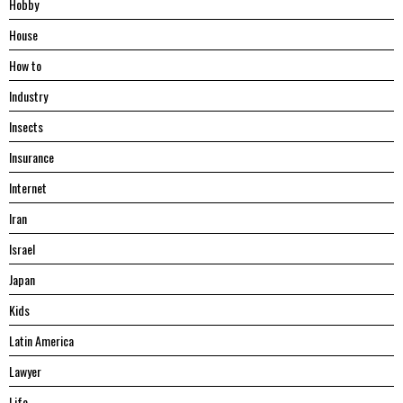
Hobby
House
Hоw tо
Industry
Insects
Insurance
Internet
Iran
Israel
Japan
Kids
Latin America
Lawyer
Life