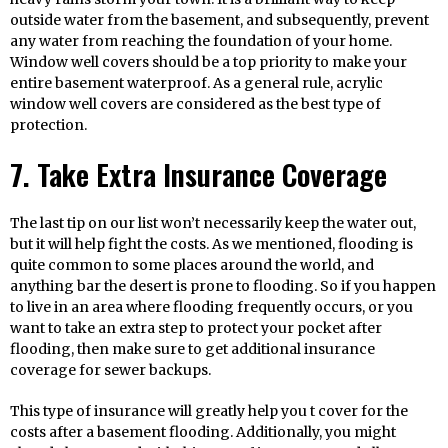
outside water from the basement, and subsequently, prevent
any water from reaching the foundation of your home.
Window well covers should be a top priority to make your
entire basement waterproof. As a general rule, acrylic
window well covers are considered as the best type of
protection.
7. Take Extra Insurance Coverage
The last tip on our list won’t necessarily keep the water out,
but it will help fight the costs. As we mentioned, flooding is
quite common to some places around the world, and
anything bar the desert is prone to flooding. So if you happen
to live in an area where flooding frequently occurs, or you
want to take an extra step to protect your pocket after
flooding, then make sure to get additional insurance
coverage for sewer backups.
This type of insurance will greatly help you t cover for the
costs after a basement flooding. Additionally, you might