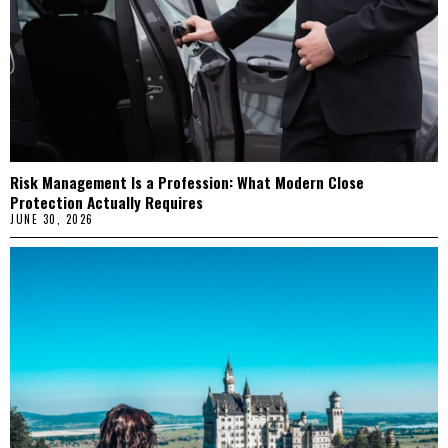
Risk Management Is a Profession: What Modern Close
Protection Actually Requires
JUNE 30, 2026