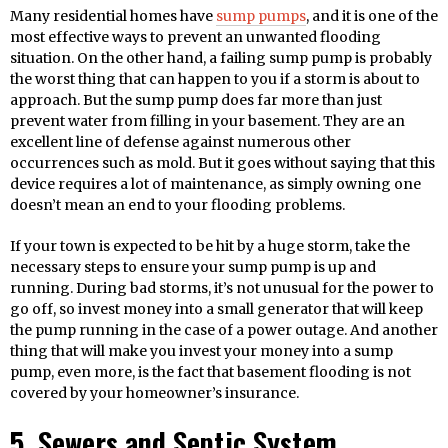
Many residential homes have
sump pumps
, and it is one of the
most effective ways to prevent an unwanted flooding
situation. On the other hand, a failing sump pump is probably
the worst thing that can happen to you if a storm is about to
approach. But the sump pump does far more than just
prevent water from filling in your basement. They are an
excellent line of defense against numerous other
occurrences such as mold. But it goes without saying that this
device requires a lot of maintenance, as simply owning one
doesn’t mean an end to your flooding problems.
If your town is expected to be hit by a huge storm, take the
necessary steps to ensure your sump pump is up and
running. During bad storms, it’s not unusual for the power to
go off, so invest money into a small generator that will keep
the pump running in the case of a power outage. And another
thing that will make you invest your money into a sump
pump, even more, is the fact that basement flooding is not
covered by your homeowner’s insurance.
5. Sewers and Septic System