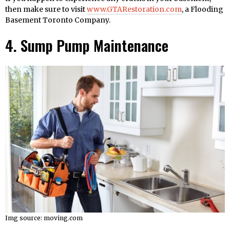
then make sure to visit
www.GTARestoration.com
, a Flooding
Basement Toronto Company.
4. Sump Pump Maintenance
Img source: moving.com