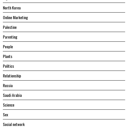
North Korea
Online Marketing
Palestine
Parenting
People
Plants
Politics
Relationship
Russia
Saudi Arabia
Science
Sex
Social network