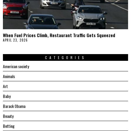
When Fuel Prices Climb, Restaurant Traffic Gets Squeezed
APRIL 23, 2026
CATEGORIES
American society
Animals
Art
Baby
Barack Obama
Beauty
Betting