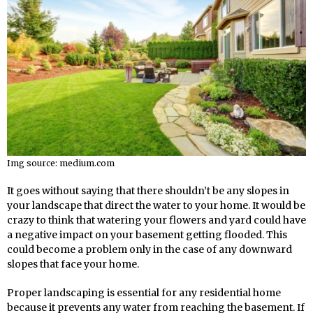
Img source: medium.com
It goes without saying that there shouldn’t be any slopes in
your landscape that direct the water to your home. It would be
crazy to think that watering your flowers and yard could have
a negative impact on your basement getting flooded. This
could become a problem only in the case of any downward
slopes that face your home.
Proper landscaping is essential for any residential home
because it prevents any water from reaching the basement. If