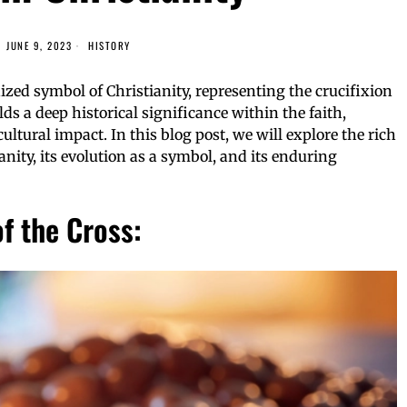
JUNE 9, 2023
HISTORY
zed symbol of Christianity, representing the crucifixion
lds a deep historical significance within the faith,
ltural impact. In this blog post, we will explore the rich
ianity, its evolution as a symbol, and its enduring
f the Cross: