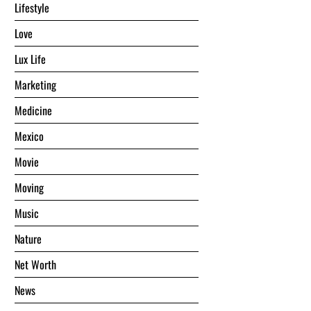
Lifestyle
Love
Lux Life
Marketing
Medicine
Mexico
Movie
Moving
Music
Nature
Net Worth
News