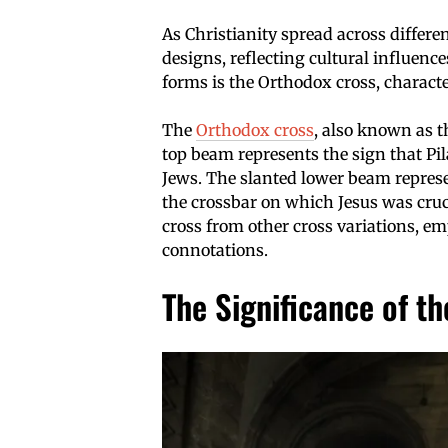
As Christianity spread across differ
designs, reflecting cultural influenc
forms is the Orthodox cross, characte
The
Orthodox cross
, also known as t
top beam represents the sign that Pil
Jews. The slanted lower beam represen
the crossbar on which Jesus was cruc
cross from other cross variations, em
connotations.
The Significance of th