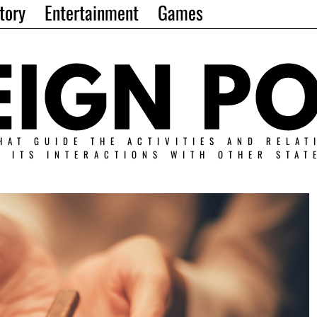
tory
Entertainment
Games
HAT GUIDE THE ACTIVITIES AND RELAT
N ITS INTERACTIONS WITH OTHER STAT