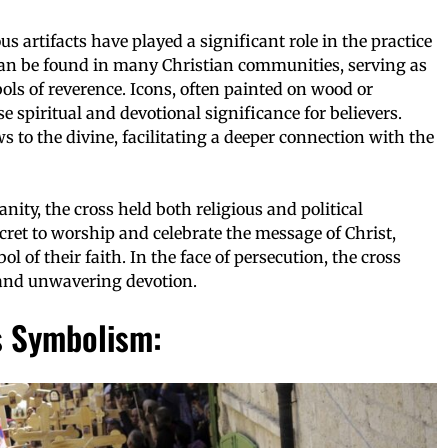
s artifacts have played a significant role in the practice
an be found in many Christian communities, serving as
ols of reverence. Icons, often painted on wood or
 spiritual and devotional significance for believers.
 to the divine, facilitating a deeper connection with the
nity, the cross held both religious and political
ecret to worship and celebrate the message of Christ,
l of their faith. In the face of persecution, the cross
 and unwavering devotion.
s Symbolism: