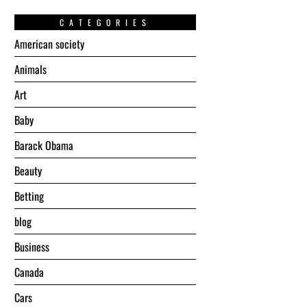
CATEGORIES
American society
Animals
Art
Baby
Barack Obama
Beauty
Betting
blog
Business
Canada
Cars