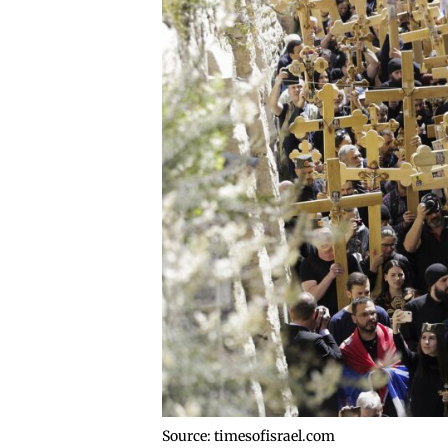
Source: timesofisrael.com