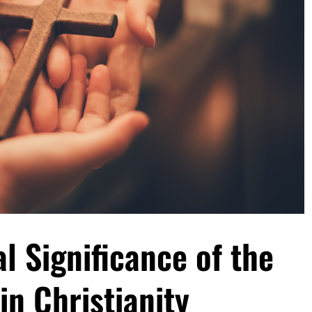
al Significance of the
in Christianity