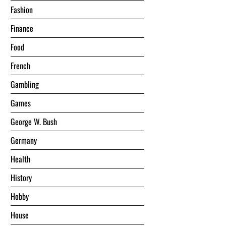
Fashion
Finance
Food
French
Gambling
Games
George W. Bush
Germany
Health
History
Hobby
House