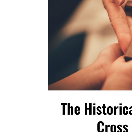
The Historic
Cross 