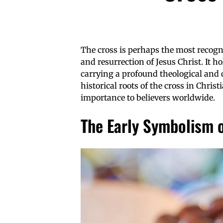
The cross is perhaps the most recogni
and resurrection of Jesus Christ. It ho
carrying a profound theological and cu
historical roots of the cross in Christ
importance to believers worldwide.
The Early Symbolism o