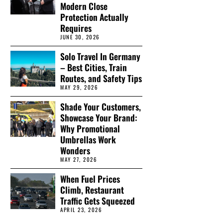
Modern Close
Protection Actually
Requires
JUNE 30, 2026
Solo Travel In Germany
– Best Cities, Train
Routes, and Safety Tips
MAY 29, 2026
Shade Your Customers,
Showcase Your Brand:
Why Promotional
Umbrellas Work
Wonders
MAY 27, 2026
When Fuel Prices
Climb, Restaurant
Traffic Gets Squeezed
APRIL 23, 2026