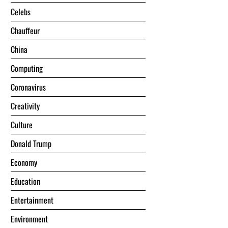
Celebs
Chauffeur
China
Computing
Coronavirus
Creativity
Culture
Donald Trump
Economy
Education
Entertainment
Environment