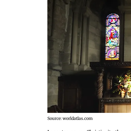
Source: worldatlas.com