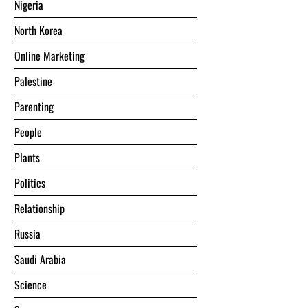
Nigeria
North Korea
Online Marketing
Palestine
Parenting
People
Plants
Politics
Relationship
Russia
Saudi Arabia
Science