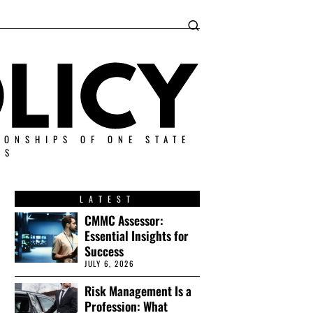
IONSHIPS OF ONE STATE
ES
LATEST
CMMC Assessor:
Essential Insights for
Success
JULY 6, 2026
Risk Management Is a
Profession: What