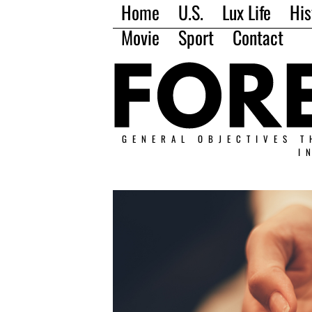
Home
U.S.
Lux Life
His
Movie
Sport
Contact
GENERAL OBJECTIVES T
I