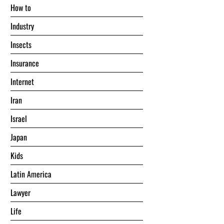
Hоw tо
Industry
Insects
Insurance
Internet
Iran
Israel
Japan
Kids
Latin America
Lawyer
Life