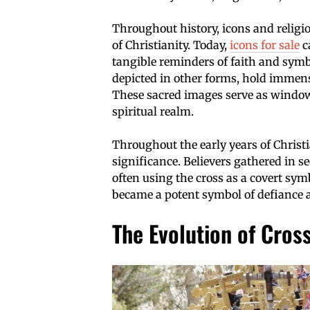
Throughout history, icons and religiou
of Christianity. Today,
icons for sale
c
tangible reminders of faith and symb
depicted in other forms, hold immense
These sacred images serve as windows
spiritual realm.
Throughout the early years of Christia
significance. Believers gathered in s
often using the cross as a covert symbo
became a potent symbol of defiance
The Evolution of Cros