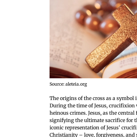
Source: aleteia.org
The origins of the cross as a symbol i
During the time of Jesus, crucifixio
heinous crimes. Jesus, as the central 
signifying the ultimate sacrifice fo
iconic representation of Jesus’ cruci
Christianity – love, forgiveness, and 