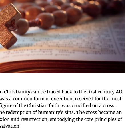
n Christianity can be traced back to the first century AD.
n was a common form of execution, reserved for the most
figure of the Christian faith, was crucified on a cross,
r the redemption of humanity’s sins. The cross became an
fixion and resurrection, embodying the core principles of
salvation.