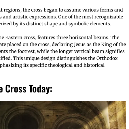
ent regions, the cross began to assume various forms and
es and artistic expressions. One of the most recognizable
rized by its distinct shape and symbolic elements.
he Eastern cross, features three horizontal beams. The
ate placed on the cross, declaring Jesus as the King of the
ts the footrest, while the longer vertical beam signifies
ified. This unique design distinguishes the Orthodox
phasizing its specific theological and historical
e Cross Today: