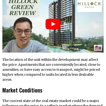
The location of the unit within the development may affect
the price. Apartments that are conveniently located, close to
amenities, or have easy access to transport, might be priced
higher when compared to units located in less desirable
areas.
Market Conditions
The current state of the real estate market could be a major
influence on the price. In a seller’s market where the demand