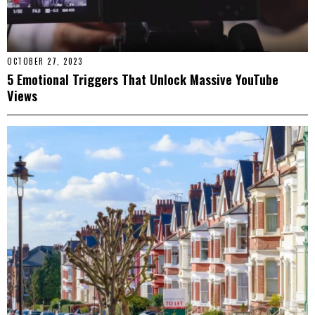
OCTOBER 27, 2023
5 Emotional Triggers That Unlock Massive YouTube
Views