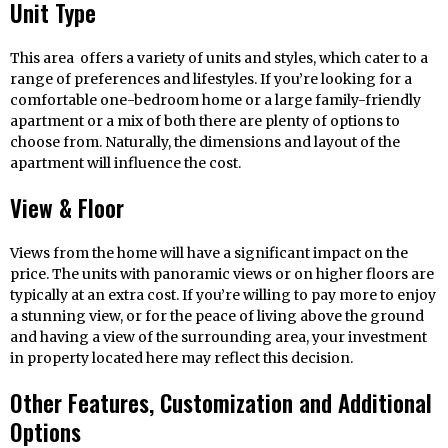
Unit Type
This area offers a variety of units and styles, which cater to a
range of preferences and lifestyles. If you’re looking for a
comfortable one-bedroom home or a large family-friendly
apartment or a mix of both there are plenty of options to
choose from. Naturally, the dimensions and layout of the
apartment will influence the cost.
View & Floor
Views from the home will have a significant impact on the
price. The units with panoramic views or on higher floors are
typically at an extra cost. If you’re willing to pay more to enjoy
a stunning view, or for the peace of living above the ground
and having a view of the surrounding area, your investment
in property located here may reflect this decision.
Other Features, Customization and Additional
Options