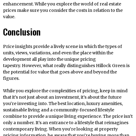
enhancement. While you explore the world of real estate
prices make sure you consider the costs in relation to the
value.
Conclusion
Price insights provide a lively scene in which the types of
units, views, variations, and even the place within the
development all play into the unique pricing
tapestry. However, what really distinguishes Hillock Green is
the potential for value that goes above and beyond the
figures.
While you explore the complexities of pricing, keep in mind
that it’s not just about an investment, it’s about the future
you’re investing into. The best location, luxury amenities,
sustainable living and a community-focused lifestyle
combine to provide a unique living experience. The price isn’t
only a number. It’s an entrance to a lifestyle that reimagines
contemporary living. When you’re looking at property
pricing information, be aware that you’re buying more than