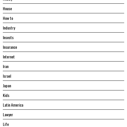
House
Hоw tо
Industry
Insects
Insurance
Internet
Iran
Israel
Japan
Kids
Latin America
Lawyer
Life