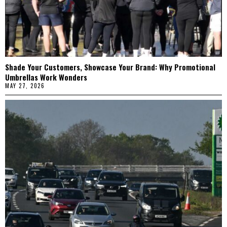
Shade Your Customers, Showcase Your Brand: Why Promotional
Umbrellas Work Wonders
MAY 27, 2026