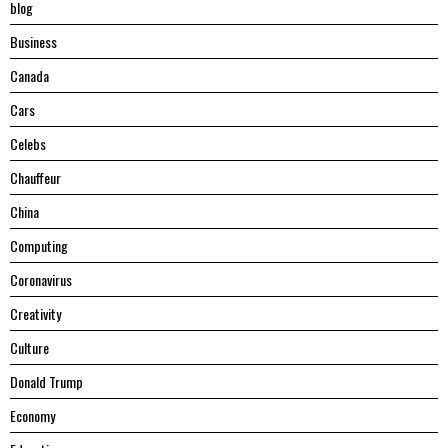
blog
Business
Canada
Cars
Celebs
Chauffeur
China
Computing
Coronavirus
Creativity
Culture
Donald Trump
Economy