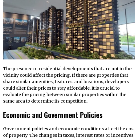
The presence of residential developments that are not in the
vicinity could affect the pricing. If there are properties that
share similar amenities, features, and locations, developers
could alter their prices to stay affordable. It is crucial to
evaluate the pricing between similar properties within the
same area to determine its competition.
Economic and Government Policies
Government policies and economic conditions affect the cost
of property. The changes in taxes, interest rates or incentives