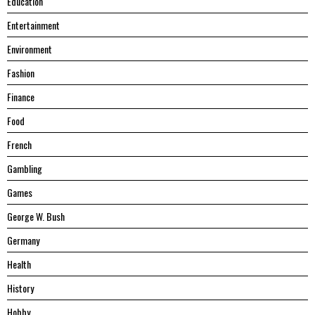
Education
Entertainment
Environment
Fashion
Finance
Food
French
Gambling
Games
George W. Bush
Germany
Health
History
Hobby