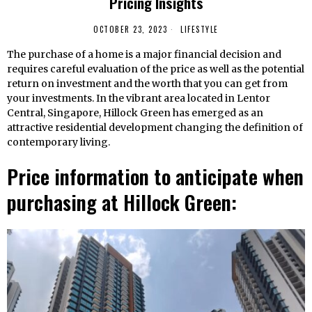
Pricing Insights
OCTOBER 23, 2023
LIFESTYLE
The purchase of a home is a major financial decision and
requires careful evaluation of the price as well as the potential
return on investment and the worth that you can get from
your investments. In the vibrant area located in Lentor
Central, Singapore, Hillock Green has emerged as an
attractive residential development changing the definition of
contemporary living.
Price information to anticipate when
purchasing at Hillock Green: