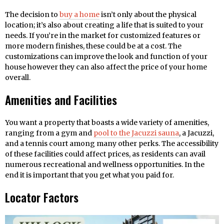
The decision to
buy a home
isn’t only about the physical
location; it’s also about creating a life that is suited to your
needs. If you’re in the market for customized features or
more modern finishes, these could be at a cost. The
customizations can improve the look and function of your
house however they can also affect the price of your home
overall.
Amenities and Facilities
You want a property that boasts a wide variety of amenities,
ranging from a gym and
pool to the Jacuzzi sauna
, a Jacuzzi,
and a tennis court among many other perks. The accessibility
of these facilities could affect prices, as residents can avail
numerous recreational and wellness opportunities. In the
end it is important that you get what you paid for.
Locator Factors