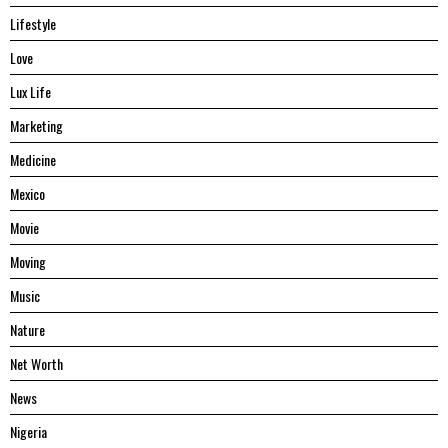
Lifestyle
Love
Lux Life
Marketing
Medicine
Mexico
Movie
Moving
Music
Nature
Net Worth
News
Nigeria