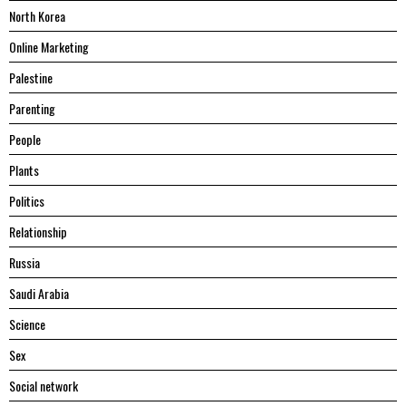
North Korea
Online Marketing
Palestine
Parenting
People
Plants
Politics
Relationship
Russia
Saudi Arabia
Science
Sex
Social network