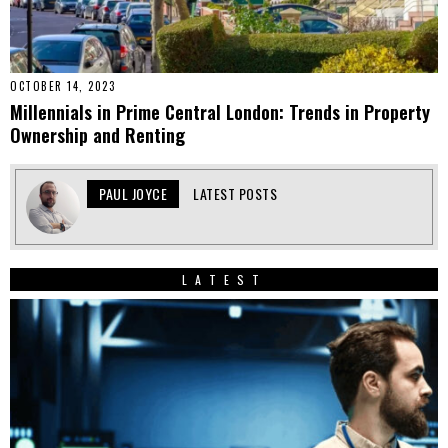
OCTOBER 14, 2023
Millennials in Prime Central London: Trends in Property
Ownership and Renting
PAUL JOYCE
LATEST POSTS
LATEST