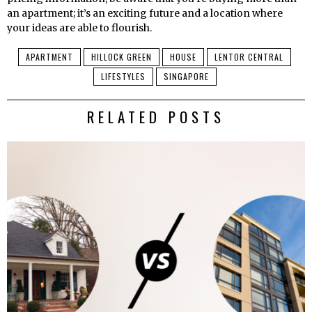
an apartment; it’s an exciting future and a location where
your ideas are able to flourish.
APARTMENT
HILLOCK GREEN
HOUSE
LENTOR CENTRAL
LIFESTYLES
SINGAPORE
RELATED POSTS