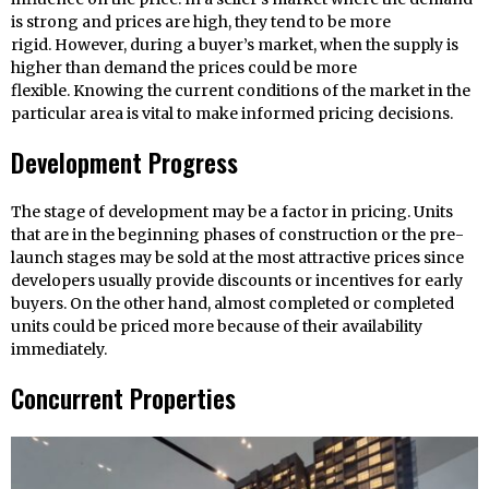
is strong and prices are high, they tend to be more
rigid. However, during a buyer’s market, when the supply is
higher than demand the prices could be more
flexible. Knowing the current conditions of the market in the
particular area is vital to make informed pricing decisions.
Development Progress
The stage of development may be a factor in pricing. Units
that are in the beginning phases of construction or the pre-
launch stages may be sold at the most attractive prices since
developers usually provide discounts or incentives for early
buyers. On the other hand, almost completed or completed
units could be priced more because of their availability
immediately.
Concurrent Properties