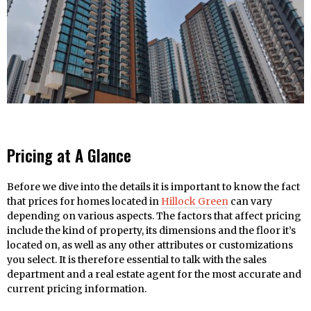
Pricing at A Glance
Before we dive into the details it is important to know the fact
that prices for homes located in
Hillock Green
can vary
depending on various aspects. The factors that affect pricing
include the kind of property, its dimensions and the floor it’s
located on, as well as any other attributes or customizations
you select. It is therefore essential to talk with the sales
department and a real estate agent for the most accurate and
current pricing information.