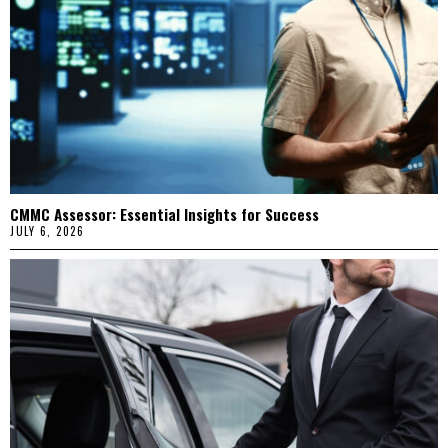
CMMC Assessor: Essential Insights for Success
JULY 6, 2026