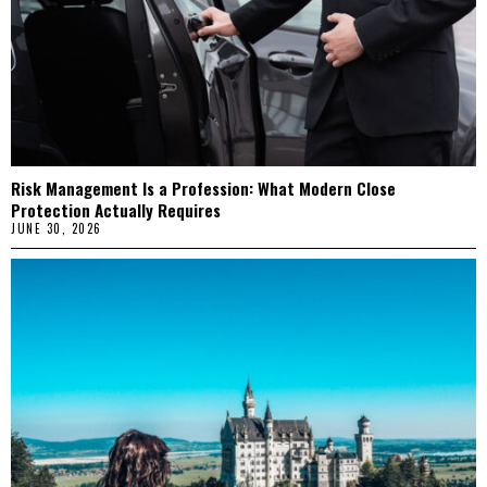
Risk Management Is a Profession: What Modern Close
Protection Actually Requires
JUNE 30, 2026