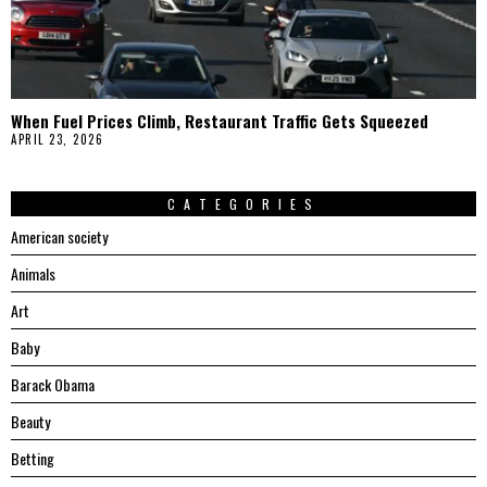
When Fuel Prices Climb, Restaurant Traffic Gets Squeezed
APRIL 23, 2026
CATEGORIES
American society
Animals
Art
Baby
Barack Obama
Beauty
Betting