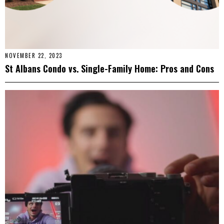
NOVEMBER 22, 2023
St Albans Condo vs. Single-Family Home: Pros and Cons