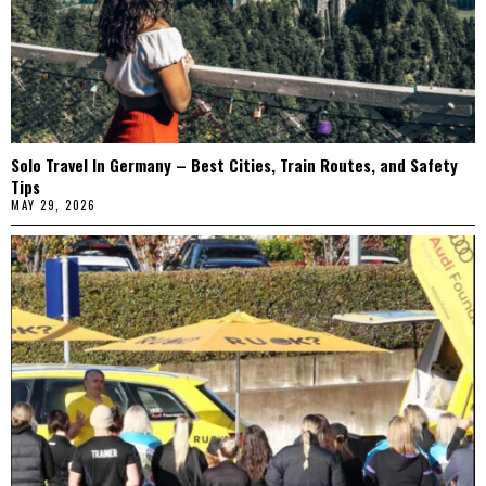
Solo Travel In Germany – Best Cities, Train Routes, and Safety
Tips
MAY 29, 2026