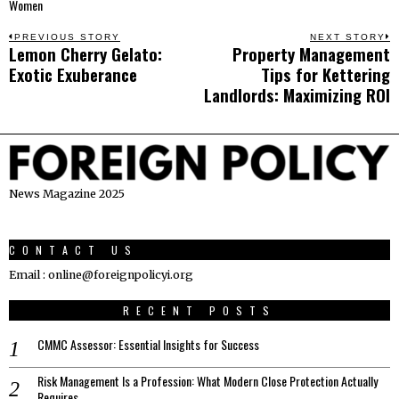
Women
Post
PREVIOUS STORY
NEXT STORY
Lemon Cherry Gelato:
Property Management
Previous
N
navigation
Exotic Exuberance
Tips for Kettering
post:
p
Landlords: Maximizing ROI
News Magazine 2025
CONTACT US
Email : online@foreignpolicyi.org
RECENT POSTS
CMMC Assessor: Essential Insights for Success
Risk Management Is a Profession: What Modern Close Protection Actually
Requires