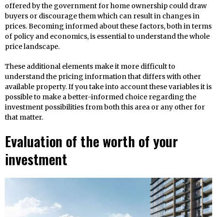
offered by the government for home ownership could draw
buyers or discourage them which can result in changes in
prices. Becoming informed about these factors, both in terms
of policy and economics, is essential to understand the whole
price landscape.
These additional elements make it more difficult to
understand the pricing information that differs with other
available property. If you take into account these variables it is
possible to make a better-informed choice regarding the
investment possibilities from both this area or any other for
that matter.
Evaluation of the worth of your
investment