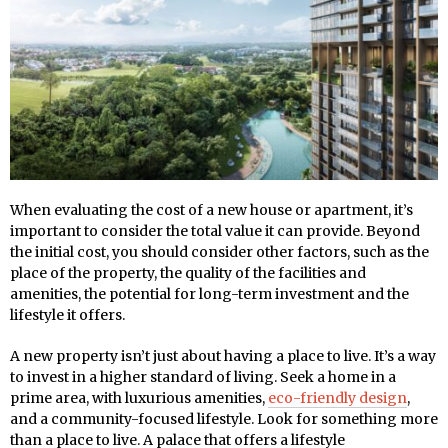
When evaluating the cost of a new house or apartment, it’s
important to consider the total value it can provide. Beyond
the initial cost, you should consider other factors, such as the
place of the property, the quality of the facilities and
amenities, the potential for long-term investment and the
lifestyle it offers.
A new property isn’t just about having a place to live. It’s a way
to invest in a higher standard of living. Seek a home in a
prime area, with luxurious amenities,
eco-friendly design
,
and a community-focused lifestyle. Look for something more
than a place to live. A palace that offers a lifestyle