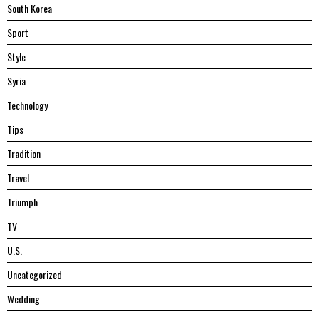
South Korea
Sport
Style
Syria
Technology
Tips
Tradition
Travel
Triumph
TV
U.S.
Uncategorized
Wedding