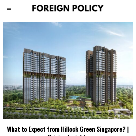
What to Expect from Hillock Green Singapore? |