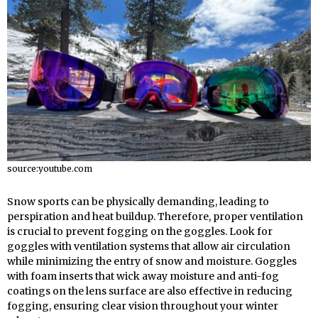
source:youtube.com
Snow sports can be physically demanding, leading to
perspiration and heat buildup. Therefore, proper ventilation
is crucial to prevent fogging on the goggles. Look for
goggles with ventilation systems that allow air circulation
while minimizing the entry of snow and moisture. Goggles
with foam inserts that wick away moisture and anti-fog
coatings on the lens surface are also effective in reducing
fogging, ensuring clear vision throughout your winter