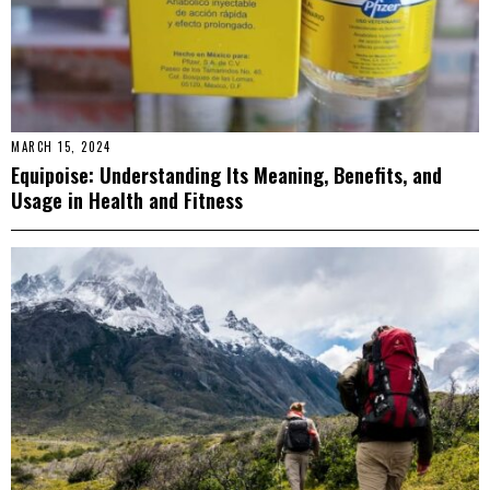
MARCH 15, 2024
Equipoise: Understanding Its Meaning, Benefits, and
Usage in Health and Fitness