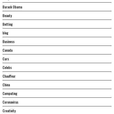
Barack Obama
Beauty
Betting
blog
Business
Canada
Cars
Celebs
Chauffeur
China
Computing
Coronavirus
Creativity