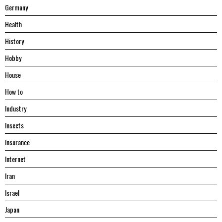
Germany
Health
History
Hobby
House
Hоw tо
Industry
Insects
Insurance
Internet
Iran
Israel
Japan