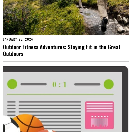
JANUARY 23, 2024
Outdoor Fitness Adventures: Staying Fit in the Great
Outdoors