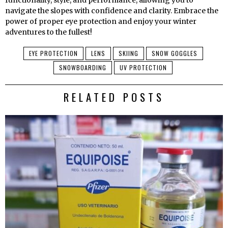
functionality, style, and performance, allowing you to
navigate the slopes with confidence and clarity. Embrace the
power of proper eye protection and enjoy your winter
adventures to the fullest!
EYE PROTECTION
LENS
SKIING
SNOW GOGGLES
SNOWBOARDING
UV PROTECTION
RELATED POSTS