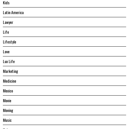
Kids
Latin America
Lawyer
Life
Lifestyle
Love
Lux Life
Marketing
Medicine
Mexico
Movie
Moving
Music