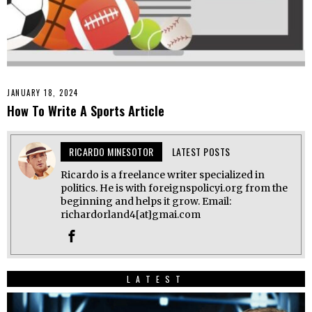
JANUARY 18, 2024
How To Write A Sports Article
RICARDO MINESOTOR
LATEST POSTS
Ricardo is a freelance writer specialized in
politics. He is with foreignspolicyi.org from the
beginning and helps it grow. Email:
richardorland4[at]gmai.com
LATEST