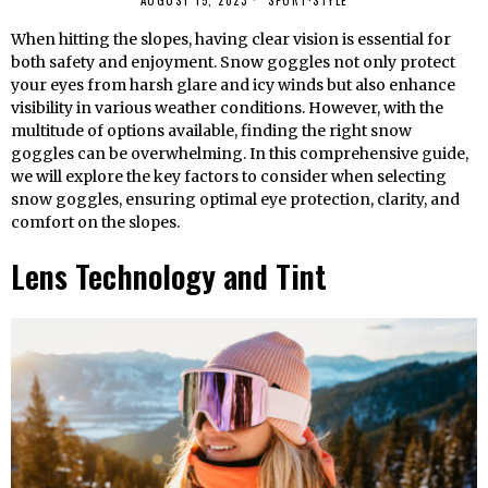
AUGUST 15, 2023
SPORT
·
STYLE
When hitting the slopes, having clear vision is essential for
both safety and enjoyment. Snow goggles not only protect
your eyes from harsh glare and icy winds but also enhance
visibility in various weather conditions. However, with the
multitude of options available, finding the right snow
goggles can be overwhelming. In this comprehensive guide,
we will explore the key factors to consider when selecting
snow goggles, ensuring optimal eye protection, clarity, and
comfort on the slopes.
Lens Technology and Tint