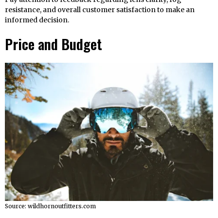
resistance, and overall customer satisfaction to make an
informed decision.
Price and Budget
Source: wildhornoutfitters.com