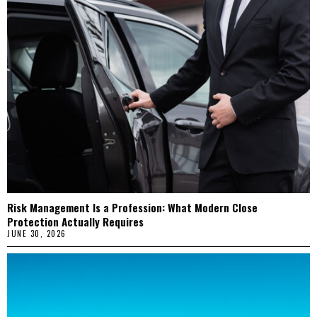
Risk Management Is a Profession: What Modern Close
Protection Actually Requires
JUNE 30, 2026