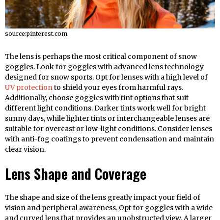
source:pinterest.com
The lens is perhaps the most critical component of snow
goggles. Look for goggles with advanced lens technology
designed for snow sports. Opt for lenses with a high level of
UV protection
to shield your eyes from harmful rays.
Additionally, choose goggles with tint options that suit
different light conditions. Darker tints work well for bright
sunny days, while lighter tints or interchangeable lenses are
suitable for overcast or low-light conditions. Consider lenses
with anti-fog coatings to prevent condensation and maintain
clear vision.
Lens Shape and Coverage
The shape and size of the lens greatly impact your field of
vision and peripheral awareness. Opt for goggles with a wide
and curved lens that provides an unobstructed view. A larger