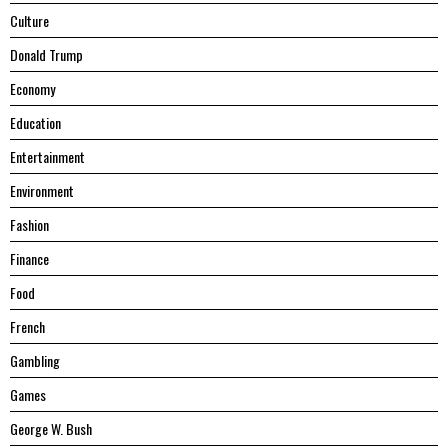
Culture
Donald Trump
Economy
Education
Entertainment
Environment
Fashion
Finance
Food
French
Gambling
Games
George W. Bush