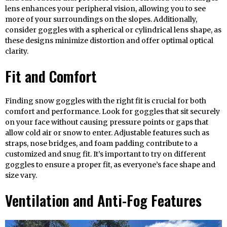
lens enhances your peripheral vision, allowing you to see
more of your surroundings on the slopes. Additionally,
consider goggles with a spherical or cylindrical lens shape, as
these designs minimize distortion and offer optimal optical
clarity.
Fit and Comfort
Finding snow goggles with the right fit is crucial for both
comfort and performance. Look for goggles that sit securely
on your face without causing pressure points or gaps that
allow cold air or snow to enter. Adjustable features such as
straps, nose bridges, and foam padding contribute to a
customized and snug fit. It’s important to try on different
goggles to ensure a proper fit, as everyone’s face shape and
size vary.
Ventilation and Anti-Fog Features