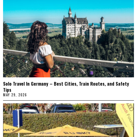
Solo Travel In Germany – Best Cities, Train Routes, and Safety
Tips
MAY 29, 2026