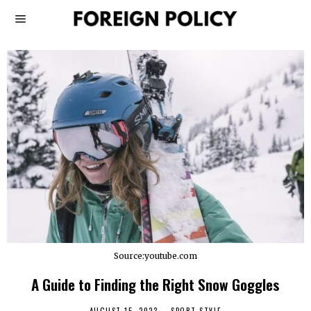
Source:youtube.com
A Guide to Finding the Right Snow Goggles