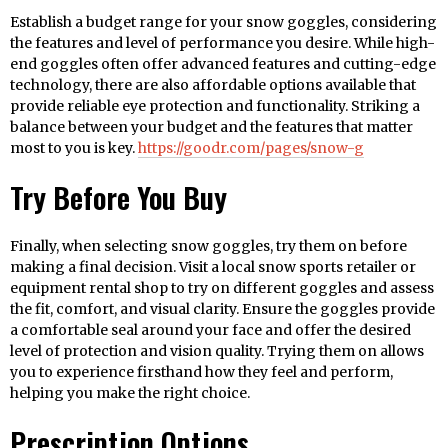
Establish a budget range for your snow goggles, considering
the features and level of performance you desire. While high-
end goggles often offer advanced features and cutting-edge
technology, there are also affordable options available that
provide reliable eye protection and functionality. Striking a
balance between your budget and the features that matter
most to you is key.
https://goodr.com/pages/snow-g
Try Before You Buy
Finally, when selecting snow goggles, try them on before
making a final decision. Visit a local snow sports retailer or
equipment rental shop to try on different goggles and assess
the fit, comfort, and visual clarity. Ensure the goggles provide
a comfortable seal around your face and offer the desired
level of protection and vision quality. Trying them on allows
you to experience firsthand how they feel and perform,
helping you make the right choice.
Prescription Options