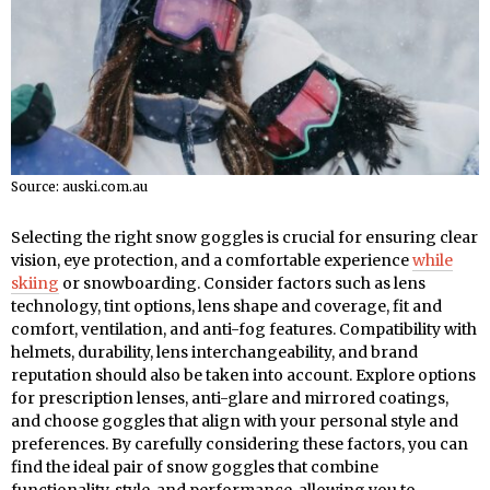
Source: auski.com.au
Selecting the right snow goggles is crucial for ensuring clear
vision, eye protection, and a comfortable experience
while
skiing
or snowboarding. Consider factors such as lens
technology, tint options, lens shape and coverage, fit and
comfort, ventilation, and anti-fog features. Compatibility with
helmets, durability, lens interchangeability, and brand
reputation should also be taken into account. Explore options
for prescription lenses, anti-glare and mirrored coatings,
and choose goggles that align with your personal style and
preferences. By carefully considering these factors, you can
find the ideal pair of snow goggles that combine