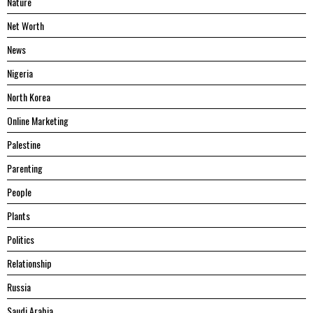
Nature
Net Worth
News
Nigeria
North Korea
Online Marketing
Palestine
Parenting
People
Plants
Politics
Relationship
Russia
Saudi Arabia