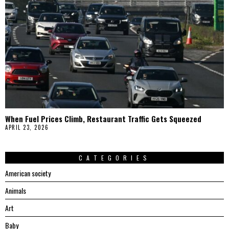
When Fuel Prices Climb, Restaurant Traffic Gets Squeezed
APRIL 23, 2026
CATEGORIES
American society
Animals
Art
Baby