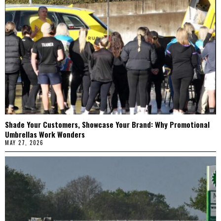
Shade Your Customers, Showcase Your Brand: Why Promotional
Umbrellas Work Wonders
MAY 27, 2026