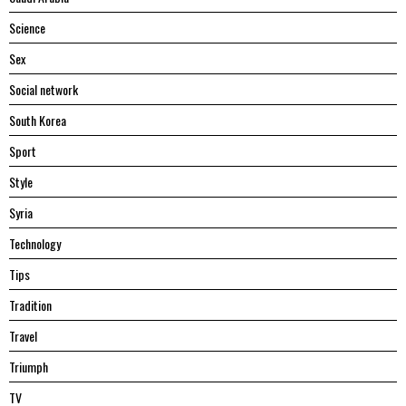
Science
Sex
Social network
South Korea
Sport
Style
Syria
Technology
Tips
Tradition
Travel
Triumph
TV