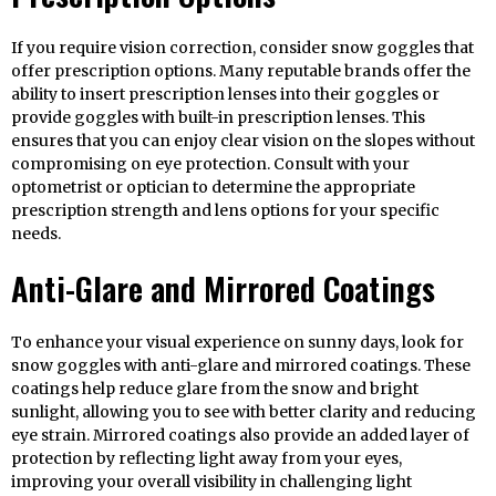
If you require vision correction, consider snow goggles that
offer prescription options. Many reputable brands offer the
ability to insert prescription lenses into their goggles or
provide goggles with built-in prescription lenses. This
ensures that you can enjoy clear vision on the slopes without
compromising on eye protection. Consult with your
optometrist or optician to determine the appropriate
prescription strength and lens options for your specific
needs.
Anti-Glare and Mirrored Coatings
To enhance your visual experience on sunny days, look for
snow goggles with anti-glare and mirrored coatings. These
coatings help reduce glare from the snow and bright
sunlight, allowing you to see with better clarity and reducing
eye strain. Mirrored coatings also provide an added layer of
protection by reflecting light away from your eyes,
improving your overall visibility in challenging light