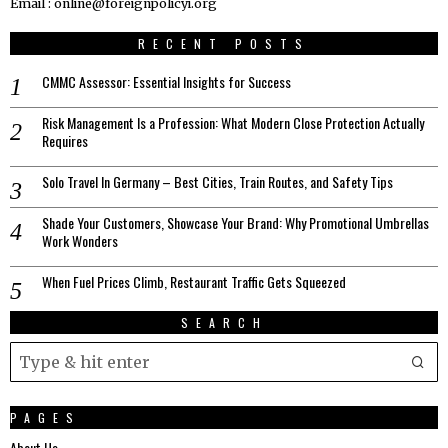
Email : online@foreignpolicyi.org
RECENT POSTS
CMMC Assessor: Essential Insights for Success
Risk Management Is a Profession: What Modern Close Protection Actually
Requires
Solo Travel In Germany – Best Cities, Train Routes, and Safety Tips
Shade Your Customers, Showcase Your Brand: Why Promotional Umbrellas
Work Wonders
When Fuel Prices Climb, Restaurant Traffic Gets Squeezed
SEARCH
PAGES
About Us