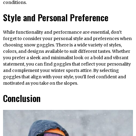
conditions.
Style and Personal Preference
While functionality and performance are essential, don’t
forget to consider your personal style and preferences when
choosing snow goggles. There is a wide variety of styles,
colors, and designs available to suit different tastes. Whether
you prefer a sleek and minimalist look or a bold and vibrant
statement, you can find goggles that reflect your personality
and complement your winter sports attire. By selecting
goggles that align with your style, you’ll feel confident and
motivated as you take on the slopes.
Conclusion