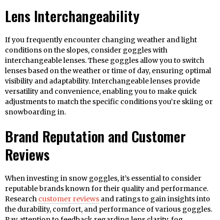
Lens Interchangeability
If you frequently encounter changing weather and light
conditions on the slopes, consider goggles with
interchangeable lenses. These goggles allow you to switch
lenses based on the weather or time of day, ensuring optimal
visibility and adaptability. Interchangeable lenses provide
versatility and convenience, enabling you to make quick
adjustments to match the specific conditions you’re skiing or
snowboarding in.
Brand Reputation and Customer
Reviews
When investing in snow goggles, it’s essential to consider
reputable brands known for their quality and performance.
Research
customer reviews
and ratings to gain insights into
the durability, comfort, and performance of various goggles.
Pay attention to feedback regarding lens clarity, fog