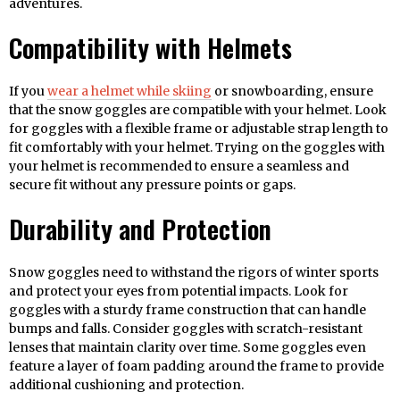
adventures.
Compatibility with Helmets
If you
wear a helmet while skiing
or snowboarding, ensure
that the snow goggles are compatible with your helmet. Look
for goggles with a flexible frame or adjustable strap length to
fit comfortably with your helmet. Trying on the goggles with
your helmet is recommended to ensure a seamless and
secure fit without any pressure points or gaps.
Durability and Protection
Snow goggles need to withstand the rigors of winter sports
and protect your eyes from potential impacts. Look for
goggles with a sturdy frame construction that can handle
bumps and falls. Consider goggles with scratch-resistant
lenses that maintain clarity over time. Some goggles even
feature a layer of foam padding around the frame to provide
additional cushioning and protection.