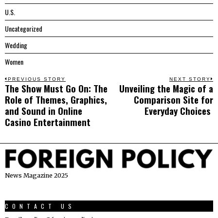
U.S.
Uncategorized
Wedding
Women
Post
PREVIOUS STORY
NEXT STORY
The Show Must Go On: The
Unveiling the Magic of a
Previous
N
navigation
Role of Themes, Graphics,
Comparison Site for
post:
p
and Sound in Online
Everyday Choices
Casino Entertainment
News Magazine 2025
CONTACT US