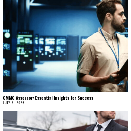
CMMC Assessor: Essential Insights for Success
JULY 6, 2026