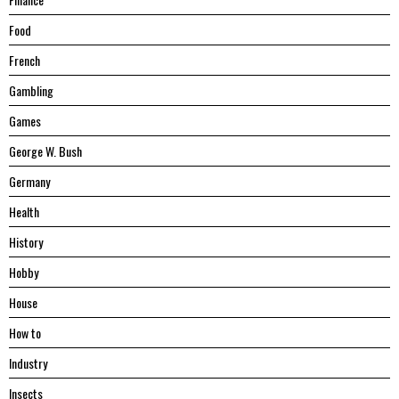
Food
French
Gambling
Games
George W. Bush
Germany
Health
History
Hobby
House
Hоw tо
Industry
Insects