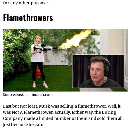
for any other purpose.
Flamethrowers
Source:businessinsider.com
Last but not least, Musk was selling a flamethrower. Well, it
was Not A Flamethrower, actually. Either way, the Boring
Company made a limited number of them and sold them all.
Just because he can.