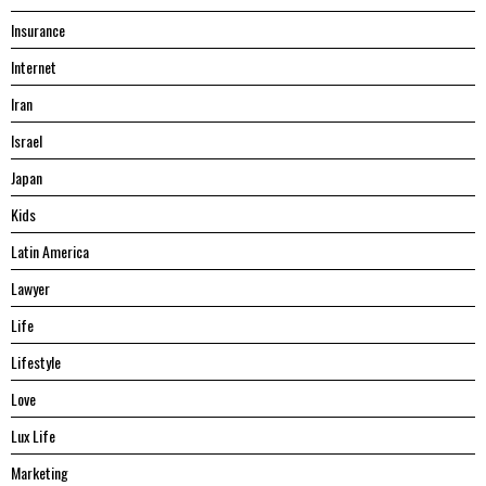
Insurance
Internet
Iran
Israel
Japan
Kids
Latin America
Lawyer
Life
Lifestyle
Love
Lux Life
Marketing