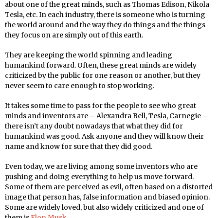
about one of the great minds, such as Thomas Edison, Nikola
Tesla, etc. In each industry, there is someone who is turning
the world around and the way they do things and the things
they focus on are simply out of this earth.
They are keeping the world spinning and leading
humankind forward. Often, these great minds are widely
criticized by the public for one reason or another, but they
never seem to care enough to stop working.
It takes some time to pass for the people to see who great
minds and inventors are – Alexandra Bell, Tesla, Carnegie –
there isn’t any doubt nowadays that what they did for
humankind was good. Ask anyone and they will know their
name and know for sure that they did good.
Even today, we are living among some inventors who are
pushing and doing everything to help us move forward.
Some of them are perceived as evil, often based on a distorted
image that person has, false information and biased opinion.
Some are widely loved, but also widely criticized and one of
them is
Elon Musk
.