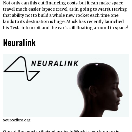
Not only can this cut financing costs, but it can make space
travel much easier (space travel, as in going to Mars). Having
that ability not to build a whole new rocket each time one
lands to its destination is huge. Musk has recently launched
his Tesla into orbit and the car’s still floating around in space!
Neuralink
Source:ibro.org
One of the most criticized projects Musk is working on is