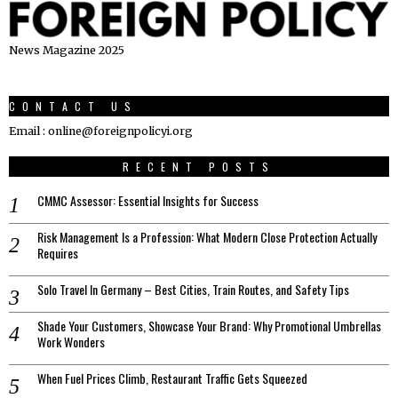
News Magazine 2025
CONTACT US
Email : online@foreignpolicyi.org
RECENT POSTS
CMMC Assessor: Essential Insights for Success
Risk Management Is a Profession: What Modern Close Protection Actually
Requires
Solo Travel In Germany – Best Cities, Train Routes, and Safety Tips
Shade Your Customers, Showcase Your Brand: Why Promotional Umbrellas
Work Wonders
When Fuel Prices Climb, Restaurant Traffic Gets Squeezed