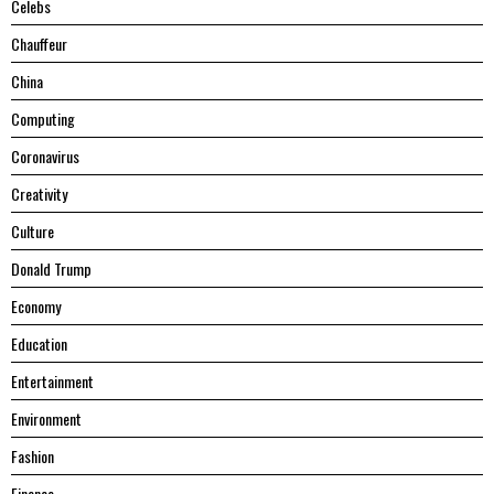
Celebs
Chauffeur
China
Computing
Coronavirus
Creativity
Culture
Donald Trump
Economy
Education
Entertainment
Environment
Fashion
Finance