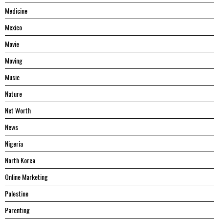
Medicine
Mexico
Movie
Moving
Music
Nature
Net Worth
News
Nigeria
North Korea
Online Marketing
Palestine
Parenting