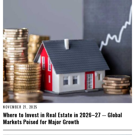
NOVEMBER 21, 2025
Where to Invest in Real Estate in 2026–27 ─ Global
Markets Poised for Major Growth