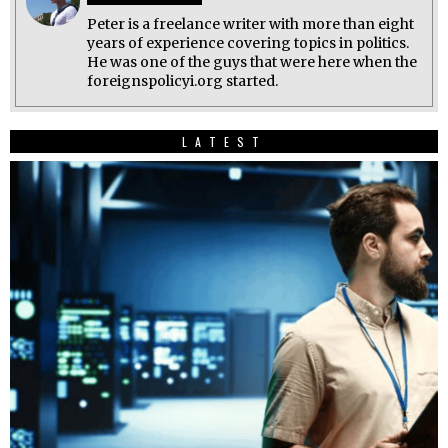
Peter is a freelance writer with more than eight
years of experience covering topics in politics.
He was one of the guys that were here when the
foreignspolicyi.org started.
LATEST