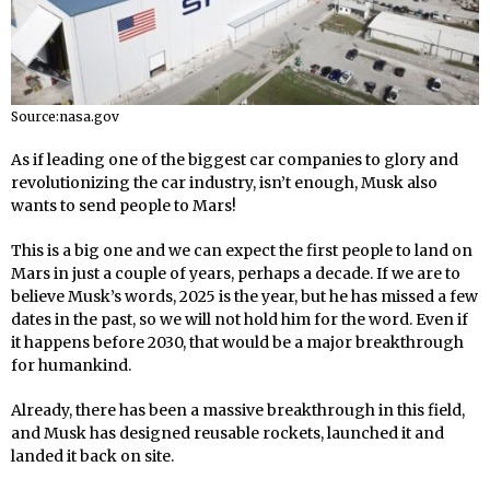
Source:nasa.gov
As if leading one of the biggest car companies to glory and
revolutionizing the car industry, isn’t enough, Musk also
wants to send people to Mars!
This is a big one and we can expect the first people to land on
Mars in just a couple of years, perhaps a decade. If we are to
believe Musk’s words, 2025 is the year, but he has missed a few
dates in the past, so we will not hold him for the word. Even if
it happens before 2030, that would be a major breakthrough
for humankind.
Already, there has been a massive breakthrough in this field,
and Musk has designed reusable rockets, launched it and
landed it back on site.