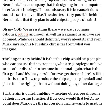
Neuralink. It is a company that is designing brain-computer
interface technology. If it sounds scary it is because it does
sound a sci-fi movie-like. The shortest story possible behind
Nerualink is that they plan to add chips to people’s brains!
Oh my GOD! We are getting there – we are becoming
cyborgs,
robots
and soon, AI will turn against us and we are
doomed. While we should definitely worry about AI and even
Musk says so, this Neuralink chip is far from what you
imagine.
The longer story behind it is that this chip would help people
who cannot use their extremities, who are paraplegic or have
some other disorder to become functional again. That is the
first goal and it’s not years before we get there. There’s still an
entire issue of how to produce the chip, open up the skull and
place it at the right position without doing any other damage.
Still the aim is quite humbling – helping others regain some
of their motoring functions! How cool would that be? At no
point does Musk give the impression that he wants to use this