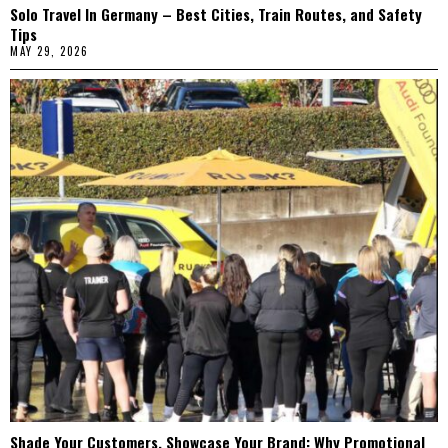
Solo Travel In Germany – Best Cities, Train Routes, and Safety
Tips
MAY 29, 2026
Shade Your Customers, Showcase Your Brand: Why Promotional