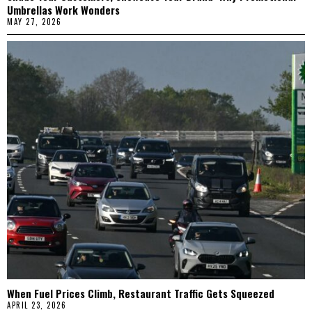
Umbrellas Work Wonders
MAY 27, 2026
When Fuel Prices Climb, Restaurant Traffic Gets Squeezed
APRIL 23, 2026