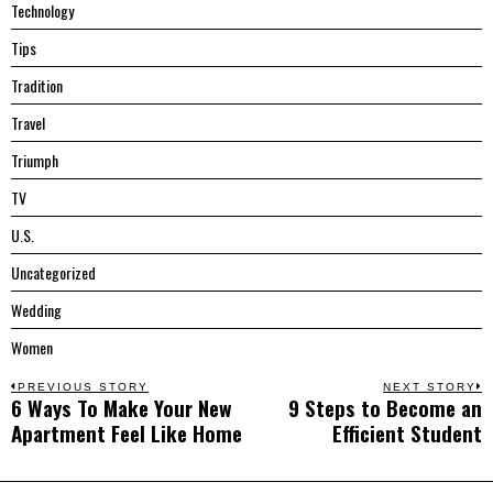
Technology
Tips
Tradition
Travel
Triumph
TV
U.S.
Uncategorized
Wedding
Women
Post
PREVIOUS STORY
NEXT STORY
6 Ways To Make Your New
9 Steps to Become an
Previous
N
navigation
Apartment Feel Like Home
Efficient Student
post:
p