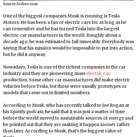
Source:forbes.com
One of the biggest companies Musk is running is Tesla
Motors. He has been a fan of electric cars for as long as he
can remember and he has turned Tesla into the largest
electric car manufacturer in the world. Roughly about a
decade ago, he was estimated to fail miserably. Everybody was
saying that his mission would be impossible to put into action,
but he did it anyway.
Nowadays, Tesla is one of the richest companies in the car
industry and they are pioneering mass
electric car
production. Some other car manufactures did make electric
vehicles before Tesla, but those were usually prototypes or
models that came out in limited numbers.
According to Musk, who has recently talked to Joe Rogan at
his Spotify podcast, he said that it was just a matter of time
before the world moved to sustainable sources of energy and
he pointed out that they are making it happen sooner rather
than later. According to Musk, that’s the biggest value of