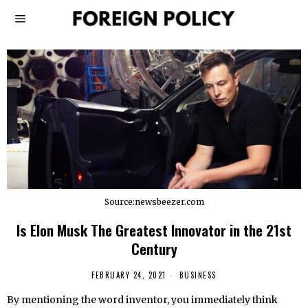
Source:newsbeezer.com
Is Elon Musk The Greatest Innovator in the 21st
Century
FEBRUARY 24, 2021
BUSINESS
By mentioning the word inventor, you immediately think