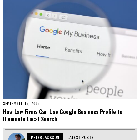
SEPTEMBER 15, 2025
How Law Firms Can Use Google Business Profile to
Dominate Local Search
PETER JACKSON
LATEST POSTS