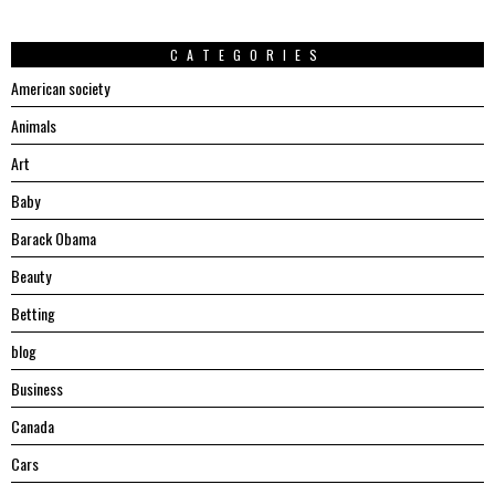
CATEGORIES
American society
Animals
Art
Baby
Barack Obama
Beauty
Betting
blog
Business
Canada
Cars