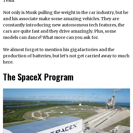
Tesla.
Not only is Musk pulling the weight in the car industry, but he
and his associate make some amazing vehicles. They are
constantly introducing new autonomous tech features, the
cars are quite fast and they drive amazingly. Plus, some
models can dance! What more can you ask for.
We almost forgot to mention his gigafactories and the
production of batteries, but let’s not get carried away to much
here.
The SpaceX Program