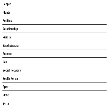
People
Plants
Politics
Relationship
Russia
Saudi Arabia
Science
Sex
Social network
South Korea
Sport
Style
Syria