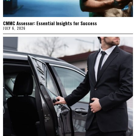
CMMC Assessor: Essential Insights for Success
JULY 6, 2026