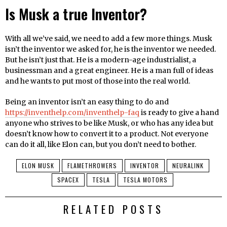
Is Musk a true Inventor?
With all we’ve said, we need to add a few more things. Musk
isn’t the inventor we asked for, he is the inventor we needed.
But he isn’t just that. He is a modern-age industrialist, a
businessman and a great engineer. He is a man full of ideas
and he wants to put most of those into the real world.
Being an inventor isn’t an easy thing to do and
https://inventhelp.com/inventhelp-faq
is ready to give a hand
anyone who strives to be like Musk, or who has any idea but
doesn’t know how to convert it to a product. Not everyone
can do it all, like Elon can, but you don’t need to bother.
ELON MUSK
FLAMETHROWERS
INVENTOR
NEURALINK
SPACEX
TESLA
TESLA MOTORS
RELATED POSTS