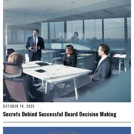
OCTOBER 14, 2025
Secrets Behind Successful Board Decision Making