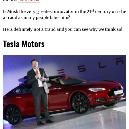
st
Is Musk the very greatest innovator in the 21
century or is he
a fraud as many people label him?
He is definitely not a fraud and you can see why we think so!
Tesla Motors