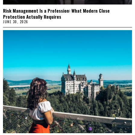
Risk Management Is a Profession: What Modern Close
Protection Actually Requires
JUNE 30, 2026