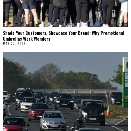
Shade Your Customers, Showcase Your Brand: Why Promotional
Umbrellas Work Wonders
MAY 27, 2026