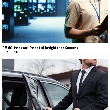
CMMC Assessor: Essential Insights for Success
JULY 6, 2026