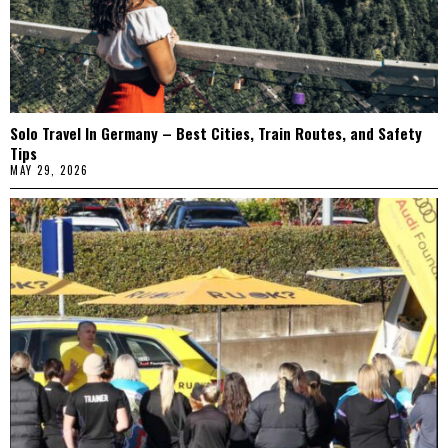
Solo Travel In Germany – Best Cities, Train Routes, and Safety
Tips
MAY 29, 2026