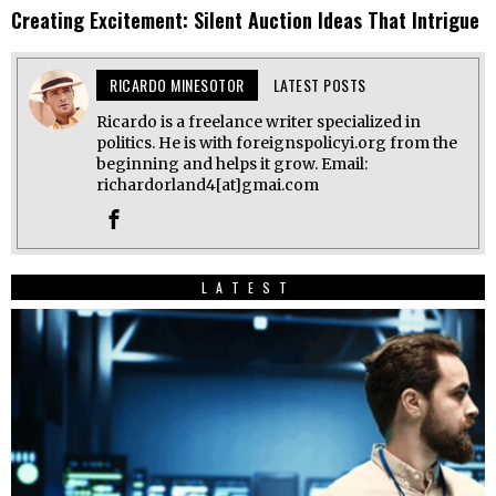
Creating Excitement: Silent Auction Ideas That Intrigue
RICARDO MINESOTOR
LATEST POSTS
Ricardo is a freelance writer specialized in
politics. He is with foreignspolicyi.org from the
beginning and helps it grow. Email:
richardorland4[at]gmai.com
LATEST