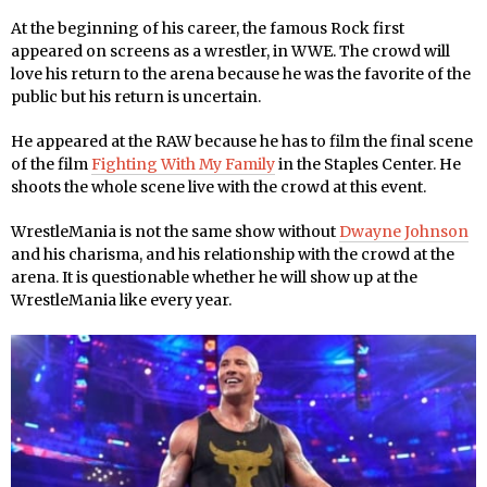
At the beginning of his career, the famous Rock first
appeared on screens as a wrestler, in WWE. The crowd will
love his return to the arena because he was the favorite of the
public but his return is uncertain.
He appeared at the RAW because he has to film the final scene
of the film
Fighting With My Family
in the Staples Center. He
shoots the whole scene live with the crowd at this event.
WrestleMania is not the same show without
Dwayne Johnson
and his charisma, and his relationship with the crowd at the
arena. It is questionable whether he will show up at the
WrestleMania like every year.