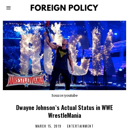
Source:youtube
Dwayne Johnson`s Actual Status in WWE
WrestleMania
MARCH 15, 2019
ENTERTAINMENT