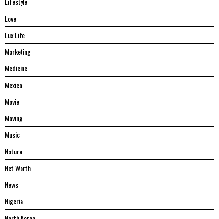
Lifestyle
Love
Lux Life
Marketing
Medicine
Mexico
Movie
Moving
Music
Nature
Net Worth
News
Nigeria
North Korea