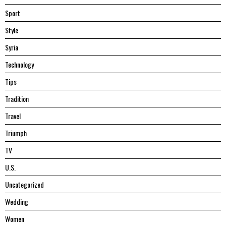
Sport
Style
Syria
Technology
Tips
Tradition
Travel
Triumph
TV
U.S.
Uncategorized
Wedding
Women