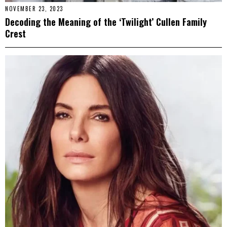
NOVEMBER 23, 2023
Decoding the Meaning of the ‘Twilight’ Cullen Family
Crest