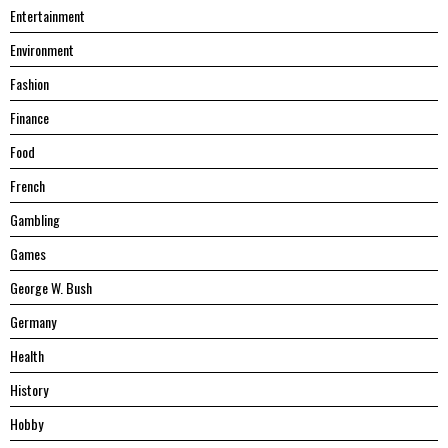
Entertainment
Environment
Fashion
Finance
Food
French
Gambling
Games
George W. Bush
Germany
Health
History
Hobby