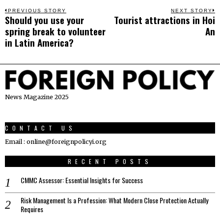
Post
PREVIOUS STORY
NEXT STORY
Should you use your
Tourist attractions in Hoi
Previous
N
navigation
spring break to volunteer
An
post:
p
in Latin America?
News Magazine 2025
CONTACT US
Email : online@foreignpolicyi.org
RECENT POSTS
CMMC Assessor: Essential Insights for Success
Risk Management Is a Profession: What Modern Close Protection Actually
Requires