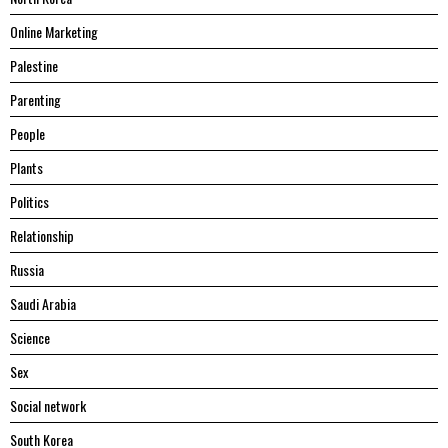
Online Marketing
Palestine
Parenting
People
Plants
Politics
Relationship
Russia
Saudi Arabia
Science
Sex
Social network
South Korea