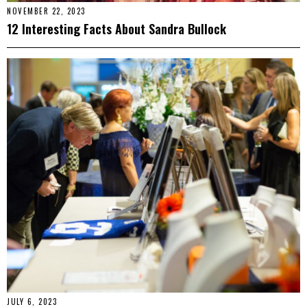
NOVEMBER 22, 2023
12 Interesting Facts About Sandra Bullock
JULY 6, 2023