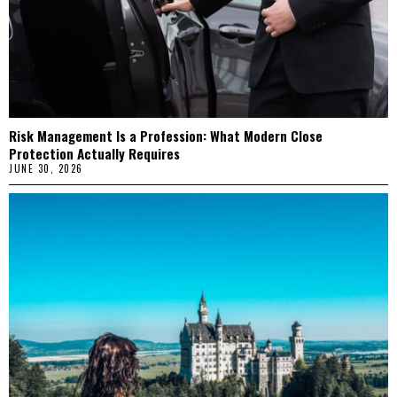
Risk Management Is a Profession: What Modern Close
Protection Actually Requires
JUNE 30, 2026