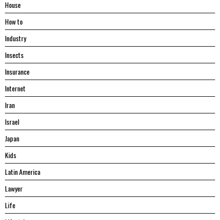
House
Hоw tо
Industry
Insects
Insurance
Internet
Iran
Israel
Japan
Kids
Latin America
Lawyer
Life