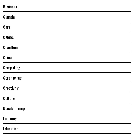
Business
Canada
Cars
Celebs
Chauffeur
China
Computing
Coronavirus
Creativity
Culture
Donald Trump
Economy
Education