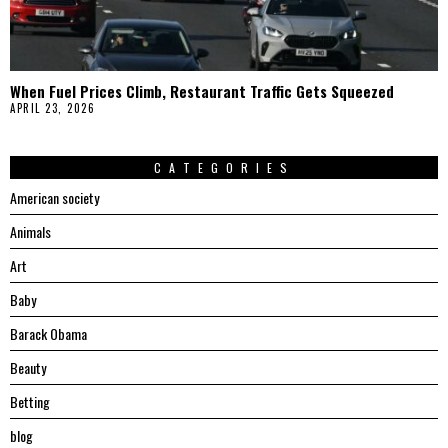
When Fuel Prices Climb, Restaurant Traffic Gets Squeezed
APRIL 23, 2026
CATEGORIES
American society
Animals
Art
Baby
Barack Obama
Beauty
Betting
blog