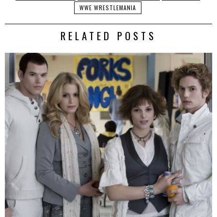
WWE WRESTLEMANIA
RELATED POSTS