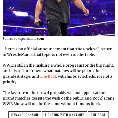
Source:foxsportsasia.com
There is no official announcement that The Rock will return
in WrestleMania, that topic is not even on the table.
WWE is still in the making a whole program for the big night,
and it is still unknown what matches will be put on the
grandest stage, and
The Rock
with his busy schedule is not a
priority.
The favorite of the crowd probably will not appear at the
grand matches despite the wish of the public and Rock`s fans.
WWE Show will not be the same without famous Rock.
DWAYNE JOHNSON
FIGHTING WITH MY FAMILY
THE ROCK