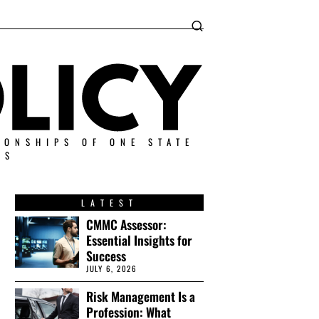
IONSHIPS OF ONE STATE
ES
LATEST
CMMC Assessor:
Essential Insights for
Success
JULY 6, 2026
Risk Management Is a
Profession: What