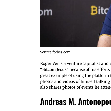
Source:forbes.com
Roger Ver is a venture capitalist and 
“Bitcoin Jesus” because of his effort
great example of using the platform 
photos and videos of himself talking 
also shares photos of events he atte
Andreas M. Antonopo