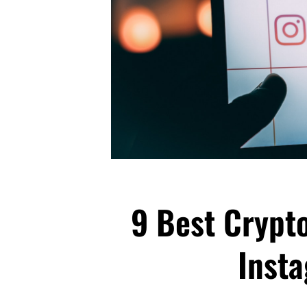
9 Best Crypto
Inst