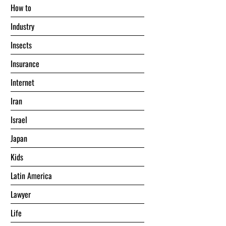
Hоw tо
Industry
Insects
Insurance
Internet
Iran
Israel
Japan
Kids
Latin America
Lawyer
Life