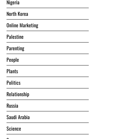
Nigeria
North Korea
Online Marketing
Palestine
Parenting
People
Plants
Politics
Relationship
Russia
Saudi Arabia
Science