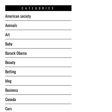
CATEGORIES
American society
Animals
Art
Baby
Barack Obama
Beauty
Betting
blog
Business
Canada
Cars