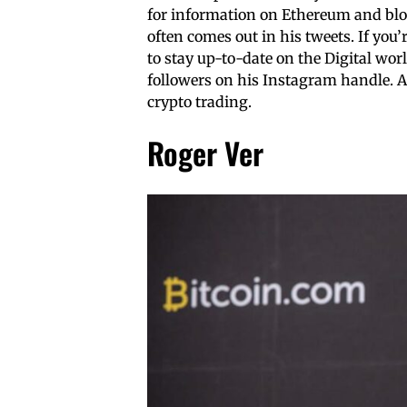
for information on Ethereum and blo
often comes out in his tweets. If you
to stay up-to-date on the Digital worl
followers on his Instagram handle. 
crypto trading.
Roger Ver