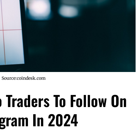
Source:coindesk.com
 Traders To Follow On
agram In 2024