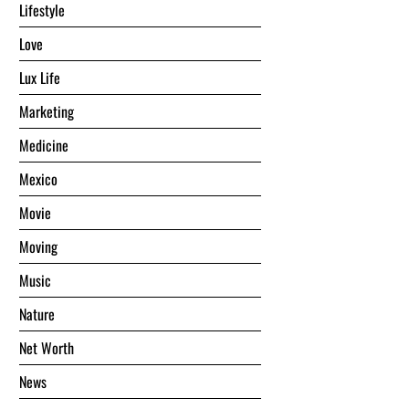
Lifestyle
Love
Lux Life
Marketing
Medicine
Mexico
Movie
Moving
Music
Nature
Net Worth
News