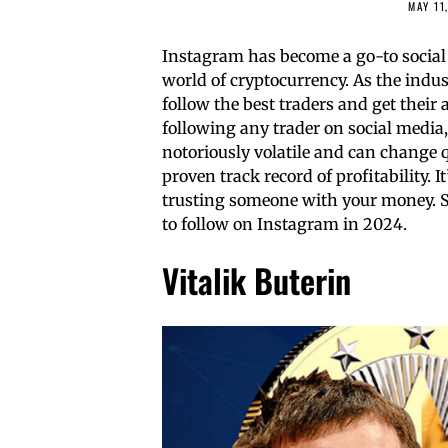
MAY 11
Instagram has become a go-to social 
world of cryptocurrency. As the indu
follow the best traders and get their 
following any trader on social media
notoriously volatile and can change 
proven track record of profitability. 
trusting someone with your money. So,
to follow on Instagram in 2024.
Vitalik Buterin