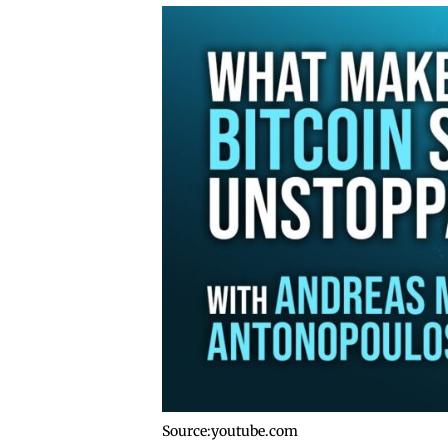
Source:youtube.com