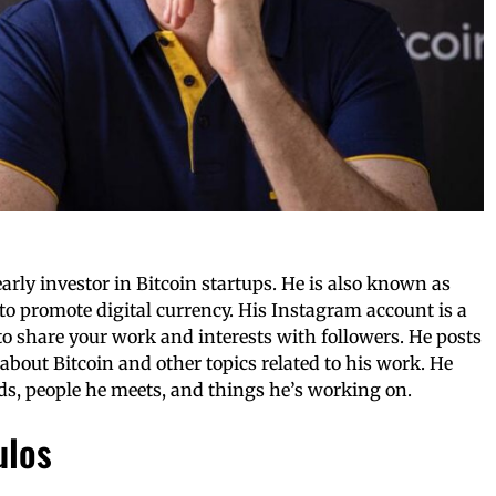
early investor in Bitcoin startups. He is also known as
s to promote digital currency. His Instagram account is a
to share your work and interests with followers. He posts
about Bitcoin and other topics related to his work. He
nds, people he meets, and things he’s working on.
ulos