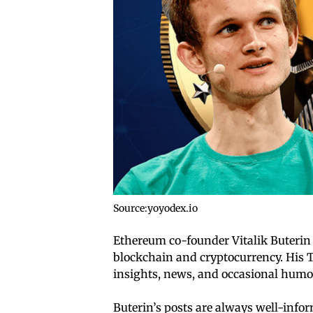
Source:yoyodex.io
Ethereum co-founder Vitalik Buterin i
blockchain and cryptocurrency. His 
insights, news, and occasional humo
Buterin’s posts are always well-inf