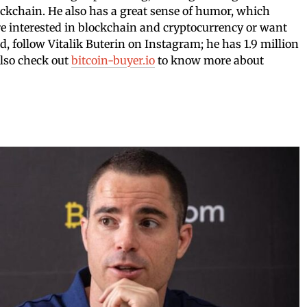
ckchain. He also has a great sense of humor, which
’re interested in blockchain and cryptocurrency or want
d, follow Vitalik Buterin on Instagram; he has 1.9 million
Also check out
bitcoin-buyer.io
to know more about