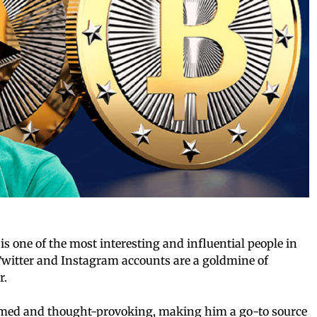
s one of the most interesting and influential people in
Twitter and Instagram accounts are a goldmine of
r.
ormed and thought-provoking, making him a go-to source