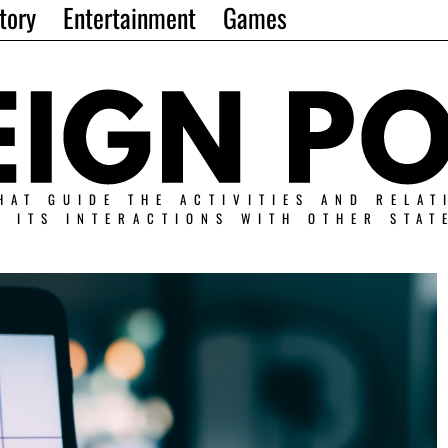
tory
Entertainment
Games
HAT GUIDE THE ACTIVITIES AND RELAT
N ITS INTERACTIONS WITH OTHER STAT