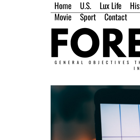
Home
U.S.
Lux Life
His
Movie
Sport
Contact
GENERAL OBJECTIVES T
I