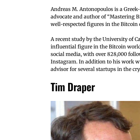
Andreas M. Antonopoulos is a Greek-B
advocate and author of “Mastering B
well-respected figures in the Bitcoi
A recent study by the University of 
influential figure in the Bitcoin wor
social media, with over 828,000 foll
Instagram. In addition to his work w
advisor for several startups in the c
Tim Draper