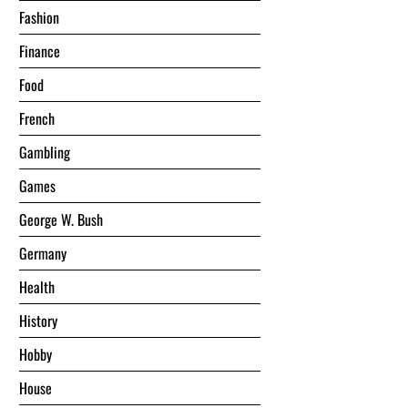
Fashion
Finance
Food
French
Gambling
Games
George W. Bush
Germany
Health
History
Hobby
House