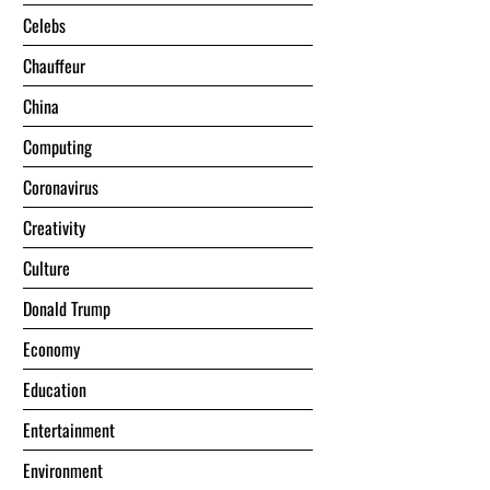
Celebs
Chauffeur
China
Computing
Coronavirus
Creativity
Culture
Donald Trump
Economy
Education
Entertainment
Environment