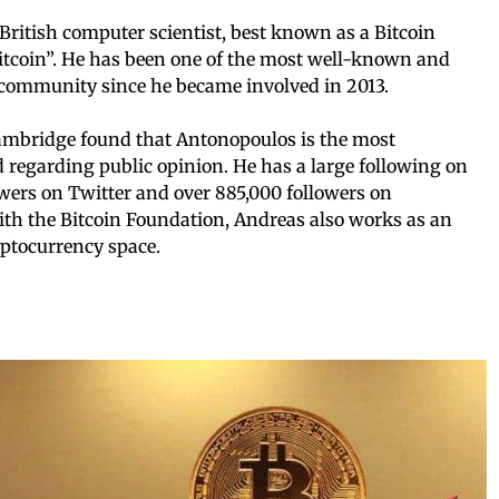
ritish computer scientist, best known as a Bitcoin
itcoin”. He has been one of the most well-known and
n community since he became involved in 2013.
Cambridge found that Antonopoulos is the most
ld regarding public opinion. He has a large following on
owers on Twitter and over 885,000 followers on
ith the Bitcoin Foundation, Andreas also works as an
ryptocurrency space.