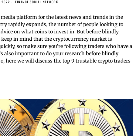
, 2022
FINANCE
·
SOCIAL NETWORK
media platform for the latest news and trends in the
stry rapidly expands, the number of people looking to
advice on what coins to invest in. But before blindly
, keep in mind that the cryptocurrency market is
quickly, so make sure you’re following traders who have a
It’s also important to do your research before blindly
 here we will discuss the top 9 trustable crypto traders