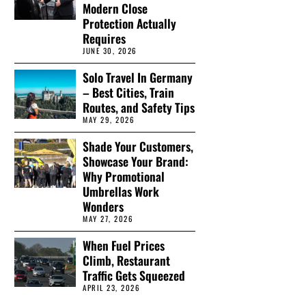
Modern Close
Protection Actually
Requires
JUNE 30, 2026
Solo Travel In Germany
– Best Cities, Train
Routes, and Safety Tips
MAY 29, 2026
Shade Your Customers,
Showcase Your Brand:
Why Promotional
Umbrellas Work
Wonders
MAY 27, 2026
When Fuel Prices
Climb, Restaurant
Traffic Gets Squeezed
APRIL 23, 2026