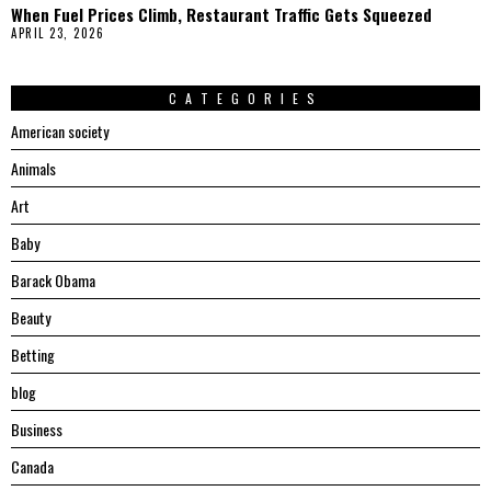
When Fuel Prices Climb, Restaurant Traffic Gets Squeezed
APRIL 23, 2026
CATEGORIES
American society
Animals
Art
Baby
Barack Obama
Beauty
Betting
blog
Business
Canada