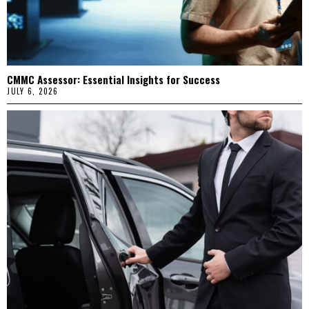
CMMC Assessor: Essential Insights for Success
JULY 6, 2026