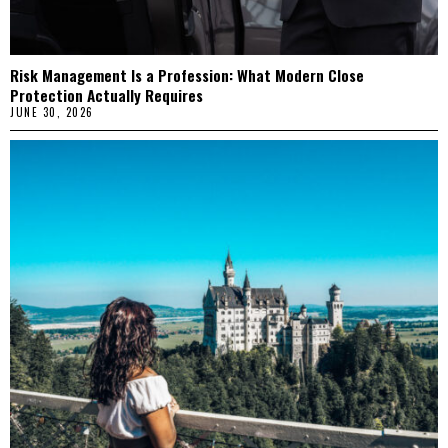
Risk Management Is a Profession: What Modern Close
Protection Actually Requires
JUNE 30, 2026