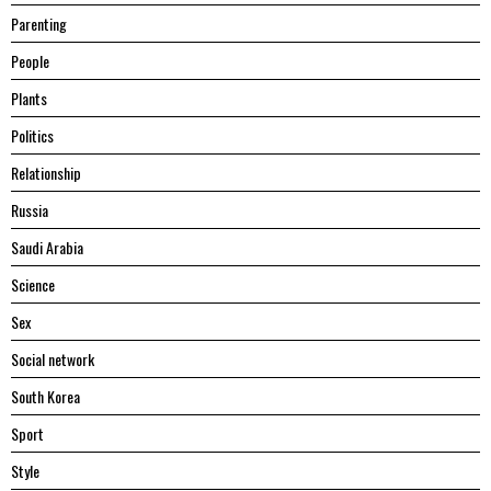
Parenting
People
Plants
Politics
Relationship
Russia
Saudi Arabia
Science
Sex
Social network
South Korea
Sport
Style