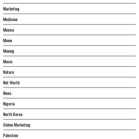
Marketing
Medicine
Mexico
Movie
Moving
Music
Nature
Net Worth
News
Nigeria
North Korea
Online Marketing
Palestine