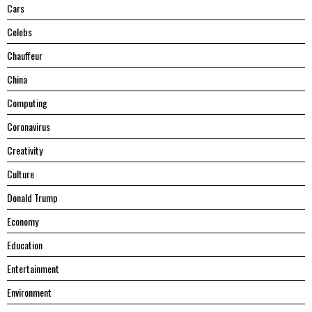
Cars
Celebs
Chauffeur
China
Computing
Coronavirus
Creativity
Culture
Donald Trump
Economy
Education
Entertainment
Environment