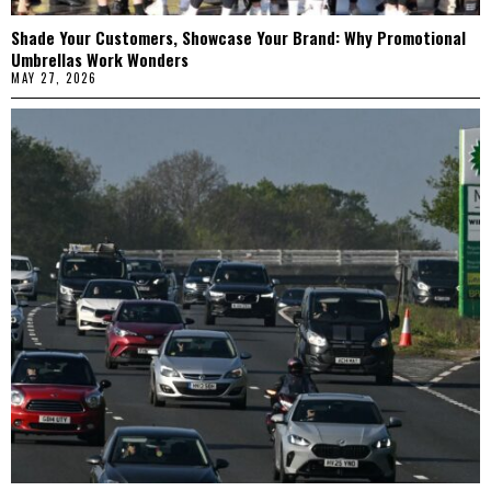
Shade Your Customers, Showcase Your Brand: Why Promotional
Umbrellas Work Wonders
MAY 27, 2026