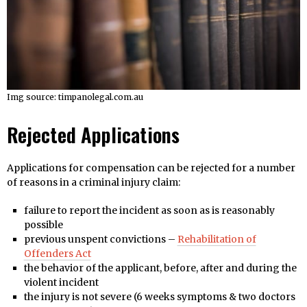
Img source: timpanolegal.com.au
Rejected Applications
Applications for compensation can be rejected for a number
of reasons in a criminal injury claim:
failure to report the incident as soon as is reasonably
possible
previous unspent convictions –
Rehabilitation of
Offenders Act
the behavior of the applicant, before, after and during the
violent incident
the injury is not severe (6 weeks symptoms & two doctors