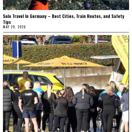
Solo Travel In Germany – Best Cities, Train Routes, and Safety
Tips
MAY 29, 2026