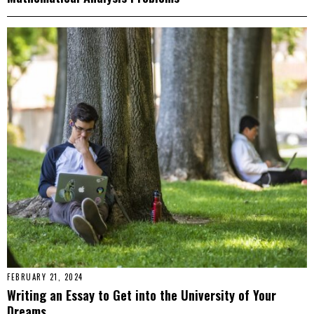
FEBRUARY 21, 2024
Writing an Essay to Get into the University of Your
Dreams