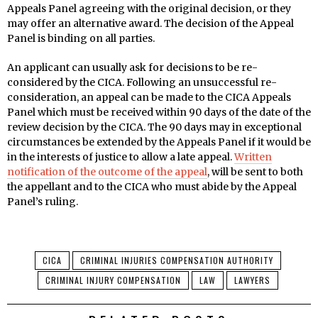
Appeals Panel agreeing with the original decision, or they
may offer an alternative award. The decision of the Appeal
Panel is binding on all parties.
An applicant can usually ask for decisions to be re-
considered by the CICA. Following an unsuccessful re-
consideration, an appeal can be made to the CICA Appeals
Panel which must be received within 90 days of the date of the
review decision by the CICA. The 90 days may in exceptional
circumstances be extended by the Appeals Panel if it would be
in the interests of justice to allow a late appeal.
Written
notification of the outcome of the appeal
, will be sent to both
the appellant and to the CICA who must abide by the Appeal
Panel’s ruling.
CICA
CRIMINAL INJURIES COMPENSATION AUTHORITY
CRIMINAL INJURY COMPENSATION
LAW
LAWYERS