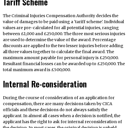
Tariff Scheme
The Criminal Injuries Compensation Authority decides the
value of damages to be paid using a ‘tariff scheme’. Individual
values are pre-calculated for all potential injuries, ranging
between £1,000 and £250,000. The three most serious injuries
are used to determine the value of the award. Percentage
discounts are applied to the two lesser injuries before adding
all three values together to calculate the final award. The
maximum amount payable for personal injury is £250,000.
Resultant financial losses can be awarded up to £250,000. The
total maximum award is £500,000.
Internal Re-consideration
During the course of consideration of an application for
compensation, there are many decisions taken by CICA
officials and these decisions do not always satisfy the
applicant. In almost all cases when a decision is notified, the
applicant has the right to ask for internal reconsideration of
the decision. In most cases, the original decision is upheld