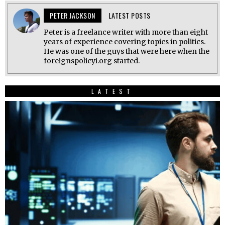
PETER JACKSON
LATEST POSTS
Peter is a freelance writer with more than eight
years of experience covering topics in politics.
He was one of the guys that were here when the
foreignspolicyi.org started.
LATEST