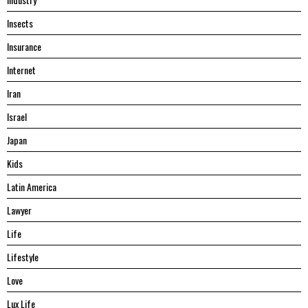
Insects
Insurance
Internet
Iran
Israel
Japan
Kids
Latin America
Lawyer
Life
Lifestyle
Love
Lux Life