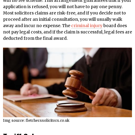
win no fee scheme. This arrangement guarantees that if your
application is refused, you will not have to pay one penny.
Most solicitors claims are risk-free, and if you decide not to
proceed after an initial consultation, you will usually walk
away and incur no expense. The
criminal injury
board does
not pay legal costs, and if the claim is successful, legal fees are
deducted from the final award.
Img source: fletcherssolicitors.co.uk