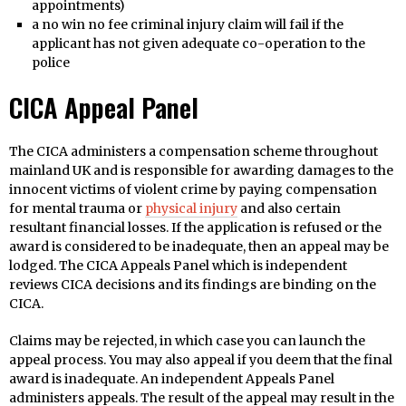
appointments)
a no win no fee criminal injury claim will fail if the
applicant has not given adequate co-operation to the
police
CICA Appeal Panel
The CICA administers a compensation scheme throughout
mainland UK and is responsible for awarding damages to the
innocent victims of violent crime by paying compensation
for mental trauma or
physical injury
and also certain
resultant financial losses. If the application is refused or the
award is considered to be inadequate, then an appeal may be
lodged. The CICA Appeals Panel which is independent
reviews CICA decisions and its findings are binding on the
CICA.
Claims may be rejected, in which case you can launch the
appeal process. You may also appeal if you deem that the final
award is inadequate. An independent Appeals Panel
administers appeals. The result of the appeal may result in the