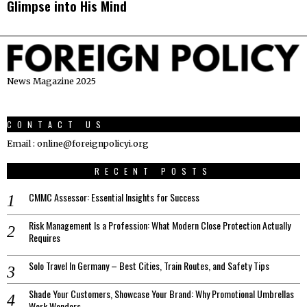
Glimpse into His Mind
News Magazine 2025
CONTACT US
Email : online@foreignpolicyi.org
RECENT POSTS
CMMC Assessor: Essential Insights for Success
Risk Management Is a Profession: What Modern Close Protection Actually
Requires
Solo Travel In Germany – Best Cities, Train Routes, and Safety Tips
Shade Your Customers, Showcase Your Brand: Why Promotional Umbrellas
Work Wonders