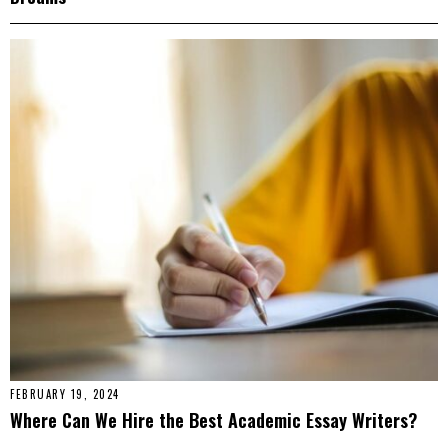
FEBRUARY 19, 2024
Where Can We Hire the Best Academic Essay Writers?