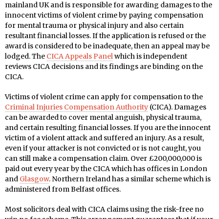
mainland UK and is responsible for awarding damages to the
innocent victims of violent crime by paying compensation
for mental trauma or physical injury and also certain
resultant financial losses. If the application is refused or the
award is considered to be inadequate, then an appeal may be
lodged. The
CICA Appeals Panel
which is independent
reviews CICA decisions and its findings are binding on the
CICA.
Victims of violent crime can apply for compensation to the
Criminal Injuries Compensation Authority
(CICA). Damages
can be awarded to cover mental anguish, physical trauma,
and certain resulting financial losses. If you are the innocent
victim of a violent attack and suffered an injury. As a result,
even if your attacker is not convicted or is not caught, you
can still make a compensation claim. Over £200,000,000 is
paid out every year by the CICA which has offices in London
and
Glasgow
. Northern Ireland has a similar scheme which is
administered from Belfast offices.
Most solicitors deal with CICA claims using the risk-free no