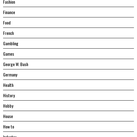
Fashion
Finance
Food
French
Gambling
Games
George W. Bush
Germany
Health
History
Hobby
House
Hоw tо
Industry