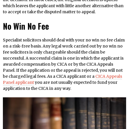
which leaves the applicant with little another alternative than
to accept or take the disputed matter to appeal.
No Win No Fee
Specialist solicitors should deal with your no win no fee claim
on a risk-free basis. Any legal work carried out by no win no
fee solicitors is only chargeable should the claim be
successful. A successful claim is one in which the applicant is
awarded compensation by CICA or by the CICA Appeals
Panel. If the application or the appeal is rejected, you will not
be charged legal fees. As a CICA applicant or a
CICA Appeals
Panel applicant
you are not usually expected to fund your
application to the CICA in any way.