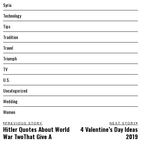
Syria
Technology
Tips
Tradition
Travel
Triumph
TV
U.S.
Uncategorized
Wedding
Women
Post
PREVIOUS STORY
NEXT STORY
Hitler Quotes About World
4 Valentine’s Day Ideas
Previous
N
navigation
War TwoThat Give A
2019
post:
p