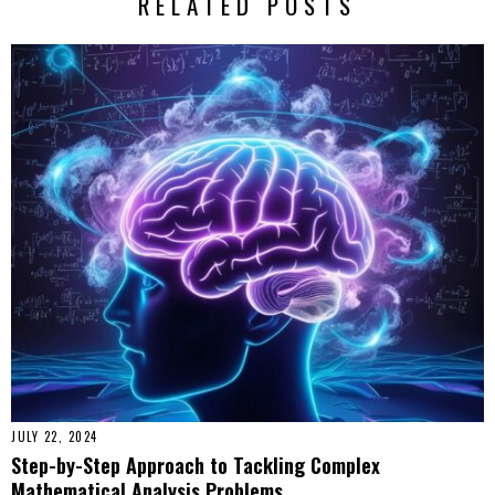
RELATED POSTS
JULY 22, 2024
Step-by-Step Approach to Tackling Complex
Mathematical Analysis Problems