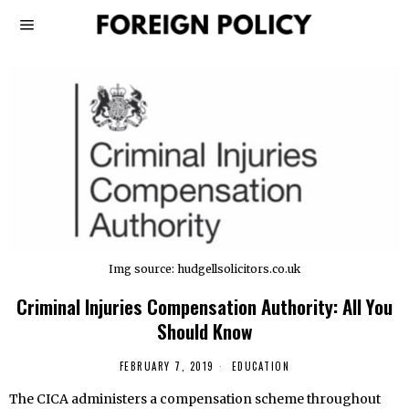
Img source: hudgellsolicitors.co.uk
Criminal Injuries Compensation Authority: All You
Should Know
FEBRUARY 7, 2019
EDUCATION
The CICA administers a compensation scheme throughout