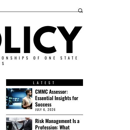
IONSHIPS OF ONE STATE
ES
LATEST
CMMC Assessor:
Essential Insights for
Success
JULY 6, 2026
Risk Management Is a
Profession: What