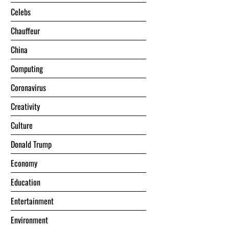
Celebs
Chauffeur
China
Computing
Coronavirus
Creativity
Culture
Donald Trump
Economy
Education
Entertainment
Environment