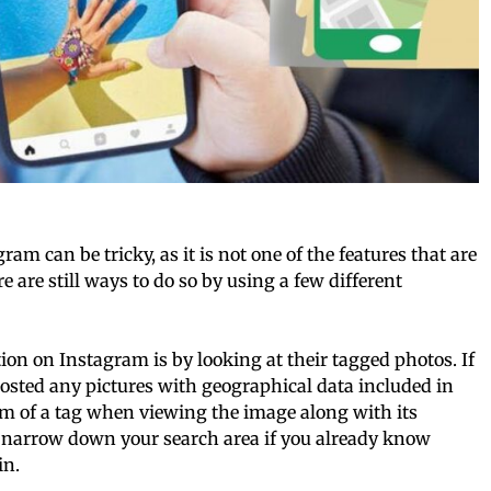
m can be tricky, as it is not one of the features that are
 are still ways to do so by using a few different
on on Instagram is by looking at their tagged photos. If
posted any pictures with geographical data included in
orm of a tag when viewing the image along with its
 narrow down your search area if you already know
in.