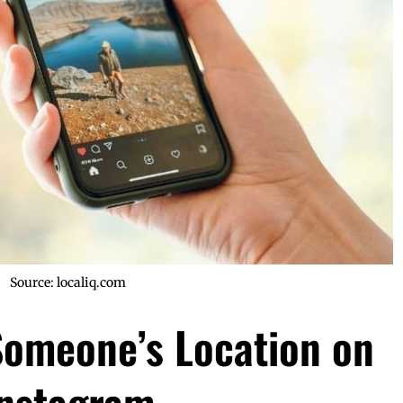
Source: localiq.com
Someone’s Location on
Instagram