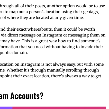
through all of their posts, another option would be to use
u to map out a person’s location using their geotags,
 of where they are located at any given time.
t find their exact whereabouts, then it could be worth
y via direct message on Instagram or messaging them on
y may have. This is a great way how to find someone’s
formation that you need without having to invade their
 public domain.
location on Instagram is not always easy, but with some
done. Whether it’s through manually scrolling through
npoint their exact location, there’s always a way to get
ram Accounts?