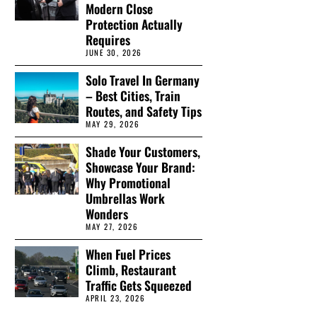
Modern Close
Protection Actually
Requires
JUNE 30, 2026
Solo Travel In Germany
– Best Cities, Train
Routes, and Safety Tips
MAY 29, 2026
Shade Your Customers,
Showcase Your Brand:
Why Promotional
Umbrellas Work
Wonders
MAY 27, 2026
When Fuel Prices
Climb, Restaurant
Traffic Gets Squeezed
APRIL 23, 2026