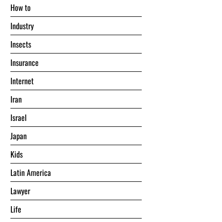
Hоw tо
Industry
Insects
Insurance
Internet
Iran
Israel
Japan
Kids
Latin America
Lawyer
Life