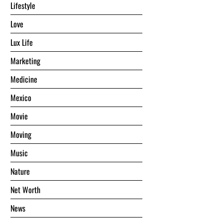
Lifestyle
Love
Lux Life
Marketing
Medicine
Mexico
Movie
Moving
Music
Nature
Net Worth
News