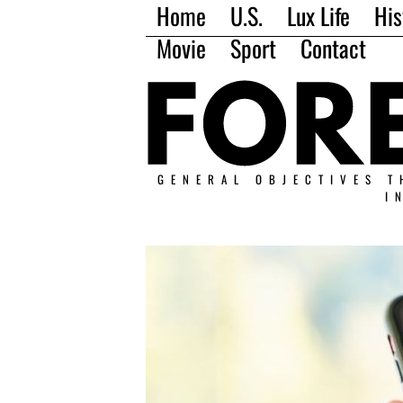
Home
U.S.
Lux Life
His
Movie
Sport
Contact
GENERAL OBJECTIVES T
I