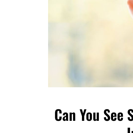
Can You See 