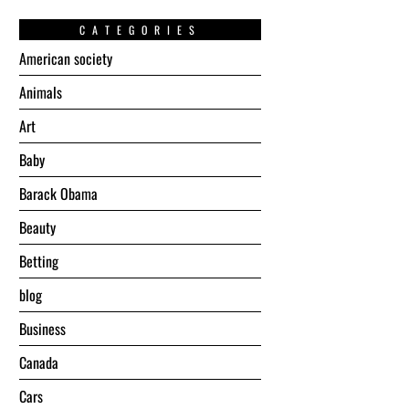
CATEGORIES
American society
Animals
Art
Baby
Barack Obama
Beauty
Betting
blog
Business
Canada
Cars