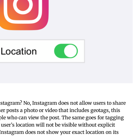
Instagram? No, Instagram does not allow users to share
ser posts a photo or video that includes geotags, this
ople who can view the post. The same goes for tagging
user’s location will not be visible without explicit
Instagram does not show your exact location on its