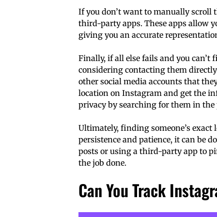
If you don’t want to manually scroll 
third-party apps. These apps allow yo
giving you an accurate representation
Finally, if all else fails and you can’
considering contacting them directl
other social media accounts that the
location on Instagram and get the in
privacy by searching for them in the
Ultimately, finding someone’s exact 
persistence and patience, it can be 
posts or using a third-party app to pi
the job done.
Can You Track Instag