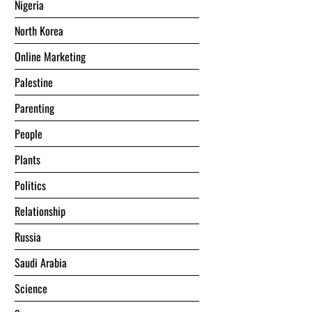
Nigeria
North Korea
Online Marketing
Palestine
Parenting
People
Plants
Politics
Relationship
Russia
Saudi Arabia
Science