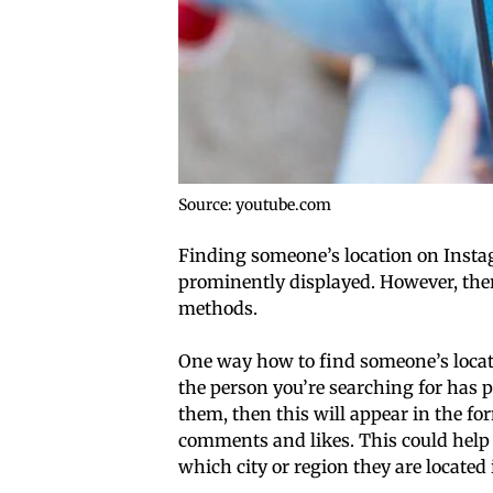
Source: youtube.com
Finding someone’s location on Instagra
prominently displayed. However, there
methods.
One way how to find someone’s locati
the person you’re searching for has 
them, then this will appear in the f
comments and likes. This could help
which city or region they are located 