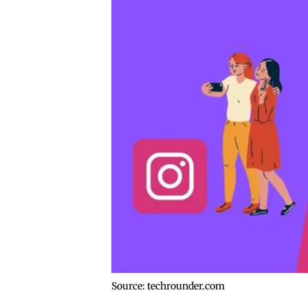
Source: techrounder.com