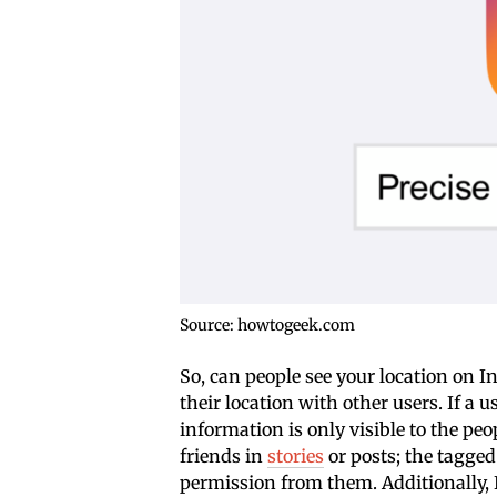
Source: howtogeek.com
So, can people see your location on 
their location with other users. If a u
information is only visible to the pe
friends in
stories
or posts; the tagged 
permission from them. Additionally, 