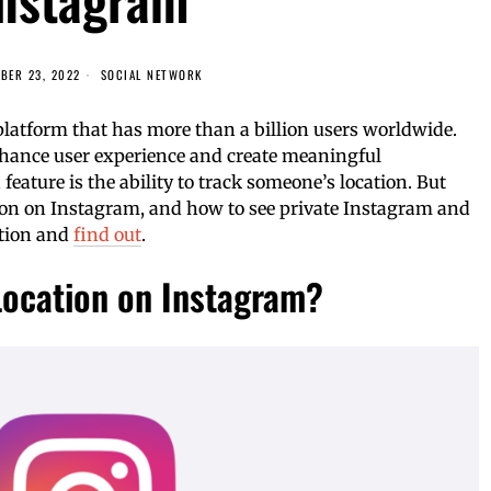
BER 23, 2022
SOCIAL NETWORK
platform that has more than a billion users worldwide.
enhance user experience and create meaningful
ature is the ability to track someone’s location. But
ion on Instagram, and how to see private Instagram and
stion and
find out
.
Location on Instagram?