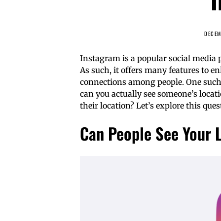
DECEM
Instagram is a popular social media 
As such, it offers many features to 
connections among people. One such fe
can you actually see someone’s locat
their location? Let’s explore this que
Can People See Your 