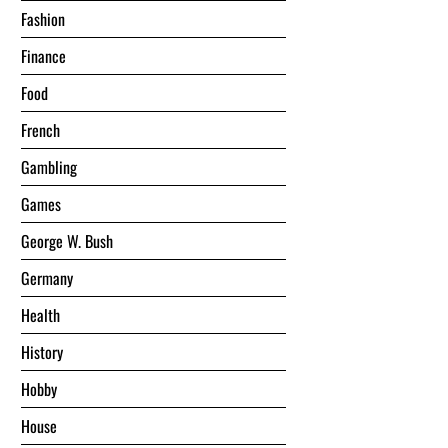
Fashion
Finance
Food
French
Gambling
Games
George W. Bush
Germany
Health
History
Hobby
House