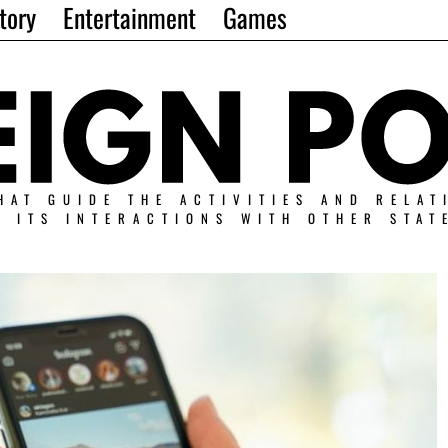
tory
Entertainment
Games
HAT GUIDE THE ACTIVITIES AND RELAT
N ITS INTERACTIONS WITH OTHER STAT