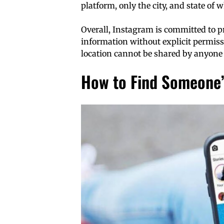
platform, only the city, and state of 
Overall, Instagram is committed to p
information without explicit permissi
location cannot be shared by anyone
How to Find Someone’