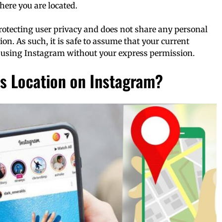
where you are located.
rotecting user privacy and does not share any personal
on. As such, it is safe to assume that your current
 using Instagram without your express permission.
s Location on Instagram?