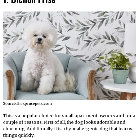
Source:thesprucepets.com
This is a popular choice for small apartment owners and for a
couple of reasons. First of all, the dog looks adorable and
charming. Additionally, it is a hypoallergenic dog that learns
things quickly.