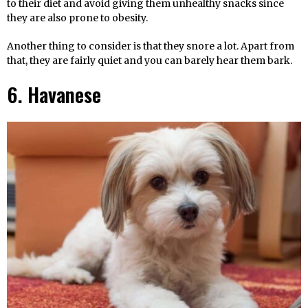
to their diet and avoid giving them unhealthy snacks since
they are also prone to obesity.
Another thing to consider is that they snore a lot. Apart from
that, they are fairly quiet and you can barely hear them bark.
6. Havanese