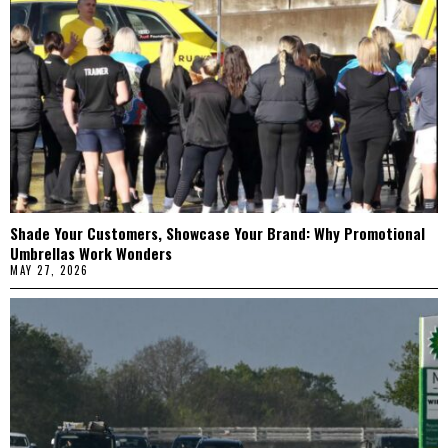
Shade Your Customers, Showcase Your Brand: Why Promotional
Umbrellas Work Wonders
MAY 27, 2026