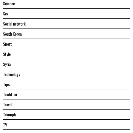
Science
Sex
Social network
South Korea
Sport
Style
Syria
Technology
Tips
Tradition
Travel
Triumph
TV