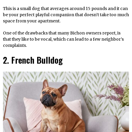
This is a small dog that averages around 15 pounds and it can
be your perfect playful companion that doesn’t take too much
space from your apartment.
One of the drawbacks that many Bichon owners report, is
that they like to be vocal, which can lead to a few neighbor’s
complaints.
2. French Bulldog