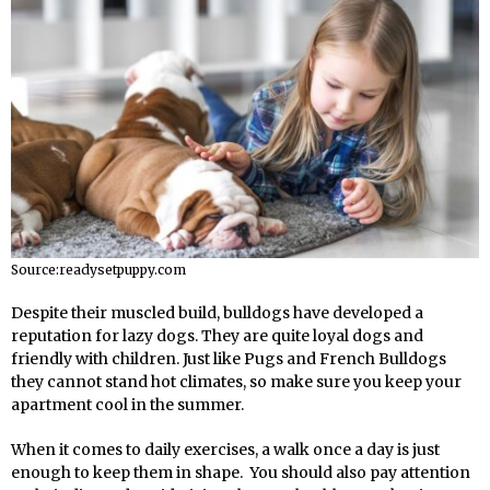
Source:readysetpuppy.com
Despite their muscled build, bulldogs have developed a
reputation for lazy dogs. They are quite loyal dogs and
friendly with children. Just like Pugs and French Bulldogs
they cannot stand hot climates, so make sure you keep your
apartment cool in the summer.
When it comes to daily exercises, a walk once a day is just
enough to keep them in shape. You should also pay attention