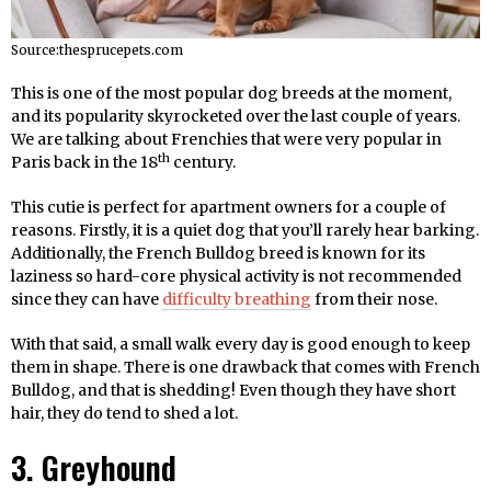
Source:thesprucepets.com
This is one of the most popular dog breeds at the moment,
and its popularity skyrocketed over the last couple of years.
We are talking about Frenchies that were very popular in
th
Paris back in the 18
century.
This cutie is perfect for apartment owners for a couple of
reasons. Firstly, it is a quiet dog that you’ll rarely hear barking.
Additionally, the French Bulldog breed is known for its
laziness so hard-core physical activity is not recommended
since they can have
difficulty breathing
from their nose.
With that said, a small walk every day is good enough to keep
them in shape. There is one drawback that comes with French
Bulldog, and that is shedding! Even though they have short
hair, they do tend to shed a lot.
3. Greyhound