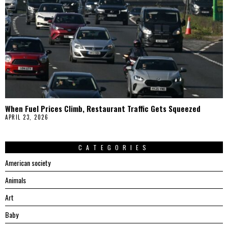
When Fuel Prices Climb, Restaurant Traffic Gets Squeezed
APRIL 23, 2026
CATEGORIES
American society
Animals
Art
Baby