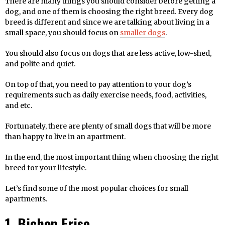
There are many things you should consider before getting a
dog, and one of them is choosing the right breed. Every dog
breed is different and since we are talking about living in a
small space, you should focus on
smaller dogs
.
You should also focus on dogs that are less active, low-shed,
and polite and quiet.
On top of that, you need to pay attention to your dog’s
requirements such as daily exercise needs, food, activities,
and etc.
Fortunately, there are plenty of small dogs that will be more
than happy to live in an apartment.
In the end, the most important thing when choosing the right
breed for your lifestyle.
Let’s find some of the most popular choices for small
apartments.
1. Bichon Frise