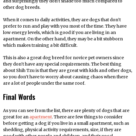
and surprisingly they don’t shade too much compared to
other dog breeds.
When it comes to daily activities, they are dogs that don’t
prefer to run and play with you most of the time. They have
low energy levels, which is good if you are living in an
apartment. On the other hand, they may be a bit stubborn
which makes training a bit difficult.
This is also a great dog breed for novice pet owners since
they don’t have any special requirements. The best thing
about Shih Tzu is that they are great with kids and other dogs,
so you don’t have to worry about causing chaos when there
are a lot of people under the same roof.
Final Words
As you can see from the list, there are plenty of dogs that are
great for an
apartment
. There are few things to consider
before getting a dog if you live in a small apartment, such as
shedding, physical activity requirements, size, if they are