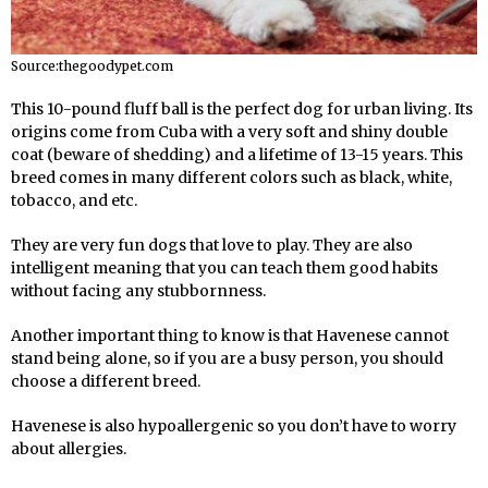
Source:thegoodypet.com
This 10-pound fluff ball is the perfect dog for urban living. Its
origins come from Cuba with a very soft and shiny double
coat (beware of shedding) and a lifetime of 13-15 years. This
breed comes in many different colors such as black, white,
tobacco, and etc.
They are very fun dogs that love to play. They are also
intelligent meaning that you can teach them good habits
without facing any stubbornness.
Another important thing to know is that Havenese cannot
stand being alone, so if you are a busy person, you should
choose a different breed.
Havenese is also hypoallergenic so you don’t have to worry
about allergies.