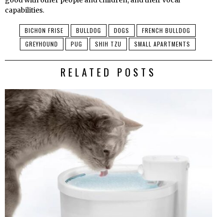
good with other people and children, and their vocal
capabilities.
BICHON FRISE
BULLDOG
DOGS
FRENCH BULLDOG
GREYHOUND
PUG
SHIH TZU
SMALL APARTMENTS
RELATED POSTS