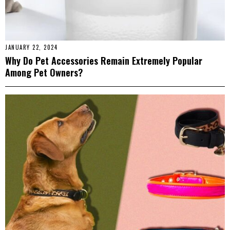
JANUARY 22, 2024
Why Do Pet Accessories Remain Extremely Popular
Among Pet Owners?