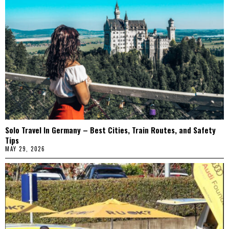
Solo Travel In Germany – Best Cities, Train Routes, and Safety
Tips
MAY 29, 2026