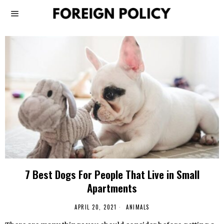
7 Best Dogs For People That Live in Small
Apartments
APRIL 20, 2021
ANIMALS