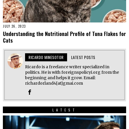
JULY 26, 2023
Understanding the Nutritional Profile of Tuna Flakes for
Cats
RICARDO MINESOTOR
LATEST POSTS
Ricardo is a freelance writer specialized in
politics. He is with foreignspolicyi.org from the
beginning and helps it grow. Email:
richardorland4[at]gmai.com
LATEST