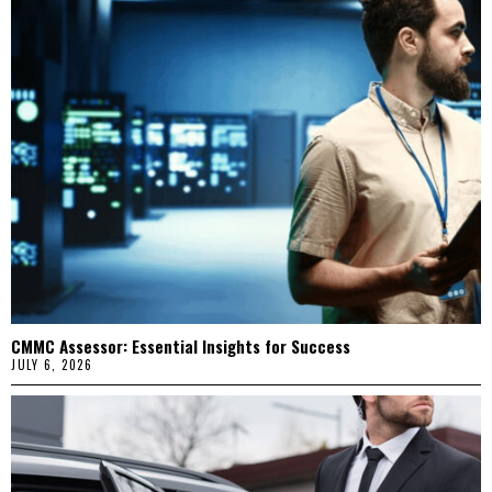
CMMC Assessor: Essential Insights for Success
JULY 6, 2026