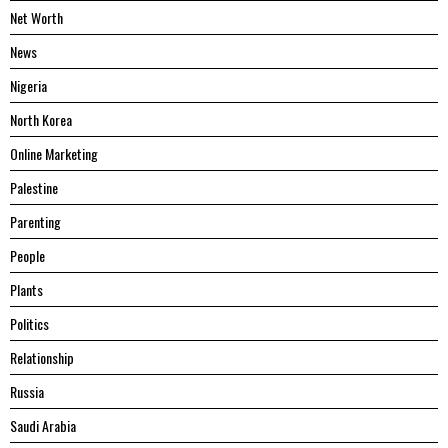
Net Worth
News
Nigeria
North Korea
Online Marketing
Palestine
Parenting
People
Plants
Politics
Relationship
Russia
Saudi Arabia