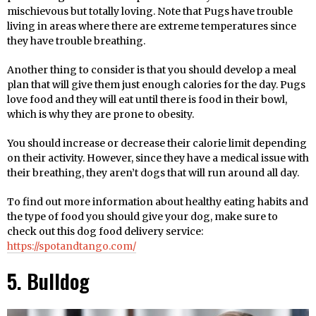
mischievous but totally loving. Note that Pugs have trouble
living in areas where there are extreme temperatures since
they have trouble breathing.
Another thing to consider is that you should develop a meal
plan that will give them just enough calories for the day. Pugs
love food and they will eat until there is food in their bowl,
which is why they are prone to obesity.
You should increase or decrease their calorie limit depending
on their activity. However, since they have a medical issue with
their breathing, they aren’t dogs that will run around all day.
To find out more information about healthy eating habits and
the type of food you should give your dog, make sure to
check out this dog food delivery service:
https://spotandtango.com/
5. Bulldog