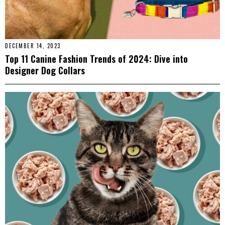
DECEMBER 14, 2023
Top 11 Canine Fashion Trends of 2024: Dive into
Designer Dog Collars