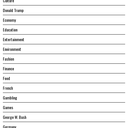
Culture
Donald Trump
Economy
Education
Entertainment
Environment
Fashion
Finance
Food
French
Gambling
Games
George W. Bush
Germany