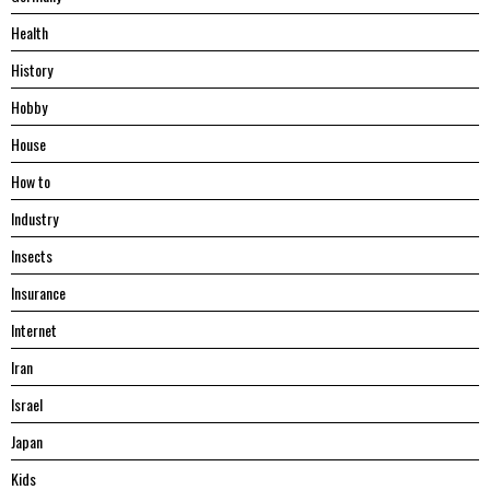
Health
History
Hobby
House
Hоw tо
Industry
Insects
Insurance
Internet
Iran
Israel
Japan
Kids