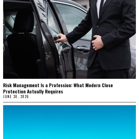
Risk Management Is a Profession: What Modern Close
Protection Actually Requires
JUNE 30, 2026