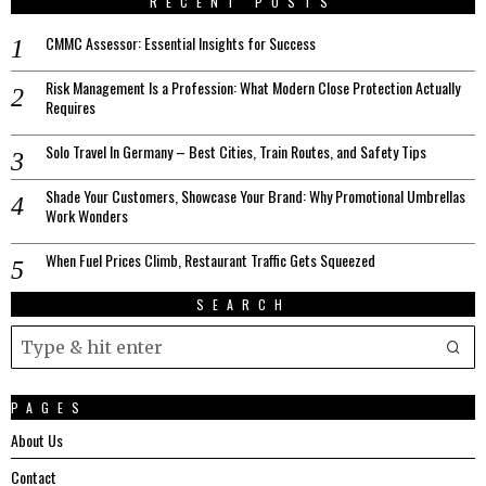
RECENT POSTS
CMMC Assessor: Essential Insights for Success
Risk Management Is a Profession: What Modern Close Protection Actually
Requires
Solo Travel In Germany – Best Cities, Train Routes, and Safety Tips
Shade Your Customers, Showcase Your Brand: Why Promotional Umbrellas
Work Wonders
When Fuel Prices Climb, Restaurant Traffic Gets Squeezed
SEARCH
PAGES
About Us
Contact