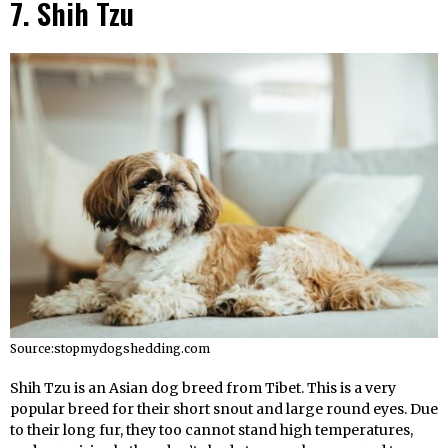
7. Shih Tzu
Source:stopmydogshedding.com
Shih Tzu is an Asian dog breed from Tibet. This is a very
popular breed for their short snout and large round eyes. Due
to their long fur, they too cannot stand high temperatures,