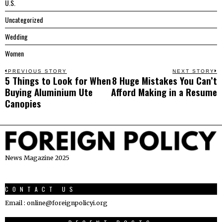
U.S.
Uncategorized
Wedding
Women
Post
PREVIOUS STORY
NEXT STORY
5 Things to Look for When
8 Huge Mistakes You Can’t
Previous
N
navigation
Buying Aluminium Ute
Afford Making in a Resume
post:
p
Canopies
News Magazine 2025
CONTACT US
Email : online@foreignpolicyi.org