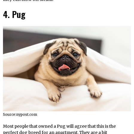
4. Pug
Source:nypost.com
Most people that owned a Pug will agree that this is the
perfect dog breed for an apartment. They are a bit