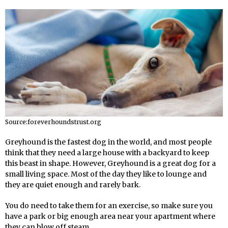
Source:foreverhoundstrust.org
Greyhound is the fastest dog in the world, and most people
think that they need a large house with a backyard to keep
this beast in shape. However, Greyhound is a great dog for a
small living space. Most of the day they like to lounge and
they are quiet enough and rarely bark.
You do need to take them for an exercise, so make sure you
have a park or big enough area near your apartment where
they can blow off steam.