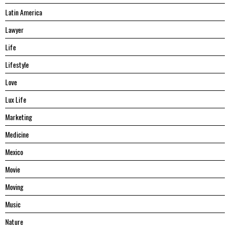
Latin America
Lawyer
Life
Lifestyle
Love
Lux Life
Marketing
Medicine
Mexico
Movie
Moving
Music
Nature