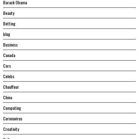
Barack Obama
Beauty
Betting
blog
Business
Canada
Cars
Celebs
Chauffeur
China
Computing
Coronavirus
Creativity