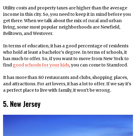
Utility costs and property taxes are higher than the average
income in this city. So, you need to keep it in mind before you
get there. When we talk about the mix of rural and urban
living, some most popular neighborhoods are Newfield,
Belltown, and Westover.
In terms of education, it has a good percentage of residents
who hold at least a bachelor’s degree. In terms of schools, it
has much to offer. So, if you want to move from New York to
find
good schools for your kids
, you can come to Stamford.
It has more than 80 restaurants and clubs, shopping places,
and attractions. For art lovers, it has a lot to offer. If we say it’s
a perfect place to live with family, it won’t be wrong.
5. New Jersey