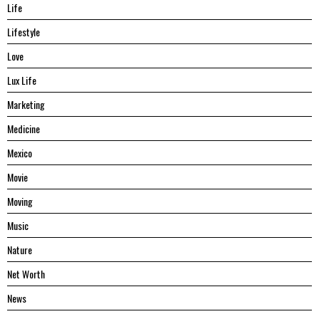
Life
Lifestyle
Love
Lux Life
Marketing
Medicine
Mexico
Movie
Moving
Music
Nature
Net Worth
News