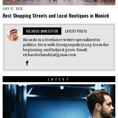
JULY 11, 2025
Best Shopping Streets and Local Boutiques in Munich
RICARDO MINESOTOR
LATEST POSTS
Ricardo is a freelance writer specialized in
politics. He is with foreignspolicyi.org from the
beginning and helps it grow. Email:
richardorland4[at]gmai.com
LATEST