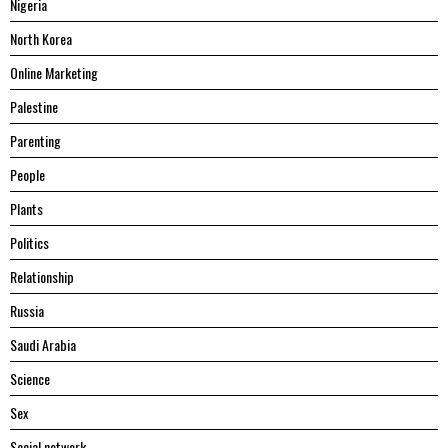
Nigeria
North Korea
Online Marketing
Palestine
Parenting
People
Plants
Politics
Relationship
Russia
Saudi Arabia
Science
Sex
Social network