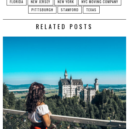
FLORIDA
NEW JERSEY
NEW YORK
NYC MOVING COMPANY
PITTSBURGH
STAMFORD
TEXAS
RELATED POSTS