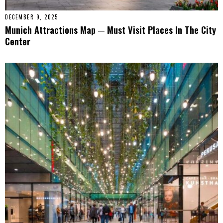
DECEMBER 9, 2025
Munich Attractions Map ─ Must Visit Places In The City
Center