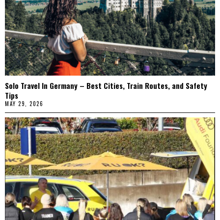
Solo Travel In Germany – Best Cities, Train Routes, and Safety
Tips
MAY 29, 2026