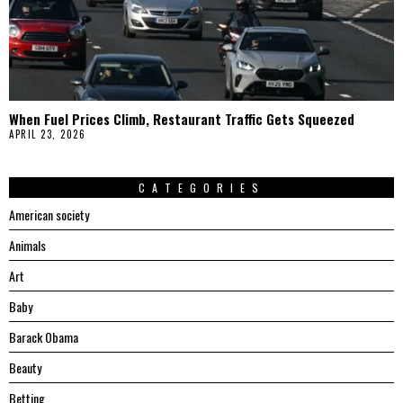
When Fuel Prices Climb, Restaurant Traffic Gets Squeezed
APRIL 23, 2026
CATEGORIES
American society
Animals
Art
Baby
Barack Obama
Beauty
Betting