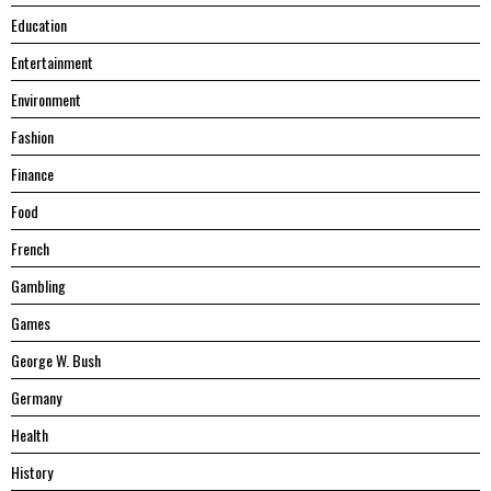
Education
Entertainment
Environment
Fashion
Finance
Food
French
Gambling
Games
George W. Bush
Germany
Health
History