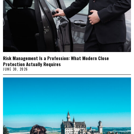
Risk Management Is a Profession: What Modern Close
Protection Actually Requires
JUNE 30, 2026