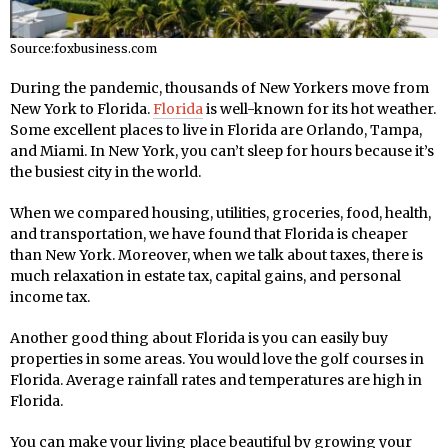
Source:foxbusiness.com
During the pandemic, thousands of New Yorkers move from
New York to Florida.
Florida
is well-known for its hot weather.
Some excellent places to live in Florida are Orlando, Tampa,
and Miami. In New York, you can’t sleep for hours because it’s
the busiest city in the world.
When we compared housing, utilities, groceries, food, health,
and transportation, we have found that Florida is cheaper
than New York. Moreover, when we talk about taxes, there is
much relaxation in estate tax, capital gains, and personal
income tax.
Another good thing about Florida is you can easily buy
properties in some areas. You would love the golf courses in
Florida. Average rainfall rates and temperatures are high in
Florida.
You can make your living place beautiful by growing your