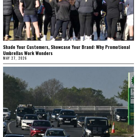
Shade Your Customers, Showcase Your Brand: Why Promotional
Umbrellas Work Wonders
MAY 27, 2026