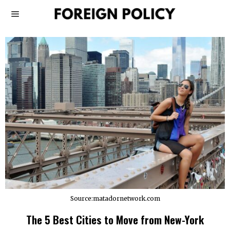
Source:matadornetwork.com
The 5 Best Cities to Move from New-York