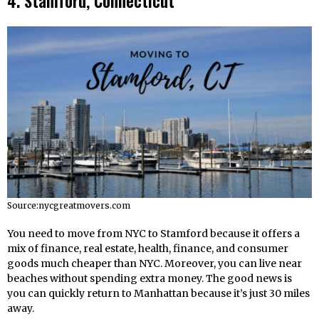
4. Stamford, Connecticut
Source:nycgreatmovers.com
You need to move from NYC to Stamford because it offers a
mix of finance, real estate, health, finance, and consumer
goods much cheaper than NYC. Moreover, you can live near
beaches without spending extra money. The good news is
you can quickly return to Manhattan because it’s just 30 miles
away.