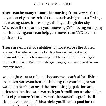
AUGUST 27, 2021
TRAVEL
There can be many reasons for moving from New York to
any other city in the United States, such as high cost of living,
increasing taxes, increasing crimes, and high density.
Whatever the reason for your move is, NYC moving company
– sekamoving.com can help you move from NYC to your
desired city.
There are endless possibilities to move across the United
States. Therefore, people fail to choose the best one.
Remember, nobody knows your lifestyle and challenges
better than you. We can only give suggestions based on our
experiences.
You might want to relocate because you can’t afford living
expenses; you want better schooling for your kids, or you
want to move because of the increasing population and
crimes in the city. Don’t worry if you’re still unsure about the
best city to move from New York, because this guide is all
about it. At the end of this article, you’ll be in a position to