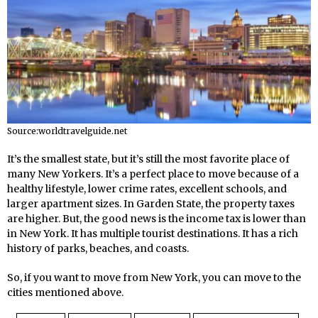
Source:worldtravelguide.net
It’s the smallest state, but it’s still the most favorite place of
many New Yorkers. It’s a perfect place to move because of a
healthy lifestyle, lower crime rates, excellent schools, and
larger apartment sizes. In Garden State, the property taxes
are higher. But, the good news is the income tax is lower than
in New York. It has multiple tourist destinations. It has a rich
history of parks, beaches, and coasts.
So, if you want to move from New York, you can move to the
cities mentioned above.