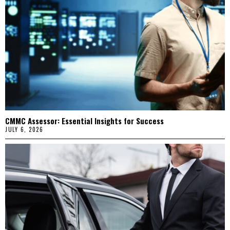
CMMC Assessor: Essential Insights for Success
JULY 6, 2026