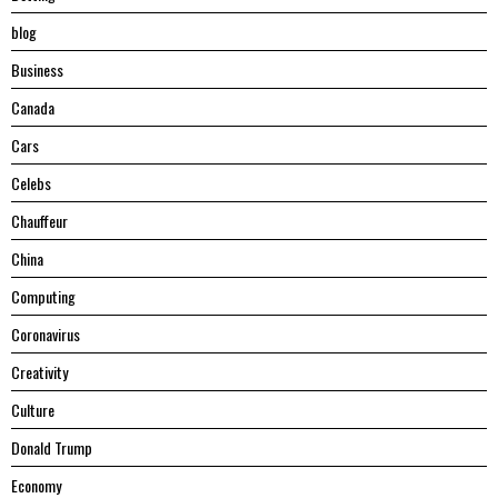
blog
Business
Canada
Cars
Celebs
Chauffeur
China
Computing
Coronavirus
Creativity
Culture
Donald Trump
Economy