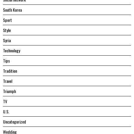
South Korea
Sport
Style
Syria
Technology
Tips
Tradition
Travel
Triumph
TV
U.S.
Uncategorized
Wedding