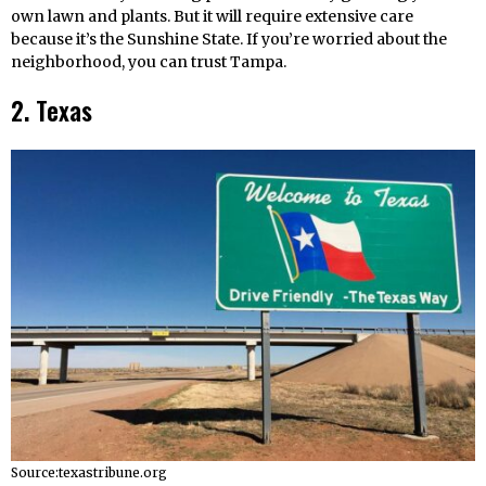
own lawn and plants. But it will require extensive care
because it’s the Sunshine State. If you’re worried about the
neighborhood, you can trust Tampa.
2. Texas
Source:texastribune.org