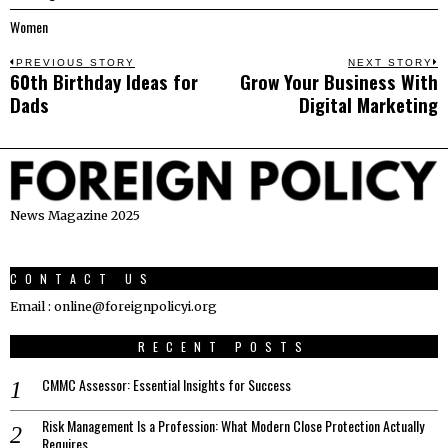
Women
Post
PREVIOUS STORY
NEXT STORY
60th Birthday Ideas for
Grow Your Business With
Previous
N
navigation
Dads
Digital Marketing
post:
p
News Magazine 2025
CONTACT US
Email : online@foreignpolicyi.org
RECENT POSTS
CMMC Assessor: Essential Insights for Success
Risk Management Is a Profession: What Modern Close Protection Actually
Requires