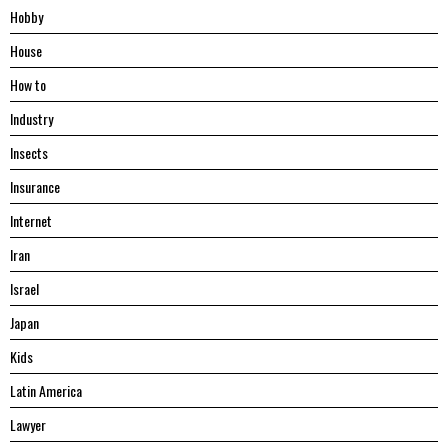
Hobby
House
Hоw tо
Industry
Insects
Insurance
Internet
Iran
Israel
Japan
Kids
Latin America
Lawyer