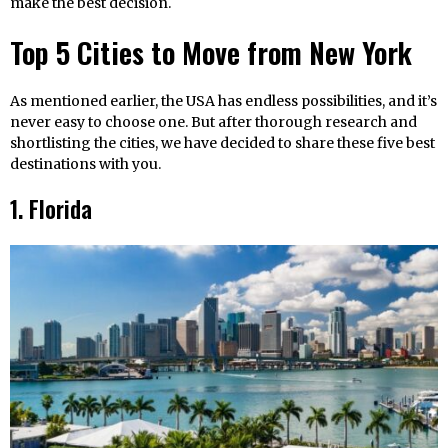
make the best decision.
Top 5 Cities to Move from New York
As mentioned earlier, the USA has endless possibilities, and it’s
never easy to choose one. But after thorough research and
shortlisting the cities, we have decided to share these five best
destinations with you.
1. Florida