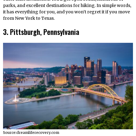
parks, and excellent destinations for hiking. In simple words,
it has everything for you, and you won’t regret it if you move
from New York to Texas.
3. Pittsburgh, Pennsylvania
Source:dreamliferecovery.com