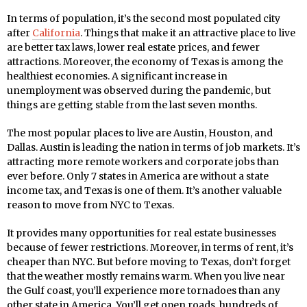
In terms of population, it’s the second most populated city
after
California
. Things that make it an attractive place to live
are better tax laws, lower real estate prices, and fewer
attractions. Moreover, the economy of Texas is among the
healthiest economies. A significant increase in
unemployment was observed during the pandemic, but
things are getting stable from the last seven months.
The most popular places to live are Austin, Houston, and
Dallas. Austin is leading the nation in terms of job markets. It’s
attracting more remote workers and corporate jobs than
ever before. Only 7 states in America are without a state
income tax, and Texas is one of them. It’s another valuable
reason to move from NYC to Texas.
It provides many opportunities for real estate businesses
because of fewer restrictions. Moreover, in terms of rent, it’s
cheaper than NYC. But before moving to Texas, don’t forget
that the weather mostly remains warm. When you live near
the Gulf coast, you’ll experience more tornadoes than any
other state in America. You’ll get open roads, hundreds of