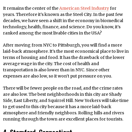
It remains the center of the
American Steel Industry
for
years. Therefore it’s known as the Steel City. In the past few
decades, we have seen a shift in the economy in biomedical
technology, health, finance, and science. Do you know, it’s
ranked among the most livable cities in the USA?
After moving from NYC to Pittsburgh, you will find a more
laid-back atmosphere. It’s the most economical place to live in
terms of housing and food. It has the drawback of the lower
average wage in the city. The cost of health and
transportation is also lower than in NYC. Since other
expenses are also low, so it won’t put pressure on you.
There will be fewer people on the road, and the crime rates
are also low. The best neighborhoods in this city are Shady
Side, East Liberty, and Squirrel Hill. New Yorkers will take time
to get used to this city because it has a more laid-back
atmosphere and friendly neighbors. Rolling hills and rivers
running through the town are excellent places for tourists.