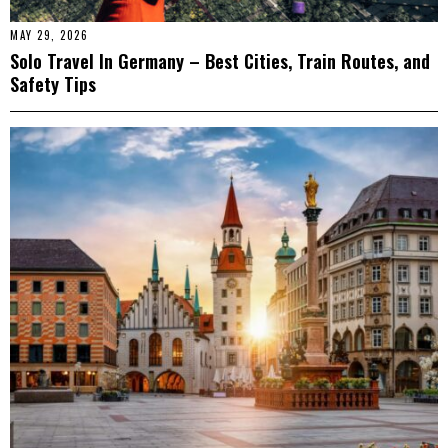
MAY 29, 2026
Solo Travel In Germany – Best Cities, Train Routes, and
Safety Tips