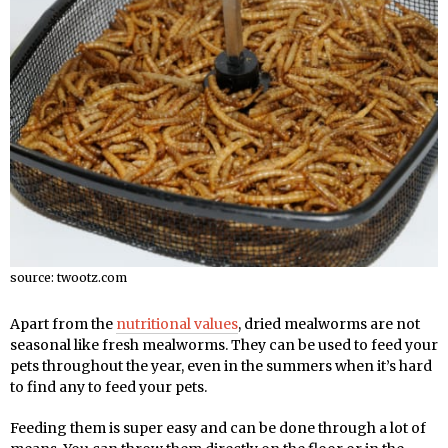
source: twootz.com
Apart from the
nutritional values
, dried mealworms are not
seasonal like fresh mealworms. They can be used to feed your
pets throughout the year, even in the summers when it’s hard
to find any to feed your pets.
Feeding them is super easy and can be done through a lot of