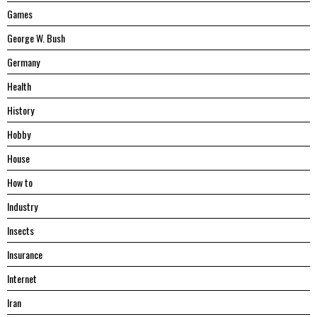
Games
George W. Bush
Germany
Health
History
Hobby
House
Hоw tо
Industry
Insects
Insurance
Internet
Iran