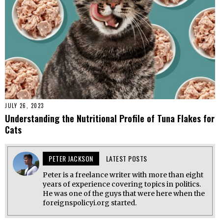
JULY 26, 2023
Understanding the Nutritional Profile of Tuna Flakes for
Cats
PETER JACKSON
LATEST POSTS
Peter is a freelance writer with more than eight
years of experience covering topics in politics.
He was one of the guys that were here when the
foreignspolicyi.org started.