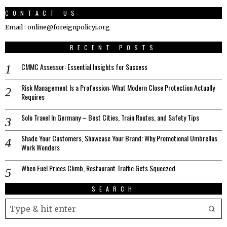
CONTACT US
Email : online@foreignpolicyi.org
RECENT POSTS
CMMC Assessor: Essential Insights for Success
Risk Management Is a Profession: What Modern Close Protection Actually
Requires
Solo Travel In Germany – Best Cities, Train Routes, and Safety Tips
Shade Your Customers, Showcase Your Brand: Why Promotional Umbrellas
Work Wonders
When Fuel Prices Climb, Restaurant Traffic Gets Squeezed
SEARCH