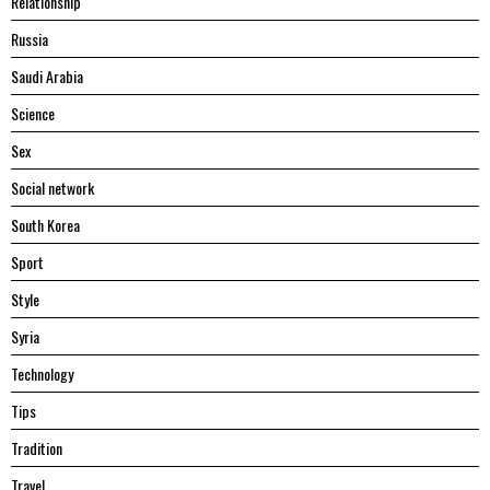
Relationship
Russia
Saudi Arabia
Science
Sex
Social network
South Korea
Sport
Style
Syria
Technology
Tips
Tradition
Travel