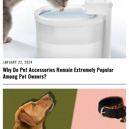
JANUARY 22, 2024
Why Do Pet Accessories Remain Extremely Popular
Among Pet Owners?