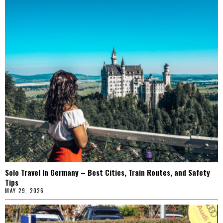
Solo Travel In Germany – Best Cities, Train Routes, and Safety
Tips
MAY 29, 2026