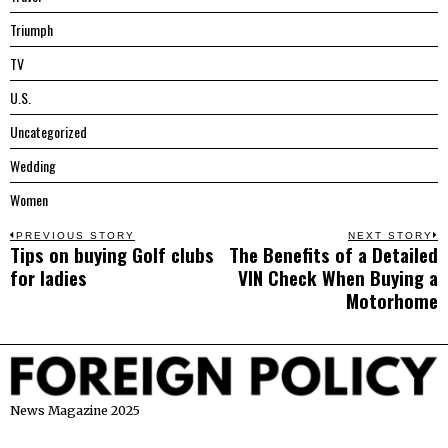
Triumph
TV
U.S.
Uncategorized
Wedding
Women
Post
PREVIOUS STORY
NEXT STORY
Tips on buying Golf clubs
The Benefits of a Detailed
Previous
N
navigation
for ladies
VIN Check When Buying a
post:
p
Motorhome
News Magazine 2025