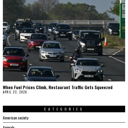
When Fuel Prices Climb, Restaurant Traffic Gets Squeezed
APRIL 23, 2026
CATEGORIES
American society
Animals