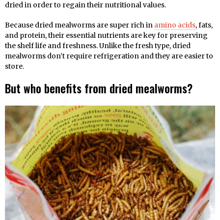
dried in order to regain their nutritional values.
Because dried mealworms are super rich in
amino acids
, fats,
and protein, their essential nutrients are key for preserving
the shelf life and freshness. Unlike the fresh type, dried
mealworms don’t require refrigeration and they are easier to
store.
But who benefits from dried mealworms?