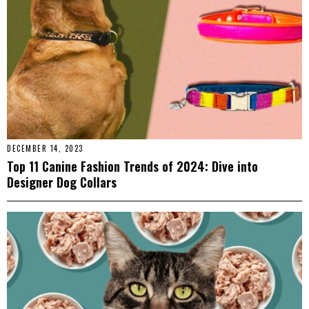
DECEMBER 14, 2023
Top 11 Canine Fashion Trends of 2024: Dive into
Designer Dog Collars