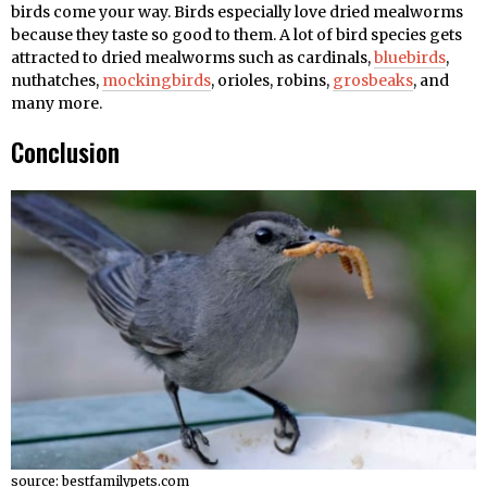
birds come your way. Birds especially love dried mealworms
because they taste so good to them. A lot of bird species gets
attracted to dried mealworms such as cardinals,
bluebirds
,
nuthatches,
mockingbirds
, orioles, robins,
grosbeaks
, and
many more.
Conclusion
source: bestfamilypets.com