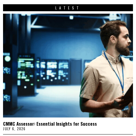
LATEST
CMMC Assessor: Essential Insights for Success
JULY 6, 2026