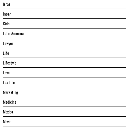
Israel
Japan
Kids
Latin America
Lawyer
Life
Lifestyle
Love
Lux Life
Marketing
Medicine
Mexico
Movie