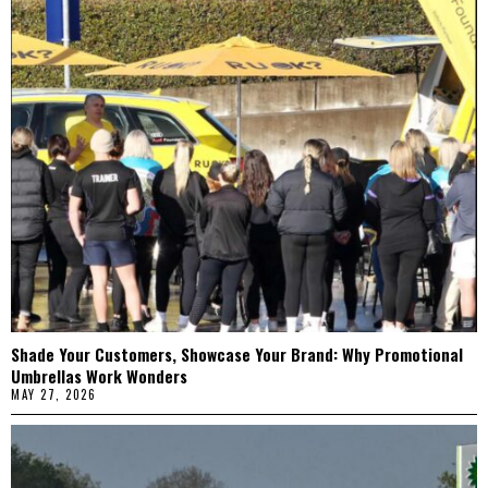
Shade Your Customers, Showcase Your Brand: Why Promotional
Umbrellas Work Wonders
MAY 27, 2026