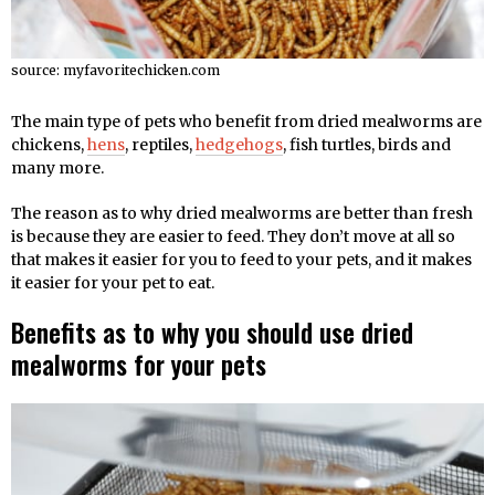
source: myfavoritechicken.com
The main type of pets who benefit from dried mealworms are
chickens,
hens
, reptiles,
hedgehogs
, fish turtles, birds and
many more.
The reason as to why dried mealworms are better than fresh
is because they are easier to feed. They don’t move at all so
that makes it easier for you to feed to your pets, and it makes
it easier for your pet to eat.
Benefits as to why you should use dried
mealworms for your pets