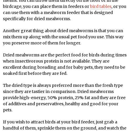
means. You can throw them directly on the floor or in the
birdcage, you can place them in feeders or
bird tables
, or you
can use them with a mealworm feeder that is designed
specifically for dried mealworms.
Another great thing about dried mealworms is that you can
mix them up along with the usual pet food you use. This way
you preserve more of them for longer.
Dried mealworms are the perfect food for birds during times
when insectivorous protein is not available. They are
excellent during breading and for baby pets, they need to be
soaked first before they are fed.
The dried type is always preferred more than the fresh type
since they are tastier in comparison. Dried mealworms
provide high-energy, 50% protein, 25% fat and they are free
of additives and preservatives, healthy and good for your
pets.
If you wish to attract birds at your bird feeder, just grab a
handful of them, sprinkle them on the ground, and watch the