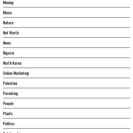
Moving
Music
Nature
Net Worth
News
Nigeria
North Korea
Online Marketing
Palestine
Parenting
People
Plants
Politics