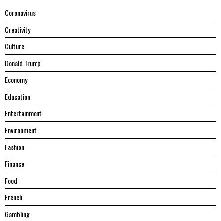
Coronavirus
Creativity
Culture
Donald Trump
Economy
Education
Entertainment
Environment
Fashion
Finance
Food
French
Gambling