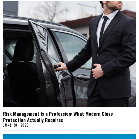
Risk Management Is a Profession: What Modern Close
Protection Actually Requires
JUNE 30, 2026