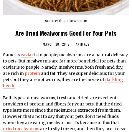
source: thepettown.com
Are Dried Mealworms Good For Your Pets
MARCH 28, 2019
ANIMALS
Same as
caviar
is to people; mealworms are a natural delicacy
to pets. But mealworms are far more beneficial for pets than
caviar is to people. Namely, mealworms, both fresh and dry,
are rich in
protein
and fat. They are super delicious for your
pets but they are not worms, they are the larvae of
darkling
beetle
.
Both types of mealworms, fresh and dried, are excellent
providers of protein and fibers for your pets. But the dried
type lasts more since the moisture is extracted from them.
However, that’s not to say that your pets don’t need fluids
when they are eating mealworms. It’s because of this that
dried mealworms
are firstly frozen, and then they are freeze-