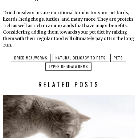
Dried mealworms are nutritional bombs for your pet birds,
lizards, hedgehogs, turtles, and many more. They are protein
rich as well as rich in amino acids that have major benefits.
Considering adding them towards your pet diet by mixing
them with their regular food will ultimately pay off in the long
run.
DRIED MEALWORMS
NATURAL DELICACY TO PETS
PETS
TYPES OF MEALWORMS
RELATED POSTS