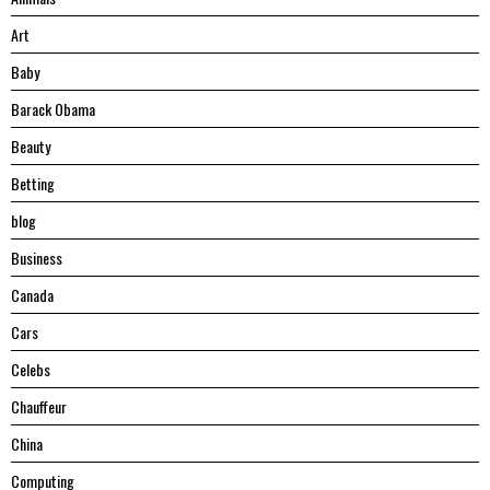
Art
Baby
Barack Obama
Beauty
Betting
blog
Business
Canada
Cars
Celebs
Chauffeur
China
Computing