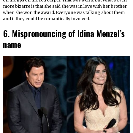
on the lips on the red carpet. That was weird, but what’s even
more bizarre is that she said she was in love with her brother
when she won the award. Everyone was talking about them
and if they could be romantically involved.
6. Mispronouncing of Idina Menzel’s
name