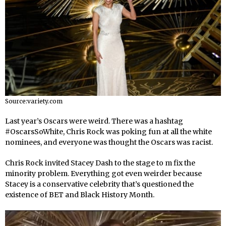
Source:variety.com
Last year’s Oscars were weird. There was a hashtag
#OscarsSoWhite, Chris Rock was poking fun at all the white
nominees, and everyone was thought the Oscars was racist.
Chris Rock invited Stacey Dash to the stage to m fix the
minority problem. Everything got even weirder because
Stacey is a conservative celebrity that’s questioned the
existence of BET and Black History Month.