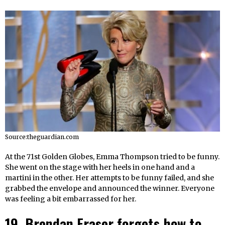
Source:theguardian.com
At the 71st Golden Globes, Emma Thompson tried to be funny.
She went on the stage with her heels in one hand and a
martini in the other. Her attempts to be funny failed, and she
grabbed the envelope and announced the winner. Everyone
was feeling a bit embarrassed for her.
19. Brendan Fraser forgets how to