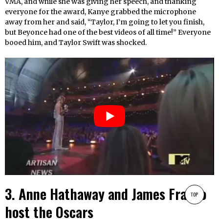
VMA, and while she was giving her speech, and thanking
everyone for the award, Kanye grabbed the microphone
away from her and said, “Taylor, I’m going to let you finish,
but Beyonce had one of the best videos of all time!” Everyone
booed him, and Taylor Swift was shocked.
3. Anne Hathaway and James Franco
TOP
host the Oscars