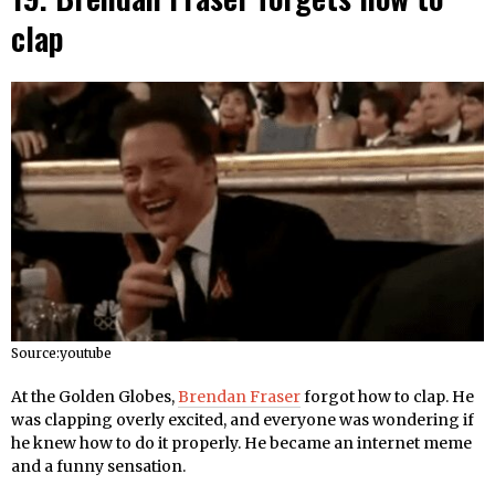
clap
Source:youtube
At the Golden Globes,
Brendan Fraser
forgot how to clap. He
was clapping overly excited, and everyone was wondering if
he knew how to do it properly. He became an internet meme
and a funny sensation.