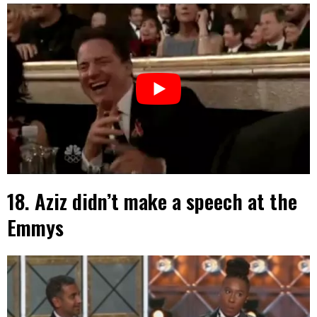
18. Aziz didn’t make a speech at the
Emmys