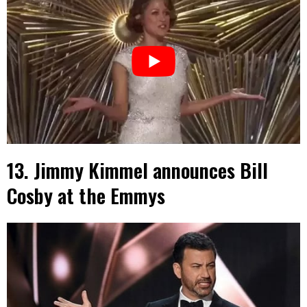
13. Jimmy Kimmel announces Bill
Cosby at the Emmys