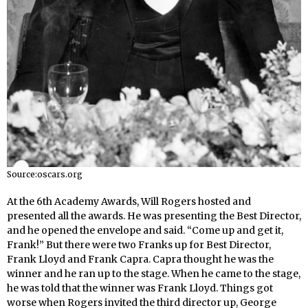
Source:oscars.org
At the 6th Academy Awards, Will Rogers hosted and
presented all the awards. He was presenting the Best Director,
and he opened the envelope and said. “Come up and get it,
Frank!” But there were two Franks up for Best Director,
Frank Lloyd and Frank Capra. Capra thought he was the
winner and he ran up to the stage. When he came to the stage,
he was told that the winner was Frank Lloyd. Things got
worse when Rogers invited the third director up, George