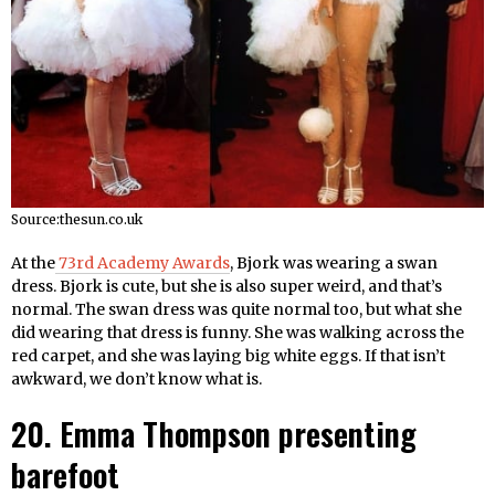
Source:thesun.co.uk
At the
73rd Academy Awards
, Bjork was wearing a swan
dress. Bjork is cute, but she is also super weird, and that’s
normal. The swan dress was quite normal too, but what she
did wearing that dress is funny. She was walking across the
red carpet, and she was laying big white eggs. If that isn’t
awkward, we don’t know what is.
20. Emma Thompson presenting
barefoot