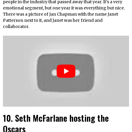
people in the industry that passed away that year. It’s a very
emotional segment, but one year it was everything but nice.
There was a picture of Jan Chapman with the name Janet
Patterson next to it, and Janet was her friend and
collaborator.
10. Seth McFarlane hosting the
Oscars