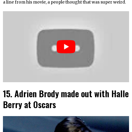
a line from his movie, a people thought that was super weird.
15. Adrien Brody made out with Halle
Berry at Oscars