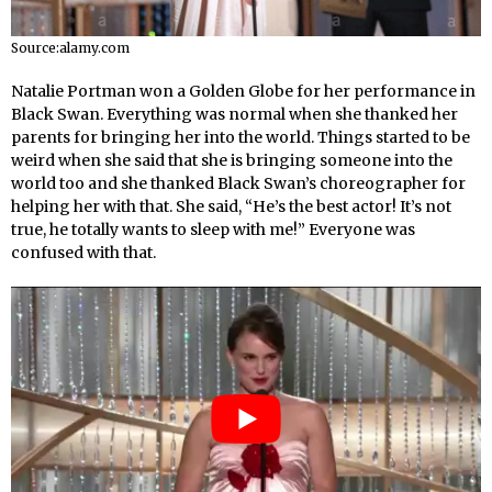
Source:alamy.com
Natalie Portman won a Golden Globe for her performance in
Black Swan. Everything was normal when she thanked her
parents for bringing her into the world. Things started to be
weird when she said that she is bringing someone into the
world too and she thanked Black Swan’s choreographer for
helping her with that. She said, “He’s the best actor! It’s not
true, he totally wants to sleep with me!” Everyone was
confused with that.