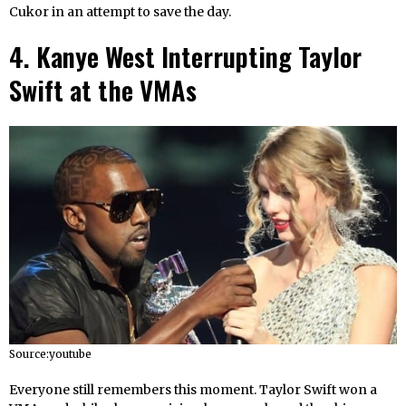
Cukor in an attempt to save the day.
4. Kanye West Interrupting Taylor
Swift at the VMAs
Source:youtube
Everyone still remembers this moment. Taylor Swift won a