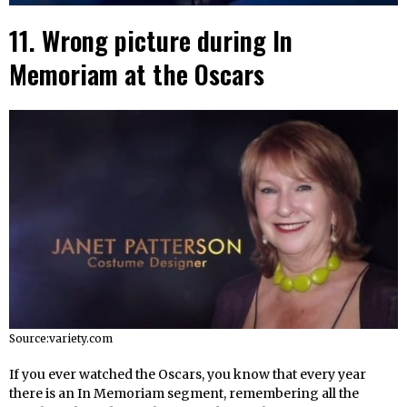
11. Wrong picture during In
Memoriam at the Oscars
Source:variety.com
If you ever watched the Oscars, you know that every year
there is an In Memoriam segment, remembering all the