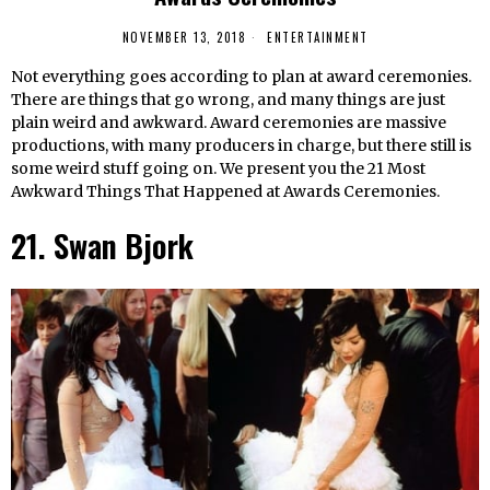
NOVEMBER 13, 2018
ENTERTAINMENT
Not everything goes according to plan at award ceremonies.
There are things that go wrong, and many things are just
plain weird and awkward. Award ceremonies are massive
productions, with many producers in charge, but there still is
some weird stuff going on. We present you the 21 Most
Awkward Things That Happened at Awards Ceremonies.
21. Swan Bjork