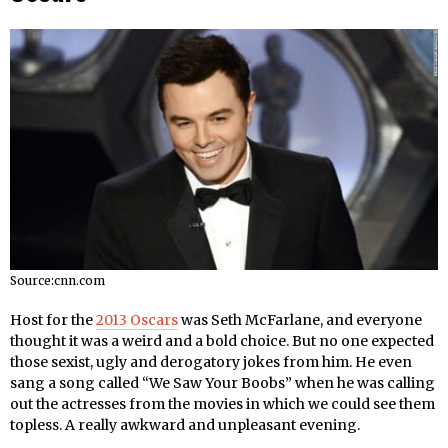
Source:cnn.com
Host for the
2013 Oscars
was Seth McFarlane, and everyone
thought it was a weird and a bold choice. But no one expected
those sexist, ugly and derogatory jokes from him. He even
sang a song called “We Saw Your Boobs” when he was calling
out the actresses from the movies in which we could see them
topless. A really awkward and unpleasant evening.