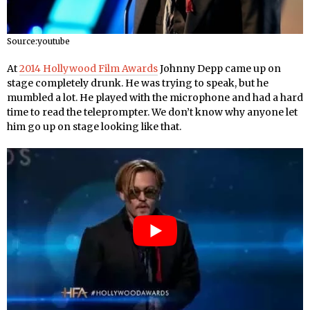
Source:youtube
At
2014 Hollywood Film Awards
Johnny Depp came up on
stage completely drunk. He was trying to speak, but he
mumbled a lot. He played with the microphone and had a hard
time to read the teleprompter. We don’t know why anyone let
him go up on stage looking like that.