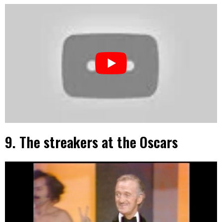
9. The streakers at the Oscars