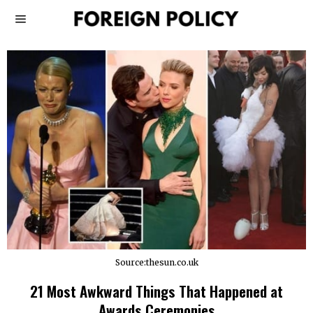
Source:thesun.co.uk
21 Most Awkward Things That Happened at
Awards Ceremonies