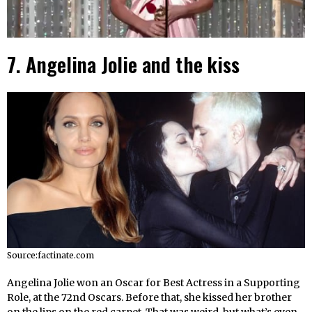
7. Angelina Jolie and the kiss
Source:factinate.com
Angelina Jolie won an Oscar for Best Actress in a Supporting
Role, at the 72nd Oscars. Before that, she kissed her brother