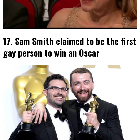
17. Sam Smith claimed to be the first
gay person to win an Oscar