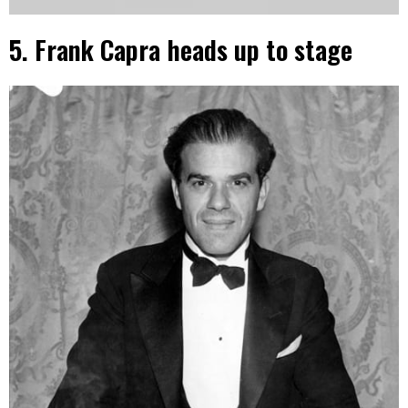
5. Frank Capra heads up to stage