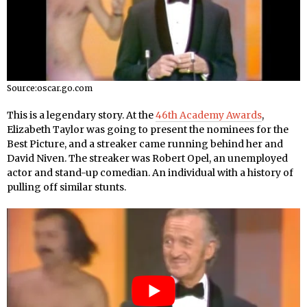
Source:oscar.go.com
This is a legendary story. At the
46th Academy Awards
,
Elizabeth Taylor was going to present the nominees for the
Best Picture, and a streaker came running behind her and
David Niven. The streaker was Robert Opel, an unemployed
actor and stand-up comedian. An individual with a history of
pulling off similar stunts.