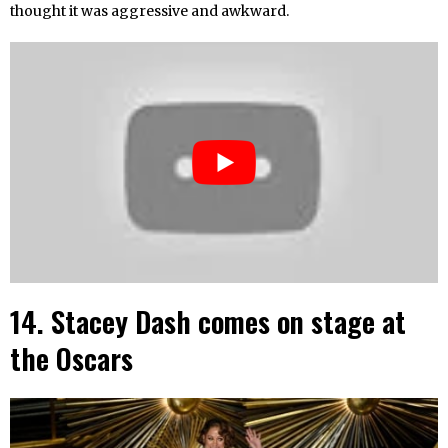
thought it was aggressive and awkward.
14. Stacey Dash comes on stage at
the Oscars