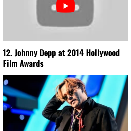
12. Johnny Depp at 2014 Hollywood
Film Awards