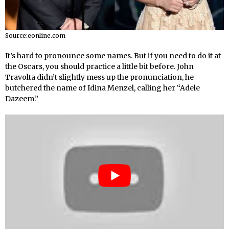
Source:eonline.com
It’s hard to pronounce some names. But if you need to do it at
the Oscars, you should practice a little bit before. John
Travolta didn’t slightly mess up the pronunciation, he
butchered the name of Idina Menzel, calling her “Adele
Dazeem.”