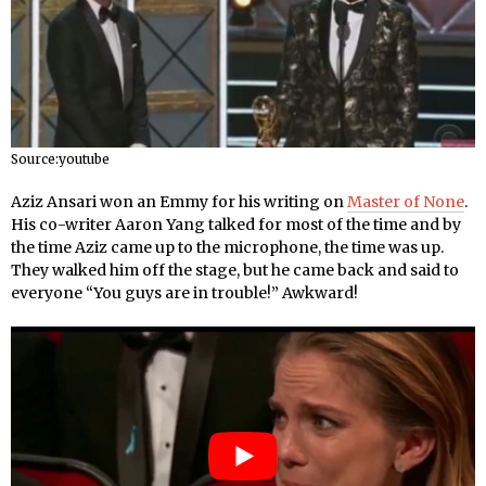
Source:youtube
Aziz Ansari won an Emmy for his writing on
Master of None
.
His co-writer Aaron Yang talked for most of the time and by
the time Aziz came up to the microphone, the time was up.
They walked him off the stage, but he came back and said to
everyone “You guys are in trouble!” Awkward!