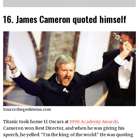
16. James Cameron quoted himself
Source:thegeektwins.com
Titanic took home 11 Oscars at
1998 Academy Awards
.
Cameron won Best Director, and when he was giving his
speech, he yelled: “I’m the king of the world.” He was quoting