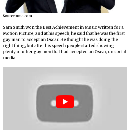
Source:nme.com
Sam Smith won the Best Achievement in Music Written for a
Motion Picture, and at his speech, he said that he was the first
gay man to accept an Oscar. He thought he was doing the
right thing, but after his speech people started showing
plenty of other gay men that had accepted an Oscar, on social
media.