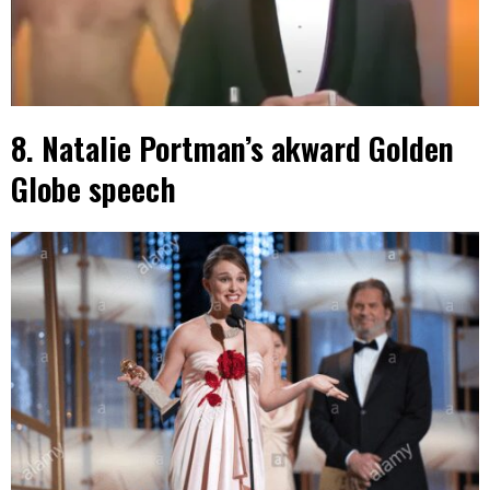
8. Natalie Portman’s akward Golden
Globe speech