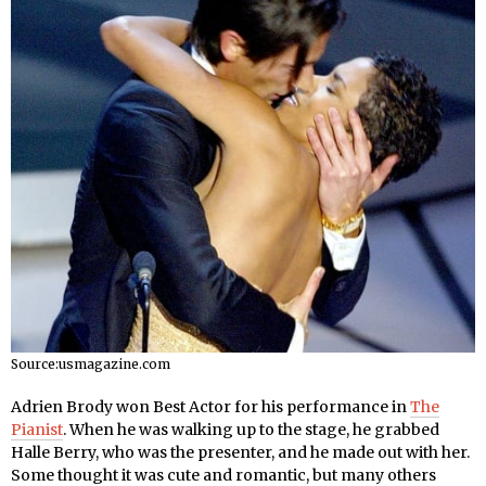
Source:usmagazine.com
Adrien Brody won Best Actor for his performance in
The
Pianist
. When he was walking up to the stage, he grabbed
Halle Berry, who was the presenter, and he made out with her.
Some thought it was cute and romantic, but many others