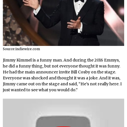
Source:indiewire.com
Jimmy Kimmel is a funny man. And during the 2016 Emmys,
he did a funny thing, but not everyone thought it was funny.
He had the main announcer invite Bill Cosby on the stage.
Everyone was shocked and thought it was a joke. And it was,
Jimmy came out on the stage and said, “He’s not really here. I
just wanted to see what you would do.”